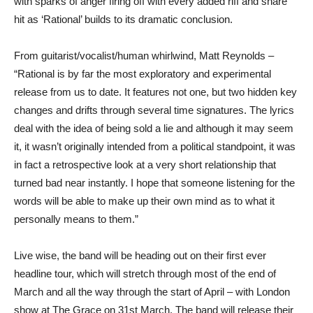
with sparks of anger firing off with every added riff and snare
hit as ‘Rational’ builds to its dramatic conclusion.
From guitarist/vocalist/human whirlwind, Matt Reynolds –
“Rational is by far the most exploratory and experimental
release from us to date. It features not one, but two hidden key
changes and drifts through several time signatures. The lyrics
deal with the idea of being sold a lie and although it may seem
it, it wasn’t originally intended from a political standpoint, it was
in fact a retrospective look at a very short relationship that
turned bad near instantly. I hope that someone listening for the
words will be able to make up their own mind as to what it
personally means to them.”
Live wise, the band will be heading out on their first ever
headline tour, which will stretch through most of the end of
March and all the way through the start of April – with London
show at The Grace on 31st March. The band will release their