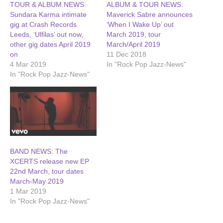
TOUR & ALBUM NEWS:
ALBUM & TOUR NEWS:
Sundara Karma intimate
Maverick Sabre announces
gig at Crash Records
‘When I Wake Up’ out
Leeds, ‘Ulfilas’ out now,
March 2019, tour
other gig dates April 2019
March/April 2019
on
11 Dec 2018
4 Mar 2019
In "Rock Pop Jazz-News"
In "Rock Pop Jazz-News"
BAND NEWS: The
XCERTS release new EP
22nd March, tour dates
March-May 2019
1 Mar 2019
In "Rock Pop Jazz-News"