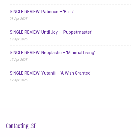
SINGLE REVIEW: Patience – ‘Bliss’
23 Apr 2025
SINGLE REVIEW: Until Joy – ‘Puppetmaster’
19 Apr 2025
SINGLE REVIEW: Neoplastic – ‘Minimal Living’
17 Apr 2025
SINGLE REVIEW: Yutaniii – ‘A Wish Granted’
12 Apr 2025
Contacting LSF