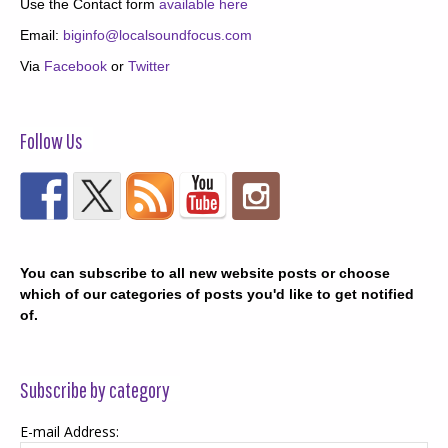
Use the Contact form
available here
Email:
biginfo@localsoundfocus.com
Via
Facebook
or
Twitter
Follow Us
You can subscribe to all new website posts or choose
which of our categories of posts you'd like to get notified
of.
Subscribe by category
E-mail Address: