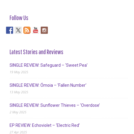
Follow Us
Latest Stories and Reviews
SINGLE REVIEW: Safeguard – ‘Sweet Pea’
19 May 2025
SINGLE REVIEW: Ómoia – ‘Fallen Number’
13 May 2025
SINGLE REVIEW: Sunflower Thieves – ‘Overdose’
2 May 2025
EP REVIEW: Echoviolet – ‘Electric Red’
27 Apr 2025