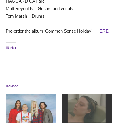
HAGGARD CAT are:
Matt Reynolds – Guitars and vocals
Tom Marsh – Drums
Pre-order the album ‘Common Sense Holiday’ –
HERE
Like this:
Related