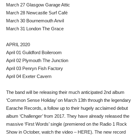
March 27 Glasgow Garage Attic
March 28 Newcastle Surf Café
March 30 Bournemouth Anvil
March 31 London The Grace
APRIL 2020
April 01 Guildford Boileroom
April 02 Plymouth The Junction
April 03 Penryn Fish Factory
April 04 Exeter Cavern
The band will be releasing their much anticipated 2nd album
‘Common Sense Holiday’ on March 13th through the legendary
Earache Records, a follow up to their hugely acclaimed debut
album ‘Challenger’ from 2017. They have already released the
massive ‘First Words’ single (premiered on the Radio 1 Rock
Show in October, watch the video – HERE). The new record