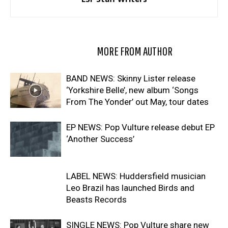
RELATED ARTICLES
MORE FROM AUTHOR
BAND NEWS: Skinny Lister release
‘Yorkshire Belle’, new album ‘Songs
From The Yonder’ out May, tour dates
EP NEWS: Pop Vulture release debut EP
‘Another Success’
LABEL NEWS: Huddersfield musician
Leo Brazil has launched Birds and
Beasts Records
SINGLE NEWS: Pop Vulture share new