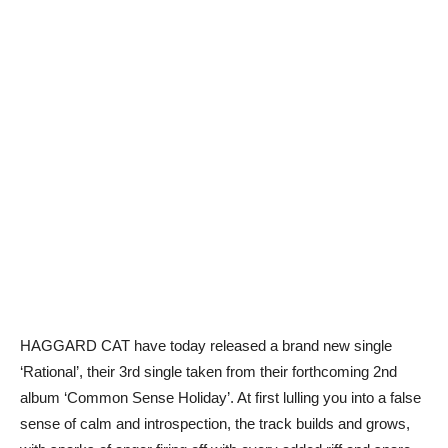
HAGGARD CAT have today released a brand new single
‘Rational’, their 3rd single taken from their forthcoming 2nd
album ‘Common Sense Holiday’. At first lulling you into a false
sense of calm and introspection, the track builds and grows,