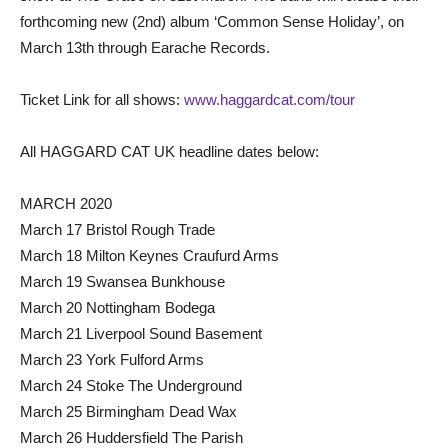
forthcoming new (2nd) album ‘Common Sense Holiday’, on
March 13th through Earache Records.
Ticket Link for all shows:
www.haggardcat.com/tour
All HAGGARD CAT UK headline dates below:
MARCH 2020
March 17 Bristol Rough Trade
March 18 Milton Keynes Craufurd Arms
March 19 Swansea Bunkhouse
March 20 Nottingham Bodega
March 21 Liverpool Sound Basement
March 23 York Fulford Arms
March 24 Stoke The Underground
March 25 Birmingham Dead Wax
March 26 Huddersfield The Parish