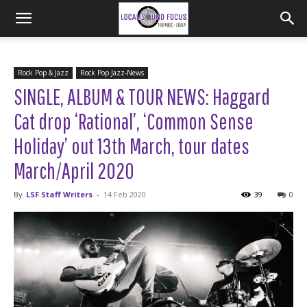
Rock Pop & Jazz
Rock Pop Jazz-News
SINGLE, ALBUM & TOUR NEWS: Haggard
Cat drop ‘Rational’, ‘Common Sense
Holiday’ out 13th March, tour dates
March/April 2020
By
LSF Staff Writers
-
14 Feb 2020
39
0