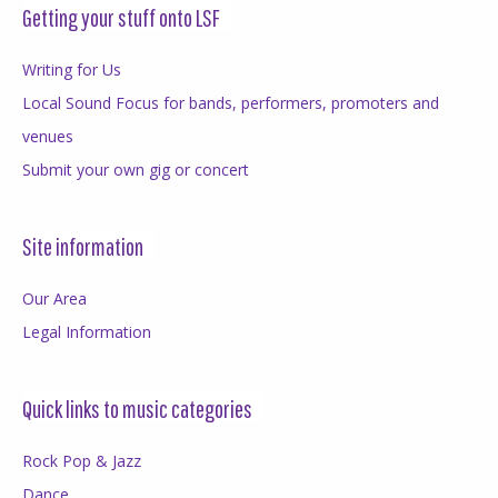
Getting your stuff onto LSF
Writing for Us
Local Sound Focus for bands, performers, promoters and
venues
Submit your own gig or concert
Site information
Our Area
Legal Information
Quick links to music categories
Rock Pop & Jazz
Dance