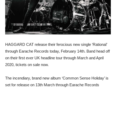
HAGGARD CAT release their ferocious new single ‘Rational’
through Earache Records today, February 14th. Band head off
on their first ever UK headline tour through March and April
2020, tickets on sale now.
The incendiary, brand new album ‘Common Sense Holiday’ is
set for release on 13th March through Earache Records