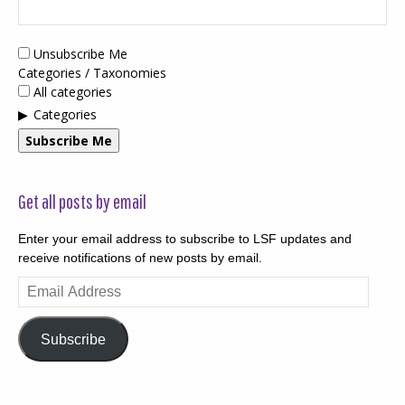
Unsubscribe Me
Categories / Taxonomies
All categories
Categories
Subscribe Me
Get all posts by email
Enter your email address to subscribe to LSF updates and
receive notifications of new posts by email.
Email
Address
Subscribe