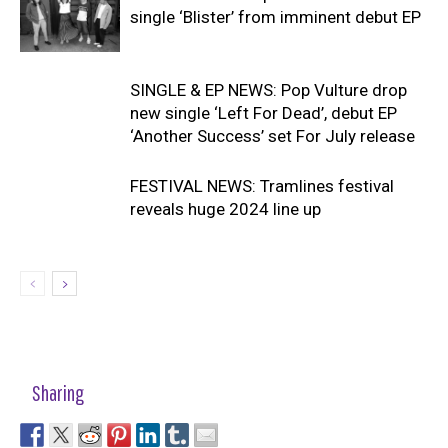
single ‘Blister’ from imminent debut EP
SINGLE & EP NEWS: Pop Vulture drop
new single ‘Left For Dead’, debut EP
‘Another Success’ set For July release
FESTIVAL NEWS: Tramlines festival
reveals huge 2024 line up
Sharing