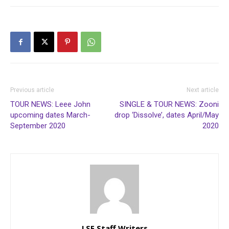
Previous article
Next article
TOUR NEWS: Leee John
SINGLE & TOUR NEWS: Zooni
upcoming dates March-
drop ‘Dissolve’, dates April/May
September 2020
2020
LSF Staff Writers