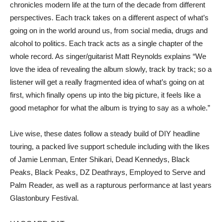
chronicles modern life at the turn of the decade from different
perspectives. Each track takes on a different aspect of what’s
going on in the world around us, from social media, drugs and
alcohol to politics. Each track acts as a single chapter of the
whole record. As singer/guitarist Matt Reynolds explains “We
love the idea of revealing the album slowly, track by track; so a
listener will get a really fragmented idea of what’s going on at
first, which finally opens up into the big picture, it feels like a
good metaphor for what the album is trying to say as a whole.”
Live wise, these dates follow a steady build of DIY headline
touring, a packed live support schedule including with the likes
of Jamie Lenman, Enter Shikari, Dead Kennedys, Black
Peaks, Black Peaks, DZ Deathrays, Employed to Serve and
Palm Reader, as well as a rapturous performance at last years
Glastonbury Festival.