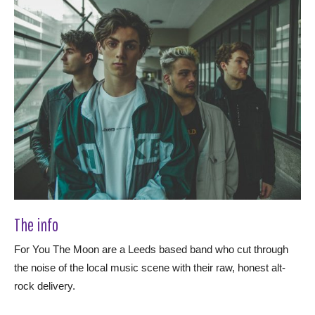
The info
For You The Moon are a Leeds based band who cut through
the noise of the local music scene with their raw, honest alt-
rock delivery.