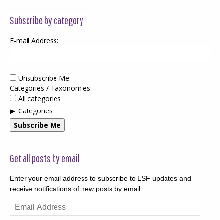
Subscribe by category
E-mail Address:
Unsubscribe Me
Categories / Taxonomies
All categories
Categories
Subscribe Me
Get all posts by email
Enter your email address to subscribe to LSF updates and
receive notifications of new posts by email.
Email
Address