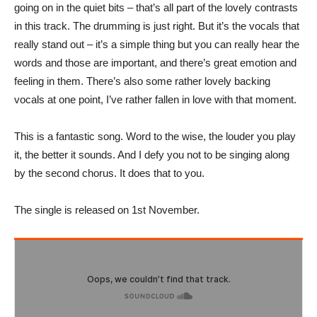
going on in the quiet bits – that’s all part of the lovely contrasts
in this track. The drumming is just right. But it’s the vocals that
really stand out – it’s a simple thing but you can really hear the
words and those are important, and there’s great emotion and
feeling in them. There’s also some rather lovely backing
vocals at one point, I’ve rather fallen in love with that moment.
This is a fantastic song. Word to the wise, the louder you play
it, the better it sounds. And I defy you not to be singing along
by the second chorus. It does that to you.
The single is released on 1st November.