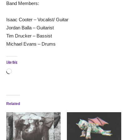
Band Members:
Isaac Cooter – Vocalist/ Guitar
Jordan Balla – Guitarist
Tim Drucker – Bassist
Michael Evans – Drums
Like this:
Loading…
Related