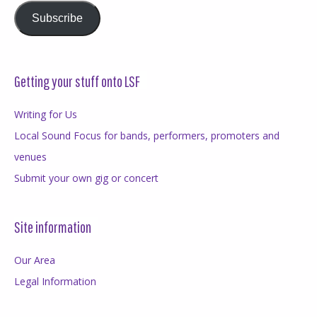
Subscribe
Getting your stuff onto LSF
Writing for Us
Local Sound Focus for bands, performers, promoters and
venues
Submit your own gig or concert
Site information
Our Area
Legal Information