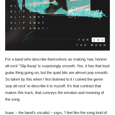
For a band who describe themselves as making ‘raw, honest
alt-rock’ ‘Slip Away’ is surprisingly smooth. Yes, it has that loud
guitar thing going on, but the quiet bits are almost pop smooth.
So taken by this when I first listened to it I coined the genre
‘pop alt-rock’ to describe it to myself. It’s that contrast that
makes this track, that conveys the emotion and meaning of
the song.
Isaac – the band’s vocalist – says, ’I feel like the song kind of