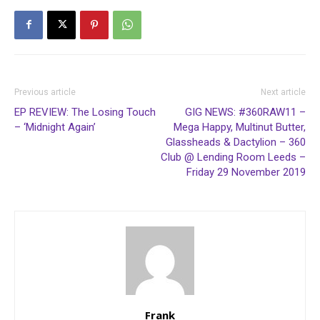
Previous article
Next article
EP REVIEW: The Losing Touch
GIG NEWS: #360RAW11 –
– ‘Midnight Again’
Mega Happy, Multinut Butter,
Glassheads & Dactylion – 360
Club @ Lending Room Leeds –
Friday 29 November 2019
Frank