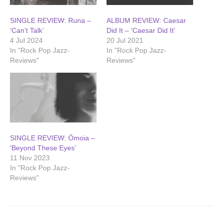
SINGLE REVIEW: Runa –
ALBUM REVIEW: Caesar
‘Can’t Talk’
Did It – ‘Caesar Did It’
4 Jul 2024
20 Jul 2021
In "Rock Pop Jazz-
In "Rock Pop Jazz-
Reviews"
Reviews"
SINGLE REVIEW: Ómoia –
‘Beyond These Eyes’
11 Nov 2023
In "Rock Pop Jazz-
Reviews"