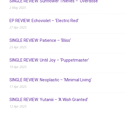
SINGLE REVIEW: Sunflower Thieves – ‘Overdose’
2 May 2025
EP REVIEW: Echoviolet – ‘Electric Red’
27 Apr 2025
SINGLE REVIEW: Patience – ‘Bliss’
23 Apr 2025
SINGLE REVIEW: Until Joy – ‘Puppetmaster’
19 Apr 2025
SINGLE REVIEW: Neoplastic – ‘Minimal Living’
17 Apr 2025
SINGLE REVIEW: Yutaniii – ‘A Wish Granted’
12 Apr 2025