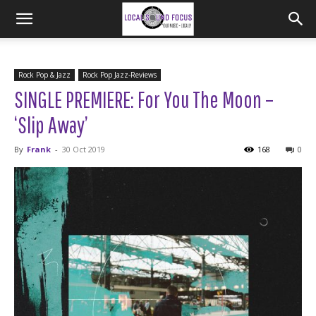
Rock Pop & Jazz
Rock Pop Jazz-Reviews
SINGLE PREMIERE: For You The Moon –
‘Slip Away’
By
Frank
-
30 Oct 2019
168
0