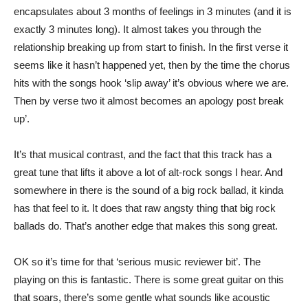
encapsulates about 3 months of feelings in 3 minutes (and it is
exactly 3 minutes long). It almost takes you through the
relationship breaking up from start to finish. In the first verse it
seems like it hasn’t happened yet, then by the time the chorus
hits with the songs hook ‘slip away’ it’s obvious where we are.
Then by verse two it almost becomes an apology post break
up’.
It’s that musical contrast, and the fact that this track has a
great tune that lifts it above a lot of alt-rock songs I hear. And
somewhere in there is the sound of a big rock ballad, it kinda
has that feel to it. It does that raw angsty thing that big rock
ballads do. That’s another edge that makes this song great.
OK so it’s time for that ‘serious music reviewer bit’. The
playing on this is fantastic. There is some great guitar on this
that soars, there’s some gentle what sounds like acoustic