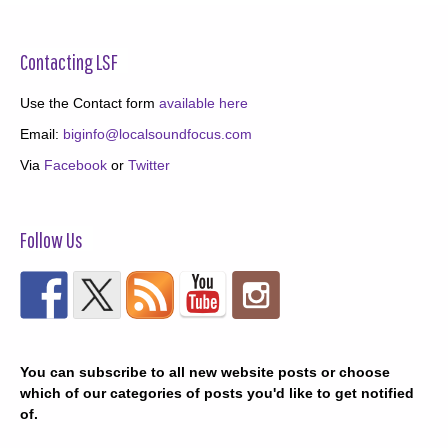
Contacting LSF
Use the Contact form
available here
Email:
biginfo@localsoundfocus.com
Via
Facebook
or
Twitter
Follow Us
You can subscribe to all new website posts or choose
which of our categories of posts you'd like to get notified
of.