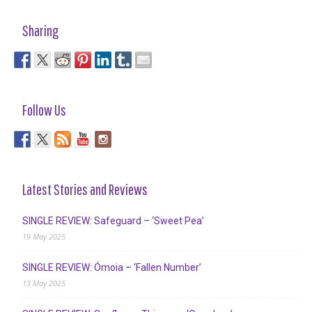
Sharing
Follow Us
Latest Stories and Reviews
SINGLE REVIEW: Safeguard – ‘Sweet Pea’
19 May 2025
SINGLE REVIEW: Ómoia – ‘Fallen Number’
13 May 2025