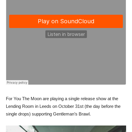
For You The Moon are playing a single release show at the
Lending Room in Leeds on October 31st (the day before the
single drops) supporting Gentleman’s Brawl.