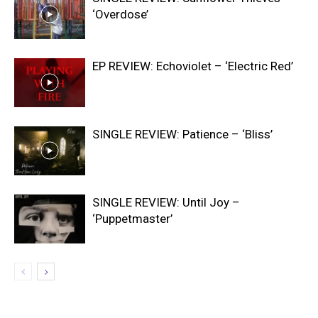
‘Overdose’
EP REVIEW: Echoviolet – ‘Electric Red’
SINGLE REVIEW: Patience – ‘Bliss’
SINGLE REVIEW: Until Joy –
‘Puppetmaster’