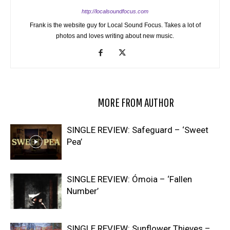
http://localsoundfocus.com
Frank is the website guy for Local Sound Focus. Takes a lot of
photos and loves writing about new music.
RELATED ARTICLES
MORE FROM AUTHOR
SINGLE REVIEW: Safeguard – ‘Sweet
Pea’
SINGLE REVIEW: Ómoia – ‘Fallen
Number’
SINGLE REVIEW: Sunflower Thieves –