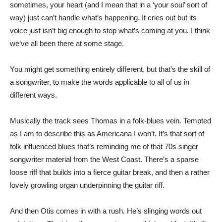
sometimes, your heart (and I mean that in a ‘your soul’ sort of
way) just can’t handle what’s happening. It cries out but its
voice just isn’t big enough to stop what’s coming at you. I think
we’ve all been there at some stage.
You might get something entirely different, but that’s the skill of
a songwriter, to make the words applicable to all of us in
different ways.
Musically the track sees Thomas in a folk-blues vein. Tempted
as I am to describe this as Americana I won’t. It’s that sort of
folk influenced blues that’s reminding me of that 70s singer
songwriter material from the West Coast. There’s a sparse
loose riff that builds into a fierce guitar break, and then a rather
lovely growling organ underpinning the guitar riff.
And then Otis comes in with a rush. He’s slinging words out