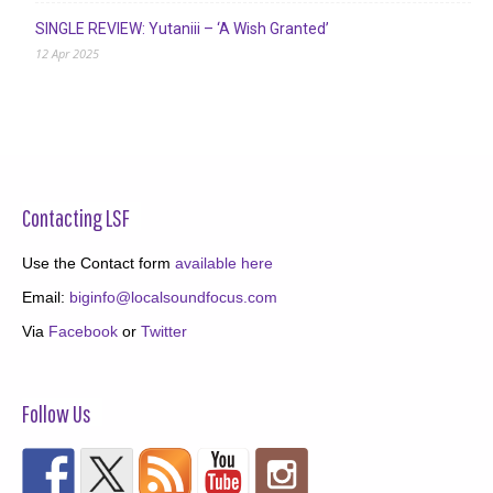
SINGLE REVIEW: Yutaniii – ‘A Wish Granted’
12 Apr 2025
Contacting LSF
Use the Contact form
available here
Email:
biginfo@localsoundfocus.com
Via
Facebook
or
Twitter
Follow Us