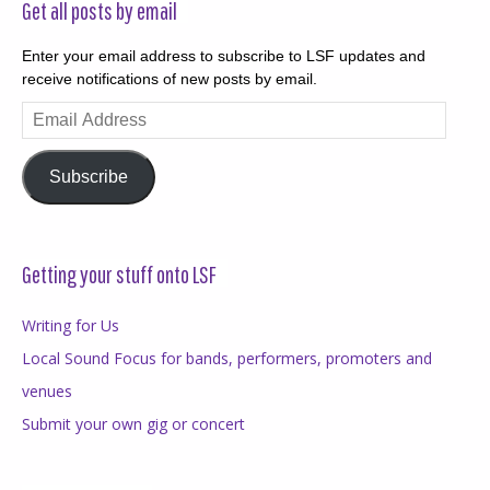
Get all posts by email
Enter your email address to subscribe to LSF updates and
receive notifications of new posts by email.
Email
Address
Subscribe
Getting your stuff onto LSF
Writing for Us
Local Sound Focus for bands, performers, promoters and
venues
Submit your own gig or concert