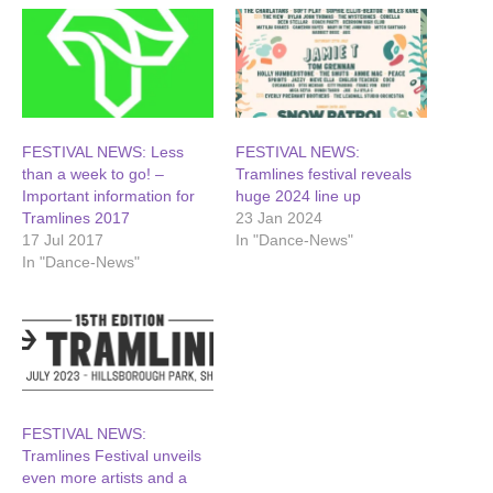
FESTIVAL NEWS: Less
FESTIVAL NEWS:
than a week to go! –
Tramlines festival reveals
Important information for
huge 2024 line up
Tramlines 2017
23 Jan 2024
17 Jul 2017
In "Dance-News"
In "Dance-News"
FESTIVAL NEWS:
Tramlines Festival unveils
even more artists and a