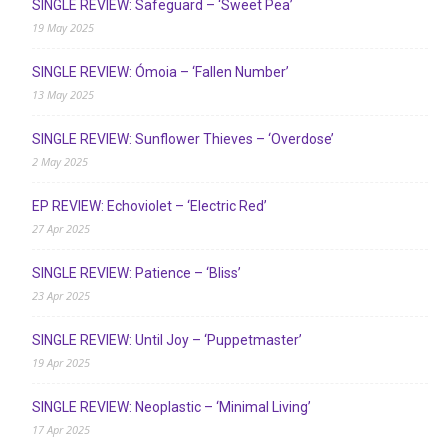
SINGLE REVIEW: Safeguard – ‘Sweet Pea’
19 May 2025
SINGLE REVIEW: Ómoia – ‘Fallen Number’
13 May 2025
SINGLE REVIEW: Sunflower Thieves – ‘Overdose’
2 May 2025
EP REVIEW: Echoviolet – ‘Electric Red’
27 Apr 2025
SINGLE REVIEW: Patience – ‘Bliss’
23 Apr 2025
SINGLE REVIEW: Until Joy – ‘Puppetmaster’
19 Apr 2025
SINGLE REVIEW: Neoplastic – ‘Minimal Living’
17 Apr 2025