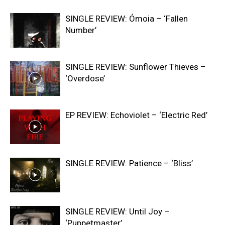
SINGLE REVIEW: Ómoia – ‘Fallen
Number’
SINGLE REVIEW: Sunflower Thieves –
‘Overdose’
EP REVIEW: Echoviolet – ‘Electric Red’
SINGLE REVIEW: Patience – ‘Bliss’
SINGLE REVIEW: Until Joy –
‘Puppetmaster’