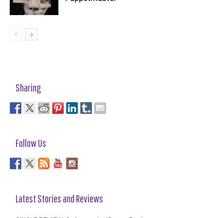
Sharing
Follow Us
Latest Stories and Reviews