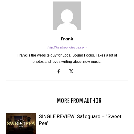
Frank
http://localsoundfocus.com
Frank is the website guy for Local Sound Focus. Takes a lot of
photos and loves writing about new music.
RELATED ARTICLES
MORE FROM AUTHOR
SINGLE REVIEW: Safeguard – ‘Sweet
Pea’