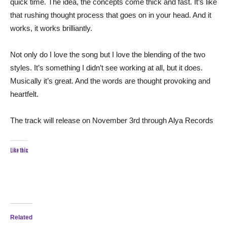
quick time. The idea, the concepts come thick and fast. It’s like
that rushing thought process that goes on in your head. And it
works, it works brilliantly.
Not only do I love the song but I love the blending of the two
styles. It’s something I didn’t see working at all, but it does.
Musically it’s great. And the words are thought provoking and
heartfelt.
The track will release on November 3rd through Alya Records
Like this:
Related