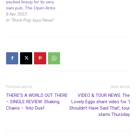
packed lineup for its very
own pub, The Open Arms
8 Apr 2023
In "Rock Pop Jazz-News"
Previous article
Next article
THERE’S A WORLD OUT THERE
VIDEO & TOUR NEWS: The
– SINGLE REVIEW: Shaking
Lovely Eggs share video for ‘I
Chains – ‘Into Dust’
Shouldn’t Have Said That’, tour
starts Thursday