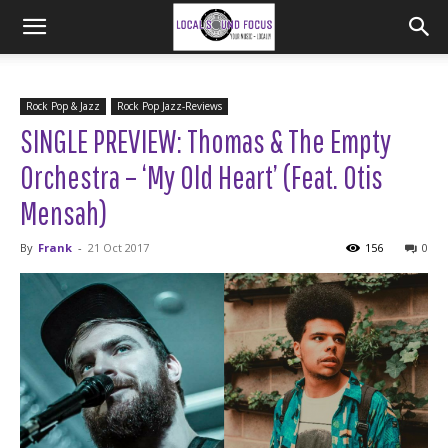
Rock Pop & Jazz
Rock Pop Jazz-Reviews
SINGLE PREVIEW: Thomas & The Empty
Orchestra – ‘My Old Heart’ (Feat. Otis
Mensah)
By
Frank
-
21 Oct 2017
156
0