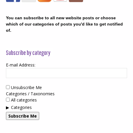
You can subscribe to all new website posts or choose
which of our categories of posts you'd like to get notified
of.
Subscribe by category
E-mail Address:
Unsubscribe Me
Categories / Taxonomies
All categories
Categories
Subscribe Me