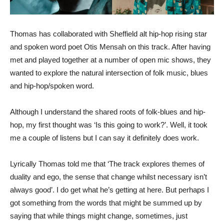
Thomas has collaborated with Sheffield alt hip-hop rising star
and spoken word poet Otis Mensah on this track. After having
met and played together at a number of open mic shows, they
wanted to explore the natural intersection of folk music, blues
and hip-hop/spoken word.
Although I understand the shared roots of folk-blues and hip-
hop, my first thought was ‘Is this going to work?’. Well, it took
me a couple of listens but I can say it definitely does work.
Lyrically Thomas told me that ‘The track explores themes of
duality and ego, the sense that change whilst necessary isn’t
always good’. I do get what he’s getting at here. But perhaps I
got something from the words that might be summed up by
saying that while things might change, sometimes, just