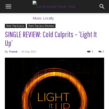
Rock Pop & Jazz
Rock Pop Jazz-Reviews
SINGLE REVIEW: Cold Culprits – ‘Light It
Up’
By
Frank
-
24 Sep 2021
1
0