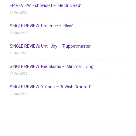
EP REVIEW: Echoviolet – ‘Electric Red’
27 Apr 2025
SINGLE REVIEW: Patience – ‘Bliss’
23 Apr 2025
SINGLE REVIEW: Until Joy – ‘Puppetmaster’
19 Apr 2025
SINGLE REVIEW: Neoplastic – ‘Minimal Living’
17 Apr 2025
SINGLE REVIEW: Yutaniii – ‘A Wish Granted’
12 Apr 2025