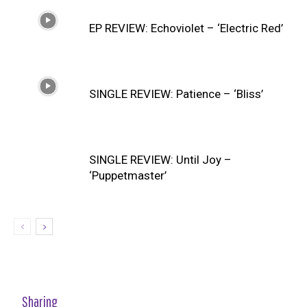
EP REVIEW: Echoviolet – ‘Electric Red’
SINGLE REVIEW: Patience – ‘Bliss’
SINGLE REVIEW: Until Joy –
‘Puppetmaster’
Sharing