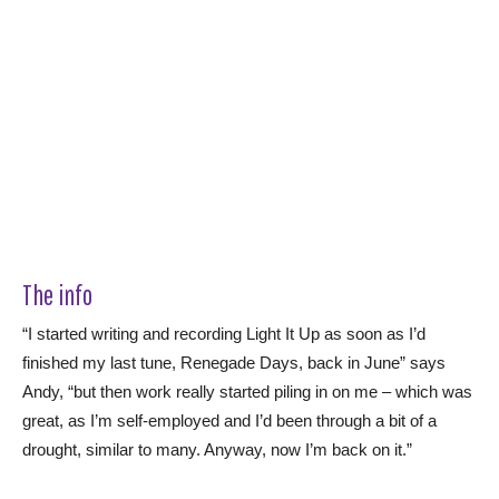
The info
“I started writing and recording Light It Up as soon as I’d
finished my last tune, Renegade Days, back in June” says
Andy, “but then work really started piling in on me – which was
great, as I’m self-employed and I’d been through a bit of a
drought, similar to many. Anyway, now I’m back on it.”