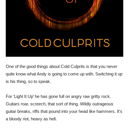
One of the good things about Cold Culprits is that you never
quite know what Andy is going to come up with. Switching it up
is his thing, so to speak.
For ‘Light It Up’ he has gone full on angry raw gritty rock.
Guitars roar, screech, that sort of thing. Wildly outrageous
guitar breaks, riffs that pound into your head like hammers. It’s
a bloody riot, heavy as hell.