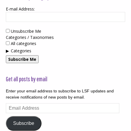
E-mail Address:
Unsubscribe Me
Categories / Taxonomies
All categories
Categories
Subscribe Me
Get all posts by email
Enter your email address to subscribe to LSF updates and
receive notifications of new posts by email.
Email
Address
Subscribe