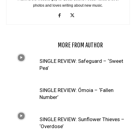
photos and loves writing about new music.
RELATED ARTICLES
MORE FROM AUTHOR
SINGLE REVIEW: Safeguard – ‘Sweet
Pea’
SINGLE REVIEW: Ómoia – ‘Fallen
Number’
SINGLE REVIEW: Sunflower Thieves –
‘Overdose’