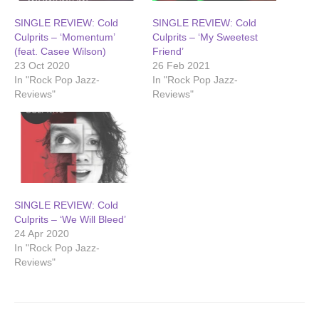
SINGLE REVIEW: Cold
SINGLE REVIEW: Cold
Culprits – ‘Momentum’
Culprits – ‘My Sweetest
(feat. Casee Wilson)
Friend’
23 Oct 2020
26 Feb 2021
In "Rock Pop Jazz-
In "Rock Pop Jazz-
Reviews"
Reviews"
SINGLE REVIEW: Cold
Culprits – ‘We Will Bleed’
24 Apr 2020
In "Rock Pop Jazz-
Reviews"