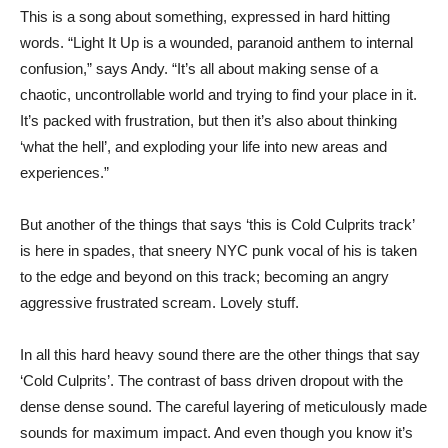
This is a song about something, expressed in hard hitting
words. “Light It Up is a wounded, paranoid anthem to internal
confusion,” says Andy. “It’s all about making sense of a
chaotic, uncontrollable world and trying to find your place in it.
It’s packed with frustration, but then it’s also about thinking
‘what the hell’, and exploding your life into new areas and
experiences.”
But another of the things that says ‘this is Cold Culprits track’
is here in spades, that sneery NYC punk vocal of his is taken
to the edge and beyond on this track; becoming an angry
aggressive frustrated scream. Lovely stuff.
In all this hard heavy sound there are the other things that say
‘Cold Culprits’. The contrast of bass driven dropout with the
dense dense sound. The careful layering of meticulously made
sounds for maximum impact. And even though you know it’s