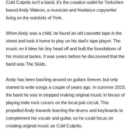
Cold Culprits isn’t a band, it’s the creative outlet for Yorkshire-
based Andy Watson, a musician and freelance copywriter
living on the outskirts of York.
When Andy was a child, he found an old cassette tape in the
street and took it home to play on his dad’s tape player. The
music on it blew his tiny head off and built the foundations of
his musical tastes. It was years before he discovered that the
band was The Skids.
Andy has been bashing around on guitars forever, but only
started to write songs a couple of years ago. In summer 2019,
the band he was in stopped making original music in favour of
playing indie rock covers on the local pub circuit. This
propelled Andy towards learning the drums and keyboards to
complement his vocals and guitar, so he could focus on
creating original music as Cold Culprits.