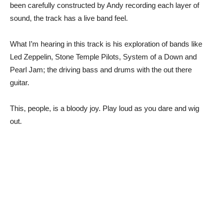
been carefully constructed by Andy recording each layer of
sound, the track has a live band feel.
What I’m hearing in this track is his exploration of bands like
Led Zeppelin, Stone Temple Pilots, System of a Down and
Pearl Jam; the driving bass and drums with the out there
guitar.
This, people, is a bloody joy. Play loud as you dare and wig
out.