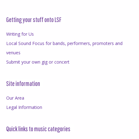
Getting your stuff onto LSF
Writing for Us
Local Sound Focus for bands, performers, promoters and
venues
Submit your own gig or concert
Site information
Our Area
Legal Information
Quick links to music categories