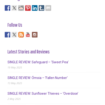
Follow Us
Latest Stories and Reviews
SINGLE REVIEW: Safeguard – ‘Sweet Pea’
19 May 2025
SINGLE REVIEW: Ómoia – ‘Fallen Number’
13 May 2025
SINGLE REVIEW: Sunflower Thieves – ‘Overdose’
2 May 2025