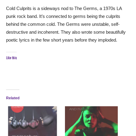
Cold Culprits is a sideways nod to The Germs, a 1970s LA
punk rock band. It’s connected to germs being the culprits
behind the common cold. The Germs were unstable, self-
destructive and incoherent. They also wrote some beautifully
poetic lyrics in the few short years before they imploded.
Like this:
Related