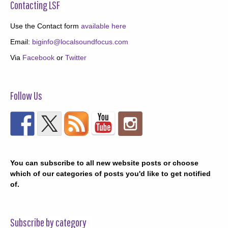
Contacting LSF
Use the Contact form
available here
Email:
biginfo@localsoundfocus.com
Via
Facebook
or
Twitter
Follow Us
You can subscribe to all new website posts or choose
which of our categories of posts you'd like to get notified
of.
Subscribe by category