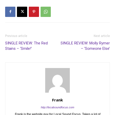
Previous article
Next article
SINGLE REVIEW: The Red
SINGLE REVIEW: Molly Rymer
Stains – ‘Smile!’
– ‘Someone Else’
Frank
http://localsoundfocus.com
Frank is the website guy for Local Sound Focus. Takes a lot of