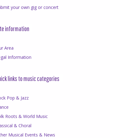
bmit your own gig or concert
te information
ur Area
gal Information
ick links to music categories
ock Pop & Jazz
ance
olk Roots & World Music
assical & Choral
ther Musical Events & News