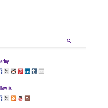
haring
llow Us