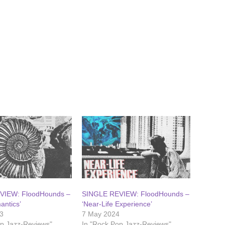
VIEW: FloodHounds –
SINGLE REVIEW: FloodHounds –
antics’
‘Near-Life Experience’
3
7 May 2024
op Jazz-Reviews"
In "Rock Pop Jazz-Reviews"