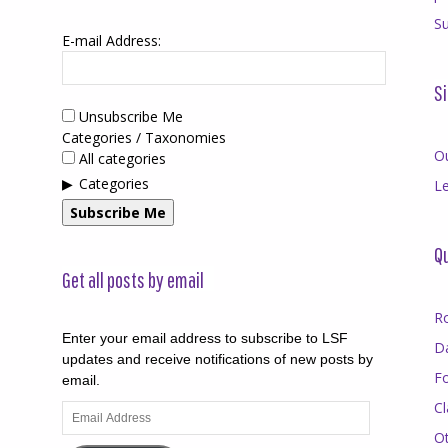
Su
E-mail Address:
Si
Unsubscribe Me
Categories / Taxonomies
O
All categories
Categories
Le
Subscribe Me
Qu
Get all posts by email
R
Enter your email address to subscribe to LSF
D
updates and receive notifications of new posts by
F
email.
Cl
Email
Address
O