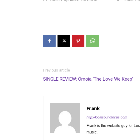
Previous article
SINGLE REVIEW: Ómoia ‘The Love We Keep’
Frank
http://localsoundfocus.com
Frank is the website guy for Lo
music.