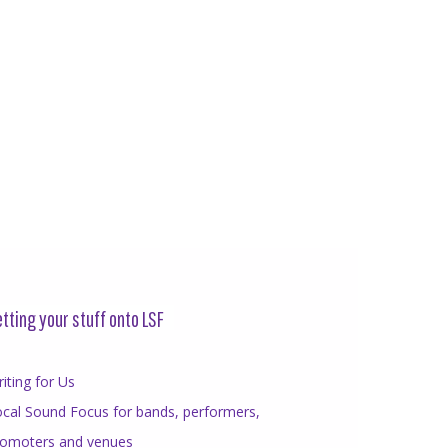
tting your stuff onto LSF
iting for Us
cal Sound Focus for bands, performers,
romoters and venues