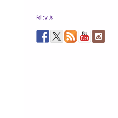
Follow Us