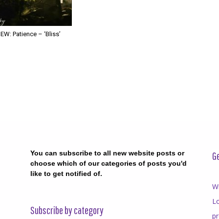
W: Patience – ‘Bliss’
You can subscribe to all new website posts or
Ge
choose which of our categories of posts you'd
like to get notified of.
Wr
Lo
Subscribe by category
p