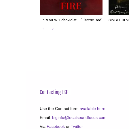
EP REVIEW: Echoviolet – ‘Electric Red’
SINGLE REVIE
Contacting LSF
Use the Contact form
available here
Email:
biginfo@localsoundfocus.com
Via
Facebook
or
Twitter