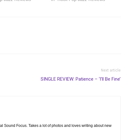
Next article
SINGLE REVIEW: Patience – ‘I’ll Be Fine’
cal Sound Focus. Takes a lot of photos and loves writing about new