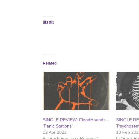
Like this:
Related
SINGLE REVIEW: FloodHounds –
SINGLE RE
‘Panic Stations’
‘Psychosem
12 Apr 2022
18 Feb 202
In "Rock Pop Jazz-Reviews"
In "Rock P