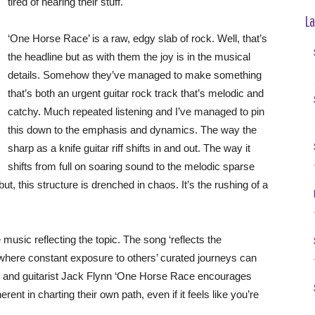
tired of hearing their stuff.
La
‘One Horse Race’ is a raw, edgy slab of rock. Well, that’s
the headline but as with them the joy is in the musical
details. Somehow they’ve managed to make something
that’s both an urgent guitar rock track that’s melodic and
catchy. Much repeated listening and I’ve managed to pin
this down to the emphasis and dynamics. The way the
sharp as a knife guitar riff shifts in and out. The way it
shifts from full on soaring sound to the melodic sparse
 but, this structure is drenched in chaos. It’s the rushing of a
e music reflecting the topic. The song ‘reflects the
 where constant exposure to others’ curated journeys can
r and guitarist Jack Flynn ‘One Horse Race encourages
rent in charting their own path, even if it feels like you’re