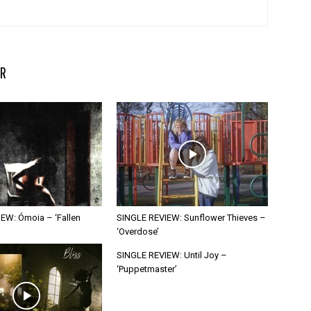
R
EW: Ómoia – ‘Fallen
SINGLE REVIEW: Sunflower Thieves –
‘Overdose’
SINGLE REVIEW: Until Joy –
‘Puppetmaster’