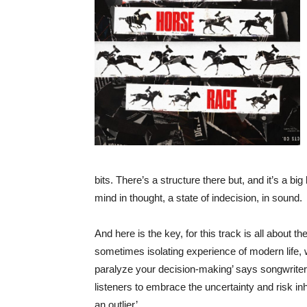
bits. There’s a structure there but, and it’s a big
mind in thought, a state of indecision, in sound.
And here is the key, for this track is all about th
sometimes isolating experience of modern life,
paralyze your decision-making’ says songwrite
listeners to embrace the uncertainty and risk inhe
an outlier’.