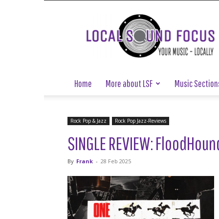
Local
Sound
Focus
Home
More about LSF
Music Section
Rock Pop & Jazz
Rock Pop Jazz-Reviews
SINGLE REVIEW: FloodHound
By
Frank
-
28 Feb 2025