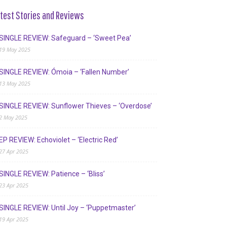
test Stories and Reviews
SINGLE REVIEW: Safeguard – ‘Sweet Pea’
19 May 2025
SINGLE REVIEW: Ómoia – ‘Fallen Number’
13 May 2025
SINGLE REVIEW: Sunflower Thieves – ‘Overdose’
2 May 2025
EP REVIEW: Echoviolet – ‘Electric Red’
27 Apr 2025
SINGLE REVIEW: Patience – ‘Bliss’
23 Apr 2025
SINGLE REVIEW: Until Joy – ‘Puppetmaster’
19 Apr 2025