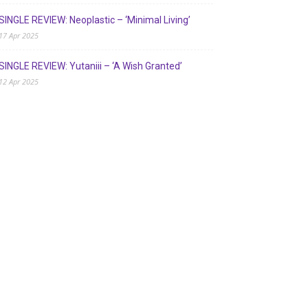
SINGLE REVIEW: Neoplastic – ‘Minimal Living’
17 Apr 2025
SINGLE REVIEW: Yutaniii – ‘A Wish Granted’
12 Apr 2025