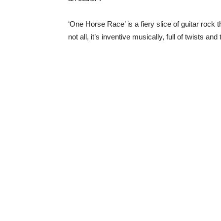
‘One Horse Race’ is a fiery slice of guitar rock 
not all, it’s inventive musically, full of twists an