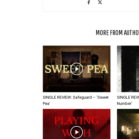
RELATED ARTICLES
MORE FROM AUTHO
SINGLE REVIEW: Safeguard – ‘Sweet
SINGLE REVI
Pea’
Number’