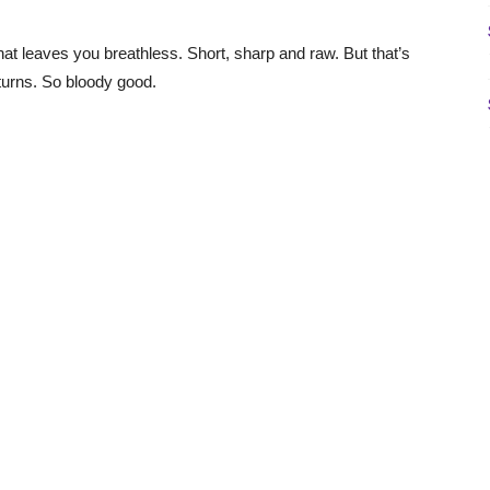
that leaves you breathless. Short, sharp and raw. But that’s
d turns. So bloody good.