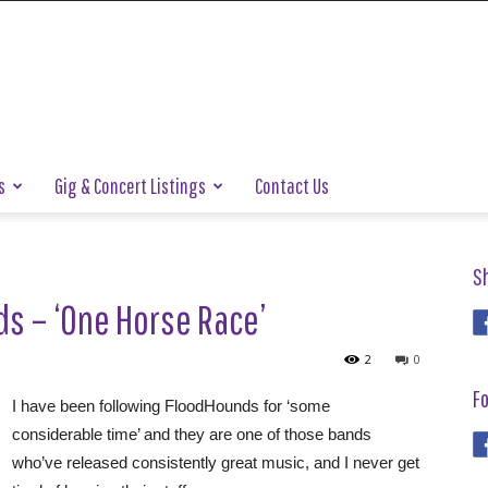
s
Gig & Concert Listings
Contact Us
S
s – ‘One Horse Race’
2
0
Fo
I have been following FloodHounds for ‘some
considerable time’ and they are one of those bands
who’ve released consistently great music, and I never get