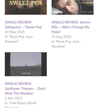
SINGLE REVIEW:
SINGLE REVIEW: Darren
Safeguard – ‘Sweet Pea’
Ellis – ‘Won’t Change My
19 May 2025
Heart’
In "Rock Pop Jazz-
15 Aug 2023
Reviews"
In "Rock Pop Jazz-
Reviews"
SINGLE REVIEW:
Sunflower Thieves – ‘Don’t
Mind The Weather’
2 Mar 2021
In "Folk Roots World-
Reviews"