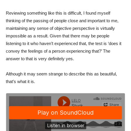
Reviewing something like this is difficult, I found myself
thinking of the passing of people close and important to me,
maintaining any sense of objective perspective is virtually
impossible as a result. Given that there may be people
listening to it who haven’t experienced that, the test is ‘does it
convey the feelings of a person experiencing that?’ The
answer to that is very definitely yes.
Although it may seem strange to describe this as beautiful,
that’s what it is.