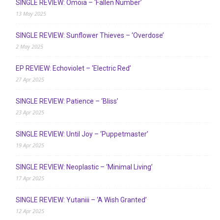
SINGLE REVIEW: Ómoia – ‘Fallen Number’
13 May 2025
SINGLE REVIEW: Sunflower Thieves – ‘Overdose’
2 May 2025
EP REVIEW: Echoviolet – ‘Electric Red’
27 Apr 2025
SINGLE REVIEW: Patience – ‘Bliss’
23 Apr 2025
SINGLE REVIEW: Until Joy – ‘Puppetmaster’
19 Apr 2025
SINGLE REVIEW: Neoplastic – ‘Minimal Living’
17 Apr 2025
SINGLE REVIEW: Yutaniii – ‘A Wish Granted’
12 Apr 2025