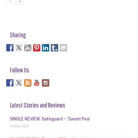
Sharing
Follow Us
Latest Stories and Reviews
SINGLE REVIEW: Safeguard – ‘Sweet Pea’
19 May 2025