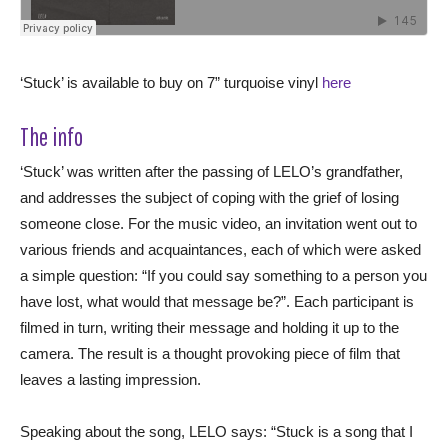
‘Stuck’ is available to buy on 7” turquoise vinyl
here
The info
‘Stuck’ was written after the passing of LELO’s grandfather,
and addresses the subject of coping with the grief of losing
someone close. For the music video, an invitation went out to
various friends and acquaintances, each of which were asked
a simple question: “If you could say something to a person you
have lost, what would that message be?”. Each participant is
filmed in turn, writing their message and holding it up to the
camera. The result is a thought provoking piece of film that
leaves a lasting impression.
Speaking about the song, LELO says: “Stuck is a song that I