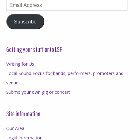
Email
Address
Subscribe
Getting your stuff onto LSF
Writing for Us
Local Sound Focus for bands, performers, promoters and
venues
Submit your own gig or concert
Site information
Our Area
Legal Information