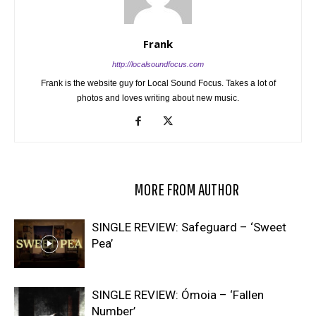
Frank
http://localsoundfocus.com
Frank is the website guy for Local Sound Focus. Takes a lot of
photos and loves writing about new music.
RELATED ARTICLES
MORE FROM AUTHOR
SINGLE REVIEW: Safeguard – ‘Sweet
Pea’
SINGLE REVIEW: Ómoia – ‘Fallen
Number’