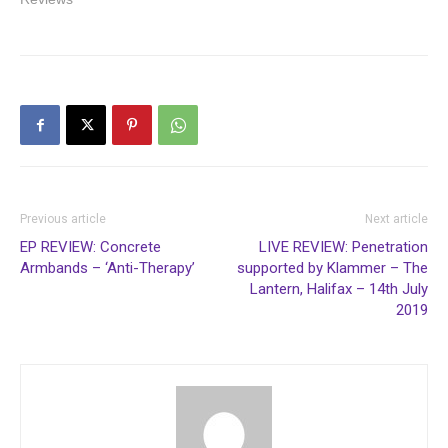
Previous article
Next article
EP REVIEW: Concrete
LIVE REVIEW: Penetration
Armbands – ‘Anti-Therapy’
supported by Klammer – The
Lantern, Halifax – 14th July
2019