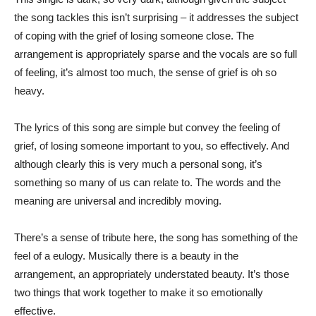
the song tackles this isn’t surprising – it addresses the subject
of coping with the grief of losing someone close. The
arrangement is appropriately sparse and the vocals are so full
of feeling, it’s almost too much, the sense of grief is oh so
heavy.
The lyrics of this song are simple but convey the feeling of
grief, of losing someone important to you, so effectively. And
although clearly this is very much a personal song, it’s
something so many of us can relate to. The words and the
meaning are universal and incredibly moving.
There’s a sense of tribute here, the song has something of the
feel of a eulogy. Musically there is a beauty in the
arrangement, an appropriately understated beauty. It’s those
two things that work together to make it so emotionally
effective.