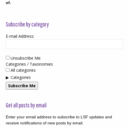
of.
Subscribe by category
E-mail Address:
Unsubscribe Me
Categories / Taxonomies
All categories
Categories
Subscribe Me
Get all posts by email
Enter your email address to subscribe to LSF updates and
receive notifications of new posts by email.