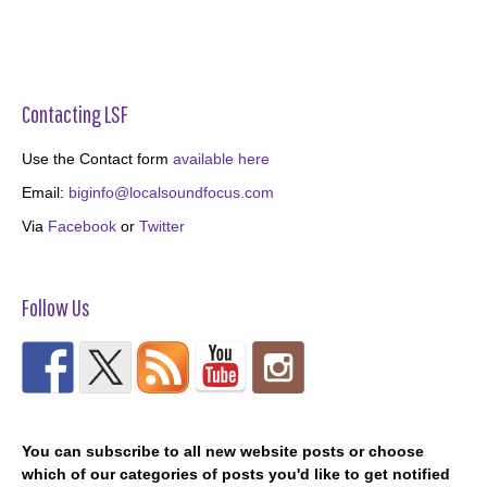
Contacting LSF
Use the Contact form
available here
Email:
biginfo@localsoundfocus.com
Via
Facebook
or
Twitter
Follow Us
You can subscribe to all new website posts or choose
which of our categories of posts you'd like to get notified