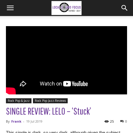
Rock Pop & Jazz
Rock Pop Jazz-Reviews
SINGLE REVIEW: LELO – ‘Stuck’
By
Frank
-
19 Jul 2019
25
0
This single is dark, so very dark, although given the subject