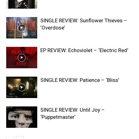
SINGLE REVIEW: Sunflower Thieves –
‘Overdose’
EP REVIEW: Echoviolet – ‘Electric Red’
SINGLE REVIEW: Patience – ‘Bliss’
SINGLE REVIEW: Until Joy –
‘Puppetmaster’