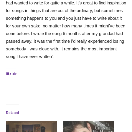
had wanted to write for quite a while. It’s great to find inspiration
for songs in things that are out of the ordinary, but sometimes
something happens to you and you just have to write about it
for your own sake, no matter how many times it might’ve been
done before. I wrote the song 6 months after my grandad had
passed away. It was the first time I’d really experienced losing
somebody I was close with. It remains the most important
song I have ever written”.
Like this:
Related