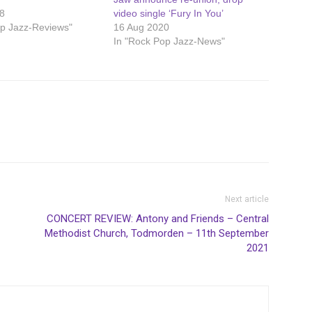
8
video single ‘Fury In You’
op Jazz-Reviews"
16 Aug 2020
In "Rock Pop Jazz-News"
Next article
CONCERT REVIEW: Antony and Friends – Central
Methodist Church, Todmorden – 11th September
2021