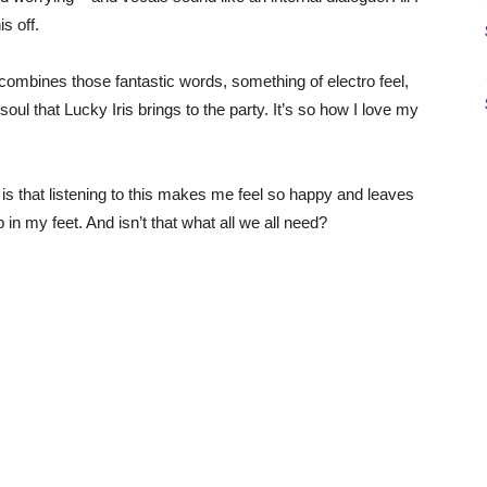
s off.
 combines those fantastic words, something of electro feel,
oul that Lucky Iris brings to the party. It’s so how I love my
ct is that listening to this makes me feel so happy and leaves
in my feet. And isn’t that what all we all need?