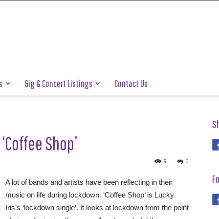
s
Gig & Concert Listings
Contact Us
S
 ‘Coffee Shop’
9
0
Fo
A lot of bands and artists have been reflecting in their
music on life during lockdown. ‘Coffee Shop’ is Lucky
Iris’s ‘lockdown single’. It looks at lockdown from the point