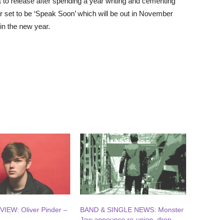
set to release after spending a year writing and cementing
ar set to be ‘Speak Soon’ which will be out in November
in the new year.
IEW: Oliver Pinder –
BAND & SINGLE NEWS: Monster
Jaw announce re-union, drop