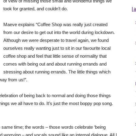
of view of missing those small and wonderful things we
La
took for granted, and couldn’t do.
Maeve explains “Coffee Shop was really just created
from our desire to get out into the world during lockdown.
Although we were desperate to travel again, we found
ourselves really wanting just to sit in our favourite local
coffee shop and feel that little sense of normality that
comes with being out and about running errands and
stressing about running errands. The little things which
way from us!”.
lebration of being back to normal and doing those things
hings we all have to do. It’s just the most boppy pop song.
he same time; the words – those words celebrate ‘being
 worrying – and vocals sound like an internal dialogue. All I