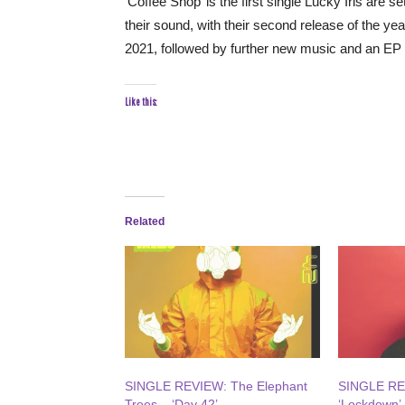
‘Coffee Shop’ is the first single Lucky Iris are 
their sound, with their second release of the ye
2021, followed by further new music and an EP 
Like this:
Related
SINGLE REVIEW: The Elephant
SINGLE REV
Trees – ‘Day 42’
‘Lockdown’