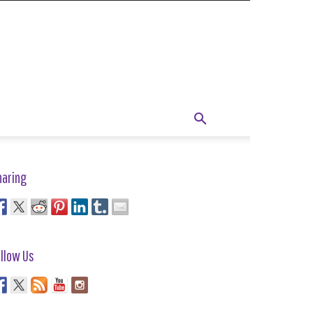
haring
llow Us