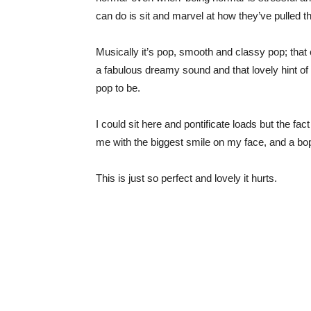
can do is sit and marvel at how they’ve pulled thi
Musically it’s pop, smooth and classy pop; that
a fabulous dreamy sound and that lovely hint of s
pop to be.
I could sit here and pontificate loads but the fa
me with the biggest smile on my face, and a bop 
This is just so perfect and lovely it hurts.