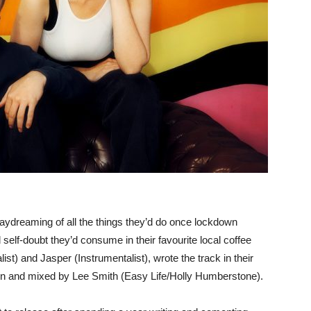
aydreaming of all the things they’d do once lockdown
self-doubt they’d consume in their favourite local coffee
t) and Jasper (Instrumentalist), wrote the track in their
on and mixed by Lee Smith (Easy Life/Holly Humberstone).