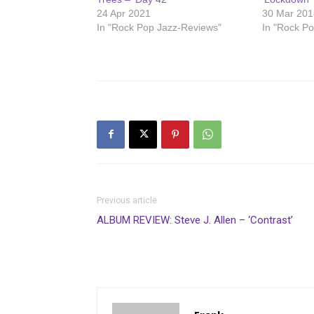
24 Apr 2021
30 Mar 201
In "Rock Pop Jazz-Reviews"
In "Rock P
Previous article
ALBUM REVIEW: Steve J. Allen – ‘Contrast’