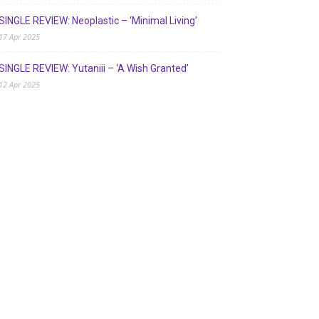
SINGLE REVIEW: Neoplastic – ‘Minimal Living’
17 Apr 2025
SINGLE REVIEW: Yutaniii – ‘A Wish Granted’
12 Apr 2025