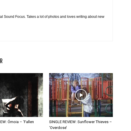
cal Sound Focus. Takes a lot of photos and loves writing about new
R
EW: Ómoia – ‘Fallen
SINGLE REVIEW: Sunflower Thieves –
‘Overdose’