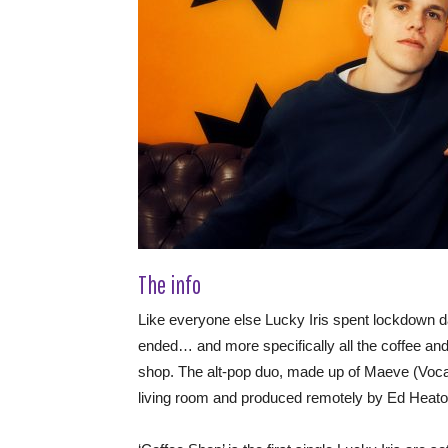
The info
Like everyone else Lucky Iris spent lockdown d
ended… and more specifically all the coffee and 
shop. The alt-pop duo, made up of Maeve (Vocalis
living room and produced remotely by Ed Heat