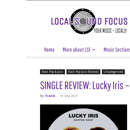
Local
Sound
Focus
Home
More about LSF
Music Section
Rock Pop & Jazz
Rock Pop Jazz-Reviews
Uncategorized
SINGLE REVIEW: Lucky Iris –
By
Frank
-
10 Sep 2021