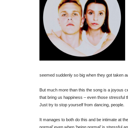
seemed suddenly so big when they got taken a
But much more than this the song is a joyous ce
that bring us happiness – even those stressful t
Just try to stop yourself from dancing, people.
It manages to both do this and be intimate at t
normal’ even when ‘being normal’ is stressful and