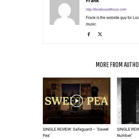
Frank
http://localsoundfocus.com
Frank is the website guy for Lo
music.
RELATED ARTICLES
MORE FROM AUTHO
SINGLE REVIEW: Safeguard – ‘Sweet
SINGLE REVI
Pea’
Number’