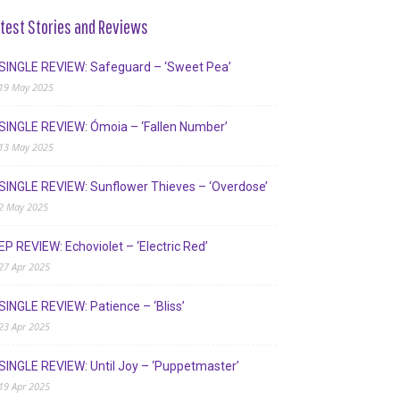
test Stories and Reviews
SINGLE REVIEW: Safeguard – ‘Sweet Pea’
19 May 2025
SINGLE REVIEW: Ómoia – ‘Fallen Number’
13 May 2025
SINGLE REVIEW: Sunflower Thieves – ‘Overdose’
2 May 2025
EP REVIEW: Echoviolet – ‘Electric Red’
27 Apr 2025
SINGLE REVIEW: Patience – ‘Bliss’
23 Apr 2025
SINGLE REVIEW: Until Joy – ‘Puppetmaster’
19 Apr 2025