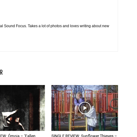
cal Sound Focus. Takes a lot of photos and loves writing about new
R
EW: Ómoia – ‘Fallen
SINGLE REVIEW: Sunflower Thieves –