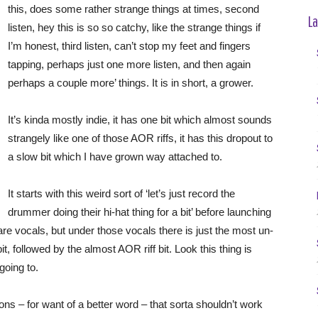
this, does some rather strange things at times, second
La
listen, hey this is so so catchy, like the strange things if
I’m honest, third listen, can’t stop my feet and fingers
tapping, perhaps just one more listen, and then again
perhaps a couple more’ things. It is in short, a grower.
It’s kinda mostly indie, it has one bit which almost sounds
strangely like one of those AOR riffs, it has this dropout to
a slow bit which I have grown way attached to.
It starts with this weird sort of ‘let’s just record the
drummer doing their hi-hat thing for a bit’ before launching
e are vocals, but under those vocals there is just the most un-
t, followed by the almost AOR riff bit. Look this thing is
going to.
tions – for want of a better word – that sorta shouldn’t work