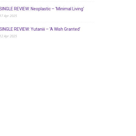
SINGLE REVIEW: Neoplastic – ‘Minimal Living’
17 Apr 2025
SINGLE REVIEW: Yutaniii – ‘A Wish Granted’
12 Apr 2025