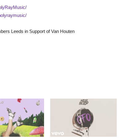
olyRayMusic/
holyraymusic/
bers Leeds in Support of Van Houten