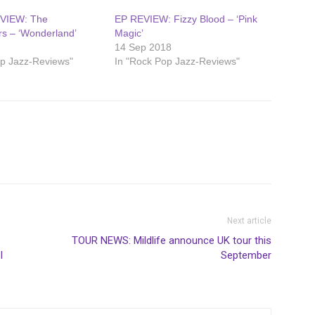
VIEW: The
EP REVIEW: Fizzy Blood – ‘Pink
s – ‘Wonderland’
Magic’
7
14 Sep 2018
op Jazz-Reviews"
In "Rock Pop Jazz-Reviews"
Next article
TOUR NEWS: Mildlife announce UK tour this
l
September