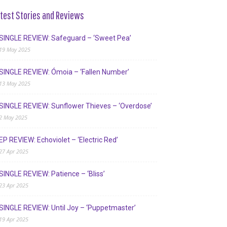
test Stories and Reviews
SINGLE REVIEW: Safeguard – ‘Sweet Pea’
19 May 2025
SINGLE REVIEW: Ómoia – ‘Fallen Number’
13 May 2025
SINGLE REVIEW: Sunflower Thieves – ‘Overdose’
2 May 2025
EP REVIEW: Echoviolet – ‘Electric Red’
27 Apr 2025
SINGLE REVIEW: Patience – ‘Bliss’
23 Apr 2025
SINGLE REVIEW: Until Joy – ‘Puppetmaster’
19 Apr 2025