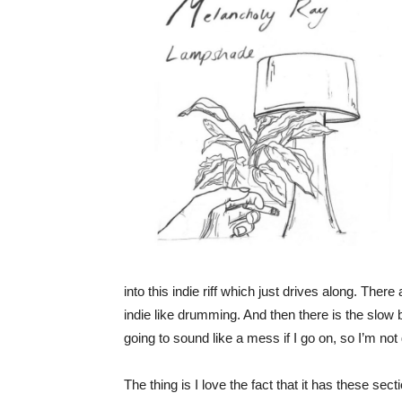
into this indie riff which just drives along. Ther
indie like drumming. And then there is the slow bi
going to sound like a mess if I go on, so I’m not 
The thing is I love the fact that it has these sec