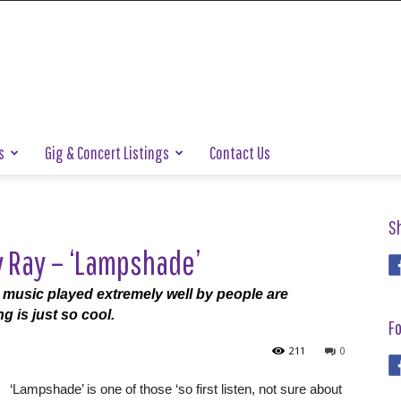
s
Gig & Concert Listings
Contact Us
S
y Ray – ‘Lampshade’
d music played extremely well by people are
g is just so cool.
Fo
211
0
‘Lampshade’ is one of those ‘so first listen, not sure about