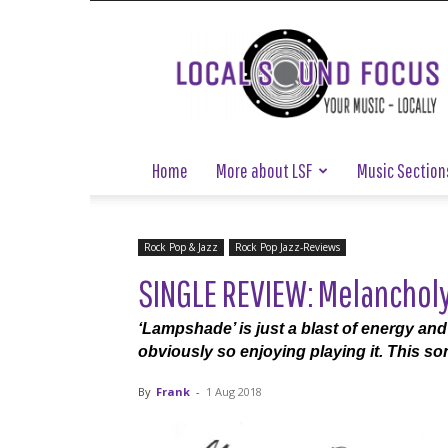
Local
Sound
Focus
Home
More about LSF
Music Section
Rock Pop & Jazz
Rock Pop Jazz-Reviews
SINGLE REVIEW: Melanchol
‘Lampshade’ is just a blast of energy an
obviously so enjoying playing it. This son
By
Frank
-
1 Aug 2018