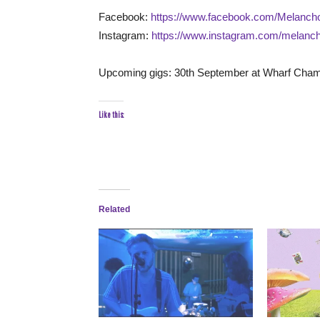
Facebook:
https://www.facebook.com/Melanch
Instagram:
https://www.instagram.com/melanc
Upcoming gigs: 30th September at Wharf Cham
Like this:
Related