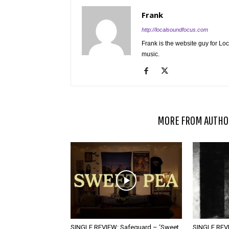
Frank
http://localsoundfocus.com
Frank is the website guy for Lo
music.
RELATED ARTICLES
MORE FROM AUTHO
SINGLE REVIEW: Safeguard – ‘Sweet
SINGLE REVI