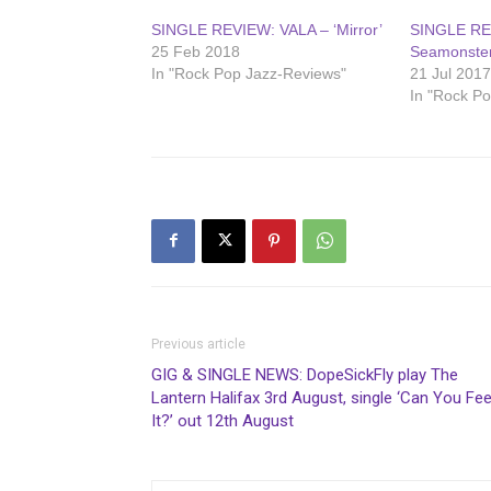
SINGLE REVIEW: VALA – ‘Mirror’
SINGLE RE
25 Feb 2018
Seamonster
In "Rock Pop Jazz-Reviews"
21 Jul 201
In "Rock P
Previous article
GIG & SINGLE NEWS: DopeSickFly play The
Lantern Halifax 3rd August, single ‘Can You Fee
It?’ out 12th August