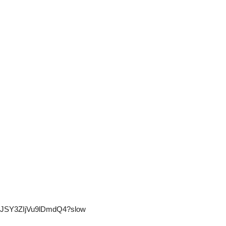
PGwJSY3ZIjVu9lDmdQ4?slow