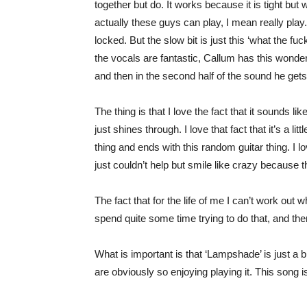
together but do. It works because it is tight bu
actually these guys can play, I mean really play. S
locked. But the slow bit is just this ‘what the fu
the vocals are fantastic, Callum has this wonderfu
and then in the second half of the sound he gets
The thing is that I love the fact that it sounds l
just shines through. I love that fact that it’s a li
thing and ends with this random guitar thing. I lov
just couldn’t help but smile like crazy because th
The fact that for the life of me I can’t work out w
spend quite some time trying to do that, and then
What is important is that ‘Lampshade’ is just a
are obviously so enjoying playing it. This song is