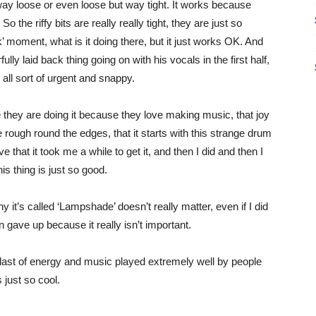
t way loose or even loose but way tight. It works because
o the riffy bits are really really tight, they are just so
ck’ moment, what is it doing there, but it just works OK. And
lly laid back thing going on with his vocals in the first half,
 all sort of urgent and snappy.
ike they are doing it because they love making music, that joy
ttle rough round the edges, that it starts with this strange drum
e that it took me a while to get it, and then I did and then I
is thing is just so good.
hy it’s called ‘Lampshade’ doesn’t really matter, even if I did
 gave up because it really isn’t important.
 blast of energy and music played extremely well by people
 just so cool.