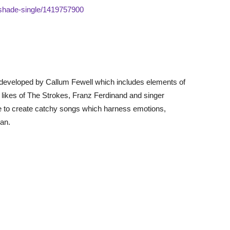
pshade-single/1419757900
 developed by Callum Fewell which includes elements of
he likes of The Strokes, Franz Ferdinand and singer
ve to create catchy songs which harness emotions,
an.