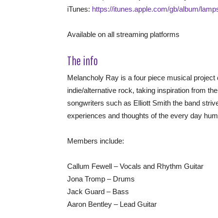
iTunes:
https://itunes.apple.com/gb/album/lam
Available on all streaming platforms
The info
Melancholy Ray is a four piece musical project
indie/alternative rock, taking inspiration from t
songwriters such as Elliott Smith the band stri
experiences and thoughts of the every day hum
Members include:
Callum Fewell – Vocals and Rhythm Guitar
Jona Tromp – Drums
Jack Guard – Bass
Aaron Bentley – Lead Guitar