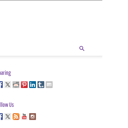
haring
llow Us