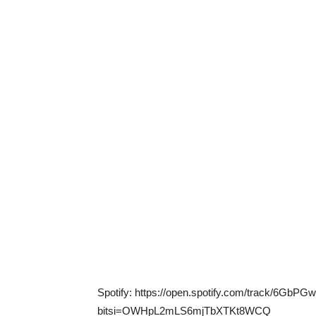
Spotify: https://open.spotify.com/track/6Gb
bitsi=OWHpL2mLS6mjTbXTKt8WCQ