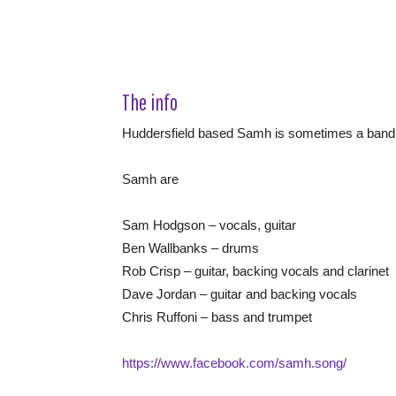
The info
Huddersfield based Samh is sometimes a band
Samh are
Sam Hodgson – vocals, guitar
Ben Wallbanks – drums
Rob Crisp – guitar, backing vocals and clarinet
Dave Jordan – guitar and backing vocals
Chris Ruffoni – bass and trumpet
https://www.facebook.com/samh.song/