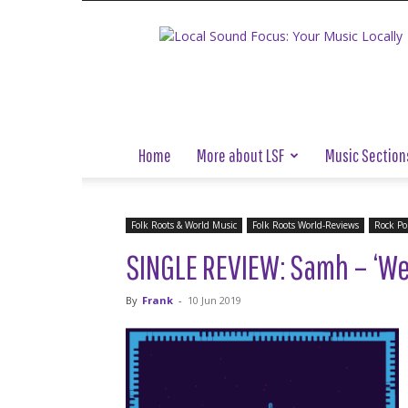
Local
Sound
Focus
Home
More about LSF
Music Section
Folk Roots & World Music
Folk Roots World-Reviews
Rock Po
SINGLE REVIEW: Samh – ‘We 
By
Frank
-
10 Jun 2019