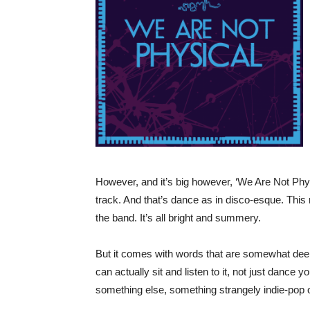
However, and it’s big however, ‘We Are Not Physical
track. And that’s dance as in disco-esque. Th
the band. It’s all bright and summery.
But it comes with words that are somewhat dee
can actually sit and listen to it, not just dance 
something else, something strangely indie-pop 