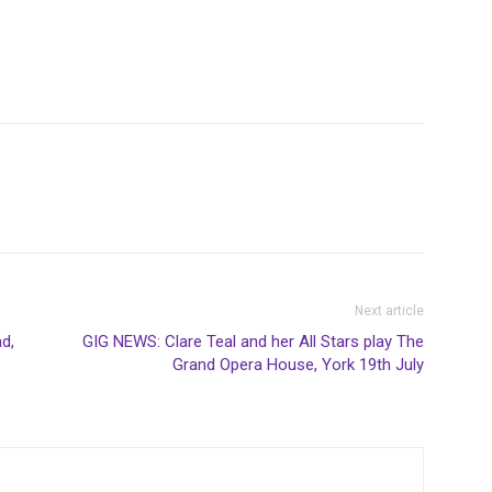
Next article
d,
GIG NEWS: Clare Teal and her All Stars play The
Grand Opera House, York 19th July