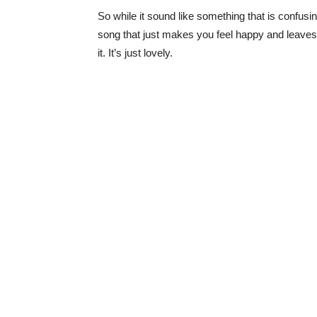
So while it sound like something that is confusing
song that just makes you feel happy and leaves y
it. It’s just lovely.