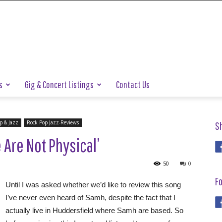
s
Gig & Concert Listings
Contact Us
p & Jazz
Rock Pop Jazz-Reviews
S
Are Not Physical’
50
0
Fo
Until I was asked whether we’d like to review this song
I’ve never even heard of Samh, despite the fact that I
actually live in Huddersfield where Samh are based. So