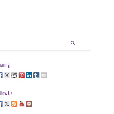
haring
llow Us