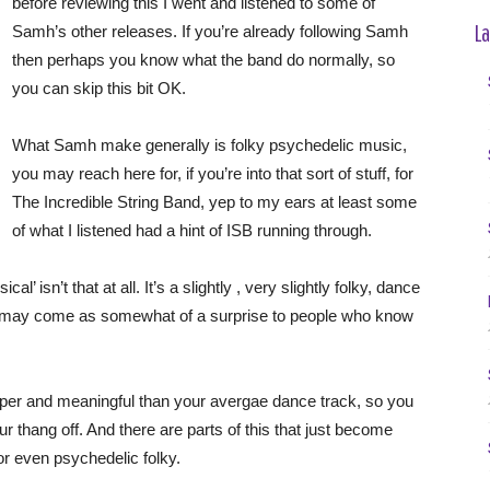
before reviewing this I went and listened to some of
La
Samh’s other releases. If you’re already following Samh
then perhaps you know what the band do normally, so
you can skip this bit OK.
What Samh make generally is folky psychedelic music,
you may reach here for, if you’re into that sort of stuff, for
The Incredible String Band, yep to my ears at least some
of what I listened had a hint of ISB running through.
’ isn’t that at all. It’s a slightly , very slightly folky, dance
is may come as somewhat of a surprise to people who know
per and meaningful than your avergae dance track, so you
your thang off. And there are parts of this that just become
or even psychedelic folky.