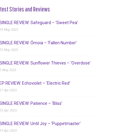
test Stories and Reviews
SINGLE REVIEW: Safeguard – ‘Sweet Pea’
19 May 2025
SINGLE REVIEW: Ómoia – ‘Fallen Number’
13 May 2025
SINGLE REVIEW: Sunflower Thieves – ‘Overdose’
2 May 2025
EP REVIEW: Echoviolet – ‘Electric Red’
27 Apr 2025
SINGLE REVIEW: Patience – ‘Bliss’
23 Apr 2025
SINGLE REVIEW: Until Joy – ‘Puppetmaster’
19 Apr 2025