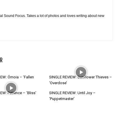
cal Sound Focus. Takes a lot of photos and loves writing about new
R
EW: Ómoia – ‘Fallen
SINGLE REVIEW: Sunflower Thieves –
‘Overdose’
W: Patience – ‘Bliss’
SINGLE REVIEW: Until Joy –
‘Puppetmaster’