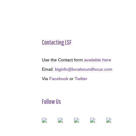
Contacting LSF
Use the Contact form
available here
Email:
biginfo@localsoundfocus.com
Via
Facebook
or
Twitter
Follow Us