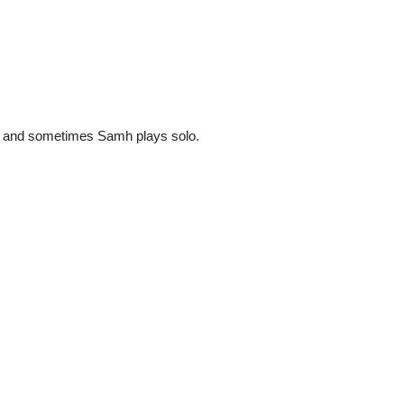
 and sometimes Samh plays solo.