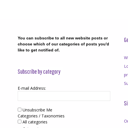
You can subscribe to all new website posts or
Ge
choose which of our categories of posts you'd
like to get notified of.
Wr
Lo
Subscribe by category
p
Su
E-mail Address:
Si
Unsubscribe Me
Categories / Taxonomies
O
All categories