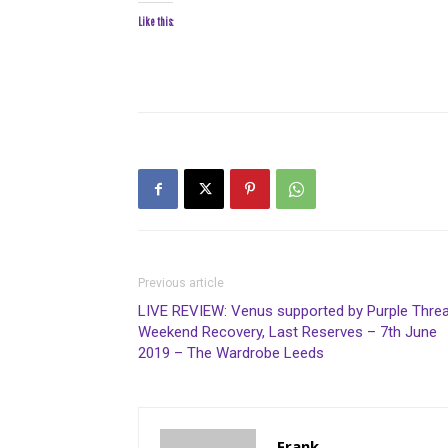
Like this:
Previous article
LIVE REVIEW: Venus supported by Purple Threa
Weekend Recovery, Last Reserves – 7th June
2019 – The Wardrobe Leeds
Frank