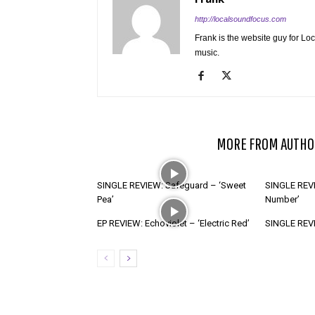
http://localsoundfocus.com
Frank is the website guy for Lo
music.
RELATED ARTICLES
MORE FROM AUTHO
SINGLE REVIEW: Safeguard – ‘Sweet
SINGLE REVI
Pea’
Number’
EP REVIEW: Echoviolet – ‘Electric Red’
SINGLE REVIE