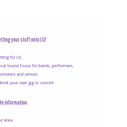
tting your stuff onto LSF
iting for Us
cal Sound Focus for bands, performers,
romoters and venues
bmit your own gig or concert
te information
ur Area