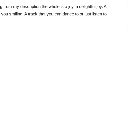
 from my description the whole is a joy, a delightful joy. A
ou smiling. A track that you can dance to or just listen to