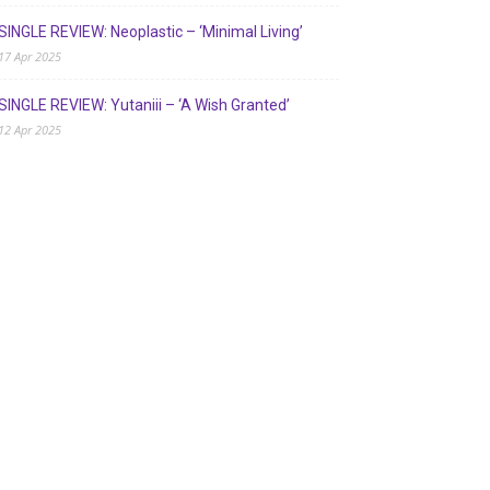
SINGLE REVIEW: Neoplastic – ‘Minimal Living’
17 Apr 2025
SINGLE REVIEW: Yutaniii – ‘A Wish Granted’
12 Apr 2025