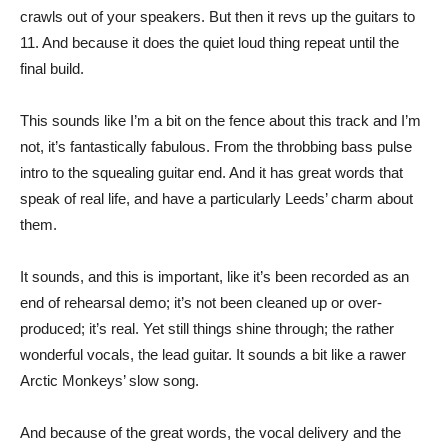
crawls out of your speakers. But then it revs up the guitars to
11. And because it does the quiet loud thing repeat until the
final build.
This sounds like I’m a bit on the fence about this track and I’m
not, it’s fantastically fabulous. From the throbbing bass pulse
intro to the squealing guitar end. And it has great words that
speak of real life, and have a particularly Leeds’ charm about
them.
It sounds, and this is important, like it’s been recorded as an
end of rehearsal demo; it’s not been cleaned up or over-
produced; it’s real. Yet still things shine through; the rather
wonderful vocals, the lead guitar. It sounds a bit like a rawer
Arctic Monkeys’ slow song.
And because of the great words, the vocal delivery and the