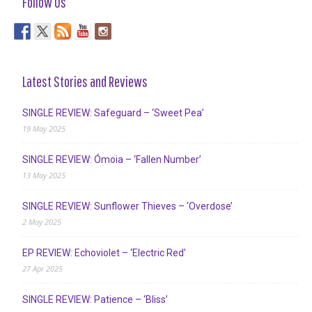
Follow Us
Latest Stories and Reviews
SINGLE REVIEW: Safeguard – ‘Sweet Pea’
19 May 2025
SINGLE REVIEW: Ómoia – ‘Fallen Number’
13 May 2025
SINGLE REVIEW: Sunflower Thieves – ‘Overdose’
2 May 2025
EP REVIEW: Echoviolet – ‘Electric Red’
27 Apr 2025
SINGLE REVIEW: Patience – ‘Bliss’