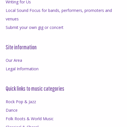
Writing for Us
Local Sound Focus for bands, performers, promoters and
venues
Submit your own gig or concert
Site information
Our Area
Legal Information
Quick links to music categories
Rock Pop & Jazz
Dance
Folk Roots & World Music