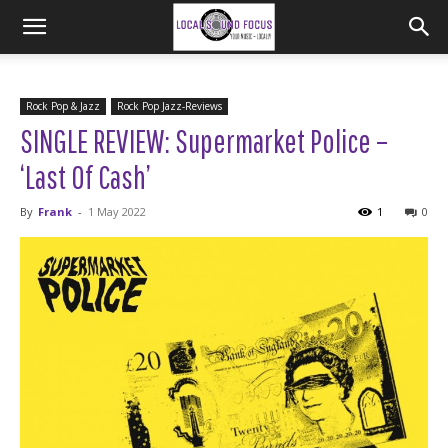
Rock Pop & Jazz
Rock Pop Jazz-Reviews
SINGLE REVIEW: Supermarket Police –
‘Last Of Cash’
By
Frank
-
1 May 2022
1
0