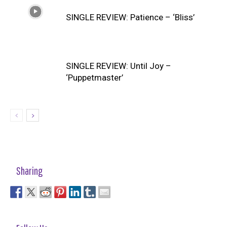
SINGLE REVIEW: Patience – ‘Bliss’
SINGLE REVIEW: Until Joy –
‘Puppetmaster’
Sharing