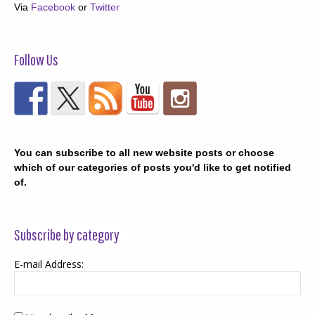
Via
Facebook
or
Twitter
Follow Us
You can subscribe to all new website posts or choose
which of our categories of posts you'd like to get notified
of.
Subscribe by category
E-mail Address: