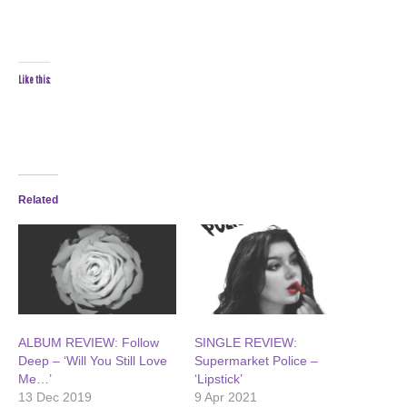
Like this:
Related
ALBUM REVIEW: Follow
SINGLE REVIEW:
Deep – ‘Will You Still Love
Supermarket Police –
Me…’
‘Lipstick’
13 Dec 2019
9 Apr 2021