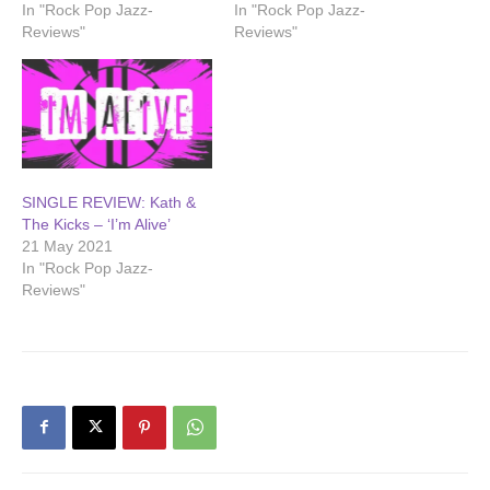
In "Rock Pop Jazz-
In "Rock Pop Jazz-
Reviews"
Reviews"
SINGLE REVIEW: Kath &
The Kicks – ‘I’m Alive’
21 May 2021
In "Rock Pop Jazz-
Reviews"