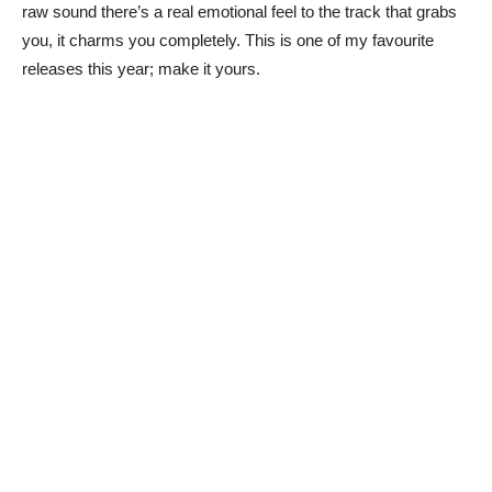
raw sound there’s a real emotional feel to the track that grabs
you, it charms you completely. This is one of my favourite
releases this year; make it yours.