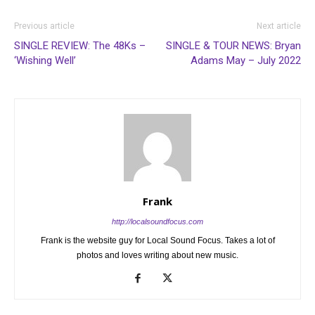
Previous article
Next article
SINGLE REVIEW: The 48Ks –
SINGLE & TOUR NEWS: Bryan
‘Wishing Well’
Adams May – July 2022
Frank
http://localsoundfocus.com
Frank is the website guy for Local Sound Focus. Takes a lot of
photos and loves writing about new music.