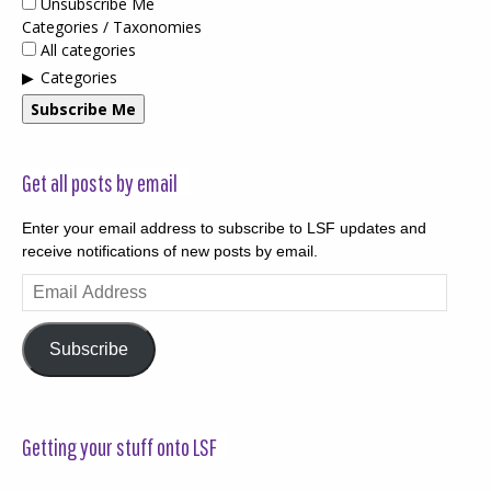
Unsubscribe Me
Categories / Taxonomies
All categories
Categories
Subscribe Me
Get all posts by email
Enter your email address to subscribe to LSF updates and
receive notifications of new posts by email.
Email
Address
Subscribe
Getting your stuff onto LSF