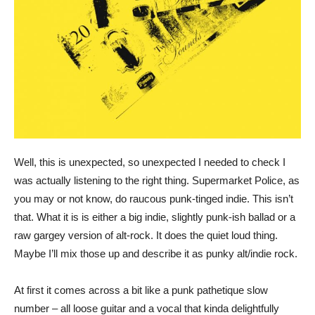
Well, this is unexpected, so unexpected I needed to check I
was actually listening to the right thing. Supermarket Police, as
you may or not know, do raucous punk-tinged indie. This isn’t
that. What it is is either a big indie, slightly punk-ish ballad or a
raw gargey version of alt-rock. It does the quiet loud thing.
Maybe I’ll mix those up and describe it as punky alt/indie rock.
At first it comes across a bit like a punk pathetique slow
number – all loose guitar and a vocal that kinda delightfully