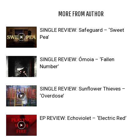
RELATED ARTICLES
MORE FROM AUTHOR
SINGLE REVIEW: Safeguard – ‘Sweet
Pea’
SINGLE REVIEW: Ómoia – ‘Fallen
Number’
SINGLE REVIEW: Sunflower Thieves –
‘Overdose’
EP REVIEW: Echoviolet – ‘Electric Red’