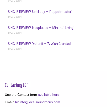
23 Apr 2025
SINGLE REVIEW: Until Joy – ‘Puppetmaster’
19 Apr 2025
SINGLE REVIEW: Neoplastic – ‘Minimal Living’
17 Apr 2025
SINGLE REVIEW: Yutaniii – ‘A Wish Granted’
12 Apr 2025
Contacting LSF
Use the Contact form
available here
Email:
biginfo@localsoundfocus.com