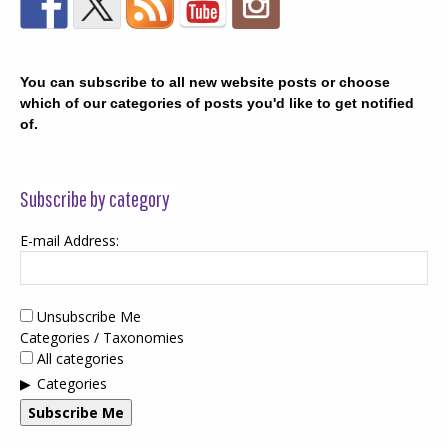
You can subscribe to all new website posts or choose
which of our categories of posts you'd like to get notified
of.
Subscribe by category
E-mail Address:
Unsubscribe Me
Categories / Taxonomies
All categories
Categories
Subscribe Me