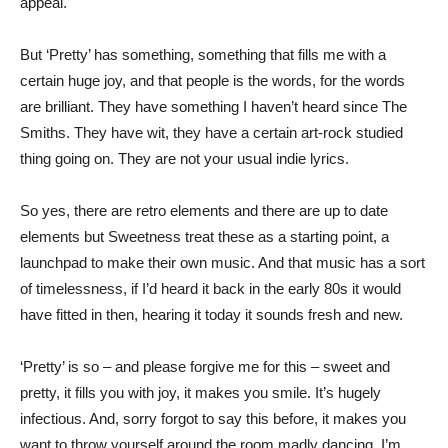
appeal.
But ‘Pretty’ has something, something that fills me with a
certain huge joy, and that people is the words, for the words
are brilliant. They have something I haven’t heard since The
Smiths. They have wit, they have a certain art-rock studied
thing going on. They are not your usual indie lyrics.
So yes, there are retro elements and there are up to date
elements but Sweetness treat these as a starting point, a
launchpad to make their own music. And that music has a sort
of timelessness, if I’d heard it back in the early 80s it would
have fitted in then, hearing it today it sounds fresh and new.
‘Pretty’ is so – and please forgive me for this – sweet and
pretty, it fills you with joy, it makes you smile. It’s hugely
infectious. And, sorry forgot to say this before, it makes you
want to throw yourself around the room madly dancing. I’m