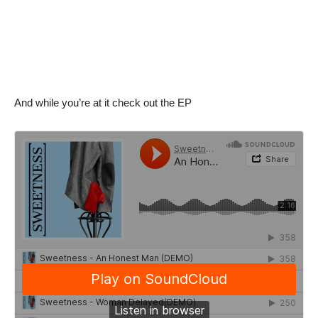
And while you’re at it check out the EP