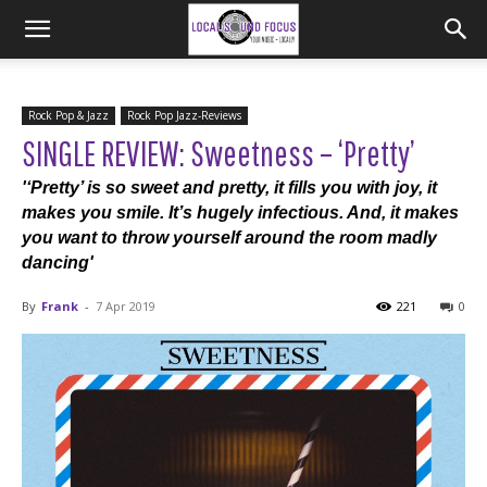
Rock Pop & Jazz
Rock Pop Jazz-Reviews
SINGLE REVIEW: Sweetness – ‘Pretty’
'‘Pretty’ is so sweet and pretty, it fills you with joy, it
makes you smile. It’s hugely infectious. And, it makes
you want to throw yourself around the room madly
dancing'
By
Frank
-
7 Apr 2019
221
0