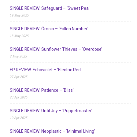
SINGLE REVIEW: Safeguard – ‘Sweet Pea’
19 May 2025
SINGLE REVIEW: Ómoia – ‘Fallen Number’
13 May 2025
SINGLE REVIEW: Sunflower Thieves – ‘Overdose’
2 May 2025
EP REVIEW: Echoviolet – ‘Electric Red’
27 Apr 2025
SINGLE REVIEW: Patience – ‘Bliss’
23 Apr 2025
SINGLE REVIEW: Until Joy – ‘Puppetmaster’
19 Apr 2025
SINGLE REVIEW: Neoplastic – ‘Minimal Living’