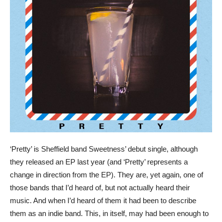
‘Pretty’ is Sheffield band Sweetness’ debut single, although
they released an EP last year (and ‘Pretty’ represents a
change in direction from the EP). They are, yet again, one of
those bands that I’d heard of, but not actually heard their
music. And when I’d heard of them it had been to describe
them as an indie band. This, in itself, may had been enough to