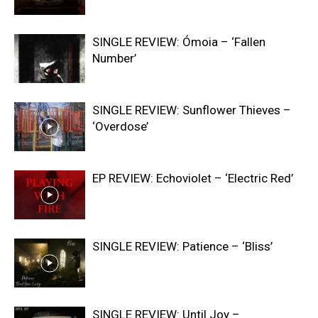
SINGLE REVIEW: Ómoia – ‘Fallen
Number’
SINGLE REVIEW: Sunflower Thieves –
‘Overdose’
EP REVIEW: Echoviolet – ‘Electric Red’
SINGLE REVIEW: Patience – ‘Bliss’
SINGLE REVIEW: Until Joy –