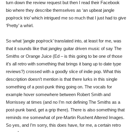
turn down the review request but then I read their Facebook
bio where they describe themselves as ‘an upbeat jangle
pop/rock trio’ which intrigued me so much that I just had to give
‘Pretty’ a whirl.
So what ‘jangle pop/rock’ translated into, at least for me, was
that it sounds like that jangley guitar driven music of say The
Smiths or Orange Juice (Ed – is this going to be one of those
it’s all retro with something that brings it bang up to date type
reviews?) crossed with a goodly slice of indie pop. What this
description doesn’t mention is that there lurks in this single
something of a post-punk thing going on. The vocals for
example hover somewhere between Robert Smith and
Morrissey at times (and no I’m not defining The Smiths as a
post-punk band, get a grip there). There is also something that
reminds me somewhat of pre-Martin Rushent Altered Images.
So yes, and I’m sorry, this does have, for me, a certain retro