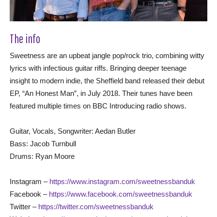
The info
Sweetness are an upbeat jangle pop/rock trio, combining witty
lyrics with infectious guitar riffs. Bringing deeper teenage
insight to modern indie, the Sheffield band released their debut
EP, “An Honest Man”, in July 2018. Their tunes have been
featured multiple times on BBC Introducing radio shows.
Guitar, Vocals, Songwriter: Aedan Butler
Bass: Jacob Turnbull
Drums: Ryan Moore
Instagram –
https://www.instagram.com/sweetnessbanduk
Facebook –
https://www.facebook.com/sweetnessbanduk
Twitter –
https://twitter.com/sweetnessbanduk