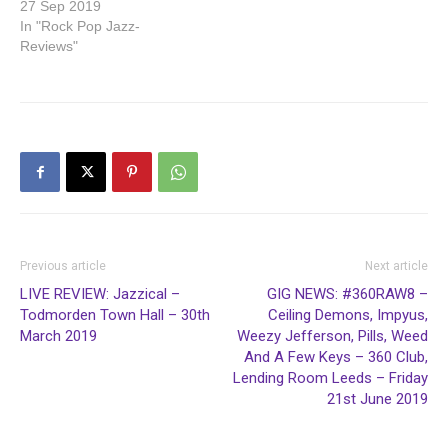
27 Sep 2019
In "Rock Pop Jazz-
Reviews"
Previous article
Next article
LIVE REVIEW: Jazzical –
GIG NEWS: #360RAW8 –
Todmorden Town Hall – 30th
Ceiling Demons, Impyus,
March 2019
Weezy Jefferson, Pills, Weed
And A Few Keys – 360 Club,
Lending Room Leeds – Friday
21st June 2019