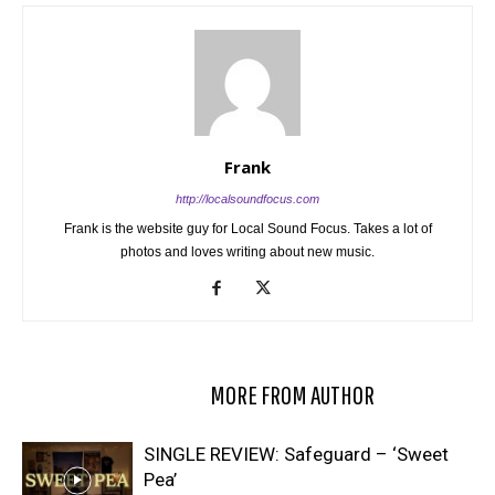
Frank
http://localsoundfocus.com
Frank is the website guy for Local Sound Focus. Takes a lot of
photos and loves writing about new music.
RELATED ARTICLES
MORE FROM AUTHOR
SINGLE REVIEW: Safeguard – ‘Sweet
Pea’