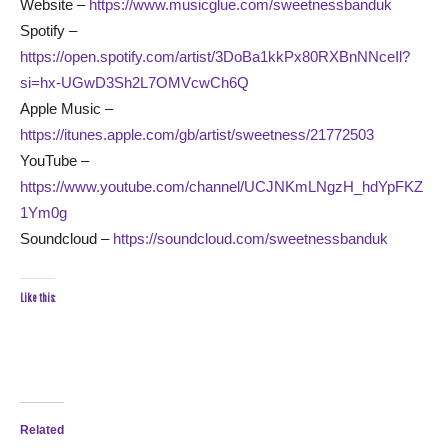
Website –
https://www.musicglue.com/sweetnessbanduk
Spotify –
https://open.spotify.com/artist/3DoBa1kkPx80RXBnNNceIl?
si=hx-UGwD3Sh2L7OMVcwCh6Q
Apple Music –
https://itunes.apple.com/gb/artist/sweetness/21772503
YouTube –
https://www.youtube.com/channel/UCJNKmLNgzH_hdYpFKZ
1Ym0g
Soundcloud –
https://soundcloud.com/sweetnessbanduk
Like this:
Related