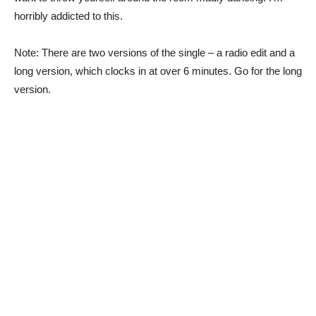
horribly addicted to this.
Note: There are two versions of the single – a radio edit and a
long version, which clocks in at over 6 minutes. Go for the long
version.