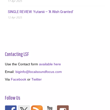
17 Apr 2025
SINGLE REVIEW: Yutaniii – ‘A Wish Granted’
12 Apr 2025
Contacting LSF
Use the Contact form
available here
Email:
biginfo@localsoundfocus.com
Via
Facebook
or
Twitter
Follow Us