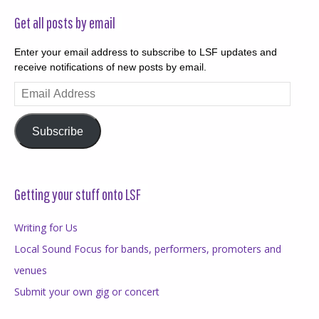
Get all posts by email
Enter your email address to subscribe to LSF updates and
receive notifications of new posts by email.
Email
Address
Subscribe
Getting your stuff onto LSF
Writing for Us
Local Sound Focus for bands, performers, promoters and
venues
Submit your own gig or concert