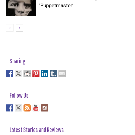
‘Puppetmaster’
Sharing
Follow Us
Latest Stories and Reviews