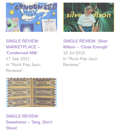
SINGLE REVIEW:
SINGLE REVIEW: Silver
MARKETPLACE –
Wilson – ‘Close Enough’
‘Condensed Milk’
16 Jul 2018
17 Sep 2021
In "Rock Pop Jazz-
In "Rock Pop Jazz-
Reviews"
Reviews"
SINGLE REVIEW:
Sweetness – ‘Sing, Don’t
Shout’