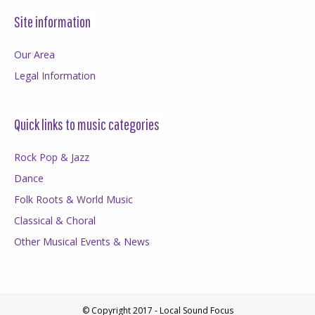
Site information
Our Area
Legal Information
Quick links to music categories
Rock Pop & Jazz
Dance
Folk Roots & World Music
Classical & Choral
Other Musical Events & News
© Copyright 2017 - Local Sound Focus