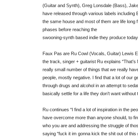
(Guitar and Synth), Greg Lonsdale (Bass), Jake 
have released through various labels including
the same house and most of them are life long f
phases before reaching the
swooning-synth based indie they produce today
Faux Pas are Ru Cowl (Vocals, Guitar) Lewis E
the track, singer + guitarist Ru explains “That’s 
really small number of things that we really have
people, mostly negative. I find that a lot of our 
through drugs and alcohol in an attempt to sedat
basically settle for a life they don’t want without
Ru continues “I find a lot of inspiration in the
have overcome more than anyone should, to find
who you are and addressing the struggle of tho
saying “fuck it im gonna kick the shit out of this 