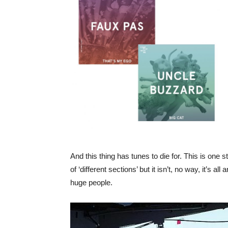
And this thing has tunes to die for. This is one
of ‘different sections’ but it isn’t, no way, it’s a
huge people.