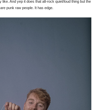
like. And yep it does that alt-rock quiet/loud thing but the
d are punk raw people. It has edge.