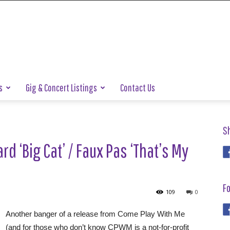
s
Gig & Concert Listings
Contact Us
S
d ‘Big Cat’ / Faux Pas ‘That’s My
Fo
109
0
Another banger of a release from Come Play With Me
(and for those who don’t know CPWM is a not-for-profit