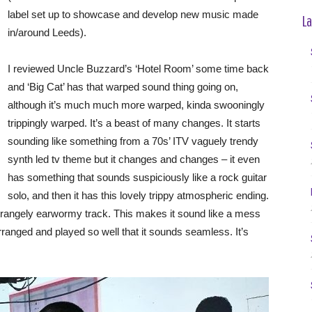
label set up to showcase and develop new music made
La
in/around Leeds).
I reviewed Uncle Buzzard’s ‘Hotel Room’ some time back
and ‘Big Cat’ has that warped sound thing going on,
although it’s much much more warped, kinda swooningly
trippingly warped. It’s a beast of many changes. It starts
sounding like something from a 70s’ ITV vaguely trendy
synth led tv theme but it changes and changes – it even
has something that sounds suspiciously like a rock guitar
solo, and then it has this lovely trippy atmospheric ending.
 strangely earwormy track. This makes it sound like a mess
ll arranged and played so well that it sounds seamless. It’s