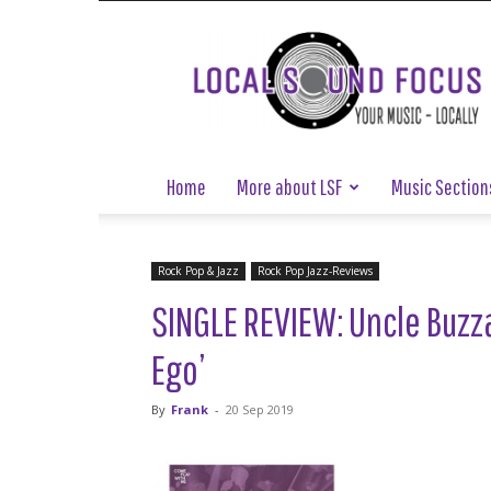
Local
Sound
Focus
Home
More about LSF
Music Section
Rock Pop & Jazz
Rock Pop Jazz-Reviews
SINGLE REVIEW: Uncle Buzzar
Ego’
By
Frank
-
20 Sep 2019