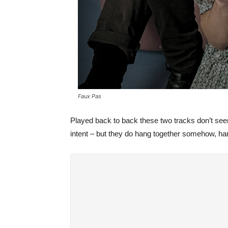
Faux Pas
Played back to back these two tracks don’t se
intent – but they do hang together somehow, har