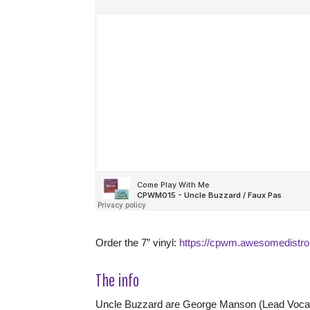
Order the 7” vinyl:
https://cpwm.awesomedistro
The info
Uncle Buzzard are George Manson (Lead Vocal