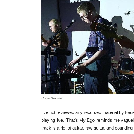
Uncle Buzzard
I’ve not reviewed any recorded material by Fau
playing live. ‘That’s My Ego’ reminds me vaguely 
track is a riot of guitar, raw guitar, and poundin