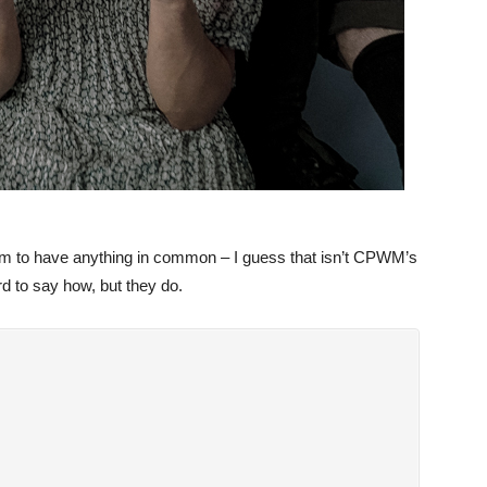
em to have anything in common – I guess that isn’t CPWM’s
d to say how, but they do.