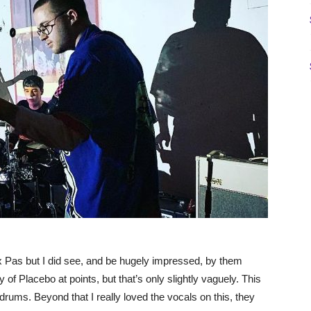
x Pas but I did see, and be hugely impressed, by them
of Placebo at points, but that’s only slightly vaguely. This
g drums. Beyond that I really loved the vocals on this, they