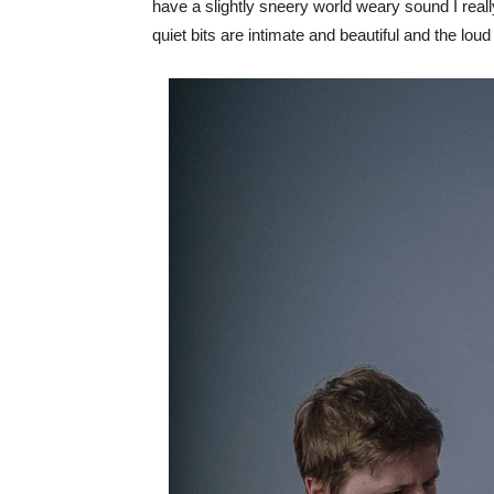
have a slightly sneery world weary sound I really 
quiet bits are intimate and beautiful and the lou