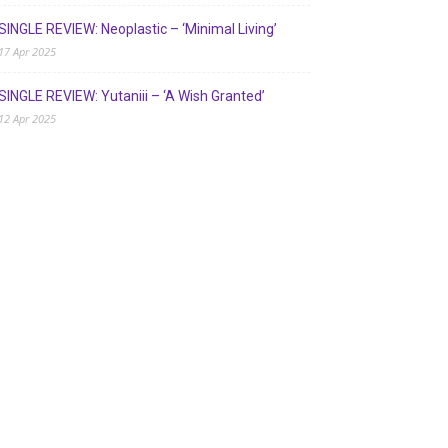
SINGLE REVIEW: Neoplastic – ‘Minimal Living’
17 Apr 2025
SINGLE REVIEW: Yutaniii – ‘A Wish Granted’
12 Apr 2025