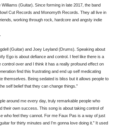
Williams (Guitar). Since forming in late 2017, the band
 Bowl Cut Records and Monomyth Records. They all live in
riends, working through rock, hardcore and angsty indie
.
gdell (Guitar) and Joey Leyland (Drums). Speaking about
My Ego is about defiance and control. I feel like there is a
 control over and I think it has a really profound effect on
generation find this frustrating and end up self medicating
e themselves. Being sedated is bliss but it allows people to
 the self belief that they can change things.”
 people around me every day, truly remarkable people who
 their own success. This song is about taking control of
se who feel they cannot. For me Faux Pas is a way of just
guitar for thirty minutes and I’m gonna love doing it.” It used