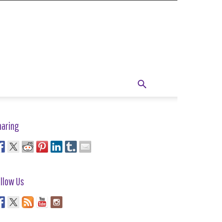
haring
llow Us