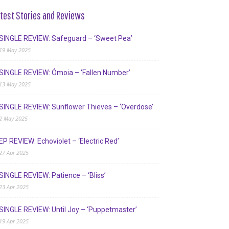
test Stories and Reviews
SINGLE REVIEW: Safeguard – ‘Sweet Pea’
19 May 2025
SINGLE REVIEW: Ómoia – ‘Fallen Number’
13 May 2025
SINGLE REVIEW: Sunflower Thieves – ‘Overdose’
2 May 2025
EP REVIEW: Echoviolet – ‘Electric Red’
27 Apr 2025
SINGLE REVIEW: Patience – ‘Bliss’
23 Apr 2025
SINGLE REVIEW: Until Joy – ‘Puppetmaster’
19 Apr 2025