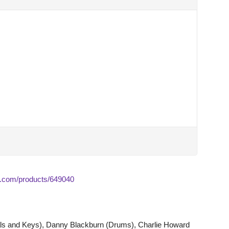
.com/products/649040
s and Keys), Danny Blackburn (Drums), Charlie Howard