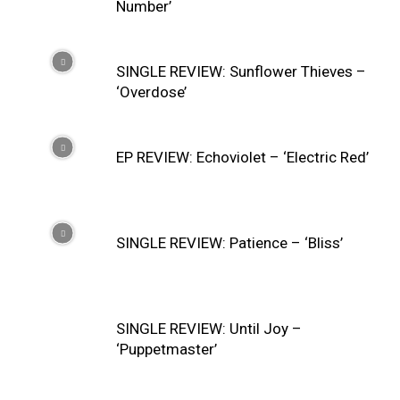
Number’
SINGLE REVIEW: Sunflower Thieves –
‘Overdose’
EP REVIEW: Echoviolet – ‘Electric Red’
SINGLE REVIEW: Patience – ‘Bliss’
SINGLE REVIEW: Until Joy –
‘Puppetmaster’