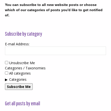
You can subscribe to all new website posts or choose
which of our categories of posts you'd like to get notified
of.
Subscribe by category
E-mail Address:
Unsubscribe Me
Categories / Taxonomies
All categories
Categories
Subscribe Me
Get all posts by email