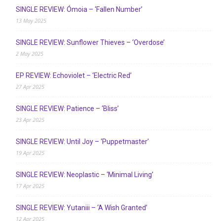
SINGLE REVIEW: Ómoia – ‘Fallen Number’
13 May 2025
SINGLE REVIEW: Sunflower Thieves – ‘Overdose’
2 May 2025
EP REVIEW: Echoviolet – ‘Electric Red’
27 Apr 2025
SINGLE REVIEW: Patience – ‘Bliss’
23 Apr 2025
SINGLE REVIEW: Until Joy – ‘Puppetmaster’
19 Apr 2025
SINGLE REVIEW: Neoplastic – ‘Minimal Living’
17 Apr 2025
SINGLE REVIEW: Yutaniii – ‘A Wish Granted’
12 Apr 2025