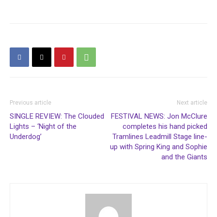
Previous article
Next article
SINGLE REVIEW: The Clouded
FESTIVAL NEWS: Jon McClure
Lights – ‘Night of the
completes his hand picked
Underdog’
Tramlines Leadmill Stage line-
up with Spring King and Sophie
and the Giants