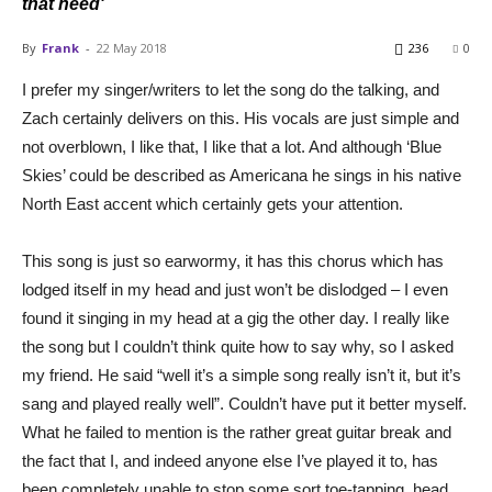
that need'
By
Frank
-
22 May 2018
236
0
I prefer my singer/writers to let the song do the talking, and
Zach certainly delivers on this. His vocals are just simple and
not overblown, I like that, I like that a lot. And although ‘Blue
Skies’ could be described as Americana he sings in his native
North East accent which certainly gets your attention.
This song is just so earwormy, it has this chorus which has
lodged itself in my head and just won’t be dislodged – I even
found it singing in my head at a gig the other day. I really like
the song but I couldn’t think quite how to say why, so I asked
my friend. He said “well it’s a simple song really isn’t it, but it’s
sang and played really well”. Couldn’t have put it better myself.
What he failed to mention is the rather great guitar break and
the fact that I, and indeed anyone else I’ve played it to, has
been completely unable to stop some sort toe-tapping, head