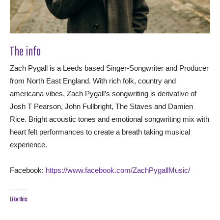
The info
Zach Pygall is a Leeds based Singer-Songwriter and Producer
from North East England. With rich folk, country and
americana vibes, Zach Pygall’s songwriting is derivative of
Josh T Pearson, John Fullbright, The Staves and Damien
Rice. Bright acoustic tones and emotional songwriting mix with
heart felt performances to create a breath taking musical
experience.
Facebook:
https://www.facebook.com/ZachPygallMusic/
Like this: