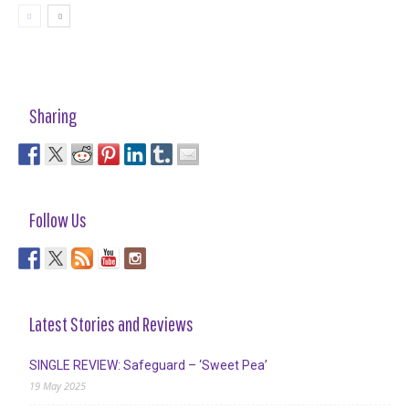
Sharing
Follow Us
Latest Stories and Reviews
SINGLE REVIEW: Safeguard – ‘Sweet Pea’
19 May 2025