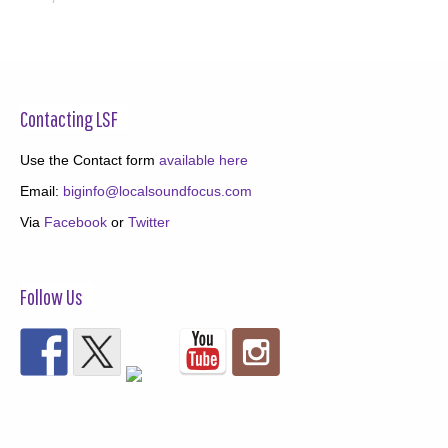
Contacting LSF
Use the Contact form
available here
Email:
biginfo@localsoundfocus.com
Via
Facebook
or
Twitter
Follow Us