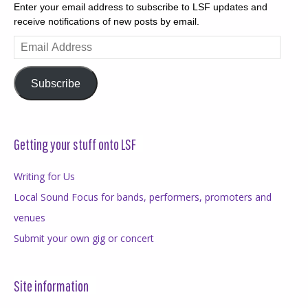
Enter your email address to subscribe to LSF updates and
receive notifications of new posts by email.
Email
Address
Subscribe
Getting your stuff onto LSF
Writing for Us
Local Sound Focus for bands, performers, promoters and
venues
Submit your own gig or concert
Site information