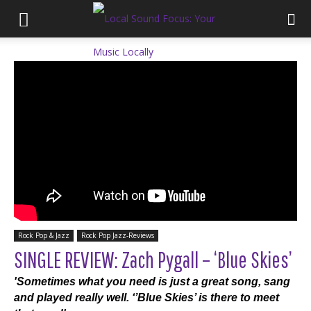
Rock Pop & Jazz
Rock Pop Jazz-Reviews
SINGLE REVIEW: Zach Pygall – ‘Blue Skies’
'Sometimes what you need is just a great song, sang
and played really well. ‘’Blue Skies’ is there to meet