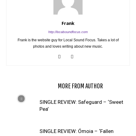
Frank
http://localsoundfocus.com
Frank is the website guy for Local Sound Focus. Takes a lot of
photos and loves writing about new music.
RELATED ARTICLES
MORE FROM AUTHOR
SINGLE REVIEW: Safeguard – ‘Sweet
Pea’
SINGLE REVIEW: Ómoia – ‘Fallen