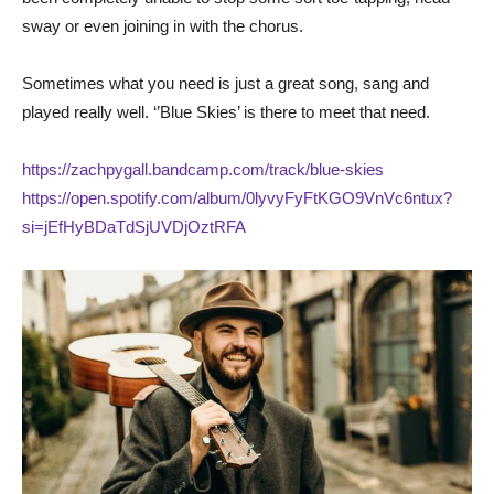
sway or even joining in with the chorus.
Sometimes what you need is just a great song, sang and
played really well. ‘’Blue Skies’ is there to meet that need.
https://zachpygall.bandcamp.com/track/blue-skies
https://open.spotify.com/album/0lyvyFyFtKGO9VnVc6ntux?
si=jEfHyBDaTdSjUVDjOztRFA