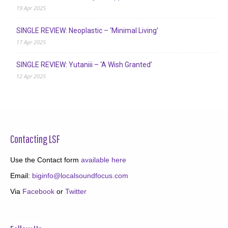
19 Apr 2025
SINGLE REVIEW: Neoplastic – ‘Minimal Living’
17 Apr 2025
SINGLE REVIEW: Yutaniii – ‘A Wish Granted’
12 Apr 2025
Contacting LSF
Use the Contact form
available here
Email:
biginfo@localsoundfocus.com
Via
Facebook
or
Twitter