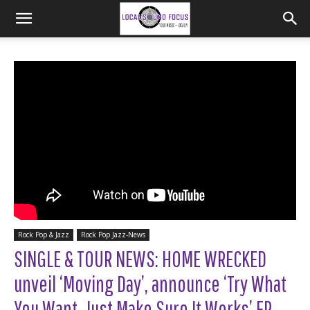
Rock Pop & Jazz
Rock Pop Jazz-News
SINGLE & TOUR NEWS: HOME WRECKED
unveil ‘Moving Day’, announce ‘Try What
You Want, Just Make Sure It Works’ EP