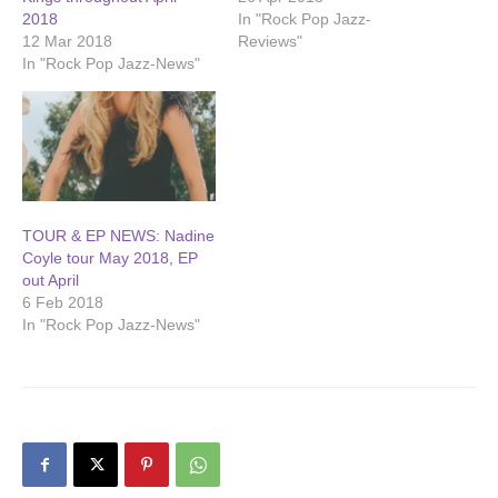
2018
In "Rock Pop Jazz-
12 Mar 2018
Reviews"
In "Rock Pop Jazz-News"
TOUR & EP NEWS: Nadine
Coyle tour May 2018, EP
out April
6 Feb 2018
In "Rock Pop Jazz-News"