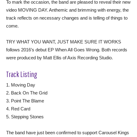
To mark the occasion, the band are pleased to reveal their new
video MOVING DAY. Anthemic and brimming with energy, the
track reflects on necessary changes and is telling of things to
come.
TRY WHAT YOU WANT, JUST MAKE SURE IT WORKS
follows 2016’s debut EP When All Goes Wrong. Both records
were produced by Matt Ellis of Axis Recording Studio.
Track Listing
1. Moving Day
2. Back On The Grid
3. Point The Blame
4. Red Card
5. Stepping Stones
The band have just been confirmed to support Carousel Kings