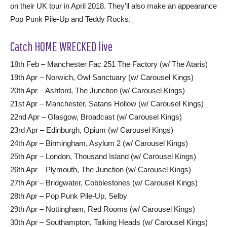
on their UK tour in April 2018. They’ll also make an appearance
Pop Punk Pile-Up and Teddy Rocks.
Catch HOME WRECKED live
18th Feb – Manchester Fac 251 The Factory (w/ The Ataris)
19th Apr – Norwich, Owl Sanctuary (w/ Carousel Kings)
20th Apr – Ashford, The Junction (w/ Carousel Kings)
21st Apr – Manchester, Satans Hollow (w/ Carousel Kings)
22nd Apr – Glasgow, Broadcast (w/ Carousel Kings)
23rd Apr – Edinburgh, Opium (w/ Carousel Kings)
24th Apr – Birmingham, Asylum 2 (w/ Carousel Kings)
25th Apr – London, Thousand Island (w/ Carousel Kings)
26th Apr – Plymouth, The Junction (w/ Carousel Kings)
27th Apr – Bridgwater, Cobblestones (w/ Carousel Kings)
28th Apr – Pop Punk Pile-Up, Selby
29th Apr – Nottingham, Red Rooms (w/ Carousel Kings)
30th Apr – Southampton, Talking Heads (w/ Carousel Kings)