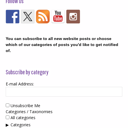
Follow Us
You can subscribe to all new website posts or choose
which of our categories of posts you'd like to get notified
of.
Subscribe by category
E-mail Address:
Unsubscribe Me
Categories / Taxonomies
All categories
Categories