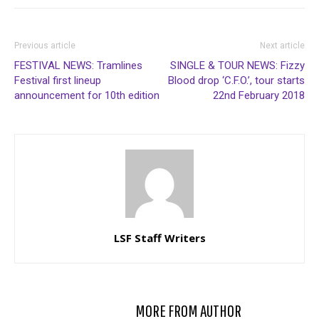
Previous article
Next article
FESTIVAL NEWS: Tramlines
SINGLE & TOUR NEWS: Fizzy
Festival first lineup
Blood drop ‘C.F.O.’, tour starts
announcement for 10th edition
22nd February 2018
LSF Staff Writers
RELATED ARTICLES
MORE FROM AUTHOR