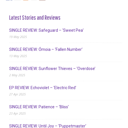
Latest Stories and Reviews
SINGLE REVIEW: Safeguard – ‘Sweet Pea’
19 May 2025
SINGLE REVIEW: Ómoia – ‘Fallen Number’
13 May 2025
SINGLE REVIEW: Sunflower Thieves – ‘Overdose’
2 May 2025
EP REVIEW: Echoviolet – ‘Electric Red’
27 Apr 2025
SINGLE REVIEW: Patience – ‘Bliss’
23 Apr 2025
SINGLE REVIEW: Until Joy – ‘Puppetmaster’