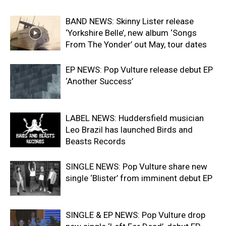
BAND NEWS: Skinny Lister release
‘Yorkshire Belle’, new album ‘Songs
From The Yonder’ out May, tour dates
EP NEWS: Pop Vulture release debut EP
‘Another Success’
LABEL NEWS: Huddersfield musician
Leo Brazil has launched Birds and
Beasts Records
SINGLE NEWS: Pop Vulture share new
single ‘Blister’ from imminent debut EP
SINGLE & EP NEWS: Pop Vulture drop