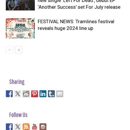
new single ‘Left For Dead’, debut EP
‘Another Success’ set For July release
FESTIVAL NEWS: Tramlines festival
reveals huge 2024 line up
Sharing
Follow Us