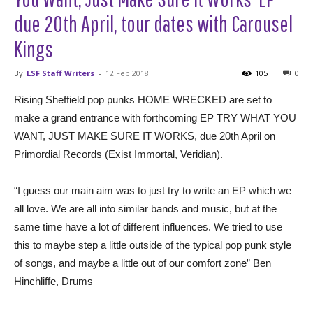
due 20th April, tour dates with Carousel
Kings
By
LSF Staff Writers
-
12 Feb 2018
105
0
Rising Sheffield pop punks HOME WRECKED are set to
make a grand entrance with forthcoming EP TRY WHAT YOU
WANT, JUST MAKE SURE IT WORKS, due 20th April on
Primordial Records (Exist Immortal, Veridian).
“I guess our main aim was to just try to write an EP which we
all love. We are all into similar bands and music, but at the
same time have a lot of different influences. We tried to use
this to maybe step a little outside of the typical pop punk style
of songs, and maybe a little out of our comfort zone” Ben
Hinchliffe, Drums