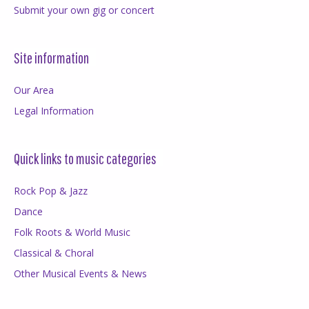
Submit your own gig or concert
Site information
Our Area
Legal Information
Quick links to music categories
Rock Pop & Jazz
Dance
Folk Roots & World Music
Classical & Choral
Other Musical Events & News