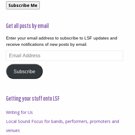
Subscribe Me
Get all posts by email
Enter your email address to subscribe to LSF updates and
receive notifications of new posts by email.
Email
Address
Subscribe
Getting your stuff onto LSF
Writing for Us
Local Sound Focus for bands, performers, promoters and
venues