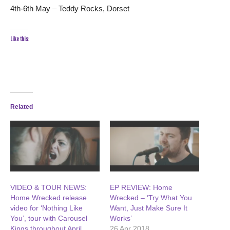
4th-6th May – Teddy Rocks, Dorset
Like this:
Related
VIDEO & TOUR NEWS:
EP REVIEW: Home
Home Wrecked release
Wrecked – ‘Try What You
video for ‘Nothing Like
Want, Just Make Sure It
You’, tour with Carousel
Works’
Kings throughout April
26 Apr 2018