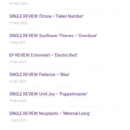
19 May 2025
SINGLE REVIEW: Ómoia – ‘Fallen Number’
13 May 2025
SINGLE REVIEW: Sunflower Thieves – ‘Overdose’
2 May 2025
EP REVIEW: Echoviolet – ‘Electric Red’
27 Apr 2025
SINGLE REVIEW: Patience – ‘Bliss’
23 Apr 2025
SINGLE REVIEW: Until Joy – ‘Puppetmaster’
19 Apr 2025
SINGLE REVIEW: Neoplastic – ‘Minimal Living’
17 Apr 2025