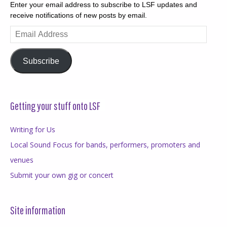
Enter your email address to subscribe to LSF updates and
receive notifications of new posts by email.
Email
Address
Subscribe
Getting your stuff onto LSF
Writing for Us
Local Sound Focus for bands, performers, promoters and
venues
Submit your own gig or concert
Site information