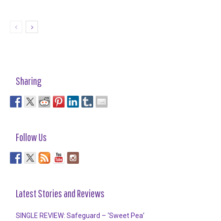
Sharing
Follow Us
Latest Stories and Reviews
SINGLE REVIEW: Safeguard – ‘Sweet Pea’