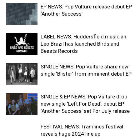
EP NEWS: Pop Vulture release debut EP
‘Another Success’
LABEL NEWS: Huddersfield musician
Leo Brazil has launched Birds and
Beasts Records
SINGLE NEWS: Pop Vulture share new
single ‘Blister’ from imminent debut EP
SINGLE & EP NEWS: Pop Vulture drop
new single ‘Left For Dead’, debut EP
‘Another Success’ set For July release
FESTIVAL NEWS: Tramlines festival
reveals huge 2024 line up