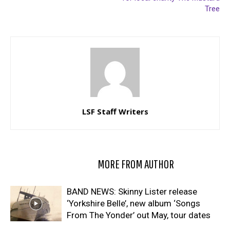
Tree
LSF Staff Writers
RELATED ARTICLES
MORE FROM AUTHOR
BAND NEWS: Skinny Lister release
‘Yorkshire Belle’, new album ‘Songs
From The Yonder’ out May, tour dates