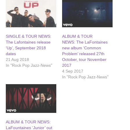
SINGLE & TOUR NEWS:
ALBUM & TOUR
The Lafontaines release
NEWS: The LaFontaines
‘Up’, September 2018
new album ‘Common
dates
Problem’ released 27th
21 Aug 2018
October, tour November
In "Rock Pop Jazz-News"
2017
4 Sep 2017
In "Rock Pop Jazz-News"
ALBUM & TOUR NEWS:
LaFountaines ‘Junior’ out