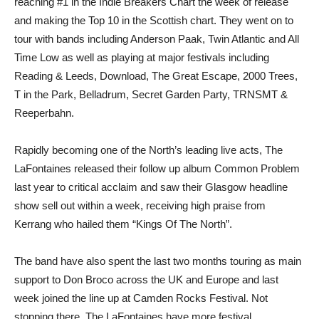
reaching #1 in the Indie Breakers Chart the week of release
and making the Top 10 in the Scottish chart. They went on to
tour with bands including Anderson Paak, Twin Atlantic and All
Time Low as well as playing at major festivals including
Reading & Leeds, Download, The Great Escape, 2000 Trees,
T in the Park, Belladrum, Secret Garden Party, TRNSMT &
Reeperbahn.
Rapidly becoming one of the North’s leading live acts, The
LaFontaines released their follow up album Common Problem
last year to critical acclaim and saw their Glasgow headline
show sell out within a week, receiving high praise from
Kerrang who hailed them “Kings Of The North”.
The band have also spent the last two months touring as main
support to Don Broco across the UK and Europe and last
week joined the line up at Camden Rocks Festival. Not
stopping there, The LaFontaines have more festival