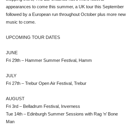
appearances to come this summer, a UK tour this September
followed by a European run throughout October plus more new
music to come.
UPCOMING TOUR DATES
JUNE
Fri 29th – Hammer Summer Festival, Hamm
JULY
Fri 27th – Trebur Open Air Festival, Trebur
AUGUST
Fri 3rd – Belladrum Festival, Inverness
Tue 14th – Edinburgh Summer Sessions with Rag ‘n’ Bone
Man