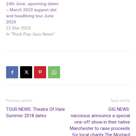
14th June, upcoming dates
– March 2019 support slot
and headlining tour June
2019
12 Mar 2019
In "Rock Pop Jazz-News"
Previous article
Next article
TOUR NEWS: Theatre Of Hate
GIG NEWS:
Summer 2018 dates
narcissus announce a special
one-off show in their native
Manchester to raise proceeds
for local charity The Mustard