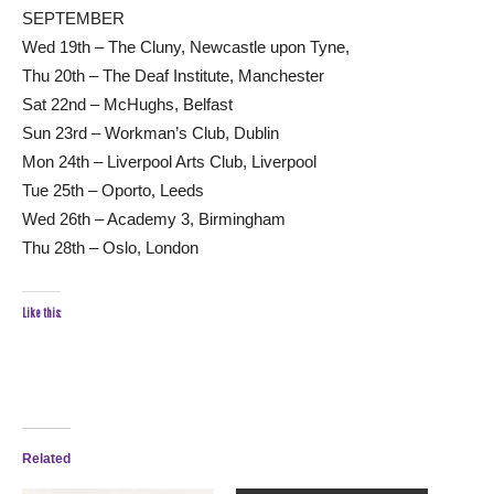
SEPTEMBER
Wed 19th – The Cluny, Newcastle upon Tyne,
Thu 20th – The Deaf Institute, Manchester
Sat 22nd – McHughs, Belfast
Sun 23rd – Workman’s Club, Dublin
Mon 24th – Liverpool Arts Club, Liverpool
Tue 25th – Oporto, Leeds
Wed 26th – Academy 3, Birmingham
Thu 28th – Oslo, London
Like this:
Related