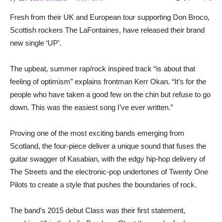
Fresh from their UK and European tour supporting Don Broco,
Scottish rockers The LaFontaines, have released their brand
new single ‘UP’.
The upbeat, summer rap/rock inspired track “is about that
feeling of optimism” explains frontman Kerr Okan. “It’s for the
people who have taken a good few on the chin but refuse to go
down. This was the easiest song I’ve ever written.”
Proving one of the most exciting bands emerging from
Scotland, the four-piece deliver a unique sound that fuses the
guitar swagger of Kasabian, with the edgy hip-hop delivery of
The Streets and the electronic-pop undertones of Twenty One
Pilots to create a style that pushes the boundaries of rock.
The band’s 2015 debut Class was their first statement,