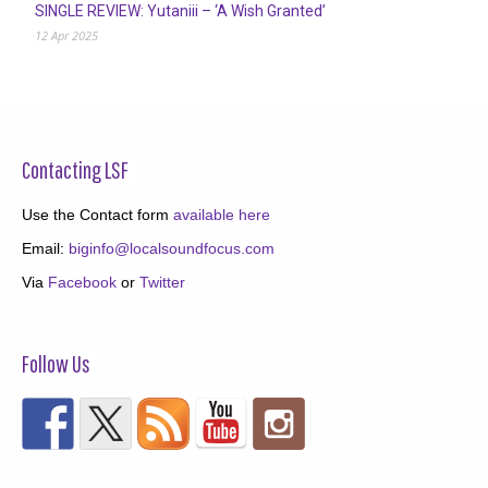
SINGLE REVIEW: Yutaniii – ‘A Wish Granted’
12 Apr 2025
Contacting LSF
Use the Contact form
available here
Email:
biginfo@localsoundfocus.com
Via
Facebook
or
Twitter
Follow Us