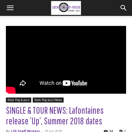
Rock Pop & Jazz
Rock Pop Jazz-News
SINGLE & TOUR NEWS: Lafontaines
release ‘Up’, Summer 2018 dates
By
LSF Staff Writers
-
19 Jun 2018
94
0