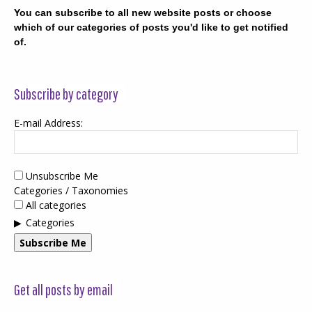
You can subscribe to all new website posts or choose
which of our categories of posts you'd like to get notified
of.
Subscribe by category
E-mail Address:
Unsubscribe Me
Categories / Taxonomies
All categories
Categories
Subscribe Me
Get all posts by email