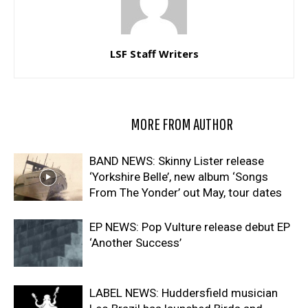
LSF Staff Writers
RELATED ARTICLES
MORE FROM AUTHOR
BAND NEWS: Skinny Lister release
‘Yorkshire Belle’, new album ‘Songs
From The Yonder’ out May, tour dates
EP NEWS: Pop Vulture release debut EP
‘Another Success’
LABEL NEWS: Huddersfield musician