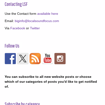
Contacting LSF
Use the Contact form
available here
Email:
biginfo@localsoundfocus.com
Via
Facebook
or
Twitter
Follow Us
You can subscribe to all new website posts or choose
which of our categories of posts you'd like to get notified
of.
Subscribe by category