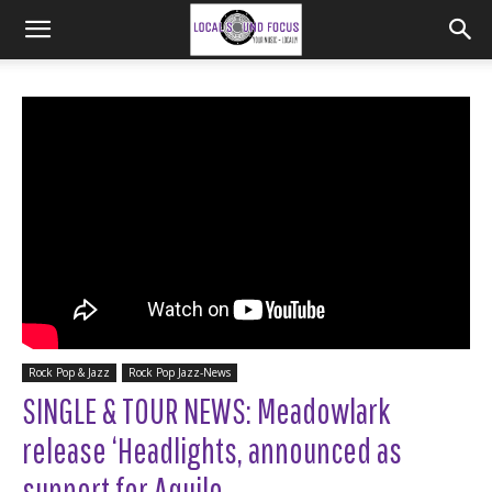
Rock Pop & Jazz
Rock Pop Jazz-News
SINGLE & TOUR NEWS: Meadowlark
release ‘Headlights, announced as
support for Aquilo