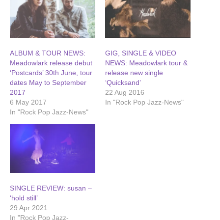
ALBUM & TOUR NEWS:
GIG, SINGLE & VIDEO
Meadowlark release debut
NEWS: Meadowlark tour &
‘Postcards’ 30th June, tour
release new single
dates May to September
‘Quicksand’
2017
22 Aug 2016
6 May 2017
In "Rock Pop Jazz-News"
In "Rock Pop Jazz-News"
SINGLE REVIEW: susan –
‘hold still’
29 Apr 2021
In "Rock Pop Jazz-