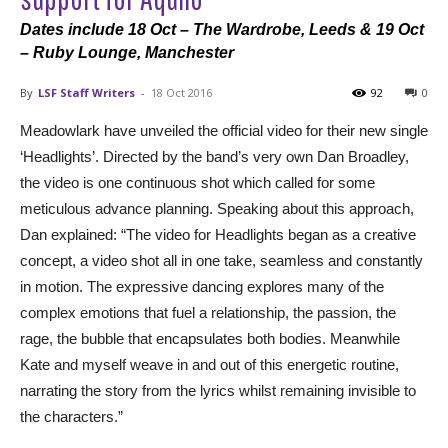
Dates include 18 Oct – The Wardrobe, Leeds & 19 Oct
– Ruby Lounge, Manchester
By
LSF Staff Writers
-
18 Oct 2016
92
0
Meadowlark have unveiled the official video for their new single
‘Headlights’. Directed by the band’s very own Dan Broadley,
the video is one continuous shot which called for some
meticulous advance planning. Speaking about this approach,
Dan explained: “The video for Headlights began as a creative
concept, a video shot all in one take, seamless and constantly
in motion. The expressive dancing explores many of the
complex emotions that fuel a relationship, the passion, the
rage, the bubble that encapsulates both bodies. Meanwhile
Kate and myself weave in and out of this energetic routine,
narrating the story from the lyrics whilst remaining invisible to
the characters.”