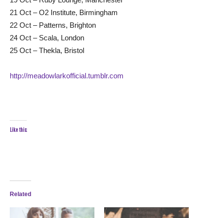
21 Oct – O2 Institute, Birmingham
22 Oct – Patterns, Brighton
24 Oct – Scala, London
25 Oct – Thekla, Bristol
http://meadowlarkofficial.tumblr.com
Like this:
Related