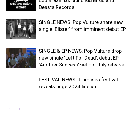
Leo Brazil has launched Birds and
Beasts Records
SINGLE NEWS: Pop Vulture share new
single ‘Blister’ from imminent debut EP
SINGLE & EP NEWS: Pop Vulture drop
new single ‘Left For Dead’, debut EP
‘Another Success’ set For July release
FESTIVAL NEWS: Tramlines festival
reveals huge 2024 line up