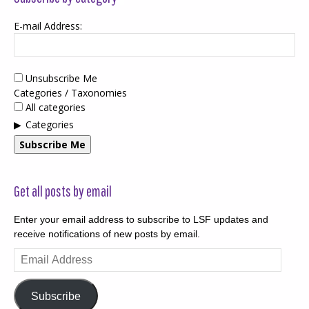
E-mail Address:
Unsubscribe Me
Categories / Taxonomies
All categories
Categories
Subscribe Me
Get all posts by email
Enter your email address to subscribe to LSF updates and
receive notifications of new posts by email.
Email
Address
Subscribe