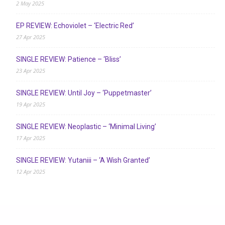
2 May 2025
EP REVIEW: Echoviolet – ‘Electric Red’
27 Apr 2025
SINGLE REVIEW: Patience – ‘Bliss’
23 Apr 2025
SINGLE REVIEW: Until Joy – ‘Puppetmaster’
19 Apr 2025
SINGLE REVIEW: Neoplastic – ‘Minimal Living’
17 Apr 2025
SINGLE REVIEW: Yutaniii – ‘A Wish Granted’
12 Apr 2025