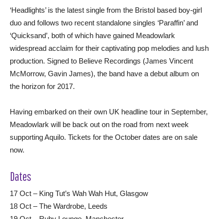
‘Headlights’ is the latest single from the Bristol based boy-girl
duo and follows two recent standalone singles ‘Paraffin’ and
‘Quicksand’, both of which have gained Meadowlark
widespread acclaim for their captivating pop melodies and lush
production. Signed to Believe Recordings (James Vincent
McMorrow, Gavin James), the band have a debut album on
the horizon for 2017.
Having embarked on their own UK headline tour in September,
Meadowlark will be back out on the road from next week
supporting Aquilo. Tickets for the October dates are on sale
now.
Dates
17 Oct – King Tut’s Wah Wah Hut, Glasgow
18 Oct – The Wardrobe, Leeds
19 Oct – Ruby Lounge, Manchester