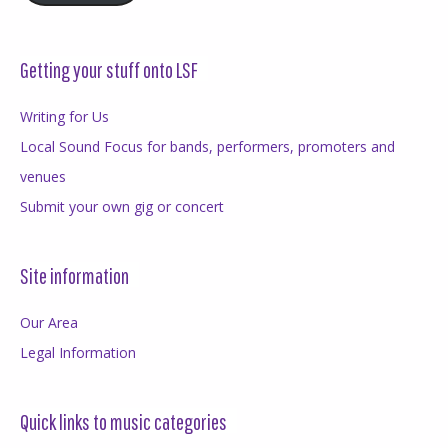
Getting your stuff onto LSF
Writing for Us
Local Sound Focus for bands, performers, promoters and
venues
Submit your own gig or concert
Site information
Our Area
Legal Information
Quick links to music categories