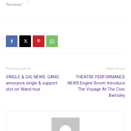
Reviews"
Previous article
Next article
SINGLE & GIG NEWS: GANG
THEATRE PERFORMANCE
announce single & support
NEWS:Engine Room Introduce
slot on Wand tour
The Voyage At The Civic
Barnsley