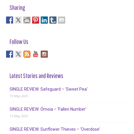
Sharing
Follow Us
Latest Stories and Reviews
SINGLE REVIEW: Safeguard – ‘Sweet Pea’
19 May 2025
SINGLE REVIEW: Ómoia – ‘Fallen Number’
13 May 2025
SINGLE REVIEW: Sunflower Thieves – ‘Overdose’