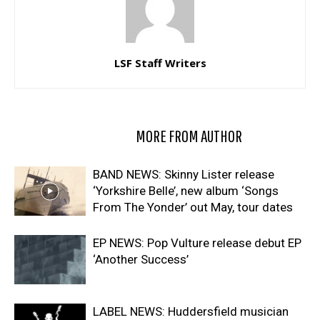
LSF Staff Writers
RELATED ARTICLES
MORE FROM AUTHOR
BAND NEWS: Skinny Lister release
‘Yorkshire Belle’, new album ‘Songs
From The Yonder’ out May, tour dates
EP NEWS: Pop Vulture release debut EP
‘Another Success’
LABEL NEWS: Huddersfield musician