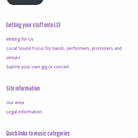
Getting your stuff onto LSF
Writing for Us
Local Sound Focus for bands, performers, promoters and
venues
Submit your own gig or concert
Site information
Our Area
Legal Information
Quick links to music categories