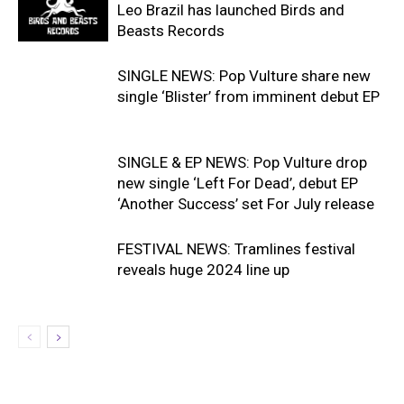
Leo Brazil has launched Birds and
Beasts Records
SINGLE NEWS: Pop Vulture share new
single ‘Blister’ from imminent debut EP
SINGLE & EP NEWS: Pop Vulture drop
new single ‘Left For Dead’, debut EP
‘Another Success’ set For July release
FESTIVAL NEWS: Tramlines festival
reveals huge 2024 line up