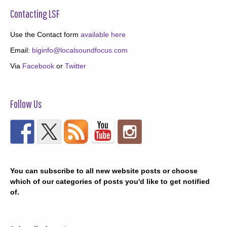
Contacting LSF
Use the Contact form
available here
Email:
biginfo@localsoundfocus.com
Via
Facebook
or
Twitter
Follow Us
You can subscribe to all new website posts or choose
which of our categories of posts you'd like to get notified
of.