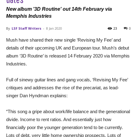
New album '3D Routine' out 14th February via
Memphis Industries
By
LSF Staff Writers
-
8 Jan 2020
23
0
Mush have shared their new single ‘Revising My Fee’ and
details of their upcoming UK and European tour. Mush’s debut
album ‘3D Routine’ is released 14 February 2020 via Memphis
Industries.
Full of sinewy guitar lines and gang vocals, ‘Revising My Fee’
critiques and addresses the rise of the precariat, as lead-
singer Dan Hyndman explains:
“This song a gripe about work/life balance and the generational
divide. Income to rent ratios. And essentially just how
financially poor the younger generation tend to be currently.
Lots of debt, very little home ownership prospects. Lots of