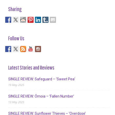
Sharing
Follow Us
Latest Stories and Reviews
SINGLE REVIEW: Safeguard – ‘Sweet Pea’
19 May 2025
SINGLE REVIEW: Ómoia – ‘Fallen Number’
13 May 2025
SINGLE REVIEW: Sunflower Thieves – ‘Overdose’