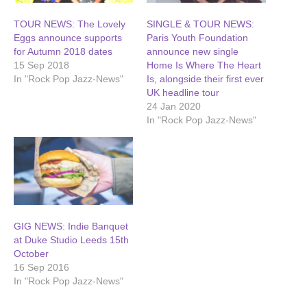
TOUR NEWS: The Lovely
SINGLE & TOUR NEWS:
Eggs announce supports
Paris Youth Foundation
for Autumn 2018 dates
announce new single
15 Sep 2018
Home Is Where The Heart
In "Rock Pop Jazz-News"
Is, alongside their first ever
UK headline tour
24 Jan 2020
In "Rock Pop Jazz-News"
GIG NEWS: Indie Banquet
at Duke Studio Leeds 15th
October
16 Sep 2016
In "Rock Pop Jazz-News"