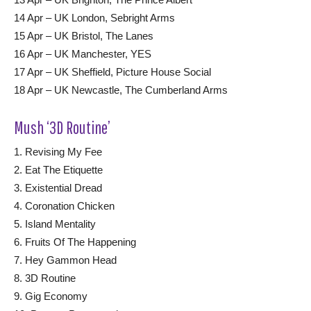
14 Apr – UK London, Sebright Arms
15 Apr – UK Bristol, The Lanes
16 Apr – UK Manchester, YES
17 Apr – UK Sheffield, Picture House Social
18 Apr – UK Newcastle, The Cumberland Arms
Mush ‘3D Routine’
1. Revising My Fee
2. Eat The Etiquette
3. Existential Dread
4. Coronation Chicken
5. Island Mentality
6. Fruits Of The Happening
7. Hey Gammon Head
8. 3D Routine
9. Gig Economy