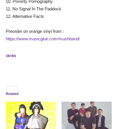
10. Poverty Pornography
11. No Signal In The Paddock
12. Alternative Facts
Preorder on orange vinyl from :
https://www.musicglue.com/mushband/
Like this:
Related