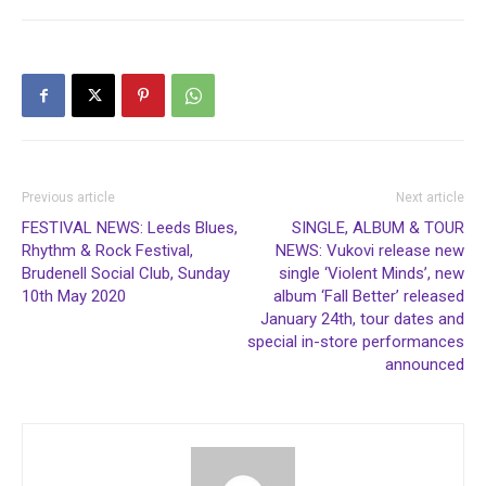
Previous article
Next article
FESTIVAL NEWS: Leeds Blues,
SINGLE, ALBUM & TOUR
Rhythm & Rock Festival,
NEWS: Vukovi release new
Brudenell Social Club, Sunday
single ‘Violent Minds’, new
10th May 2020
album ‘Fall Better’ released
January 24th, tour dates and
special in-store performances
announced