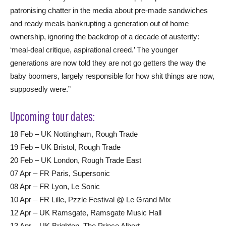
patronising chatter in the media about pre-made sandwiches
and ready meals bankrupting a generation out of home
ownership, ignoring the backdrop of a decade of austerity:
‘meal-deal critique, aspirational creed.’ The younger
generations are now told they are not go getters the way the
baby boomers, largely responsible for how shit things are now,
supposedly were.”
Upcoming tour dates:
18 Feb – UK Nottingham, Rough Trade
19 Feb – UK Bristol, Rough Trade
20 Feb – UK London, Rough Trade East
07 Apr – FR Paris, Supersonic
08 Apr – FR Lyon, Le Sonic
10 Apr – FR Lille, Pzzle Festival @ Le Grand Mix
12 Apr – UK Ramsgate, Ramsgate Music Hall
13 Apr – UK Brighton, The Prince Albert