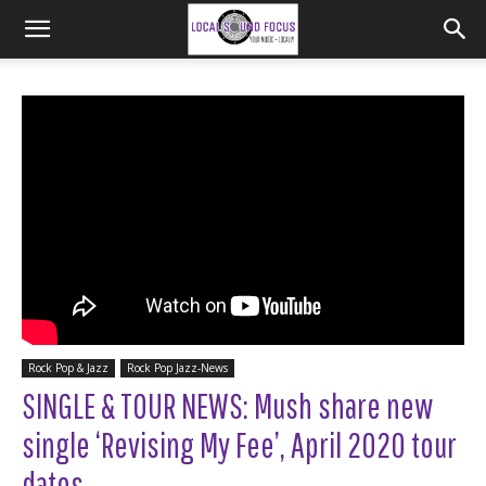
Rock Pop & Jazz
Rock Pop Jazz-News
SINGLE & TOUR NEWS: Mush share new
single ‘Revising My Fee’, April 2020 tour
dates