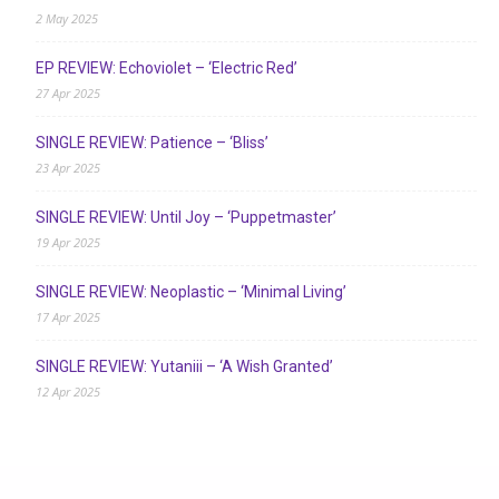
2 May 2025
EP REVIEW: Echoviolet – ‘Electric Red’
27 Apr 2025
SINGLE REVIEW: Patience – ‘Bliss’
23 Apr 2025
SINGLE REVIEW: Until Joy – ‘Puppetmaster’
19 Apr 2025
SINGLE REVIEW: Neoplastic – ‘Minimal Living’
17 Apr 2025
SINGLE REVIEW: Yutaniii – ‘A Wish Granted’
12 Apr 2025