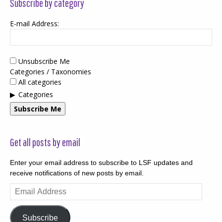
Subscribe by category
E-mail Address:
Unsubscribe Me
Categories / Taxonomies
All categories
Categories
Subscribe Me
Get all posts by email
Enter your email address to subscribe to LSF updates and
receive notifications of new posts by email.
Email
Address
Subscribe