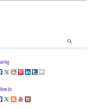
haring
llow Us