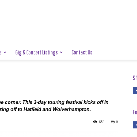
s
Gig & Concert Listings
Contact Us
S
 corner. This 3-day touring festival kicks off in
ing off to Hatfield and Wolverhampton.
Fo
654
0