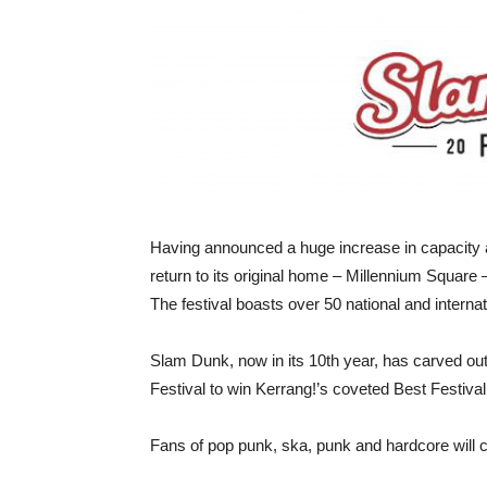
Having announced a huge increase in capacity at
return to its original home – Millennium Squar
The festival boasts over 50 national and interna
Slam Dunk, now in its 10th year, has carved out
Festival to win Kerrang!’s coveted Best Festiva
Fans of pop punk, ska, punk and hardcore will 