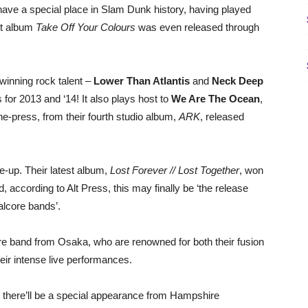
have a special place in Slam Dunk history, having played
but album
Take Off Your Colours
was even released through
winning rock talent –
Lower Than Atlantis
and
Neck Deep
or 2013 and ‘14! It also plays host to
We Are The Ocean
,
he-press, from their fourth studio album,
ARK
, released
e-up. Their latest album,
Lost Forever // Lost Together
, won
according to Alt Press, this may finally be ‘the release
talcore bands’.
e band from Osaka, who are renowned for both their fusion
eir intense live performances.
d there’ll be a special appearance from Hampshire