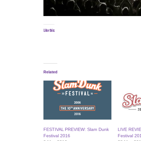
Like this:
Related
FESTIVAL PREVIEW: Slam Dunk
LIVE REVI
Festival 2016
Festival 20