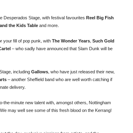
e Desperados Stage, with festival favourites
Reel Big Fish
and the Kids Table
and more.
your fill of pop punk, with
The Wonder Years
,
Such Gold
Cartel
– who sadly have announced that Slam Dunk will be
Stage, including
Gallows
, who have just released their new,
rts
– another Sheffield band who are well worth catching if
nate delivery.
to-the-minute new talent with, amongst others, Nottingham
 We may well see some of this fresh blood on the Kerrang!