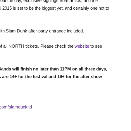
ut the day, exclusive signings from artists, and the
2015 is set to be the biggest yet, and certainly one not to
with Slam Dunk after-party entrance included.
 of all NORTH tickets. Please check the
website
to see
ands will finish no later than 11PM on all three days,
s are 14+ for the festival and 18+ for the after show
.com/slamdunkltd