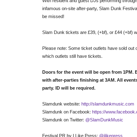
With resident and guest DJs performing througho
infamous on-site after-party, Slam Dunk Festival 
be missed!
Slam Dunk tickets are £39, (+bf), or £44 (+bf) 
Please note: Some ticket outlets have sold out
which outlets still have tickets.
Doors for the event will be open from 1PM. B
with after-parties finishing at 3AM. All event
party. ID will be required.
Slamdunk website:
http://slamdunkmusic.com
Slamdunk on Facebook:
https://www.facebook
Slamdunk on Twitter:
@SlamDunkMusic
Festival PR by I Like Press:
@ilikepress