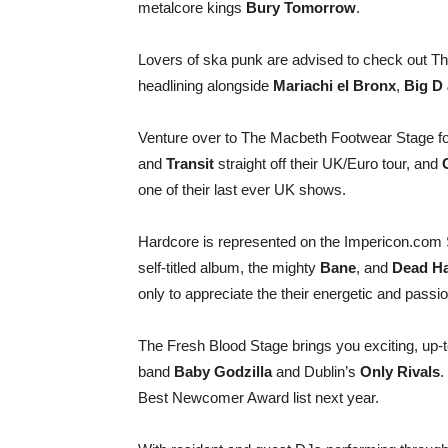
metalcore kings
Bury Tomorrow
.
Lovers of ska punk are advised to check out Th
headlining alongside
Mariachi el Bronx
,
Big D 
Venture over to The Macbeth Footwear Stage for 
and
Transit
straight off their UK/Euro tour, and
one of their last ever UK shows.
Hardcore is represented on the Impericon.com 
self-titled album, the mighty
Bane
, and
Dead Ha
only to appreciate the their energetic and passio
The Fresh Blood Stage brings you exciting, up-
band
Baby Godzilla
and Dublin’s
Only Rivals
.
Best Newcomer Award list next year.