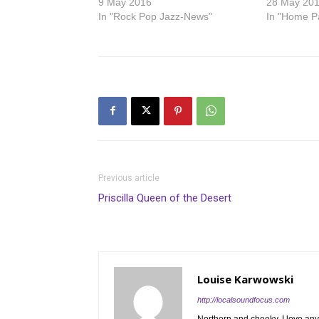
9 May 2016
28 May 20
In "Rock Pop Jazz-News"
In "Home P
Previous article
Priscilla Queen of the Desert
Louise Karwowski
http://localsoundfocus.com
Northern and cheeky. I love any