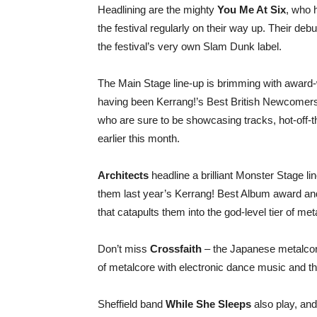
Headlining are the mighty
You Me At Six
, who 
the festival regularly on their way up. Their de
the festival’s very own Slam Dunk label.
The Main Stage line-up is brimming with award-
having been Kerrang!’s Best British Newcomers f
who are sure to be showcasing tracks, hot-off-t
earlier this month.
Architects
headline a brilliant Monster Stage lin
them last year’s Kerrang! Best Album award and, 
that catapults them into the god-level tier of me
Don’t miss
Crossfaith
– the Japanese metalcor
of metalcore with electronic dance music and th
Sheffield band
While She Sleeps
also play, an