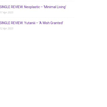
SINGLE REVIEW: Neoplastic – ‘Minimal Living’
17 Apr 2025
SINGLE REVIEW: Yutaniii – ‘A Wish Granted’
12 Apr 2025