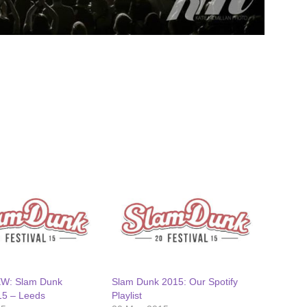
EW: Slam Dunk
Slam Dunk 2015: Our Spotify
15 – Leeds
Playlist