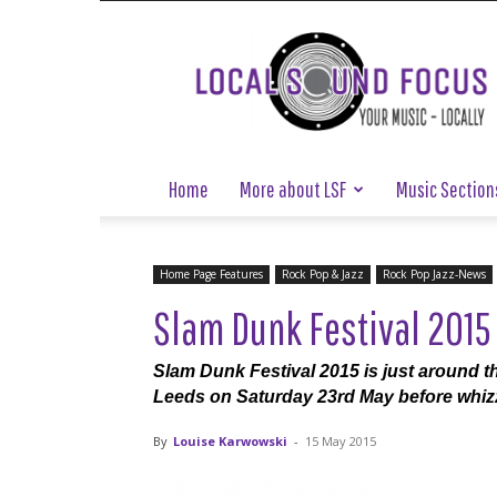
Local
Sound
Focus
Home
More about LSF
Music Section
Home Page Features
Rock Pop & Jazz
Rock Pop Jazz-News
Slam Dunk Festival 2015
Slam Dunk Festival 2015 is just around the
Leeds on Saturday 23rd May before whizz
By
Louise Karwowski
-
15 May 2015