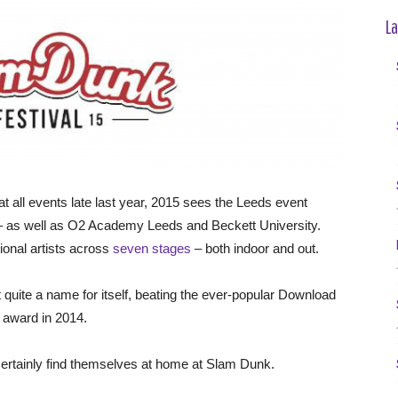
La
 all events late last year, 2015 sees the Leeds event
e – as well as O2 Academy Leeds and Beckett University.
tional artists across
seven stages
– both indoor and out.
 quite a name for itself, beating the ever-popular Download
l award in 2014.
certainly find themselves at home at Slam Dunk.