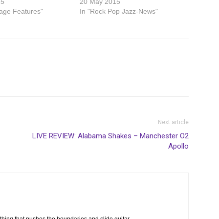
15
20 May 2015
age Features"
In "Rock Pop Jazz-News"
Next article
LIVE REVIEW: Alabama Shakes – Manchester O2
Apollo
thing that pushes the boundaries and slide guitar