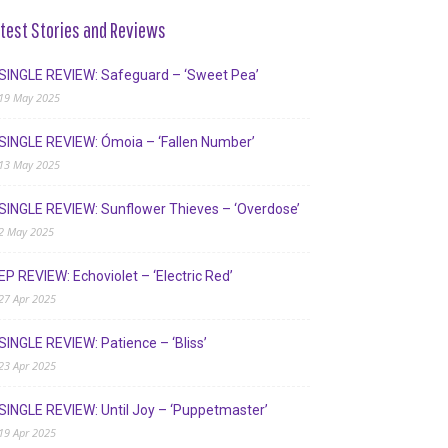
test Stories and Reviews
SINGLE REVIEW: Safeguard – ‘Sweet Pea’
19 May 2025
SINGLE REVIEW: Ómoia – ‘Fallen Number’
13 May 2025
SINGLE REVIEW: Sunflower Thieves – ‘Overdose’
2 May 2025
EP REVIEW: Echoviolet – ‘Electric Red’
27 Apr 2025
SINGLE REVIEW: Patience – ‘Bliss’
23 Apr 2025
SINGLE REVIEW: Until Joy – ‘Puppetmaster’
19 Apr 2025