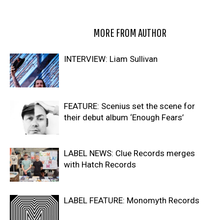
RELATED ARTICLES
MORE FROM AUTHOR
INTERVIEW: Liam Sullivan
FEATURE: Scenius set the scene for
their debut album ‘Enough Fears’
LABEL NEWS: Clue Records merges
with Hatch Records
LABEL FEATURE: Monomyth Records