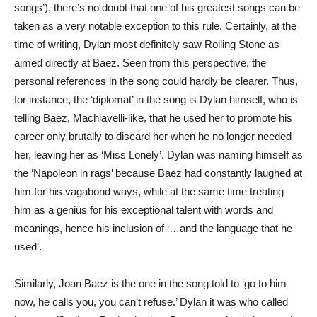
songs’), there’s no doubt that one of his greatest songs can be
taken as a very notable exception to this rule. Certainly, at the
time of writing, Dylan most definitely saw Rolling Stone as
aimed directly at Baez. Seen from this perspective, the
personal references in the song could hardly be clearer. Thus,
for instance, the ‘diplomat’ in the song is Dylan himself, who is
telling Baez, Machiavelli-like, that he used her to promote his
career only brutally to discard her when he no longer needed
her, leaving her as ‘Miss Lonely’. Dylan was naming himself as
the ‘Napoleon in rags’ because Baez had constantly laughed at
him for his vagabond ways, while at the same time treating
him as a genius for his exceptional talent with words and
meanings, hence his inclusion of ‘…and the language that he
used’.
Similarly, Joan Baez is the one in the song told to ‘go to him
now, he calls you, you can’t refuse.’ Dylan it was who called