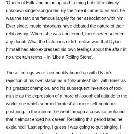
‘Queen of Folk’ and he an up-and-coming but still relatively
unknown singer-songwriter. By the time it came to an end, he
was the star, she famous largely for her association with him.
Ever since, music historians have debated the nature of their
relationship. Where she was concerned, there never seemed
any doubt. What the historians didn’t realise was that Dylan
himself had also expressed his own feelings about the affair in
no uncertain terms – in ‘Like a Rolling Stone’.
Those feelings were inextricably bound up with Dylan’s
rejection of his own status as a ‘folk-protest’ idol, with Baez as
his greatest champion, and his subsequent invention of rock
music as the expression of a more philosophical attitude to the
world, one which scorned ‘protest’ as mere self-righteous
posturing. In the interim, he went through a crisis so profound
that it almost ended his career. Recalling this period later, he
explained:”‘Last spring, I guess I was going to quit singing. I