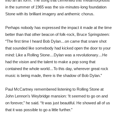
into an art form. The song that cemented this metamorphosis
in the summer of 1965 was the six-minutes-long foundation
Stone with its brilliant imagery and anthemic chorus.
Perhaps nobody has expressed the impact it made at the time
better than that other beacon of folk-rock, Bruce Springsteen:
“The first time I heard Bob Dylan…on came that snare shot
that sounded like somebody had kicked open the door to your
mind: Like a Rolling Stone…Dylan was a revolutionary…He
had the vision and the talent to make a pop song that
contained the whole world…To this day, wherever great rock
music is being made, there is the shadow of Bob Dylan.”
Paul McCartney remembered listening to Rolling Stone at
John Lennon’s Weybridge mansion: ‘It seemed to go on and
on forever,” he said. “It was just beautiful. He showed all of us
that it was possible to go a little further.”