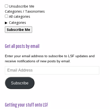
Unsubscribe Me
Categories / Taxonomies
All categories
Categories
Subscribe Me
Get all posts by email
Enter your email address to subscribe to LSF updates and
receive notifications of new posts by email.
Email
Address
Subscribe
Getting your stuff onto LSF