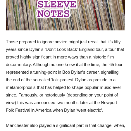
Those prepared to ignore advice might just recall that it’s fifty
years since Dylan’s ‘Don’t Look Back’ England tour, a tour that
proved highly significant in more ways than a historic film
documentary. Although no one knew it at the time, the ‘65 tour
represented a turning-point in Bob Dylan’s career, signalling
the end of the so-called ‘folk-protest’ Dylan as prelude to a
metamorphosis that has helped to shape popular music ever
since. Famously, or notoriously (depending on your point of
view) this was announced two months later at the Newport
Folk Festival in America when Dylan ‘went electric’.
Manchester also played a significant part in that change, when,