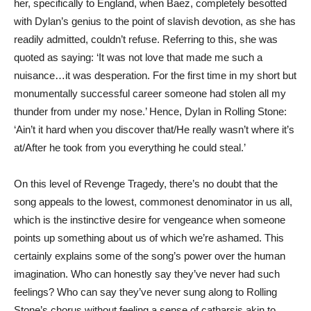
her, specifically to England, when Baez, completely besotted
with Dylan’s genius to the point of slavish devotion, as she has
readily admitted, couldn’t refuse. Referring to this, she was
quoted as saying: ‘It was not love that made me such a
nuisance…it was desperation. For the first time in my short but
monumentally successful career someone had stolen all my
thunder from under my nose.’ Hence, Dylan in Rolling Stone:
‘Ain’t it hard when you discover that/He really wasn’t where it’s
at/After he took from you everything he could steal.’
On this level of Revenge Tragedy, there’s no doubt that the
song appeals to the lowest, commonest denominator in us all,
which is the instinctive desire for vengeance when someone
points up something about us of which we’re ashamed. This
certainly explains some of the song’s power over the human
imagination. Who can honestly say they’ve never had such
feelings? Who can say they’ve never sung along to Rolling
Stone’s chorus without feeling a sense of catharsis akin to