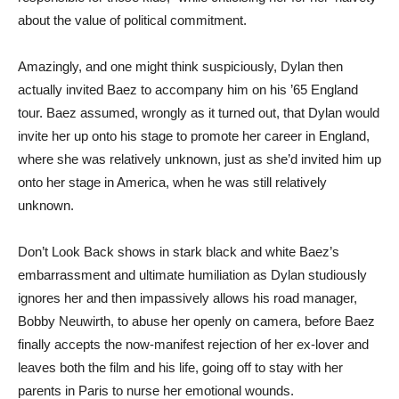
about the value of political commitment.
Amazingly, and one might think suspiciously, Dylan then
actually invited Baez to accompany him on his ’65 England
tour. Baez assumed, wrongly as it turned out, that Dylan would
invite her up onto his stage to promote her career in England,
where she was relatively unknown, just as she’d invited him up
onto her stage in America, when he was still relatively
unknown.
Don’t Look Back shows in stark black and white Baez’s
embarrassment and ultimate humiliation as Dylan studiously
ignores her and then impassively allows his road manager,
Bobby Neuwirth, to abuse her openly on camera, before Baez
finally accepts the now-manifest rejection of her ex-lover and
leaves both the film and his life, going off to stay with her
parents in Paris to nurse her emotional wounds.