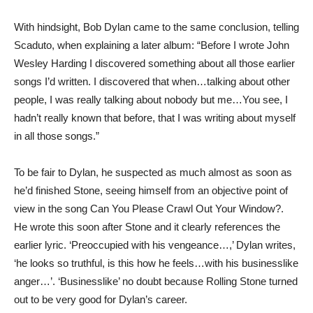
With hindsight, Bob Dylan came to the same conclusion, telling
Scaduto, when explaining a later album: “Before I wrote John
Wesley Harding I discovered something about all those earlier
songs I’d written. I discovered that when…talking about other
people, I was really talking about nobody but me…You see, I
hadn’t really known that before, that I was writing about myself
in all those songs.”
To be fair to Dylan, he suspected as much almost as soon as
he’d finished Stone, seeing himself from an objective point of
view in the song Can You Please Crawl Out Your Window?.
He wrote this soon after Stone and it clearly references the
earlier lyric. ‘Preoccupied with his vengeance…,’ Dylan writes,
‘he looks so truthful, is this how he feels…with his businesslike
anger…’. ‘Businesslike’ no doubt because Rolling Stone turned
out to be very good for Dylan’s career.