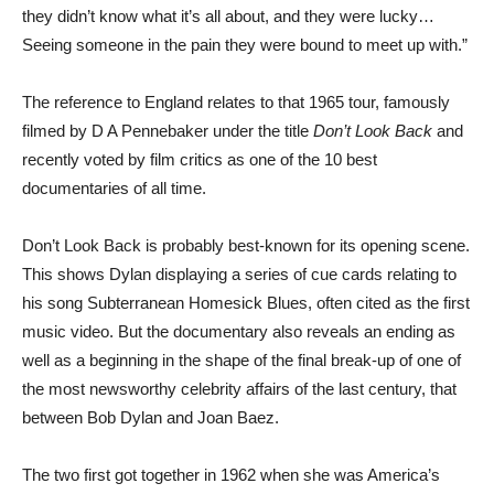
they didn’t know what it’s all about, and they were lucky…
Seeing someone in the pain they were bound to meet up with.”
The reference to England relates to that 1965 tour, famously
filmed by D A Pennebaker under the title
Don’t Look Back
and
recently voted by film critics as one of the 10 best
documentaries of all time.
Don’t Look Back is probably best-known for its opening scene.
This shows Dylan displaying a series of cue cards relating to
his song Subterranean Homesick Blues, often cited as the first
music video. But the documentary also reveals an ending as
well as a beginning in the shape of the final break-up of one of
the most newsworthy celebrity affairs of the last century, that
between Bob Dylan and Joan Baez.
The two first got together in 1962 when she was America’s