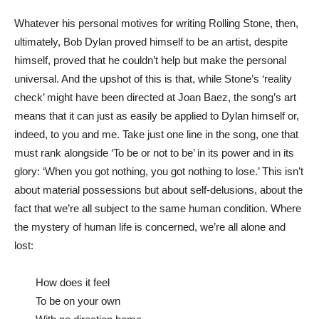
Whatever his personal motives for writing Rolling Stone, then,
ultimately, Bob Dylan proved himself to be an artist, despite
himself, proved that he couldn’t help but make the personal
universal. And the upshot of this is that, while Stone’s ‘reality
check’ might have been directed at Joan Baez, the song’s art
means that it can just as easily be applied to Dylan himself or,
indeed, to you and me. Take just one line in the song, one that
must rank alongside ‘To be or not to be’ in its power and in its
glory: ‘When you got nothing, you got nothing to lose.’ This isn’t
about material possessions but about self-delusions, about the
fact that we’re all subject to the same human condition. Where
the mystery of human life is concerned, we’re all alone and
lost:
How does it feel
To be on your own