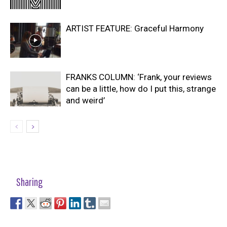
ARTIST FEATURE: Graceful Harmony
FRANKS COLUMN: ‘Frank, your reviews
can be a little, how do I put this, strange
and weird’
Sharing