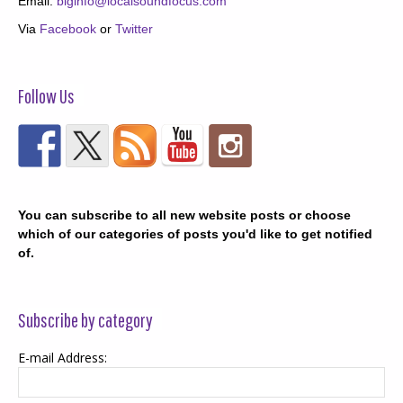
Email:
biginfo@localsoundfocus.com
Via
Facebook
or
Twitter
Follow Us
You can subscribe to all new website posts or choose
which of our categories of posts you'd like to get notified
of.
Subscribe by category
E-mail Address: