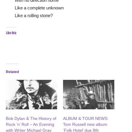
With no direction home
Like a complete unknown
Like a rolling stone?
Like this:
Related
Bob Dylan & The History of
ALBUM & TOUR NEWS:
Rock ’n’ Roll – An Evening
Tom Russell new album
with Writer Michael Gray
‘Folk Hotel’ due 8th