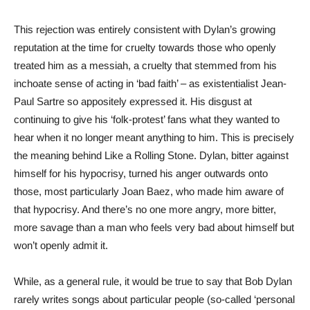
This rejection was entirely consistent with Dylan’s growing
reputation at the time for cruelty towards those who openly
treated him as a messiah, a cruelty that stemmed from his
inchoate sense of acting in ‘bad faith’ – as existentialist Jean-
Paul Sartre so appositely expressed it. His disgust at
continuing to give his ‘folk-protest’ fans what they wanted to
hear when it no longer meant anything to him. This is precisely
the meaning behind Like a Rolling Stone. Dylan, bitter against
himself for his hypocrisy, turned his anger outwards onto
those, most particularly Joan Baez, who made him aware of
that hypocrisy. And there’s no one more angry, more bitter,
more savage than a man who feels very bad about himself but
won’t openly admit it.
While, as a general rule, it would be true to say that Bob Dylan
rarely writes songs about particular people (so-called ‘personal