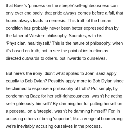
that Baez’s ‘princess on the steeple’ self-righteousness can
only ever end badly, that pride always comes before a fall, that
hubris always leads to nemesis. This truth of the human
condition has probably never been better expressed than by
the father of Western philosophy, Socrates, with his:
‘Physician, heal thyself.’ This is the nature of philosophy, when
it’s based on truth, not to see the point of instruction as
directed outwards to others, but inwards to ourselves.
But here’s the irony: didn’t what applied to Joan Baez apply
equally to Bob Dylan? Possibly apply more to Bob Dylan since
he claimed to espouse a philosophy of truth? Put simply, by
condemning Baez for her self-righteousness, wasn’t he acting
self-righteously himself? By damning her for putting herself on
a pedestal, on a ‘steeple’, wasn’t he damning himself? For, in
accusing others of being ‘superior’, like a vengeful boomerang,
we’re inevitably accusing ourselves in the process.