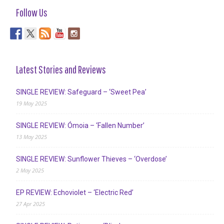
Follow Us
Latest Stories and Reviews
SINGLE REVIEW: Safeguard – ‘Sweet Pea’
19 May 2025
SINGLE REVIEW: Ómoia – ‘Fallen Number’
13 May 2025
SINGLE REVIEW: Sunflower Thieves – ‘Overdose’
2 May 2025
EP REVIEW: Echoviolet – ‘Electric Red’
27 Apr 2025