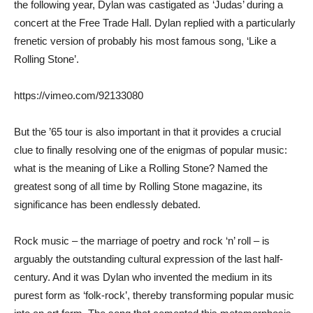
the following year, Dylan was castigated as ‘Judas’ during a
concert at the Free Trade Hall. Dylan replied with a particularly
frenetic version of probably his most famous song, ‘Like a
Rolling Stone’.
https://vimeo.com/92133080
But the ’65 tour is also important in that it provides a crucial
clue to finally resolving one of the enigmas of popular music:
what is the meaning of Like a Rolling Stone? Named the
greatest song of all time by Rolling Stone magazine, its
significance has been endlessly debated.
Rock music – the marriage of poetry and rock ‘n’ roll – is
arguably the outstanding cultural expression of the last half-
century. And it was Dylan who invented the medium in its
purest form as ‘folk-rock’, thereby transforming popular music