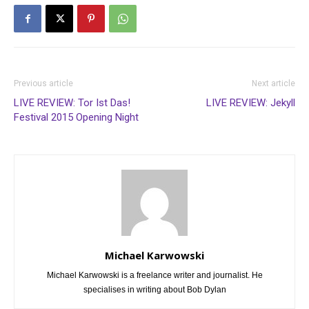
Previous article
Next article
LIVE REVIEW: Tor Ist Das!
LIVE REVIEW: Jekyll
Festival 2015 Opening Night
Michael Karwowski
Michael Karwowski is a freelance writer and journalist. He
specialises in writing about Bob Dylan