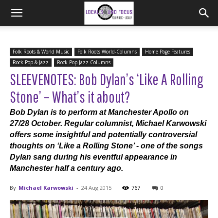
Folk Roots & World Music
Folk Roots World-Columns
Home Page Features
Rock Pop & Jazz
Rock Pop Jazz-Columns
SLEEVENOTES: Bob Dylan’s ‘Like A Rolling
Stone’ – What’s it about?
Bob Dylan is to perform at Manchester Apollo on
27/28 October. Regular columnist, Michael Karwowski
offers some insightful and potentially controversial
thoughts on ‘Like a Rolling Stone’ - one of the songs
Dylan sang during his eventful appearance in
Manchester half a century ago.
By
Michael Karwowski
-
24 Aug 2015
767
0