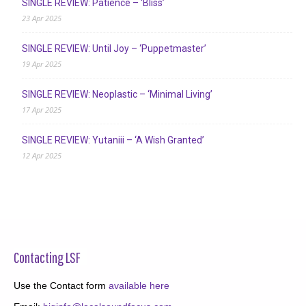
SINGLE REVIEW: Patience – ‘Bliss’
23 Apr 2025
SINGLE REVIEW: Until Joy – ‘Puppetmaster’
19 Apr 2025
SINGLE REVIEW: Neoplastic – ‘Minimal Living’
17 Apr 2025
SINGLE REVIEW: Yutaniii – ‘A Wish Granted’
12 Apr 2025
Contacting LSF
Use the Contact form
available here