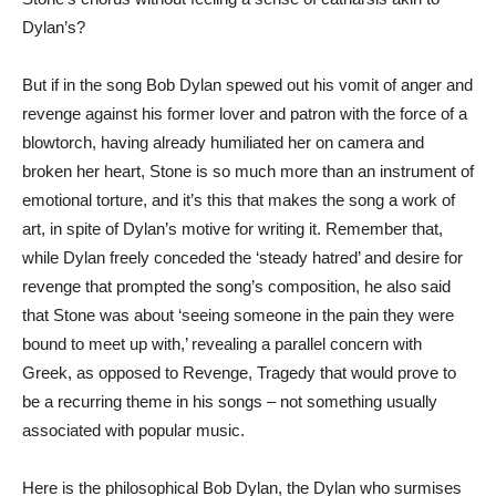
Dylan’s?
But if in the song Bob Dylan spewed out his vomit of anger and
revenge against his former lover and patron with the force of a
blowtorch, having already humiliated her on camera and
broken her heart, Stone is so much more than an instrument of
emotional torture, and it’s this that makes the song a work of
art, in spite of Dylan’s motive for writing it. Remember that,
while Dylan freely conceded the ‘steady hatred’ and desire for
revenge that prompted the song’s composition, he also said
that Stone was about ‘seeing someone in the pain they were
bound to meet up with,’ revealing a parallel concern with
Greek, as opposed to Revenge, Tragedy that would prove to
be a recurring theme in his songs – not something usually
associated with popular music.
Here is the philosophical Bob Dylan, the Dylan who surmises