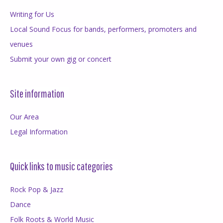
Writing for Us
Local Sound Focus for bands, performers, promoters and
venues
Submit your own gig or concert
Site information
Our Area
Legal Information
Quick links to music categories
Rock Pop & Jazz
Dance
Folk Roots & World Music