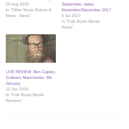
18 Aug 2015
September, dates
In "Other Music Events &
November/December 2017
News - News"
5 Jul 2017
In "Folk Roots World-
News"
LIVE REVIEW: Ben Caplan,
Gullivers Manchester, 8th
January
12 Jan 2016
In "Folk Roots World-
Reviews"