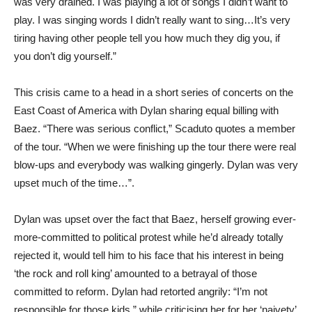
was very drained. I was playing a lot of songs I didn’t want to
play. I was singing words I didn’t really want to sing…It’s very
tiring having other people tell you how much they dig you, if
you don’t dig yourself.”
This crisis came to a head in a short series of concerts on the
East Coast of America with Dylan sharing equal billing with
Baez. “There was serious conflict,” Scaduto quotes a member
of the tour. “When we were finishing up the tour there were real
blow-ups and everybody was walking gingerly. Dylan was very
upset much of the time…”.
Dylan was upset over the fact that Baez, herself growing ever-
more-committed to political protest while he’d already totally
rejected it, would tell him to his face that his interest in being
‘the rock and roll king’ amounted to a betrayal of those
committed to reform. Dylan had retorted angrily: “I’m not
responsible for those kids,” while criticising her for her ‘naivety’