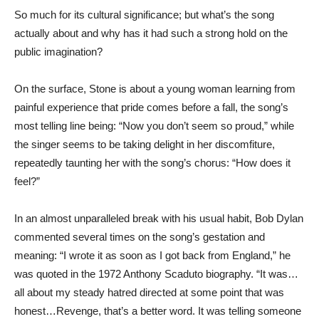
So much for its cultural significance; but what’s the song
actually about and why has it had such a strong hold on the
public imagination?
On the surface, Stone is about a young woman learning from
painful experience that pride comes before a fall, the song’s
most telling line being: “Now you don’t seem so proud,” while
the singer seems to be taking delight in her discomfiture,
repeatedly taunting her with the song’s chorus: “How does it
feel?”
In an almost unparalleled break with his usual habit, Bob Dylan
commented several times on the song’s gestation and
meaning: “I wrote it as soon as I got back from England,” he
was quoted in the 1972 Anthony Scaduto biography. “It was…
all about my steady hatred directed at some point that was
honest…Revenge, that’s a better word. It was telling someone