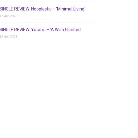
SINGLE REVIEW: Neoplastic – ‘Minimal Living’
17 Apr 2025
SINGLE REVIEW: Yutaniii – ‘A Wish Granted’
12 Apr 2025