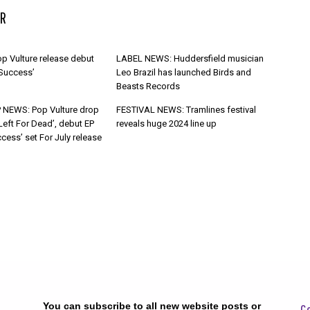
R
p Vulture release debut
LABEL NEWS: Huddersfield musician
 Success’
Leo Brazil has launched Birds and
Beasts Records
 NEWS: Pop Vulture drop
FESTIVAL NEWS: Tramlines festival
Left For Dead’, debut EP
reveals huge 2024 line up
cess’ set For July release
You can subscribe to all new website posts or
Ge