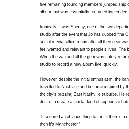
five remaining founding members jumped ship du
album that was essentially recorded live ended 
Ironically, it was Spenny, one of the two depart
studio after the event that Jo has dubbed “the
social media rallied round after all their gear 
feel wanted and relevant to people’s lives. Th
When the van and all the gear was safely returned
studio to record a new album live, quickly.
However, despite the initial enthusiasm, the ban
travelled to Nashville and became inspired by 
the city’s buzzing East Nashville suburbs. He 
desire to create a similar kind of supportive hub
“It seemed an obvious thing to me: if there’s a cit
then it’s Manchester.”