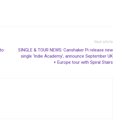
Next article
to
SINGLE & TOUR NEWS: Canshaker Pi release new
single ‘Indie Academy’, announce September UK
+ Europe tour with Spiral Stairs