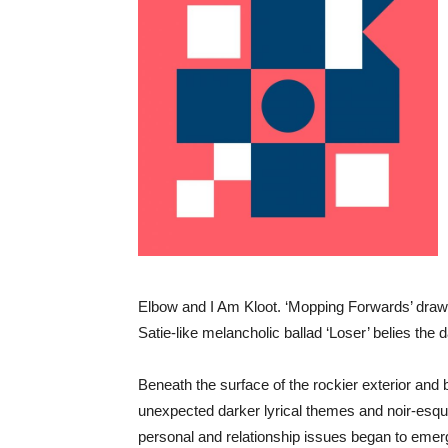
Elbow and I Am Kloot. ‘Mopping Forwards’ draws
Satie-like melancholic ballad ‘Loser’ belies the 
Beneath the surface of the rockier exterior and 
unexpected darker lyrical themes and noir-esq
personal and relationship issues began to emerge 