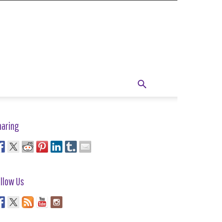
haring
llow Us