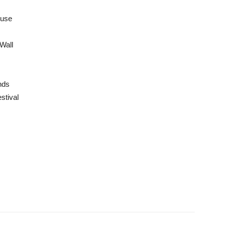
use
Wall
nds
stival