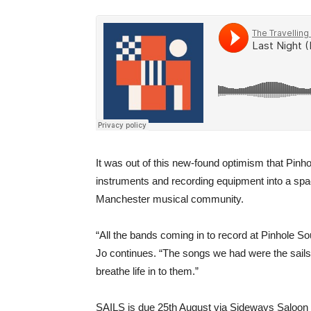
It was out of this new-found optimism that Pin
instruments and recording equipment into a space
Manchester musical community.
“All the bands coming in to record at Pinhole So
Jo continues. “The songs we had were the sails 
breathe life in to them.”
SAILS is due 25th August via Sideways Saloon 