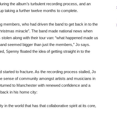
ring the album’s turbulent recording process, and an
up taking a further twelve months to complete.
ing members, who had driven the band to get back in to the
 Christmas miracle”. The band made national news when
was stolen along with their tour van: “what happened made us
e band seemed bigger than just the members,” Jo says.
, Spenny floated the idea of getting straight in to the
d started to fracture. As the recording process stalled, Jo
the sense of community amongst artists and musicians in
returned to Manchester with renewed confidence and a
 back in his home city:
y in the world that has that collaborative spirit at its core,