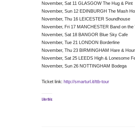
November, Sat 11 GLASGOW The Hug & Pint
November, Sun 12 EDINBURGH The Mash Ho
November, Thu 16 LEICESTER Soundhouse
November, Fri 17 MANCHESTER Band on the 
November, Sat 18 BANGOR Blue Sky Cafe
November, Tue 21 LONDON Borderline
November, Thu 23 BIRMINGHAM Hare & Hou
November, Sat 25 LEEDS High & Lonesome Fe
November, Sun 26 NOTTINGHAM Bodega
Ticket link:
http://smarturl.it/ttb-tour
Like this: