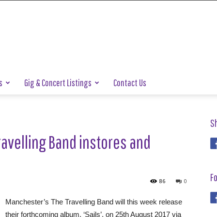
s
Gig & Concert Listings
Contact Us
S
avelling Band instores and
Fo
86
0
Manchester’s The Travelling Band will this week release
their forthcoming album, ‘Sails’, on 25th August 2017 via