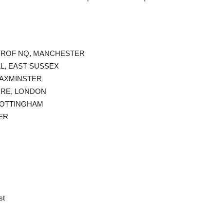
@ TROF NQ, MANCHESTER
LL, EAST SUSSEX
, AXMINSTER
TORE, LONDON
 NOTTINGHAM
ER
st