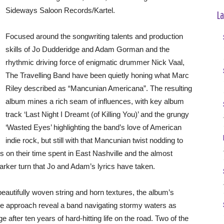
Sideways Saloon Records/Kartel.
La
Focused around the songwriting talents and production
skills of Jo Dudderidge and Adam Gorman and the
rhythmic driving force of enigmatic drummer Nick Vaal,
The Travelling Band have been quietly honing what Marc
Riley described as “Mancunian Americana”. The resulting
album mines a rich seam of influences, with key album
track ‘Last Night I Dreamt (of Killing You)’ and the grungy
‘Wasted Eyes’ highlighting the band’s love of American
indie rock, but still with that Mancunian twist nodding to
 on their time spent in East Nashville and the almost
darker turn that Jo and Adam’s lyrics have taken.
beautifully woven string and horn textures, the album’s
ue approach reveal a band navigating stormy waters as
after ten years of hard-hitting life on the road. Two of the