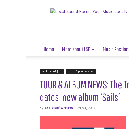
Local
Sound
Focus
Home
More about LSF
Music Section
Rock Pop & Jazz
Rock Pop Jazz-News
TOUR & ALBUM NEWS: The Tr
dates, new album ‘Sails’
By
LSF Staff Writers
-
24 Aug 2017