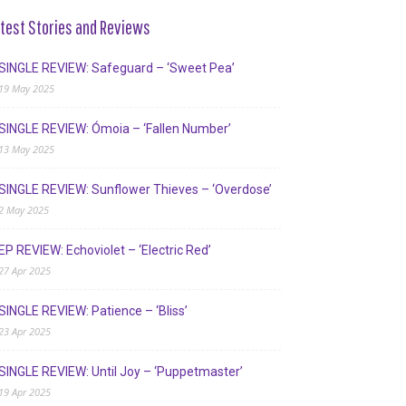
test Stories and Reviews
SINGLE REVIEW: Safeguard – ‘Sweet Pea’
19 May 2025
SINGLE REVIEW: Ómoia – ‘Fallen Number’
13 May 2025
SINGLE REVIEW: Sunflower Thieves – ‘Overdose’
2 May 2025
EP REVIEW: Echoviolet – ‘Electric Red’
27 Apr 2025
SINGLE REVIEW: Patience – ‘Bliss’
23 Apr 2025
SINGLE REVIEW: Until Joy – ‘Puppetmaster’
19 Apr 2025