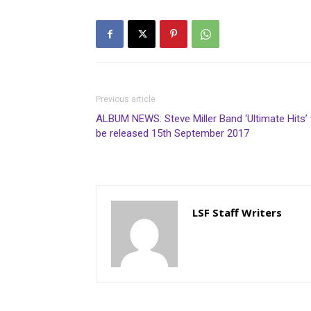
Previous article
ALBUM NEWS: Steve Miller Band ‘Ultimate Hits’ 
be released 15th September 2017
LSF Staff Writers