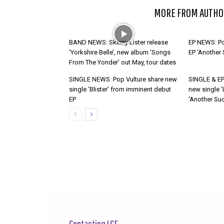
RELATED ARTICLES
MORE FROM AUTHO
BAND NEWS: Skinny Lister release
EP NEWS: Po
‘Yorkshire Belle’, new album ‘Songs
EP ‘Another
From The Yonder’ out May, tour dates
SINGLE NEWS: Pop Vulture share new
SINGLE & EP
single ‘Blister’ from imminent debut
new single ‘
EP
‘Another Suc
Contacting LSF