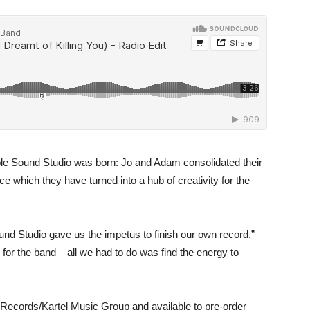
hole Sound Studio was born: Jo and Adam consolidated their
 which they have turned into a hub of creativity for the
und Studio gave us the impetus to finish our own record,”
for the band – all we had to do was find the energy to
Records/Kartel Music Group and available to pre-order