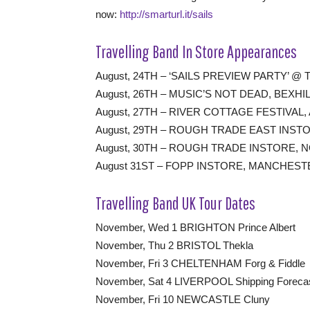
now:
http://smarturl.it/sails
Travelling Band In Store Appearances
August, 24TH – ‘SAILS PREVIEW PARTY’ 
August, 26TH – MUSIC’S NOT DEAD, BEXHI
August, 27TH – RIVER COTTAGE FESTIVAL
August, 29TH – ROUGH TRADE EAST INS
August, 30TH – ROUGH TRADE INSTORE,
August 31ST – FOPP INSTORE, MANCHEST
Travelling Band UK Tour Dates
November, Wed 1 BRIGHTON Prince Albert
November, Thu 2 BRISTOL Thekla
November, Fri 3 CHELTENHAM Forg & Fiddle
November, Sat 4 LIVERPOOL Shipping Foreca
November, Fri 10 NEWCASTLE Cluny