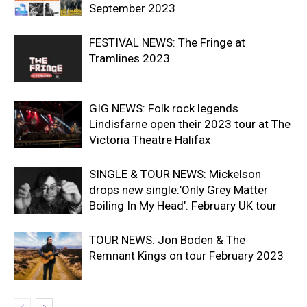
September 2023
FESTIVAL NEWS: The Fringe at
Tramlines 2023
GIG NEWS: Folk rock legends
Lindisfarne open their 2023 tour at The
Victoria Theatre Halifax
SINGLE & TOUR NEWS: Mickelson
drops new single:’Only Grey Matter
Boiling In My Head’. February UK tour
TOUR NEWS: Jon Boden & The
Remnant Kings on tour February 2023