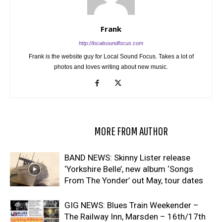
Frank
http://localsoundfocus.com
Frank is the website guy for Local Sound Focus. Takes a lot of
photos and loves writing about new music.
RELATED ARTICLES
MORE FROM AUTHOR
BAND NEWS: Skinny Lister release
‘Yorkshire Belle’, new album ‘Songs
From The Yonder’ out May, tour dates
GIG NEWS: Blues Train Weekender –
The Railway Inn, Marsden – 16th/17th