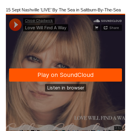
15 Sept Nashville ‘LIVE’ By The Sea in Saltburn-By-The-Sea