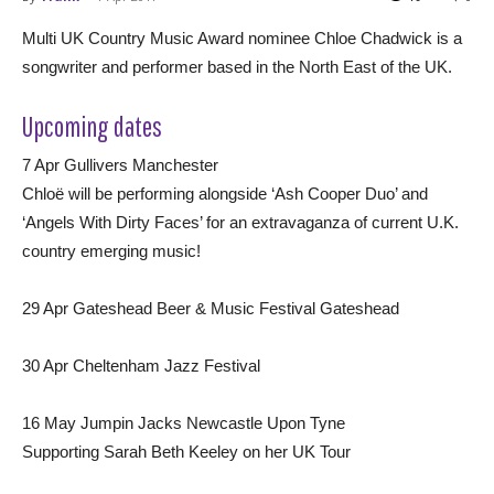
Multi UK Country Music Award nominee Chloe Chadwick is a
songwriter and performer based in the North East of the UK.
Upcoming dates
7 Apr Gullivers Manchester
Chloë will be performing alongside ‘Ash Cooper Duo’ and
‘Angels With Dirty Faces’ for an extravaganza of current U.K.
country emerging music!
29 Apr Gateshead Beer & Music Festival Gateshead
30 Apr Cheltenham Jazz Festival
16 May Jumpin Jacks Newcastle Upon Tyne
Supporting Sarah Beth Keeley on her UK Tour