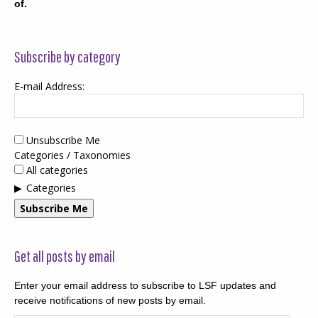
of.
Subscribe by category
E-mail Address:
Unsubscribe Me
Categories / Taxonomies
All categories
Categories
Subscribe Me
Get all posts by email
Enter your email address to subscribe to LSF updates and
receive notifications of new posts by email.