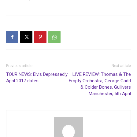
Previous article
Next article
TOUR NEWS: Elvis Depressedly
LIVE REVIEW: Thomas & The
April 2017 dates
Empty Orchestra, George Gadd
& Colder Bones, Gullivers
Manchester, 5th April