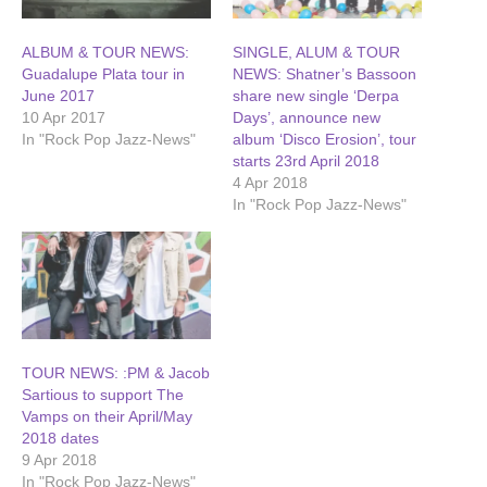
ALBUM & TOUR NEWS:
SINGLE, ALUM & TOUR
Guadalupe Plata tour in
NEWS: Shatner’s Bassoon
June 2017
share new single ‘Derpa
10 Apr 2017
Days’, announce new
In "Rock Pop Jazz-News"
album ‘Disco Erosion’, tour
starts 23rd April 2018
4 Apr 2018
In "Rock Pop Jazz-News"
TOUR NEWS: :PM & Jacob
Sartious to support The
Vamps on their April/May
2018 dates
9 Apr 2018
In "Rock Pop Jazz-News"