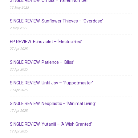
SINGLE REVIEW: Ómoia – ‘Fallen Number’
13 May 2025
SINGLE REVIEW: Sunflower Thieves – ‘Overdose’
2 May 2025
EP REVIEW: Echoviolet – ‘Electric Red’
27 Apr 2025
SINGLE REVIEW: Patience – ‘Bliss’
23 Apr 2025
SINGLE REVIEW: Until Joy – ‘Puppetmaster’
19 Apr 2025
SINGLE REVIEW: Neoplastic – ‘Minimal Living’
17 Apr 2025
SINGLE REVIEW: Yutaniii – ‘A Wish Granted’
12 Apr 2025