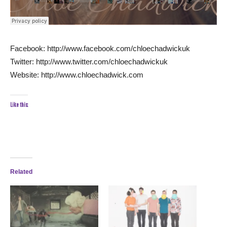
Facebook: http://www.facebook.com/chloechadwickuk
Twitter: http://www.twitter.com/chloechadwickuk
Website: http://www.chloechadwick.com
Like this:
Related