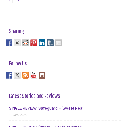
Sharing
Follow Us
Latest Stories and Reviews
SINGLE REVIEW: Safeguard – ‘Sweet Pea’
19 May 2025