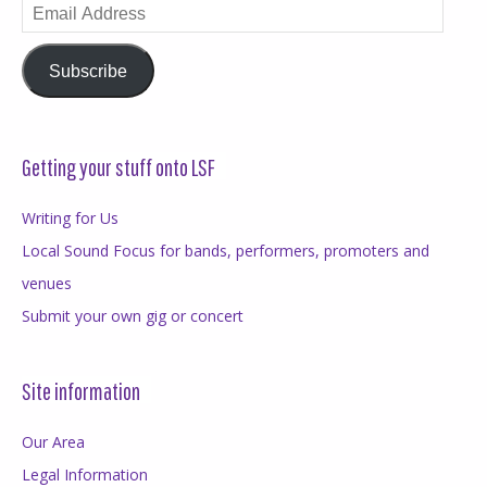
Email
Address
Subscribe
Getting your stuff onto LSF
Writing for Us
Local Sound Focus for bands, performers, promoters and
venues
Submit your own gig or concert
Site information
Our Area
Legal Information