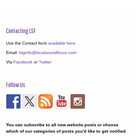
Contacting LSF
Use the Contact form
available here
Email:
biginfo@localsoundfocus.com
Via
Facebook
or
Twitter
Follow Us
You can subscribe to all new website posts or choose
which of our categories of posts you'd like to get notified