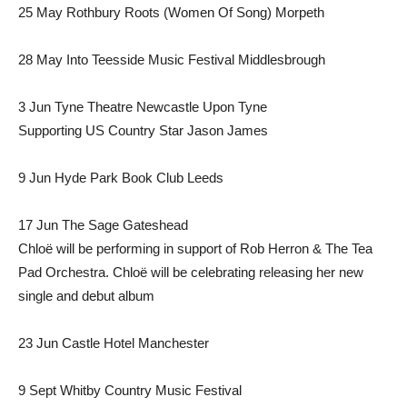
25 May Rothbury Roots (Women Of Song) Morpeth
28 May Into Teesside Music Festival Middlesbrough
3 Jun Tyne Theatre Newcastle Upon Tyne
Supporting US Country Star Jason James
9 Jun Hyde Park Book Club Leeds
17 Jun The Sage Gateshead
Chloë will be performing in support of Rob Herron & The Tea
Pad Orchestra. Chloë will be celebrating releasing her new
single and debut album
23 Jun Castle Hotel Manchester
9 Sept Whitby Country Music Festival