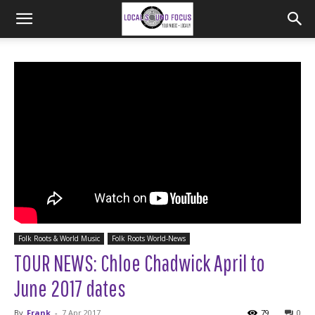
Folk Roots & World Music
Folk Roots World-News
TOUR NEWS: Chloe Chadwick April to
June 2017 dates
By
Frank
-
7 Apr 2017
79
0