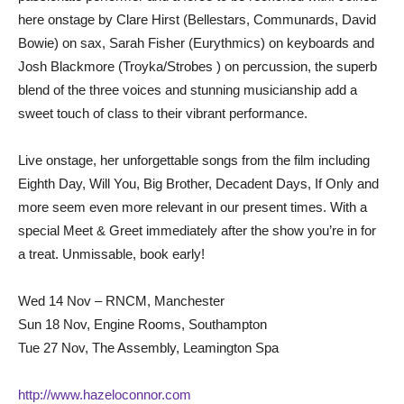
here onstage by Clare Hirst (Bellestars, Communards, David
Bowie) on sax, Sarah Fisher (Eurythmics) on keyboards and
Josh Blackmore (Troyka/Strobes ) on percussion, the superb
blend of the three voices and stunning musicianship add a
sweet touch of class to their vibrant performance.
Live onstage, her unforgettable songs from the film including
Eighth Day, Will You, Big Brother, Decadent Days, If Only and
more seem even more relevant in our present times. With a
special Meet & Greet immediately after the show you’re in for
a treat. Unmissable, book early!
Wed 14 Nov – RNCM, Manchester
Sun 18 Nov, Engine Rooms, Southampton
Tue 27 Nov, The Assembly, Leamington Spa
http://www.hazeloconnor.com