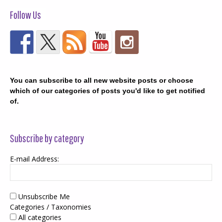
Follow Us
You can subscribe to all new website posts or choose
which of our categories of posts you'd like to get notified
of.
Subscribe by category
E-mail Address:
Unsubscribe Me
Categories / Taxonomies
All categories