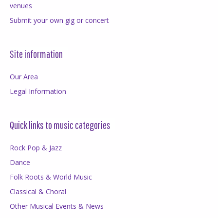
venues
Submit your own gig or concert
Site information
Our Area
Legal Information
Quick links to music categories
Rock Pop & Jazz
Dance
Folk Roots & World Music
Classical & Choral
Other Musical Events & News