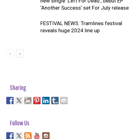
new single ‘Left For Dead’, debut EP
‘Another Success’ set For July release
FESTIVAL NEWS: Tramlines festival
reveals huge 2024 line up
Sharing
Follow Us