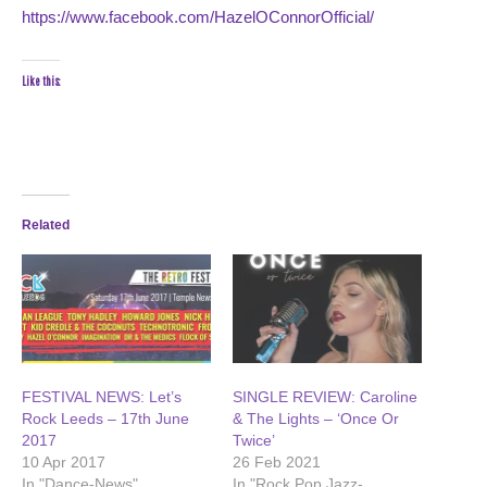
https://www.facebook.com/HazelOConnorOfficial/
Like this:
Related
FESTIVAL NEWS: Let’s
SINGLE REVIEW: Caroline
Rock Leeds – 17th June
& The Lights – ‘Once Or
2017
Twice’
10 Apr 2017
26 Feb 2021
In "Dance-News"
In "Rock Pop Jazz-