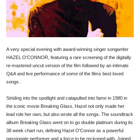
A very special evening with award-winning singer songwriter
HAZEL O’CONNOR, featuring a rare screening of the digitally
re-mastered uncut version of the film followed by an intimate
Q&A and live performance of some of the films best loved
songs .
Striding into the spotlight and catapulted into fame in 1980 in
the iconic movie Breaking Glass, Hazel not only made her
lead role her own, but also wrote all the songs. The soundtrack
album Breaking Glass went on to go double platinum during its
38 week chart run, defining Hazel O’Connor as a powerful
passionate performer and a force to be reckoned with. Joined