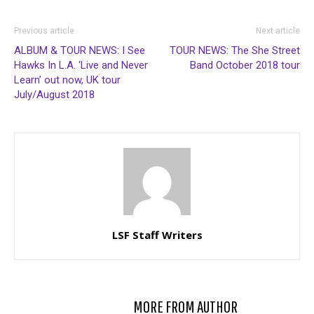
Previous article
Next article
ALBUM & TOUR NEWS: I See
TOUR NEWS: The She Street
Hawks In L.A. ‘Live and Never
Band October 2018 tour
Learn’ out now, UK tour
July/August 2018
LSF Staff Writers
RELATED ARTICLES
MORE FROM AUTHOR