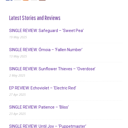
Latest Stories and Reviews
SINGLE REVIEW: Safeguard – ‘Sweet Pea’
19 May 2025
SINGLE REVIEW: Ómoia – ‘Fallen Number’
13 May 2025
SINGLE REVIEW: Sunflower Thieves – ‘Overdose’
2 May 2025
EP REVIEW: Echoviolet – ‘Electric Red’
27 Apr 2025
SINGLE REVIEW: Patience – ‘Bliss’
23 Apr 2025
SINGLE REVIEW: Until Joy – ‘Puppetmaster’