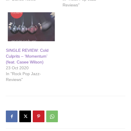
Reviews"
SINGLE REVIEW: Cold
Culprits – ‘Momentum’
(feat. Casee Wilson)
23 Oct 2020
In "Rock Pop Jazz-
Reviews"