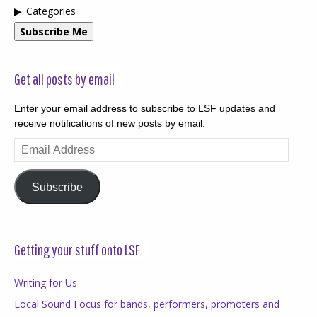
Categories
Subscribe Me
Get all posts by email
Enter your email address to subscribe to LSF updates and
receive notifications of new posts by email.
Email
Address
Subscribe
Getting your stuff onto LSF
Writing for Us
Local Sound Focus for bands, performers, promoters and