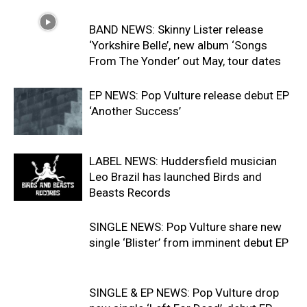
BAND NEWS: Skinny Lister release
‘Yorkshire Belle’, new album ‘Songs
From The Yonder’ out May, tour dates
EP NEWS: Pop Vulture release debut EP
‘Another Success’
LABEL NEWS: Huddersfield musician
Leo Brazil has launched Birds and
Beasts Records
SINGLE NEWS: Pop Vulture share new
single ‘Blister’ from imminent debut EP
SINGLE & EP NEWS: Pop Vulture drop