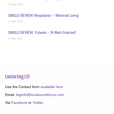
19 Apr 2025
SINGLE REVIEW: Neoplastic – ‘Minimal Living’
17 Apr 2025
SINGLE REVIEW: Yutaniii – ‘A Wish Granted’
12 Apr 2025
Contacting LSF
Use the Contact form
available here
Email:
biginfo@localsoundfocus.com
Via
Facebook
or
Twitter