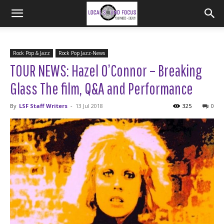
Rock Pop & Jazz
Rock Pop Jazz-News
TOUR NEWS: Hazel O’Connor – Breaking
Glass The film, Q&A and Performance
By
LSF Staff Writers
-
13 Jul 2018
325
0