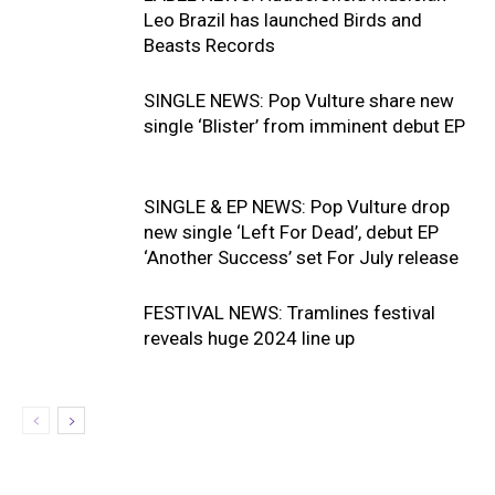
Leo Brazil has launched Birds and
Beasts Records
SINGLE NEWS: Pop Vulture share new
single ‘Blister’ from imminent debut EP
SINGLE & EP NEWS: Pop Vulture drop
new single ‘Left For Dead’, debut EP
‘Another Success’ set For July release
FESTIVAL NEWS: Tramlines festival
reveals huge 2024 line up