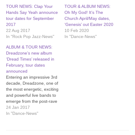
TOUR NEWS: Clap Your
TOUR & ALBUM NEWS:
Hands Say Yeah announce
Oh My God! It’s The
tour dates for September
Church April/May dates,
2017
‘Genesis’ out Easter 2020
22 Aug 2017
10 Feb 2020
In "Rock Pop Jazz-News"
In "Dance-News"
ALBUM & TOUR NEWS:
Dreadzone’s new album
‘Dread Times’ released in
February, tour dates
announced
Entering an impressive 3rd
decade, Dreadzone, one of
the most energetic, exciting
and powerful live bands to
emerge from the post-rave
scene, release a brand
24 Jan 2017
new album 'Dread Times'
In "Dance-News"
on February 17th 2017.
‘Dread Times’ is the band’s
8th studio album and the