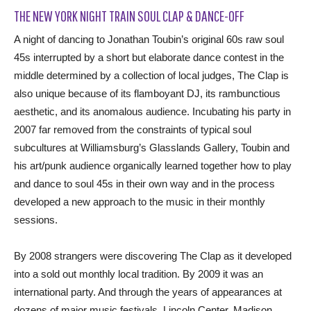
THE NEW YORK NIGHT TRAIN SOUL CLAP & DANCE-OFF
A night of dancing to Jonathan Toubin’s original 60s raw soul
45s interrupted by a short but elaborate dance contest in the
middle determined by a collection of local judges, The Clap is
also unique because of its flamboyant DJ, its rambunctious
aesthetic, and its anomalous audience. Incubating his party in
2007 far removed from the constraints of typical soul
subcultures at Williamsburg’s Glasslands Gallery, Toubin and
his art/punk audience organically learned together how to play
and dance to soul 45s in their own way and in the process
developed a new approach to the music in their monthly
sessions.
By 2008 strangers were discovering The Clap as it developed
into a sold out monthly local tradition. By 2009 it was an
international party. And through the years of appearances at
dozens of major music festivals, Lincoln Center, Madison