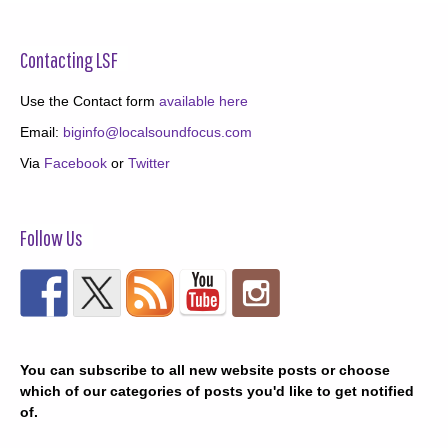
Contacting LSF
Use the Contact form
available here
Email:
biginfo@localsoundfocus.com
Via
Facebook
or
Twitter
Follow Us
You can subscribe to all new website posts or choose
which of our categories of posts you'd like to get notified
of.