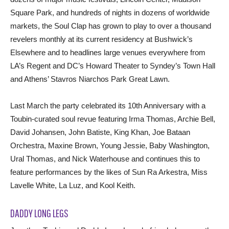
Square Park, and hundreds of nights in dozens of worldwide
markets, the Soul Clap has grown to play to over a thousand
revelers monthly at its current residency at Bushwick’s
Elsewhere and to headlines large venues everywhere from
LA’s Regent and DC’s Howard Theater to Syndey’s Town Hall
and Athens’ Stavros Niarchos Park Great Lawn.
Last March the party celebrated its 10th Anniversary with a
Toubin-curated soul revue featuring Irma Thomas, Archie Bell,
David Johansen, John Batiste, King Khan, Joe Bataan
Orchestra, Maxine Brown, Young Jessie, Baby Washington,
Ural Thomas, and Nick Waterhouse and continues this to
feature performances by the likes of Sun Ra Arkestra, Miss
Lavelle White, La Luz, and Kool Keith.
DADDY LONG LEGS