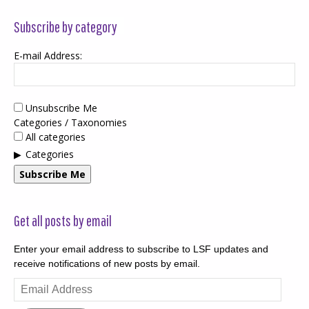
Subscribe by category
E-mail Address:
Unsubscribe Me
Categories / Taxonomies
All categories
Categories
Subscribe Me
Get all posts by email
Enter your email address to subscribe to LSF updates and
receive notifications of new posts by email.
Email
Address