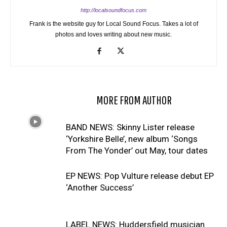
http://localsoundfocus.com
Frank is the website guy for Local Sound Focus. Takes a lot of
photos and loves writing about new music.
RELATED ARTICLES
MORE FROM AUTHOR
BAND NEWS: Skinny Lister release
‘Yorkshire Belle’, new album ‘Songs
From The Yonder’ out May, tour dates
EP NEWS: Pop Vulture release debut EP
‘Another Success’
LABEL NEWS: Huddersfield musician