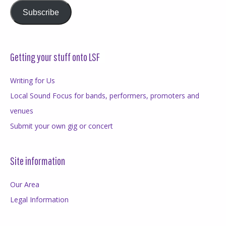
Subscribe
Getting your stuff onto LSF
Writing for Us
Local Sound Focus for bands, performers, promoters and
venues
Submit your own gig or concert
Site information
Our Area
Legal Information