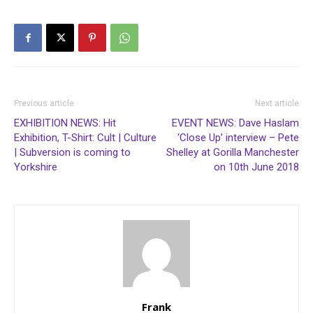
3rd release on their own
“Dubwiser” label.…
Previous article
Next article
EXHIBITION NEWS: Hit
EVENT NEWS: Dave Haslam
Exhibition, T-Shirt: Cult | Culture
‘Close Up’ interview – Pete
| Subversion is coming to
Shelley at Gorilla Manchester
Yorkshire
on 10th June 2018
Frank