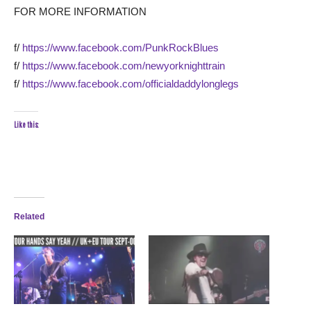
FOR MORE INFORMATION
f/
https://www.facebook.com/PunkRockBlues
f/
https://www.facebook.com/newyorknighttrain
f/
https://www.facebook.com/officialdaddylonglegs
Like this:
Related