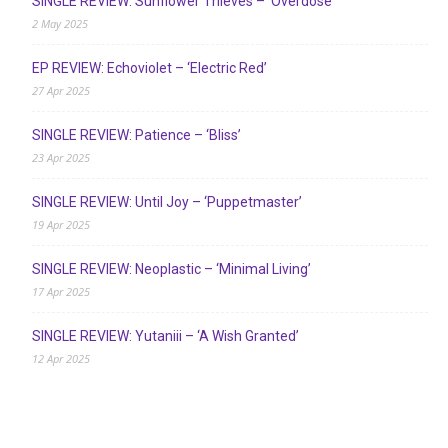
SINGLE REVIEW: Sunflower Thieves – ‘Overdose’
2 May 2025
EP REVIEW: Echoviolet – ‘Electric Red’
27 Apr 2025
SINGLE REVIEW: Patience – ‘Bliss’
23 Apr 2025
SINGLE REVIEW: Until Joy – ‘Puppetmaster’
19 Apr 2025
SINGLE REVIEW: Neoplastic – ‘Minimal Living’
17 Apr 2025
SINGLE REVIEW: Yutaniii – ‘A Wish Granted’
12 Apr 2025