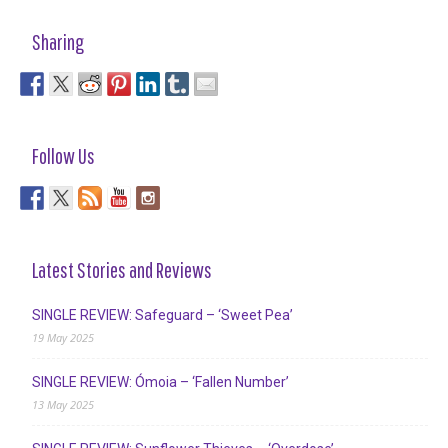
Sharing
Follow Us
Latest Stories and Reviews
SINGLE REVIEW: Safeguard – ‘Sweet Pea’
19 May 2025
SINGLE REVIEW: Ómoia – ‘Fallen Number’
13 May 2025