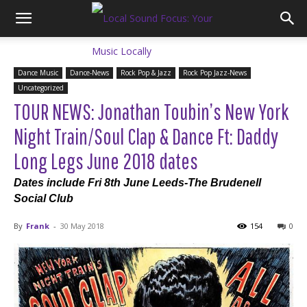
Dance Music
Dance-News
Rock Pop & Jazz
Rock Pop Jazz-News
Uncategorized
TOUR NEWS: Jonathan Toubin’s New York
Night Train/Soul Clap & Dance Ft: Daddy
Long Legs June 2018 dates
Dates include Fri 8th June Leeds-The Brudenell
Social Club
By
Frank
-
30 May 2018
154
0