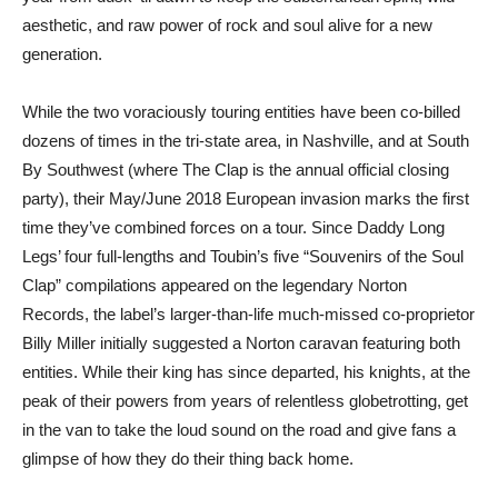
aesthetic, and raw power of rock and soul alive for a new
generation.
While the two voraciously touring entities have been co-billed
dozens of times in the tri-state area, in Nashville, and at South
By Southwest (where The Clap is the annual official closing
party), their May/June 2018 European invasion marks the first
time they’ve combined forces on a tour. Since Daddy Long
Legs’ four full-lengths and Toubin’s five “Souvenirs of the Soul
Clap” compilations appeared on the legendary Norton
Records, the label’s larger-than-life much-missed co-proprietor
Billy Miller initially suggested a Norton caravan featuring both
entities. While their king has since departed, his knights, at the
peak of their powers from years of relentless globetrotting, get
in the van to take the loud sound on the road and give fans a
glimpse of how they do their thing back home.