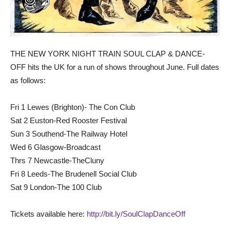
THE NEW YORK NIGHT TRAIN SOUL CLAP & DANCE-
OFF hits the UK for a run of shows throughout June. Full dates
as follows:
Fri 1 Lewes (Brighton)- The Con Club
Sat 2 Euston-Red Rooster Festival
Sun 3 Southend-The Railway Hotel
Wed 6 Glasgow-Broadcast
Thrs 7 Newcastle-TheCluny
Fri 8 Leeds-The Brudenell Social Club
Sat 9 London-The 100 Club
Tickets available here:
http://bit.ly/SoulClapDanceOff