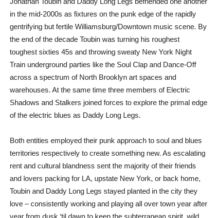
Jonathan Toubin and Daddy Long Legs befriended one another
in the mid-2000s as fixtures on the punk edge of the rapidly
gentrifying but fertile Williamsburg/Downtown music scene. By
the end of the decade Toubin was turning his roughest
toughest sixties 45s and throwing sweaty New York Night
Train underground parties like the Soul Clap and Dance-Off
across a spectrum of North Brooklyn art spaces and
warehouses. At the same time three members of Electric
Shadows and Stalkers joined forces to explore the primal edge
of the electric blues as Daddy Long Legs.
Both entities employed their punk approach to soul and blues
territories respectively to create something new. As escalating
rent and cultural blandness sent the majority of their friends
and lovers packing for LA, upstate New York, or back home,
Toubin and Daddy Long Legs stayed planted in the city they
love – consistently working and playing all over town year after
year from dusk ‘til dawn to keep the subterranean spirit, wild