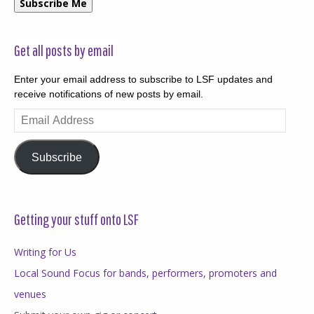
Subscribe Me
Get all posts by email
Enter your email address to subscribe to LSF updates and
receive notifications of new posts by email.
Email
Address
Subscribe
Getting your stuff onto LSF
Writing for Us
Local Sound Focus for bands, performers, promoters and
venues