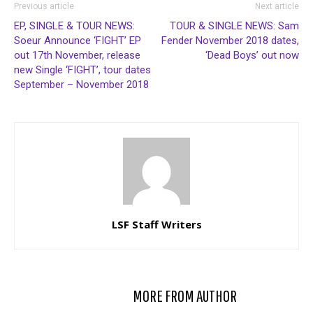
Previous article
Next article
EP, SINGLE & TOUR NEWS:
TOUR & SINGLE NEWS: Sam
Soeur Announce ‘FIGHT’ EP
Fender November 2018 dates,
out 17th November, release
‘Dead Boys’ out now
new Single ‘FIGHT’, tour dates
September – November 2018
LSF Staff Writers
RELATED ARTICLES
MORE FROM AUTHOR