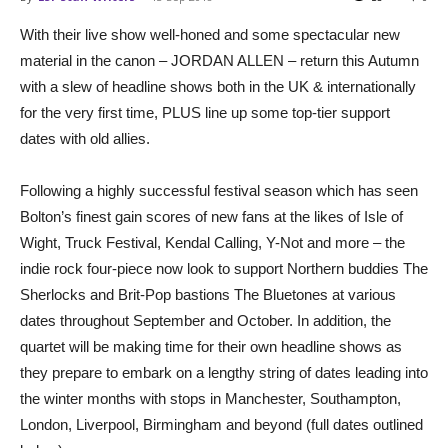
With their live show well-honed and some spectacular new
material in the canon – JORDAN ALLEN – return this Autumn
with a slew of headline shows both in the UK & internationally
for the very first time, PLUS line up some top-tier support
dates with old allies.
Following a highly successful festival season which has seen
Bolton’s finest gain scores of new fans at the likes of Isle of
Wight, Truck Festival, Kendal Calling, Y-Not and more – the
indie rock four-piece now look to support Northern buddies The
Sherlocks and Brit-Pop bastions The Bluetones at various
dates throughout September and October. In addition, the
quartet will be making time for their own headline shows as
they prepare to embark on a lengthy string of dates leading into
the winter months with stops in Manchester, Southampton,
London, Liverpool, Birmingham and beyond (full dates outlined