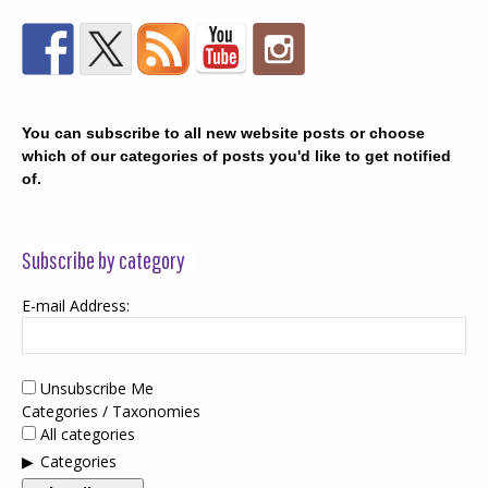
You can subscribe to all new website posts or choose
which of our categories of posts you'd like to get notified
of.
Subscribe by category
E-mail Address:
Unsubscribe Me
Categories / Taxonomies
All categories
Categories