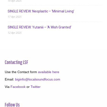
19 Apr 2025
SINGLE REVIEW: Neoplastic – ‘Minimal Living’
17 Apr 2025
SINGLE REVIEW: Yutaniii – ‘A Wish Granted’
12 Apr 2025
Contacting LSF
Use the Contact form
available here
Email:
biginfo@localsoundfocus.com
Via
Facebook
or
Twitter
Follow Us