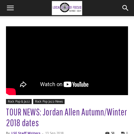
Rock Pop & Jazz
Rock Pop Jazz-News
TOUR NEWS: Jordan Allen Autumn/Winter
2018 dates
By
LSF Staff Writers
-
13 Sep 2018
58
0