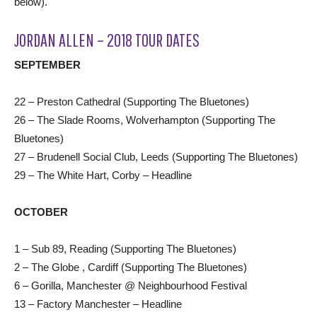
below).
JORDAN ALLEN – 2018 TOUR DATES
SEPTEMBER
22 – Preston Cathedral (Supporting The Bluetones)
26 – The Slade Rooms, Wolverhampton (Supporting The
Bluetones)
27 – Brudenell Social Club, Leeds (Supporting The Bluetones)
29 – The White Hart, Corby – Headline
OCTOBER
1 – Sub 89, Reading (Supporting The Bluetones)
2 – The Globe , Cardiff (Supporting The Bluetones)
6 – Gorilla, Manchester @ Neighbourhood Festival
13 – Factory Manchester – Headline