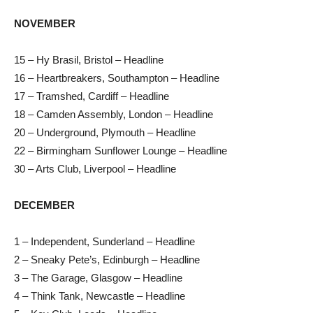
NOVEMBER
15 – Hy Brasil, Bristol – Headline
16 – Heartbreakers, Southampton – Headline
17 – Tramshed, Cardiff – Headline
18 – Camden Assembly, London – Headline
20 – Underground, Plymouth – Headline
22 – Birmingham Sunflower Lounge – Headline
30 – Arts Club, Liverpool – Headline
DECEMBER
1 – Independent, Sunderland – Headline
2 – Sneaky Pete’s, Edinburgh – Headline
3 – The Garage, Glasgow – Headline
4 – Think Tank, Newcastle – Headline