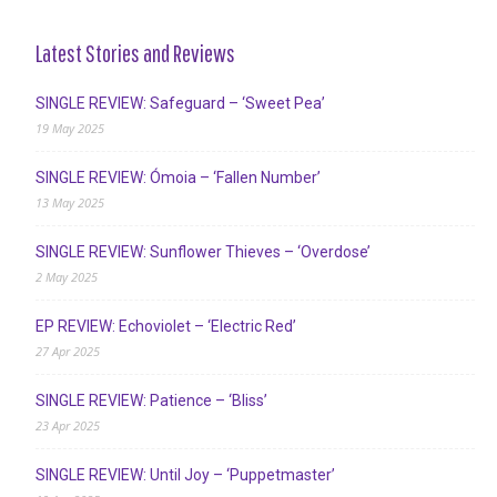
Latest Stories and Reviews
SINGLE REVIEW: Safeguard – ‘Sweet Pea’
19 May 2025
SINGLE REVIEW: Ómoia – ‘Fallen Number’
13 May 2025
SINGLE REVIEW: Sunflower Thieves – ‘Overdose’
2 May 2025
EP REVIEW: Echoviolet – ‘Electric Red’
27 Apr 2025
SINGLE REVIEW: Patience – ‘Bliss’
23 Apr 2025
SINGLE REVIEW: Until Joy – ‘Puppetmaster’