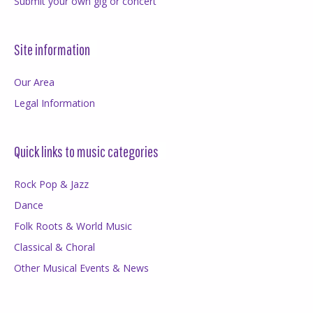
Submit your own gig or concert
Site information
Our Area
Legal Information
Quick links to music categories
Rock Pop & Jazz
Dance
Folk Roots & World Music
Classical & Choral
Other Musical Events & News