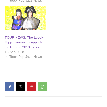
In "Rock Pop Jazz-News"
TOUR NEWS: The Lovely
Eggs announce supports
for Autumn 2018 dates
15 Sep 2018
In "Rock Pop Jazz-News"