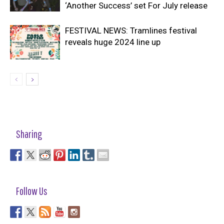
‘Another Success’ set For July release
FESTIVAL NEWS: Tramlines festival
reveals huge 2024 line up
Sharing
Follow Us