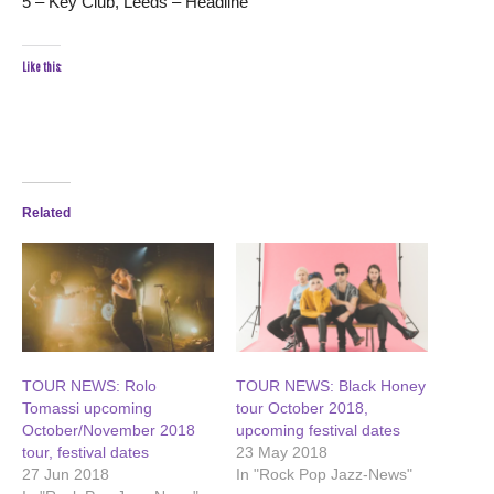
5 – Key Club, Leeds – Headline
Like this:
Related
TOUR NEWS: Rolo
TOUR NEWS: Black Honey
Tomassi upcoming
tour October 2018,
October/November 2018
upcoming festival dates
tour, festival dates
23 May 2018
27 Jun 2018
In "Rock Pop Jazz-News"