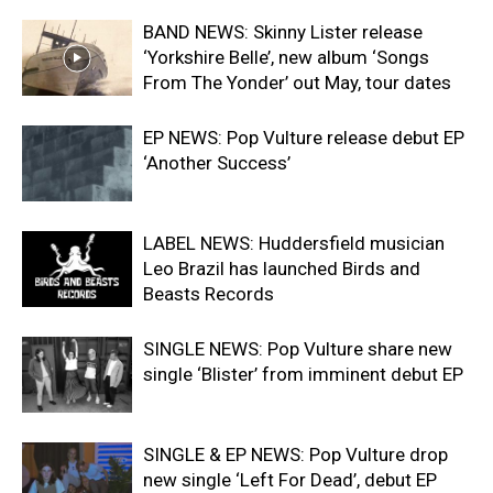
BAND NEWS: Skinny Lister release
‘Yorkshire Belle’, new album ‘Songs
From The Yonder’ out May, tour dates
EP NEWS: Pop Vulture release debut EP
‘Another Success’
LABEL NEWS: Huddersfield musician
Leo Brazil has launched Birds and
Beasts Records
SINGLE NEWS: Pop Vulture share new
single ‘Blister’ from imminent debut EP
SINGLE & EP NEWS: Pop Vulture drop
new single ‘Left For Dead’, debut EP