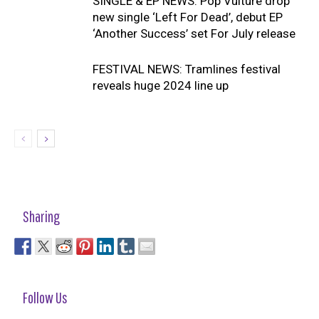
SINGLE & EP NEWS: Pop Vulture drop
new single ‘Left For Dead’, debut EP
‘Another Success’ set For July release
FESTIVAL NEWS: Tramlines festival
reveals huge 2024 line up
Sharing
Follow Us