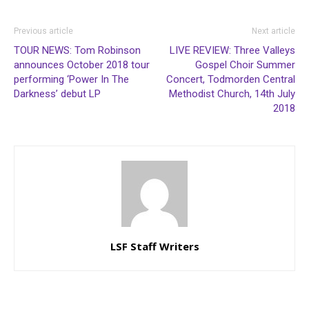
Previous article
Next article
TOUR NEWS: Tom Robinson
LIVE REVIEW: Three Valleys
announces October 2018 tour
Gospel Choir Summer
performing ‘Power In The
Concert, Todmorden Central
Darkness’ debut LP
Methodist Church, 14th July
2018
LSF Staff Writers