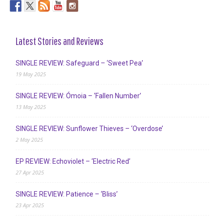
Latest Stories and Reviews
SINGLE REVIEW: Safeguard – ‘Sweet Pea’
19 May 2025
SINGLE REVIEW: Ómoia – ‘Fallen Number’
13 May 2025
SINGLE REVIEW: Sunflower Thieves – ‘Overdose’
2 May 2025
EP REVIEW: Echoviolet – ‘Electric Red’
27 Apr 2025
SINGLE REVIEW: Patience – ‘Bliss’
23 Apr 2025