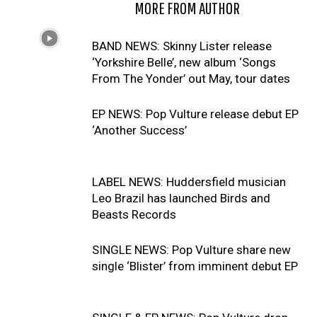
RELATED ARTICLES
MORE FROM AUTHOR
BAND NEWS: Skinny Lister release
‘Yorkshire Belle’, new album ‘Songs
From The Yonder’ out May, tour dates
EP NEWS: Pop Vulture release debut EP
‘Another Success’
LABEL NEWS: Huddersfield musician
Leo Brazil has launched Birds and
Beasts Records
SINGLE NEWS: Pop Vulture share new
single ‘Blister’ from imminent debut EP