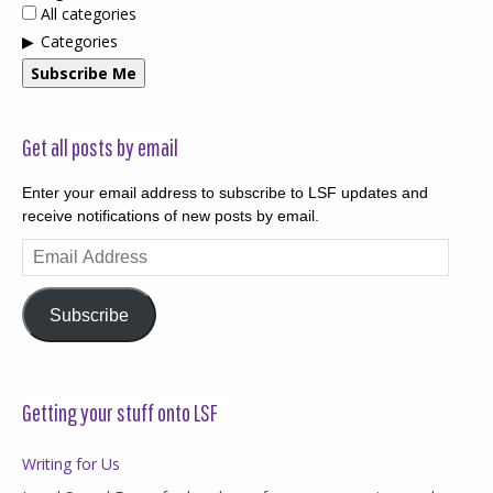
All categories
Categories
Subscribe Me
Get all posts by email
Enter your email address to subscribe to LSF updates and
receive notifications of new posts by email.
Email
Address
Subscribe
Getting your stuff onto LSF
Writing for Us