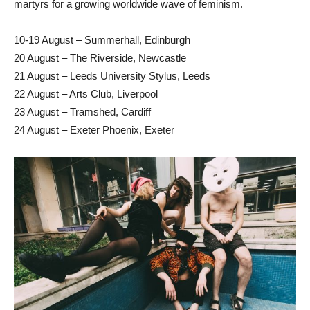
martyrs for a growing worldwide wave of feminism.
10-19 August – Summerhall, Edinburgh
20 August – The Riverside, Newcastle
21 August – Leeds University Stylus, Leeds
22 August – Arts Club, Liverpool
23 August – Tramshed, Cardiff
24 August – Exeter Phoenix, Exeter