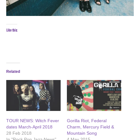
Like this:
Related
TOUR NEWS: Witch Fever
Gorilla Riot, Federal
dates March-April 2018
Charm, Mercury Field &
28 Feb 2018
Mountain Song
In "Rock Pop Jazz-News"
4 May 2015