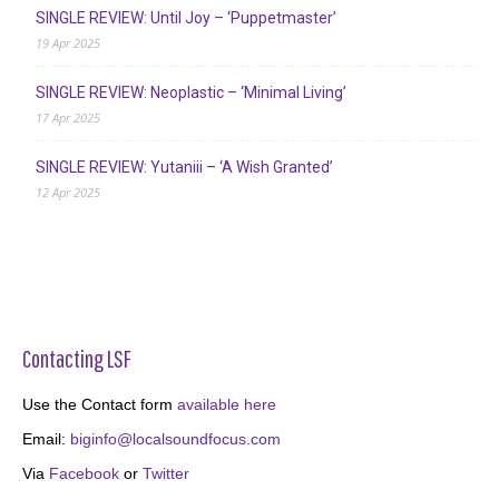
SINGLE REVIEW: Until Joy – ‘Puppetmaster’
19 Apr 2025
SINGLE REVIEW: Neoplastic – ‘Minimal Living’
17 Apr 2025
SINGLE REVIEW: Yutaniii – ‘A Wish Granted’
12 Apr 2025
Contacting LSF
Use the Contact form
available here
Email:
biginfo@localsoundfocus.com
Via
Facebook
or
Twitter