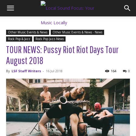
Other Music Events & News
Other Music Events & News - News
Rock Pop & Jazz
Rock Pop Jazz-News
TOUR NEWS: Pussy Riot Riot Days Tour
August 2018
By
LSF Staff Writers
-
16 Jul 2018
164
0