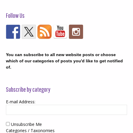
Follow Us
You can subscribe to all new website posts or choose
which of our categories of posts you'd like to get notified
of.
Subscribe by category
E-mail Address:
Unsubscribe Me
Categories / Taxonomies