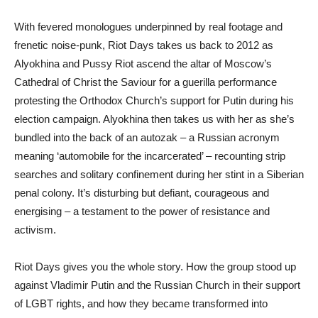
With fevered monologues underpinned by real footage and
frenetic noise-punk, Riot Days takes us back to 2012 as
Alyokhina and Pussy Riot ascend the altar of Moscow’s
Cathedral of Christ the Saviour for a guerilla performance
protesting the Orthodox Church’s support for Putin during his
election campaign. Alyokhina then takes us with her as she’s
bundled into the back of an autozak – a Russian acronym
meaning ‘automobile for the incarcerated’ – recounting strip
searches and solitary confinement during her stint in a Siberian
penal colony. It’s disturbing but defiant, courageous and
energising – a testament to the power of resistance and
activism.
Riot Days gives you the whole story. How the group stood up
against Vladimir Putin and the Russian Church in their support
of LGBT rights, and how they became transformed into