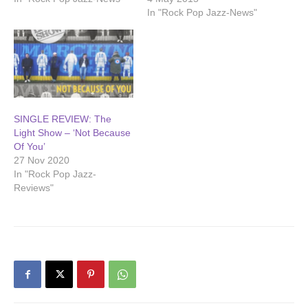
In "Rock Pop Jazz-News"
SINGLE REVIEW: The
Light Show – ‘Not Because
Of You’
27 Nov 2020
In "Rock Pop Jazz-
Reviews"