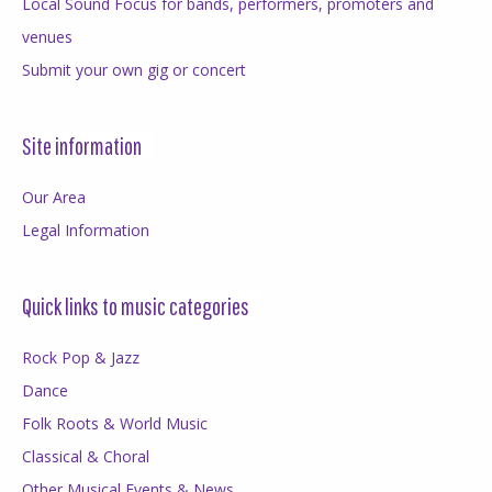
Local Sound Focus for bands, performers, promoters and
venues
Submit your own gig or concert
Site information
Our Area
Legal Information
Quick links to music categories
Rock Pop & Jazz
Dance
Folk Roots & World Music
Classical & Choral
Other Musical Events & News