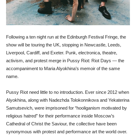
Following a ten night run at the Edinburgh Festival Fringe, the
show will be touring the UK, stopping in Newcastle, Leeds,
Liverpool, Cardiff, and Exeter. Punk, electronica, theatre,
activism, and protest merge in Pussy Riot: Riot Days — the
accompaniment to Maria Alyokhina’s memoir of the same
name.
Pussy Riot need little to no introduction. Ever since 2012 when
Alyokhina, along with Nadezhda Tolokonnikova and Yekaterina
Samutsevich, were imprisoned for “hooliganism motivated by
religious hatred” for their performance inside Moscow’s
Cathedral of Christ the Saviour, the collective have been
synonymous with protest and performance art the world over.