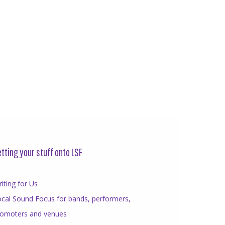
tting your stuff onto LSF
iting for Us
cal Sound Focus for bands, performers,
romoters and venues