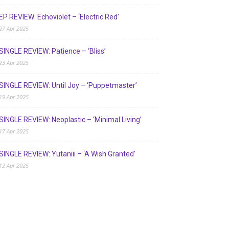
EP REVIEW: Echoviolet – ‘Electric Red’
27 Apr 2025
SINGLE REVIEW: Patience – ‘Bliss’
23 Apr 2025
SINGLE REVIEW: Until Joy – ‘Puppetmaster’
19 Apr 2025
SINGLE REVIEW: Neoplastic – ‘Minimal Living’
17 Apr 2025
SINGLE REVIEW: Yutaniii – ‘A Wish Granted’
12 Apr 2025