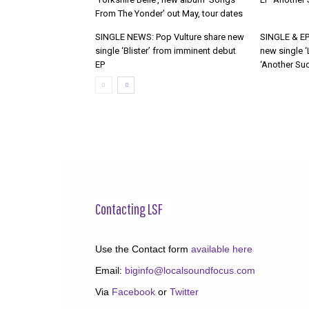
From The Yonder’ out May, tour dates
SINGLE NEWS: Pop Vulture share new
SINGLE & EP
single ‘Blister’ from imminent debut
new single ‘
EP
‘Another Suc
Contacting LSF
Use the Contact form
available here
Email:
biginfo@localsoundfocus.com
Via
Facebook
or
Twitter