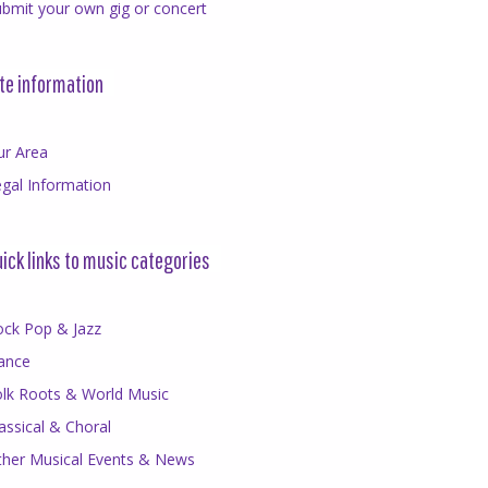
bmit your own gig or concert
te information
ur Area
gal Information
ick links to music categories
ock Pop & Jazz
ance
olk Roots & World Music
assical & Choral
ther Musical Events & News