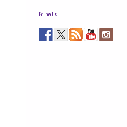
Follow Us