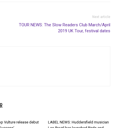
Next article
TOUR NEWS: The Slow Readers Club March/April
2019 UK Tour, festival dates
R
p Vulture release debut
LABEL NEWS: Huddersfield musician
 Success’
Leo Brazil has launched Birds and