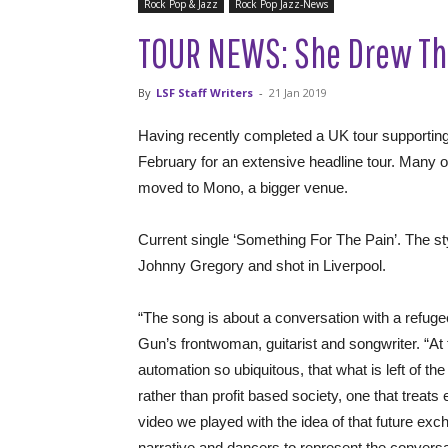
Rock Pop & Jazz
Rock Pop Jazz-News
TOUR NEWS: She Drew Th
By
LSF Staff Writers
-
21 Jan 2019
Having recently completed a UK tour supporti
February for an extensive headline tour. Many o
moved to Mono, a bigger venue.
Current single ‘Something For The Pain’. The s
Johnny Gregory and shot in Liverpool.
“The song is about a conversation with a refug
Gun’s frontwoman, guitarist and songwriter. “At
automation so ubiquitous, that what is left of th
rather than profit based society, one that treats
video we played with the idea of that future exch
narrative and dancers to represent the conversa