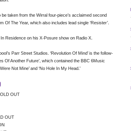
o be taken from the Wirral four-piece’s acclaimed second
 Of The Year, which also includes lead single ‘Resister’.
In Residence on his X-Posure show on Radio X.
l’s Parr Street Studios. ‘Revolution Of Mind’ is the follow-
s Of Another Future’, which contained the BBC 6Music
ou Were Not Mine’ and ‘No Hole In My Head.’
9
SOLD OUT
LD OUT
ON