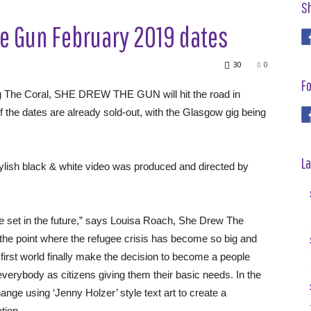
S
e Gun February 2019 dates
30
0
Fo
ng The Coral, SHE DREW THE GUN will hit the road in
f the dates are already sold-out, with the Glasgow gig being
La
tylish black & white video was produced and directed by
ee set in the future,” says Louisa Roach, She Drew The
 the point where the refugee crisis has become so big and
e first world finally make the decision to become a people
 everybody as citizens giving them their basic needs. In the
ange using ‘Jenny Holzer’ style text art to create a
tion.