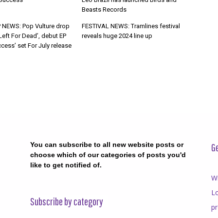
Beasts Records
 NEWS: Pop Vulture drop
FESTIVAL NEWS: Tramlines festival
Left For Dead’, debut EP
reveals huge 2024 line up
cess’ set For July release
You can subscribe to all new website posts or
Ge
choose which of our categories of posts you'd
like to get notified of.
Wr
Lo
Subscribe by category
p