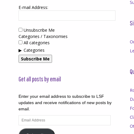
Su
E-mail Address:
Si
Unsubscribe Me
Categories / Taxonomies
O
All categories
Categories
Le
Subscribe Me
Qu
Get all posts by email
R
Enter your email address to subscribe to LSF
D
updates and receive notifications of new posts by
F
email.
Cl
Email
Address
O