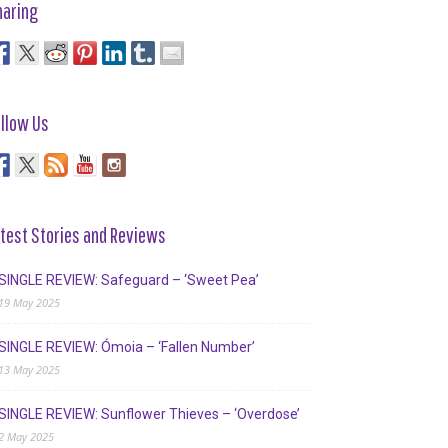
haring
llow Us
test Stories and Reviews
SINGLE REVIEW: Safeguard – ‘Sweet Pea’
19 May 2025
SINGLE REVIEW: Ómoia – ‘Fallen Number’
13 May 2025
SINGLE REVIEW: Sunflower Thieves – ‘Overdose’
2 May 2025