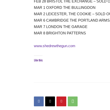
FEB 28 BRISTOL THE EXCHANGE – SOLD 
MAR 1 OXFORD THE BULLINGDON
MAR 2 LEICESTER, THE COOKIE – SOLD O
MAR 6 CAMBRIDGE THE PORTLAND ARMS
MAR 7 LONDON THE GARAGE
MAR 8 BRIGHTON PATTERNS
www.shedrewthegun.com
Like this: