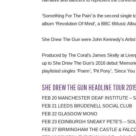
‘Something For The Pain’ is the second single t
album ‘Revolution Of Mind’, a BBC 6Music Album
She Drew The Gun were John Kennedy’s Artist 
Produced by The Coral’s James Skelly at Liverpoo
up to She Drew The Gun’s 2016 debut ‘Memorie
playlisted singles ‘Poem’, ‘Pit Pony’, ‘Since Y
SHE DREW THE GUN HEADLINE TOUR 201
FEB 20 MANCHESTER DEAF INSTITUTE – 
FEB 21 LEEDS BRUDENELL SOCIAL CLUB
FEB 22 GLASGOW MONO
FEB 23 EDINBURGH SNEAKY PETE’S – SO
FEB 27 BIRMINGHAM THE CASTLE & FALC