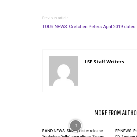
Previous article
TOUR NEWS: Gretchen Peters April 2019 dates
LSF Staff Writers
RELATED ARTICLES
MORE FROM AUTHO
BAND NEWS: Skinny Lister release
EP NEWS: Po
‘Yorkshire Belle’, new album ‘Songs
EP ‘Another