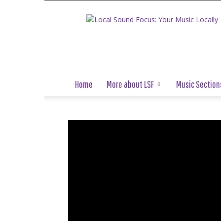
Local
Sound
Focus
Home
More about LSF
Music Section