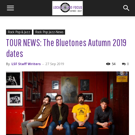
Rock Pop & Jazz
Rock Pop Jazz-News
TOUR NEWS: The Bluetones Autumn 2019
dates
By
LSF Staff Writers
-
27 Sep 2019
54
0