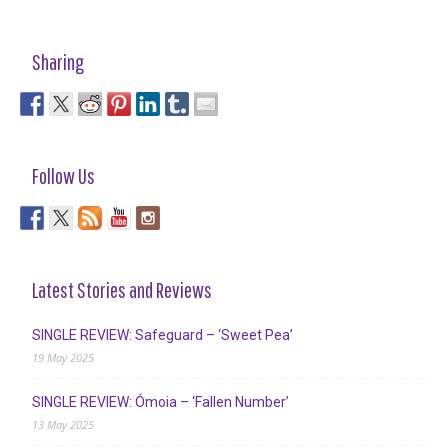
Sharing
Follow Us
Latest Stories and Reviews
SINGLE REVIEW: Safeguard – ‘Sweet Pea’
19 May 2025
SINGLE REVIEW: Ómoia – ‘Fallen Number’
13 May 2025