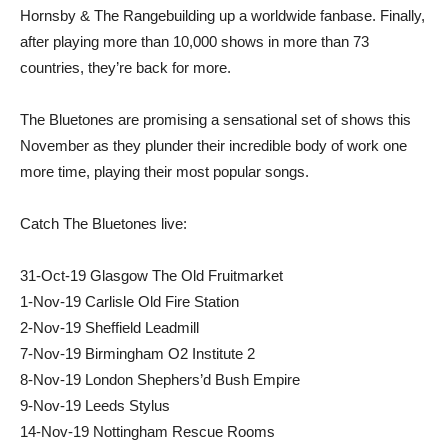
Hornsby & The Rangebuilding up a worldwide fanbase. Finally,
after playing more than 10,000 shows in more than 73
countries, they’re back for more.
The Bluetones are promising a sensational set of shows this
November as they plunder their incredible body of work one
more time, playing their most popular songs.
Catch The Bluetones live:
31-Oct-19 Glasgow The Old Fruitmarket
1-Nov-19 Carlisle Old Fire Station
2-Nov-19 Sheffield Leadmill
7-Nov-19 Birmingham O2 Institute 2
8-Nov-19 London Shephers’d Bush Empire
9-Nov-19 Leeds Stylus
14-Nov-19 Nottingham Rescue Rooms