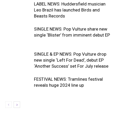
LABEL NEWS: Huddersfield musician
Leo Brazil has launched Birds and
Beasts Records
SINGLE NEWS: Pop Vulture share new
single ‘Blister’ from imminent debut EP
SINGLE & EP NEWS: Pop Vulture drop
new single ‘Left For Dead’, debut EP
‘Another Success’ set For July release
FESTIVAL NEWS: Tramlines festival
reveals huge 2024 line up