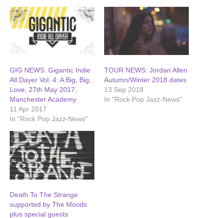
GIG NEWS: Gigantic Indie
TOUR NEWS: Jordan Allen
All Dayer Vol. 4: A Big, Big,
Autumn/Winter 2018 dates
Love, 27th May 2017,
13 Sep 2018
Manchester Academy
In "Rock Pop Jazz-News"
11 Apr 2017
In "Rock Pop Jazz-News"
Death To The Strange
supported by The Moods
plus special guests