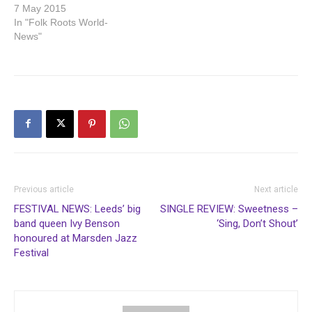
7 May 2015
In "Folk Roots World-
News"
Previous article
Next article
FESTIVAL NEWS: Leeds’ big
SINGLE REVIEW: Sweetness –
band queen Ivy Benson
‘Sing, Don’t Shout’
honoured at Marsden Jazz
Festival