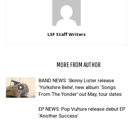
LSF Staff Writers
RELATED ARTICLES
MORE FROM AUTHOR
BAND NEWS: Skinny Lister release
‘Yorkshire Belle’, new album ‘Songs
From The Yonder’ out May, tour dates
EP NEWS: Pop Vulture release debut EP
‘Another Success’