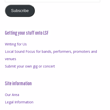
Address
Subscribe
Getting your stuff onto LSF
Writing for Us
Local Sound Focus for bands, performers, promoters and
venues
Submit your own gig or concert
Site information
Our Area
Legal Information