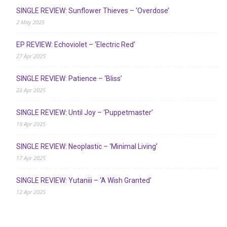
SINGLE REVIEW: Sunflower Thieves – ‘Overdose’
2 May 2025
EP REVIEW: Echoviolet – ‘Electric Red’
27 Apr 2025
SINGLE REVIEW: Patience – ‘Bliss’
23 Apr 2025
SINGLE REVIEW: Until Joy – ‘Puppetmaster’
19 Apr 2025
SINGLE REVIEW: Neoplastic – ‘Minimal Living’
17 Apr 2025
SINGLE REVIEW: Yutaniii – ‘A Wish Granted’
12 Apr 2025