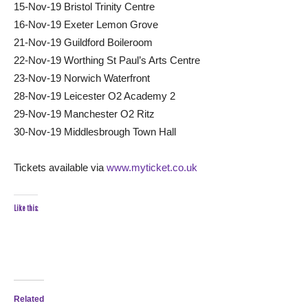
15-Nov-19 Bristol Trinity Centre
16-Nov-19 Exeter Lemon Grove
21-Nov-19 Guildford Boileroom
22-Nov-19 Worthing St Paul’s Arts Centre
23-Nov-19 Norwich Waterfront
28-Nov-19 Leicester O2 Academy 2
29-Nov-19 Manchester O2 Ritz
30-Nov-19 Middlesbrough Town Hall
Tickets available via
www.myticket.co.uk
Like this:
Related