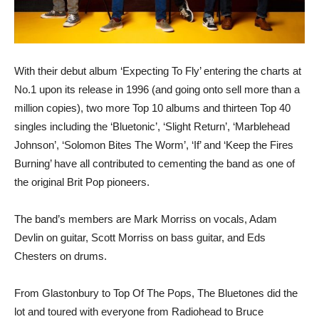
With their debut album ‘Expecting To Fly’ entering the charts at
No.1 upon its release in 1996 (and going onto sell more than a
million copies), two more Top 10 albums and thirteen Top 40
singles including the ‘Bluetonic’, ‘Slight Return’, ‘Marblehead
Johnson’, ‘Solomon Bites The Worm’, ‘If’ and ‘Keep the Fires
Burning’ have all contributed to cementing the band as one of
the original Brit Pop pioneers.
The band’s members are Mark Morriss on vocals, Adam
Devlin on guitar, Scott Morriss on bass guitar, and Eds
Chesters on drums.
From Glastonbury to Top Of The Pops, The Bluetones did the
lot and toured with everyone from Radiohead to Bruce