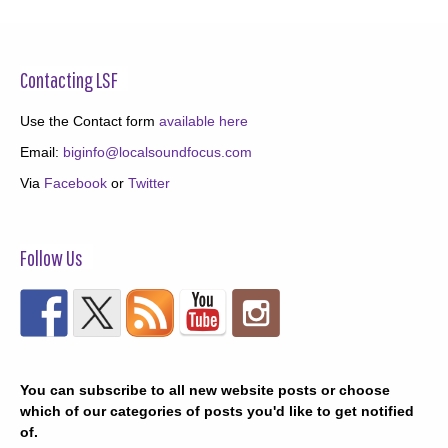
Contacting LSF
Use the Contact form
available here
Email:
biginfo@localsoundfocus.com
Via
Facebook
or
Twitter
Follow Us
You can subscribe to all new website posts or choose
which of our categories of posts you'd like to get notified
of.