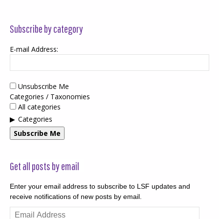
Subscribe by category
E-mail Address:
Unsubscribe Me
Categories / Taxonomies
All categories
Categories
Subscribe Me
Get all posts by email
Enter your email address to subscribe to LSF updates and
receive notifications of new posts by email.
Email