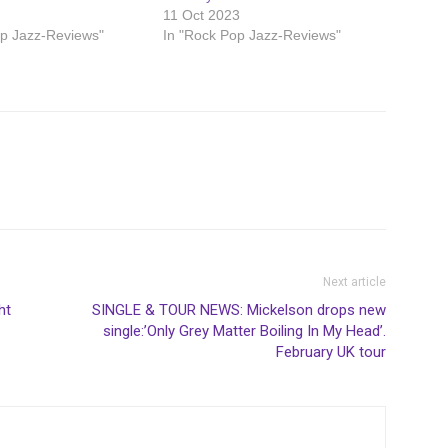
11 Oct 2023
op Jazz-Reviews"
In "Rock Pop Jazz-Reviews"
Next article
ht
SINGLE & TOUR NEWS: Mickelson drops new
single:’Only Grey Matter Boiling In My Head’.
February UK tour