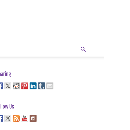
haring
llow Us