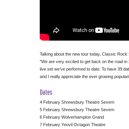
Talking about the new tour today, Classic Rock 
“We are very excited to get back on the road i
live set we’ve performed to date. To have 39 dat
and I really appreciate the ever growing populari
Dates
4 February Shrewsbury Theatre Severn
5 February Shrewsbury Theatre Severn
6 February Wolverhampton Grand
7 February Yeovil Octagon Theatre