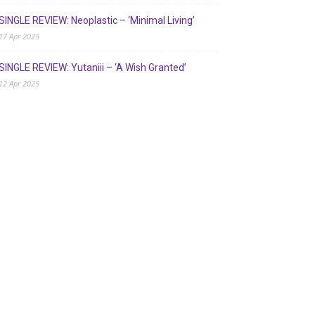
SINGLE REVIEW: Neoplastic – ‘Minimal Living’
17 Apr 2025
SINGLE REVIEW: Yutaniii – ‘A Wish Granted’
12 Apr 2025