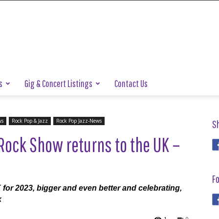
s
Gig & Concert Listings
Contact Us
ws
Rock Pop & Jazz
Rock Pop Jazz-News
S
Rock Show returns to the UK –
Fo
for 2023, bigger and even better and celebrating,
k
1
0