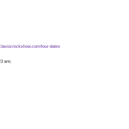
heclassicrockshow.com/tour-dates
3 are;