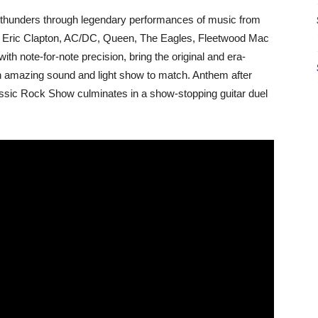
RS thunders through legendary performances of music from
ho, Eric Clapton, AC/DC, Queen, The Eagles, Fleetwood Mac
th note-for-note precision, bring the original and era-
 an amazing sound and light show to match. Anthem after
 Classic Rock Show culminates in a show-stopping guitar duel