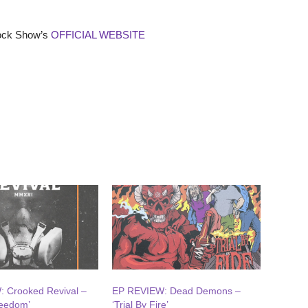
Rock Show’s
OFFICIAL WEBSITE
 Crooked Revival –
EP REVIEW: Dead Demons –
reedom’
‘Trial By Fire’