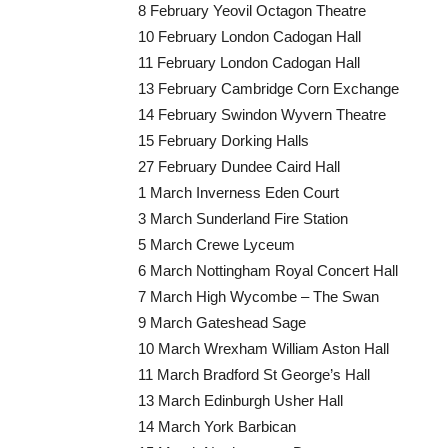
8 February Yeovil Octagon Theatre
10 February London Cadogan Hall
11 February London Cadogan Hall
13 February Cambridge Corn Exchange
14 February Swindon Wyvern Theatre
15 February Dorking Halls
27 February Dundee Caird Hall
1 March Inverness Eden Court
3 March Sunderland Fire Station
5 March Crewe Lyceum
6 March Nottingham Royal Concert Hall
7 March High Wycombe – The Swan
9 March Gateshead Sage
10 March Wrexham William Aston Hall
11 March Bradford St George’s Hall
13 March Edinburgh Usher Hall
14 March York Barbican