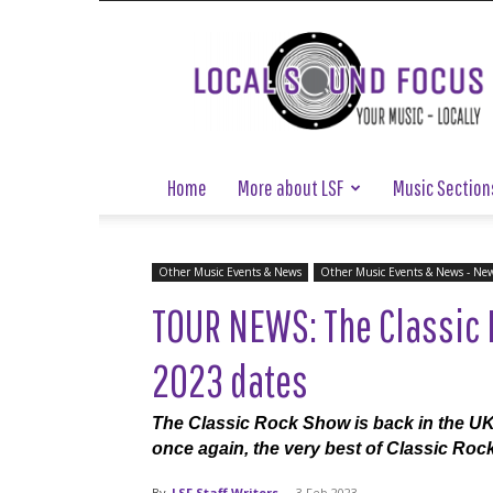
Local
Sound
Focus
Home
More about LSF
Music Section
Other Music Events & News
Other Music Events & News - Ne
TOUR NEWS: The Classic 
2023 dates
The Classic Rock Show is back in the UK 
once again, the very best of Classic Roc
By
LSF Staff Writers
-
3 Feb 2023