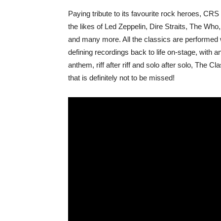
Paying tribute to its favourite rock heroes, C
the likes of Led Zeppelin, Dire Straits, The W
and many more. All the classics are performed wi
defining recordings back to life on-stage, with
anthem, riff after riff and solo after solo, The
that is definitely not to be missed!