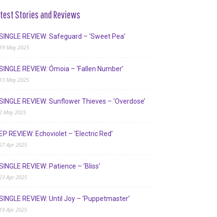
test Stories and Reviews
SINGLE REVIEW: Safeguard – ‘Sweet Pea’
19 May 2025
SINGLE REVIEW: Ómoia – ‘Fallen Number’
13 May 2025
SINGLE REVIEW: Sunflower Thieves – ‘Overdose’
2 May 2025
EP REVIEW: Echoviolet – ‘Electric Red’
27 Apr 2025
SINGLE REVIEW: Patience – ‘Bliss’
23 Apr 2025
SINGLE REVIEW: Until Joy – ‘Puppetmaster’
19 Apr 2025