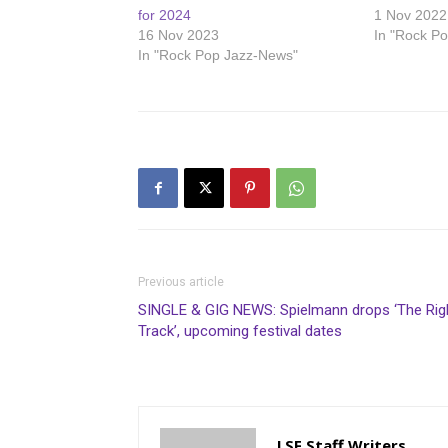
for 2024
1 Nov 2022
16 Nov 2023
In "Rock P
In "Rock Pop Jazz-News"
Previous article
SINGLE & GIG NEWS: Spielmann drops ‘The Rig
Track’, upcoming festival dates
LSF Staff Writers