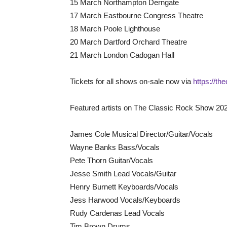
15 March Northampton Derngate
17 March Eastbourne Congress Theatre
18 March Poole Lighthouse
20 March Dartford Orchard Theatre
21 March London Cadogan Hall
Tickets for all shows on-sale now via
https://t
Featured artists on The Classic Rock Show 202
James Cole Musical Director/Guitar/Vocals
Wayne Banks Bass/Vocals
Pete Thorn Guitar/Vocals
Jesse Smith Lead Vocals/Guitar
Henry Burnett Keyboards/Vocals
Jess Harwood Vocals/Keyboards
Rudy Cardenas Lead Vocals
Tim Brown Drums