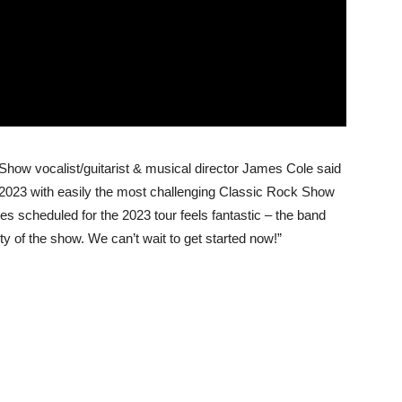
Show vocalist/guitarist & musical director James Cole said
n 2023 with easily the most challenging Classic Rock Show
es scheduled for the 2023 tour feels fantastic – the band
ty of the show. We can’t wait to get started now!”