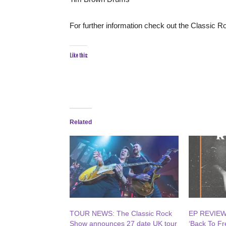
For further information check out the Classic 
Like this:
Related
TOUR NEWS: The Classic Rock
EP REVIEW:
Show announces 27 date UK tour
‘Back To F