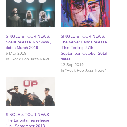
SINGLE & TOUR NEWS:
SINGLE & TOUR NEWS:
Soeur release ‘No Show’,
The Velvet Hands release
dates March 2019
‘This Feeling’ 27th
5 Mar 2019
September, October 2019
In "Rock Pop Jazz-News"
dates
12 Sep 2019
In "Rock Pop Jazz-News"
SINGLE & TOUR NEWS:
The Lafontaines release
‘Up’, September 2018