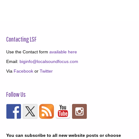
Contacting LSF
Use the Contact form
available here
Email:
biginfo@localsoundfocus.com
Via
Facebook
or
Twitter
Follow Us
You can subscribe to all new website posts or choose