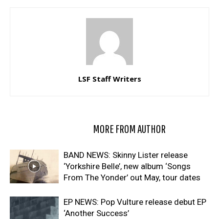
LSF Staff Writers
RELATED ARTICLES
MORE FROM AUTHOR
BAND NEWS: Skinny Lister release
‘Yorkshire Belle’, new album ‘Songs
From The Yonder’ out May, tour dates
EP NEWS: Pop Vulture release debut EP
‘Another Success’