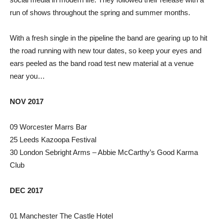
run of shows throughout the spring and summer months.
With a fresh single in the pipeline the band are gearing up to hit
the road running with new tour dates, so keep your eyes and
ears peeled as the band road test new material at a venue
near you…
NOV 2017
09 Worcester Marrs Bar
25 Leeds Kazoopa Festival
30 London Sebright Arms – Abbie McCarthy’s Good Karma
Club
DEC 2017
01 Manchester The Castle Hotel