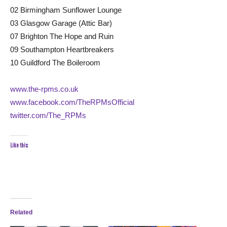
02 Birmingham Sunflower Lounge
03 Glasgow Garage (Attic Bar)
07 Brighton The Hope and Ruin
09 Southampton Heartbreakers
10 Guildford The Boileroom
www.the-rpms.co.uk
www.facebook.com/TheRPMsOfficial
twitter.com/The_RPMs
Like this:
Related