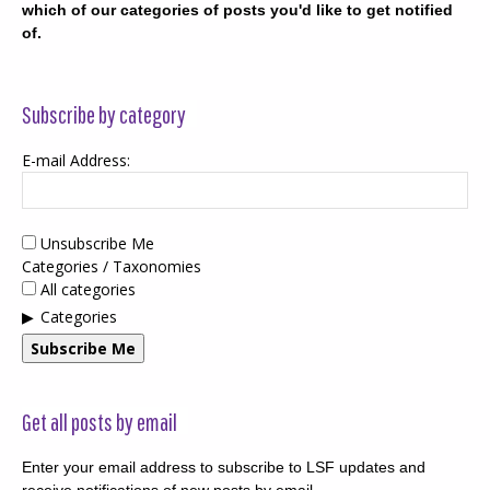
which of our categories of posts you'd like to get notified
of.
Subscribe by category
E-mail Address:
Unsubscribe Me
Categories / Taxonomies
All categories
Categories
Subscribe Me
Get all posts by email
Enter your email address to subscribe to LSF updates and
receive notifications of new posts by email.