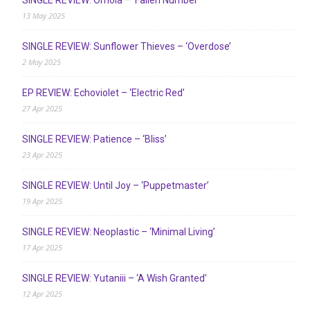
13 May 2025
SINGLE REVIEW: Sunflower Thieves – ‘Overdose’
2 May 2025
EP REVIEW: Echoviolet – ‘Electric Red’
27 Apr 2025
SINGLE REVIEW: Patience – ‘Bliss’
23 Apr 2025
SINGLE REVIEW: Until Joy – ‘Puppetmaster’
19 Apr 2025
SINGLE REVIEW: Neoplastic – ‘Minimal Living’
17 Apr 2025
SINGLE REVIEW: Yutaniii – ‘A Wish Granted’
12 Apr 2025