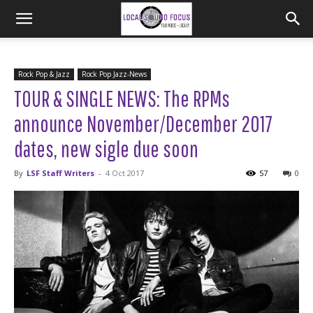
Rock Pop & Jazz
Rock Pop Jazz-News
TOUR & SINGLE NEWS: The RPMs
announce November/December 2017
dates, new sigle due soon
By
LSF Staff Writers
-
4 Oct 2017
57
0