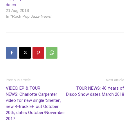
dates
21 Aug 2018
In "Rock Pop Jazz-News"
Previous article
Next article
VIDEO, EP & TOUR
TOUR NEWS: 40 Years of
NEWS: Charlotte Carpenter
Disco Show dates March 2018
video for new single ‘Shelter’,
new 4-track EP out October
20th, dates October/November
2017