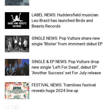
LABEL NEWS: Huddersfield musician
Leo Brazil has launched Birds and
Beasts Records
SINGLE NEWS: Pop Vulture share new
single ‘Blister’ from imminent debut EP
SINGLE & EP NEWS: Pop Vulture drop
new single ‘Left For Dead’, debut EP
‘Another Success’ set For July release
FESTIVAL NEWS: Tramlines festival
reveals huge 2024 line up