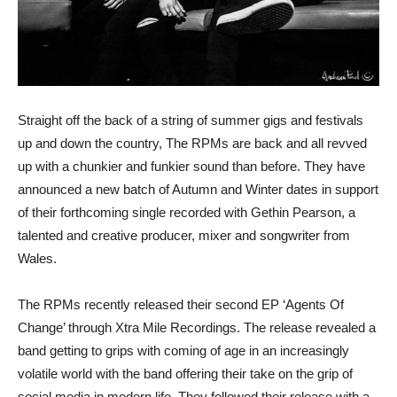
Straight off the back of a string of summer gigs and festivals
up and down the country, The RPMs are back and all revved
up with a chunkier and funkier sound than before. They have
announced a new batch of Autumn and Winter dates in support
of their forthcoming single recorded with Gethin Pearson, a
talented and creative producer, mixer and songwriter from
Wales.
The RPMs recently released their second EP ‘Agents Of
Change’ through Xtra Mile Recordings. The release revealed a
band getting to grips with coming of age in an increasingly
volatile world with the band offering their take on the grip of
social media in modern life. They followed their release with a