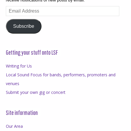
Email
Address
Subscribe
Getting your stuff onto LSF
Writing for Us
Local Sound Focus for bands, performers, promoters and
venues
Submit your own gig or concert
Site information
Our Area