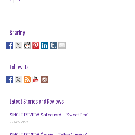
Sharing
Follow Us
Latest Stories and Reviews
SINGLE REVIEW: Safeguard – ‘Sweet Pea’
19 May 2025
SINGLE REVIEW: Ómoia – ‘Fallen Number’