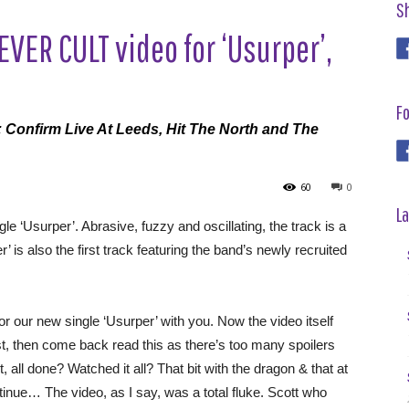
S
VER CULT video for ‘Usurper’,
Fo
Confirm Live At Leeds, Hit The North and The
60
0
La
gle ‘Usurper’. Abrasive, fuzzy and oscillating, the track is a
r’ is also the first track featuring the band’s newly recruited
r our new single ‘Usurper’ with you. Now the video itself
irst, then come back read this as there’s too many spoilers
t, all done? Watched it all? That bit with the dragon & that at
inue… The video, as I say, was a total fluke. Scott who