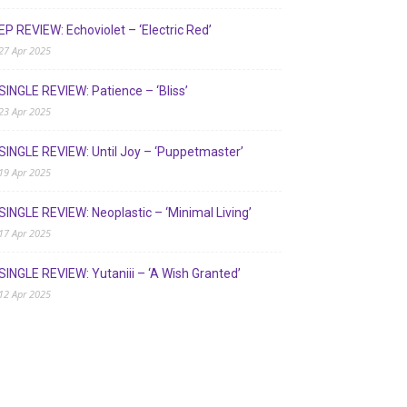
EP REVIEW: Echoviolet – ‘Electric Red’
27 Apr 2025
SINGLE REVIEW: Patience – ‘Bliss’
23 Apr 2025
SINGLE REVIEW: Until Joy – ‘Puppetmaster’
19 Apr 2025
SINGLE REVIEW: Neoplastic – ‘Minimal Living’
17 Apr 2025
SINGLE REVIEW: Yutaniii – ‘A Wish Granted’
12 Apr 2025