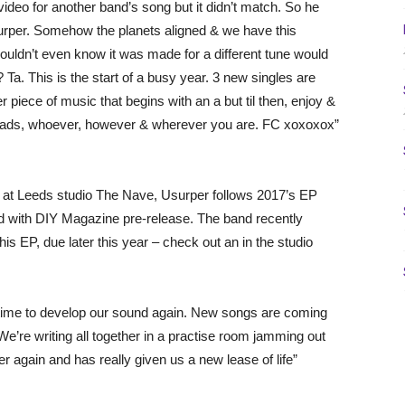
ideo for another band’s song but it didn’t match. So he
surper. Somehow the planets aligned & we have this
ldn’t even know it was made for a different tune would
 Ta. This is the start of a busy year. 3 new singles are
 piece of music that begins with an a but til then, enjoy &
oads, whoever, however & wherever you are. FC xoxoxox”
 at Leeds studio The Nave, Usurper follows 2017’s EP
with DIY Magazine pre-release. The band recently
his EP, due later this year – check out an in the studio
ken time to develop our sound again. New songs are coming
. We’re writing all together in a practise room jamming out
ver again and has really given us a new lease of life”