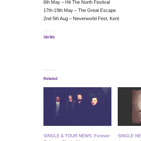
6th May – Hit The North Festival
17th-19th May – The Great Escape
2nd-5th Aug – Neverworld Fest, Kent
Like this:
Related
SINGLE & TOUR NEWS: Forever
SINGLE NE