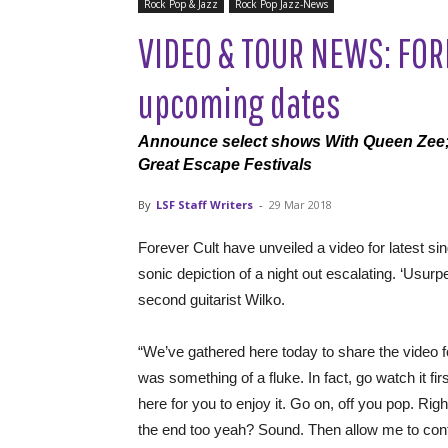
Rock Pop & Jazz
Rock Pop Jazz-News
VIDEO & TOUR NEWS: FORE
upcoming dates
Announce select shows With Queen Zee; 
Great Escape Festivals
By
LSF Staff Writers
-
29 Mar 2018
Forever Cult have unveiled a video for latest sin
sonic depiction of a night out escalating. ‘Usurpe
second guitarist Wilko.
“We’ve gathered here today to share the video fo
was something of a fluke. In fact, go watch it f
here for you to enjoy it. Go on, off you pop. Righ
the end too yeah? Sound. Then allow me to cont