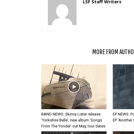
LSF Staff Writers
RELATED ARTICLES
MORE FROM AUTHO
BAND NEWS: Skinny Lister release
EP NEWS: Po
‘Yorkshire Belle’, new album ‘Songs
EP ‘Another
From The Yonder’ out May, tour dates