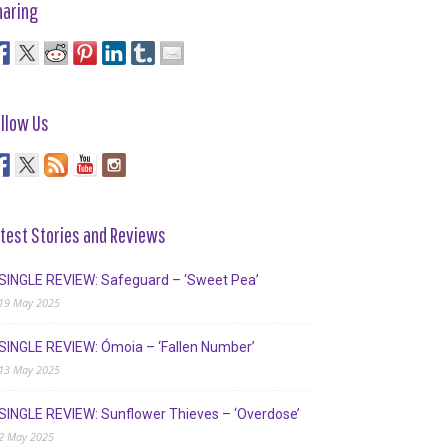
haring
llow Us
test Stories and Reviews
SINGLE REVIEW: Safeguard – ‘Sweet Pea’
19 May 2025
SINGLE REVIEW: Ómoia – ‘Fallen Number’
13 May 2025
SINGLE REVIEW: Sunflower Thieves – ‘Overdose’
2 May 2025