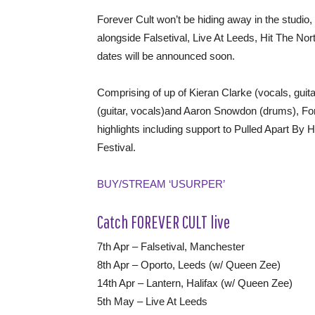
Forever Cult won’t be hiding away in the studio
alongside Falsetival, Live At Leeds, Hit The No
dates will be announced soon.
Comprising of up of Kieran Clarke (vocals, gui
(guitar, vocals)and Aaron Snowdon (drums), Forev
highlights including support to Pulled Apart By
Festival.
BUY/STREAM ‘USURPER’
Catch FOREVER CULT live
7th Apr – Falsetival, Manchester
8th Apr – Oporto, Leeds (w/ Queen Zee)
14th Apr – Lantern, Halifax (w/ Queen Zee)
5th May – Live At Leeds