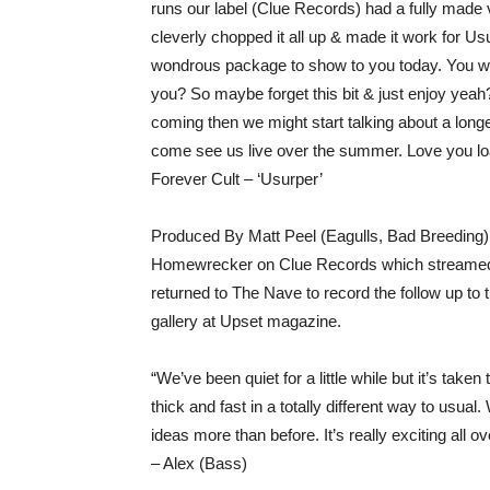
runs our label (Clue Records) had a fully made v
cleverly chopped it all up & made it work for U
wondrous package to show to you today. You wou
you? So maybe forget this bit & just enjoy yeah?
coming then we might start talking about a longer
come see us live over the summer. Love you l
Forever Cult – ‘Usurper’
Produced By Matt Peel (Eagulls, Bad Breeding)
Homewrecker on Clue Records which streamed 
returned to The Nave to record the follow up to t
gallery at Upset magazine.
“We’ve been quiet for a little while but it’s ta
thick and fast in a totally different way to usual
ideas more than before. It’s really exciting all o
– Alex (Bass)