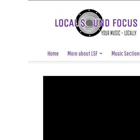
Local
Sound
Focus
Home
More about LSF
Music Section