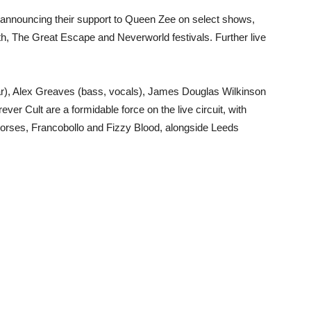
, announcing their support to Queen Zee on select shows,
rth, The Great Escape and Neverworld festivals. Further live
tar), Alex Greaves (bass, vocals), James Douglas Wilkinson
er Cult are a formidable force on the live circuit, with
 Horses, Francobollo and Fizzy Blood, alongside Leeds