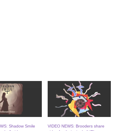
WS: Shadow Smile
VIDEO NEWS: Brooders share