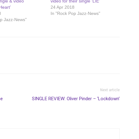
ngle & video
video for their single ‘LIE’
Heart’
24 Apr 2018
3
In "Rock Pop Jazz-News"
op Jazz-News"
Next article
he
SINGLE REVIEW: Oliver Pinder – ‘Lockdown’