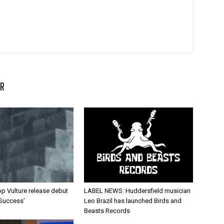
R
p Vulture release debut
LABEL NEWS: Huddersfield musician
 Success’
Leo Brazil has launched Birds and
Beasts Records