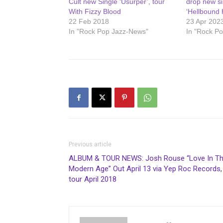
Cult new Single ‘Usurper’, tour
drop new si
With Fizzy Blood
‘Hellbound 
22 Feb 2018
23 Apr 202
In "Rock Pop Jazz-News"
In "Rock P
Previous article
ALBUM & TOUR NEWS: Josh Rouse “Love In T
Modern Age” Out April 13 via Yep Roc Records,
tour April 2018