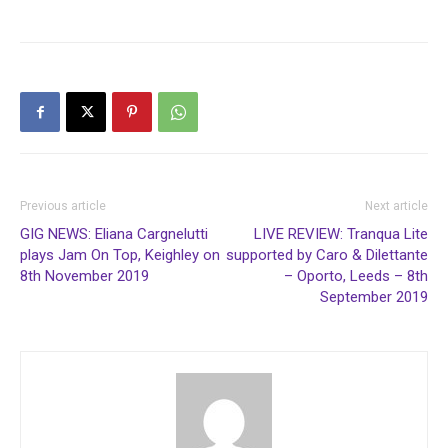
Previous article
Next article
GIG NEWS: Eliana Cargnelutti
LIVE REVIEW: Tranqua Lite
plays Jam On Top, Keighley on
supported by Caro & Dilettante
8th November 2019
– Oporto, Leeds – 8th
September 2019