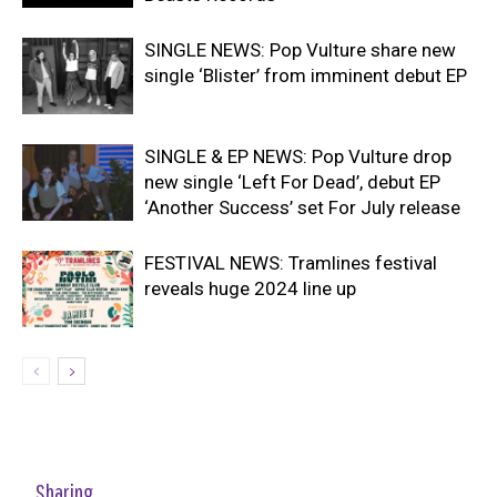
SINGLE NEWS: Pop Vulture share new
single ‘Blister’ from imminent debut EP
SINGLE & EP NEWS: Pop Vulture drop
new single ‘Left For Dead’, debut EP
‘Another Success’ set For July release
FESTIVAL NEWS: Tramlines festival
reveals huge 2024 line up
Sharing