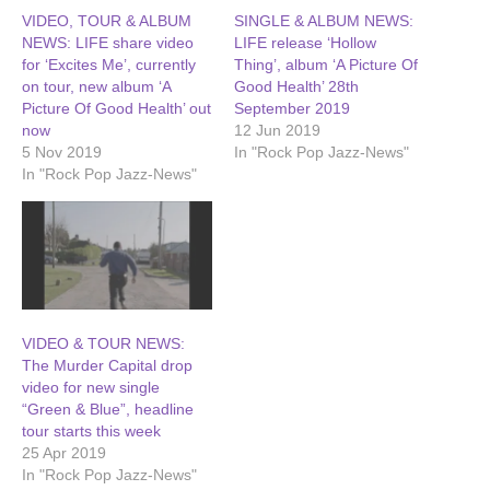
VIDEO, TOUR & ALBUM
SINGLE & ALBUM NEWS:
NEWS: LIFE share video
LIFE release ‘Hollow
for ‘Excites Me’, currently
Thing’, album ‘A Picture Of
on tour, new album ‘A
Good Health’ 28th
Picture Of Good Health’ out
September 2019
now
12 Jun 2019
5 Nov 2019
In "Rock Pop Jazz-News"
In "Rock Pop Jazz-News"
VIDEO & TOUR NEWS:
The Murder Capital drop
video for new single
“Green & Blue”, headline
tour starts this week
25 Apr 2019
In "Rock Pop Jazz-News"