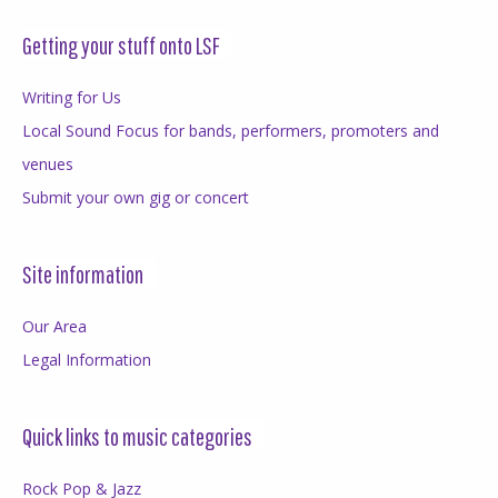
Getting your stuff onto LSF
Writing for Us
Local Sound Focus for bands, performers, promoters and
venues
Submit your own gig or concert
Site information
Our Area
Legal Information
Quick links to music categories
Rock Pop & Jazz