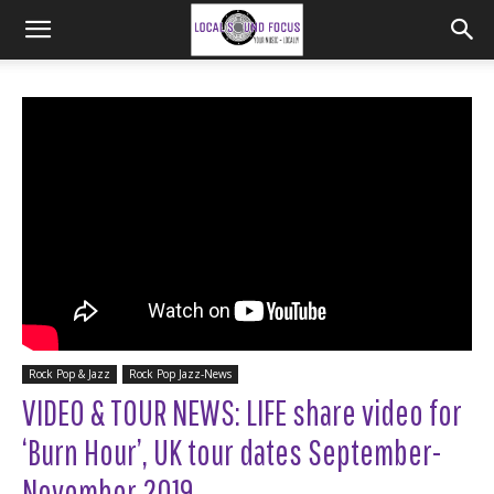
Rock Pop & Jazz
Rock Pop Jazz-News
VIDEO & TOUR NEWS: LIFE share video for
‘Burn Hour’, UK tour dates September-
November 2019