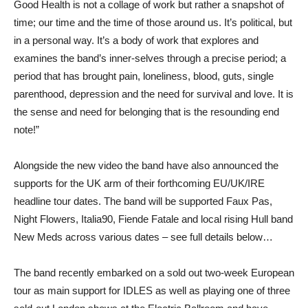
Good Health is not a collage of work but rather a snapshot of
time; our time and the time of those around us. It’s political, but
in a personal way. It’s a body of work that explores and
examines the band’s inner-selves through a precise period; a
period that has brought pain, loneliness, blood, guts, single
parenthood, depression and the need for survival and love. It is
the sense and need for belonging that is the resounding end
note!”
Alongside the new video the band have also announced the
supports for the UK arm of their forthcoming EU/UK/IRE
headline tour dates. The band will be supported Faux Pas,
Night Flowers, Italia90, Fiende Fatale and local rising Hull band
New Meds across various dates – see full details below…
The band recently embarked on a sold out two-week European
tour as main support for IDLES as well as playing one of three