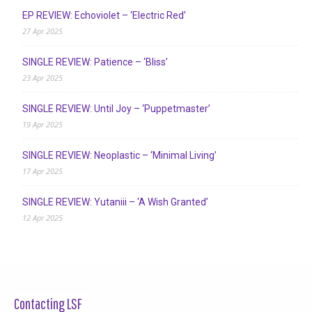
EP REVIEW: Echoviolet – ‘Electric Red’
27 Apr 2025
SINGLE REVIEW: Patience – ‘Bliss’
23 Apr 2025
SINGLE REVIEW: Until Joy – ‘Puppetmaster’
19 Apr 2025
SINGLE REVIEW: Neoplastic – ‘Minimal Living’
17 Apr 2025
SINGLE REVIEW: Yutaniii – ‘A Wish Granted’
12 Apr 2025
Contacting LSF