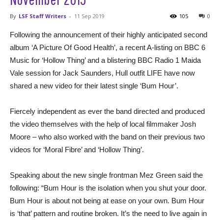
By
LSF Staff Writers
-
11 Sep 2019
105
0
Following the announcement of their highly anticipated second
album ‘A Picture Of Good Health’, a recent A-listing on BBC 6
Music for ‘Hollow Thing’ and a blistering BBC Radio 1 Maida
Vale session for Jack Saunders, Hull outfit LIFE have now
shared a new video for their latest single ‘Bum Hour’.
Fiercely independent as ever the band directed and produced
the video themselves with the help of local filmmaker Josh
Moore – who also worked with the band on their previous two
videos for ‘Moral Fibre’ and ‘Hollow Thing’.
Speaking about the new single frontman Mez Green said the
following: “Bum Hour is the isolation when you shut your door.
Bum Hour is about not being at ease on your own. Bum Hour
is ‘that’ pattern and routine broken. It’s the need to live again in