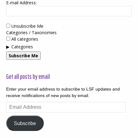
E-mail Address:
Unsubscribe Me
Categories / Taxonomies
All categories
Categories
Subscribe Me
Get all posts by email
Enter your email address to subscribe to LSF updates and
receive notifications of new posts by email.
Email
Address
Subscribe