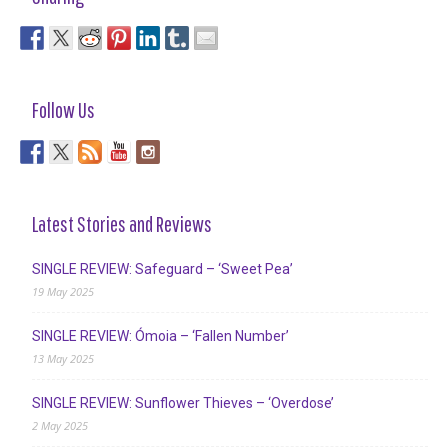
Follow Us
Latest Stories and Reviews
SINGLE REVIEW: Safeguard – ‘Sweet Pea’
19 May 2025
SINGLE REVIEW: Ómoia – ‘Fallen Number’
13 May 2025
SINGLE REVIEW: Sunflower Thieves – ‘Overdose’
2 May 2025