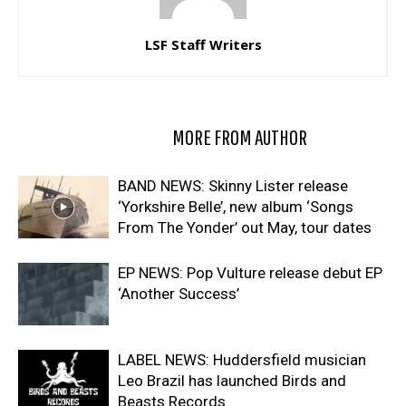
LSF Staff Writers
RELATED ARTICLES
MORE FROM AUTHOR
BAND NEWS: Skinny Lister release
‘Yorkshire Belle’, new album ‘Songs
From The Yonder’ out May, tour dates
EP NEWS: Pop Vulture release debut EP
‘Another Success’
LABEL NEWS: Huddersfield musician
Leo Brazil has launched Birds and
Beasts Records