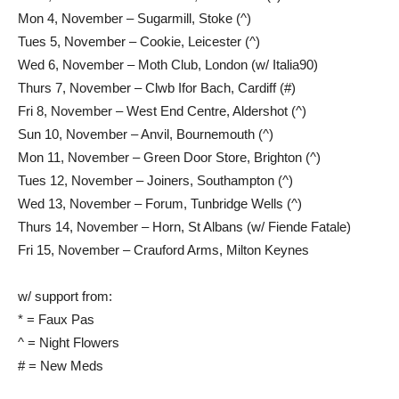
Mon 4, November – Sugarmill, Stoke (^)
Tues 5, November – Cookie, Leicester (^)
Wed 6, November – Moth Club, London (w/ Italia90)
Thurs 7, November – Clwb Ifor Bach, Cardiff (#)
Fri 8, November – West End Centre, Aldershot (^)
Sun 10, November – Anvil, Bournemouth (^)
Mon 11, November – Green Door Store, Brighton (^)
Tues 12, November – Joiners, Southampton (^)
Wed 13, November – Forum, Tunbridge Wells (^)
Thurs 14, November – Horn, St Albans (w/ Fiende Fatale)
Fri 15, November – Crauford Arms, Milton Keynes
w/ support from:
* = Faux Pas
^ = Night Flowers
# = New Meds