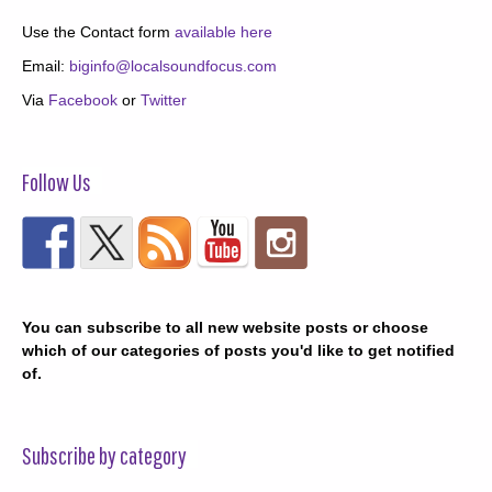
Use the Contact form
available here
Email:
biginfo@localsoundfocus.com
Via
Facebook
or
Twitter
Follow Us
You can subscribe to all new website posts or choose
which of our categories of posts you'd like to get notified
of.
Subscribe by category