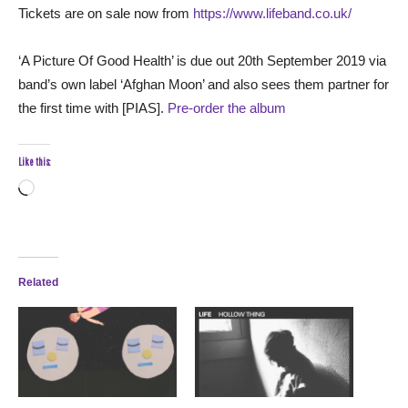
Tickets are on sale now from
https://www.lifeband.co.uk/
‘A Picture Of Good Health’ is due out 20th September 2019 via
band’s own label ‘Afghan Moon’ and also sees them partner for
the first time with [PIAS].
Pre-order the album
Like this:
Loading…
Related