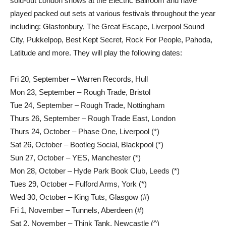
sold-out London shows at the Electric Ballroom and have
played packed out sets at various festivals throughout the year
including: Glastonbury, The Great Escape, Liverpool Sound
City, Pukkelpop, Best Kept Secret, Rock For People, Pahoda,
Latitude and more. They will play the following dates:
Fri 20, September – Warren Records, Hull
Mon 23, September – Rough Trade, Bristol
Tue 24, September – Rough Trade, Nottingham
Thurs 26, September – Rough Trade East, London
Thurs 24, October – Phase One, Liverpool (*)
Sat 26, October – Bootleg Social, Blackpool (*)
Sun 27, October – YES, Manchester (*)
Mon 28, October – Hyde Park Book Club, Leeds (*)
Tues 29, October – Fulford Arms, York (*)
Wed 30, October – King Tuts, Glasgow (#)
Fri 1, November – Tunnels, Aberdeen (#)
Sat 2, November – Think Tank, Newcastle (^)