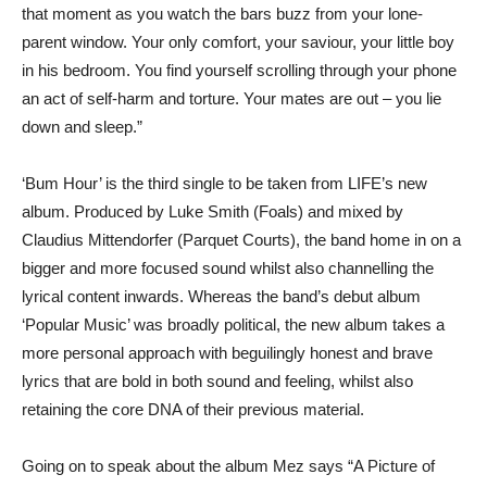
that moment as you watch the bars buzz from your lone-
parent window. Your only comfort, your saviour, your little boy
in his bedroom. You find yourself scrolling through your phone
an act of self-harm and torture. Your mates are out – you lie
down and sleep.”
‘Bum Hour’ is the third single to be taken from LIFE’s new
album. Produced by Luke Smith (Foals) and mixed by
Claudius Mittendorfer (Parquet Courts), the band home in on a
bigger and more focused sound whilst also channelling the
lyrical content inwards. Whereas the band’s debut album
‘Popular Music’ was broadly political, the new album takes a
more personal approach with beguilingly honest and brave
lyrics that are bold in both sound and feeling, whilst also
retaining the core DNA of their previous material.
Going on to speak about the album Mez says “A Picture of