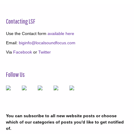
Contacting LSF
Use the Contact form
available here
Email:
biginfo@localsoundfocus.com
Via
Facebook
or
Twitter
Follow Us
You can subscribe to all new website posts or choose
which of our categories of posts you'd like to get notified
of.