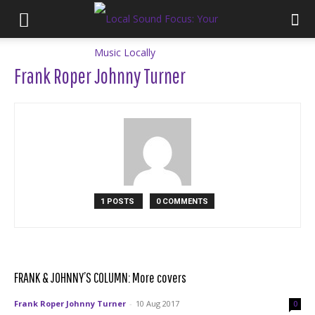
Frank Roper Johnny Turner
1 POSTS
0 COMMENTS
FRANK & JOHNNY’S COLUMN: More covers
Frank Roper Johnny Turner
-
10 Aug 2017
0