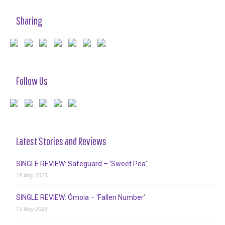
Sharing
Follow Us
Latest Stories and Reviews
SINGLE REVIEW: Safeguard – ‘Sweet Pea’
19 May 2025
SINGLE REVIEW: Ómoia – ‘Fallen Number’
13 May 2025