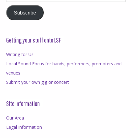
Address
Subscribe
Getting your stuff onto LSF
Writing for Us
Local Sound Focus for bands, performers, promoters and
venues
Submit your own gig or concert
Site information
Our Area
Legal Information