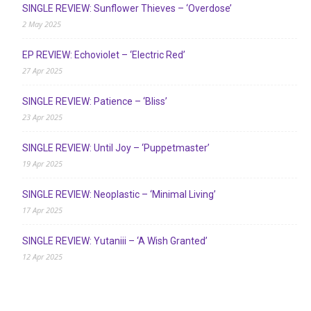
SINGLE REVIEW: Sunflower Thieves – ‘Overdose’
2 May 2025
EP REVIEW: Echoviolet – ‘Electric Red’
27 Apr 2025
SINGLE REVIEW: Patience – ‘Bliss’
23 Apr 2025
SINGLE REVIEW: Until Joy – ‘Puppetmaster’
19 Apr 2025
SINGLE REVIEW: Neoplastic – ‘Minimal Living’
17 Apr 2025
SINGLE REVIEW: Yutaniii – ‘A Wish Granted’
12 Apr 2025