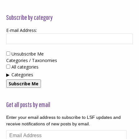
Subscribe by category
E-mail Address:
Unsubscribe Me
Categories / Taxonomies
All categories
Categories
Subscribe Me
Get all posts by email
Enter your email address to subscribe to LSF updates and
receive notifications of new posts by email.
Email