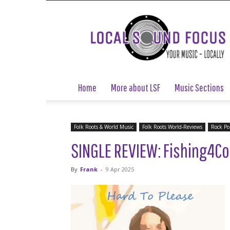
Local
Sound
Focus
Home
More about LSF
Music Sections
Folk Roots & World Music
Folk Roots World-Reviews
Rock Po
SINGLE REVIEW: Fishing4Co
By
Frank
-
9 Apr 2025