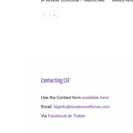
EP REVIEW: Echoviolet – ‘Electric Red’
SINGLE REVIE
Contacting LSF
Use the Contact form
available here
Email:
biginfo@localsoundfocus.com
Via
Facebook
or
Twitter