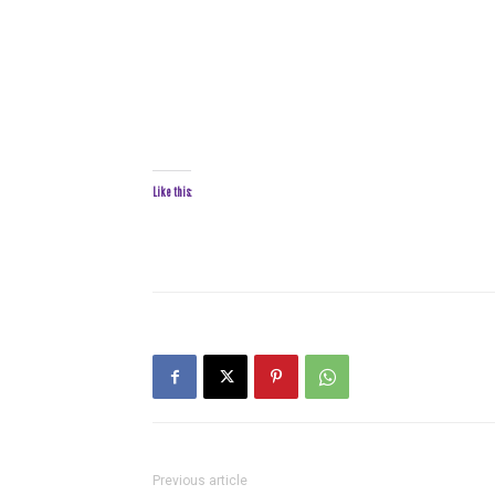
Like this:
Previous article