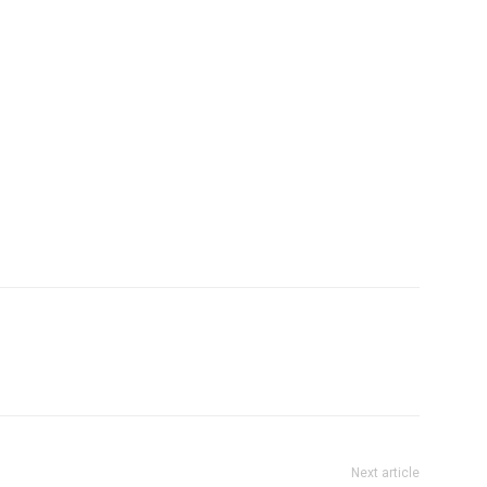
Next article