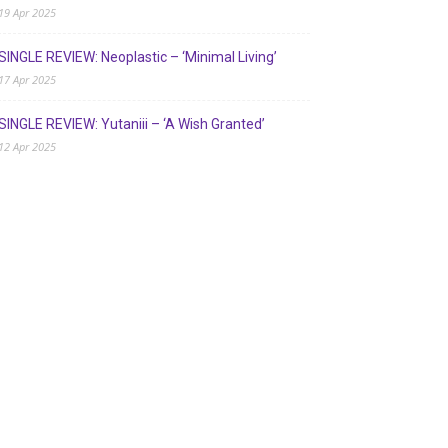
19 Apr 2025
SINGLE REVIEW: Neoplastic – ‘Minimal Living’
17 Apr 2025
SINGLE REVIEW: Yutaniii – ‘A Wish Granted’
12 Apr 2025