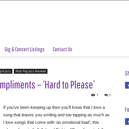
Gig & Concert Listings
Contact Us
p & Jazz
Rock Pop Jazz-Reviews
S
mpliments – ‘Hard to Please’
1
0
If you’ve been keeping up then you’ll know that I love a
Fo
song that leaves you smiling and toe-tapping as much as
I love songs that come with ‘an emotional load’; this