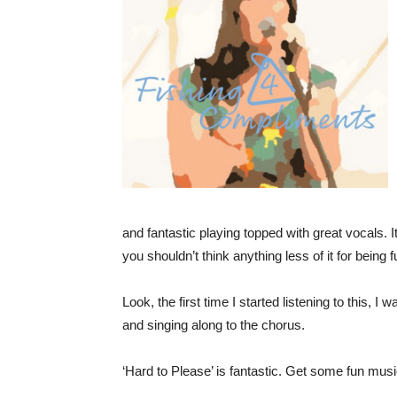
and fantastic playing topped with great vocals. It i
you shouldn’t think anything less of it for being
Look, the first time I started listening to this, I
and singing along to the chorus.
‘Hard to Please’ is fantastic. Get some fun music