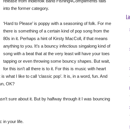
release from indie/folk band Fishing4Compliments falls
into the former category.
La
‘Hard to Please’ is poppy with a seasoning of folk. For me
there is something of a certain kind of pop song from the
80s in it. Perhaps a hint of Kirsty MacColl, if that means
anything to you. It’s a bouncy infectious singalong kind of
song with a beat that at the very least will have your toes
tapping or even throwing some bouncy shapes. But wait,
for this isn’t all there is to it. For this is music with heart
s what I like to call ‘classic pop’. It is, in a word, fun. And
 fun, OK?
 wasn’t sure about it. But by halfway through it I was bouncing
 in your life.