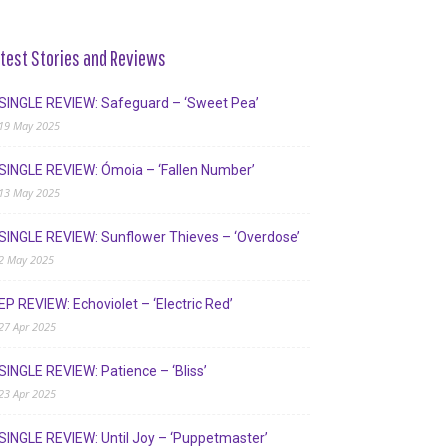
test Stories and Reviews
SINGLE REVIEW: Safeguard – ‘Sweet Pea’
19 May 2025
SINGLE REVIEW: Ómoia – ‘Fallen Number’
13 May 2025
SINGLE REVIEW: Sunflower Thieves – ‘Overdose’
2 May 2025
EP REVIEW: Echoviolet – ‘Electric Red’
27 Apr 2025
SINGLE REVIEW: Patience – ‘Bliss’
23 Apr 2025
SINGLE REVIEW: Until Joy – ‘Puppetmaster’