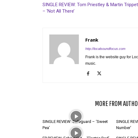
SINGLE REVIEW: Tom Priestley & Martin Trippet
– ‘Not All There’
Frank
http://localsoundfocus.com
Frank is the website guy for Lo
music.
RELATED ARTICLES
MORE FROM AUTHO
SINGLE REVIEW: Safeguard – ‘Sweet
SINGLE REVI
Pea’
Number’