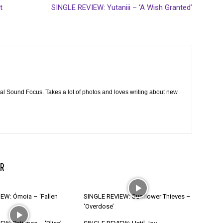
t
SINGLE REVIEW: Yutaniii – ‘A Wish Granted’
cal Sound Focus. Takes a lot of photos and loves writing about new
R
EW: Ómoia – ‘Fallen
SINGLE REVIEW: Sunflower Thieves –
‘Overdose’