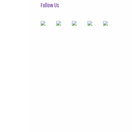
Follow Us