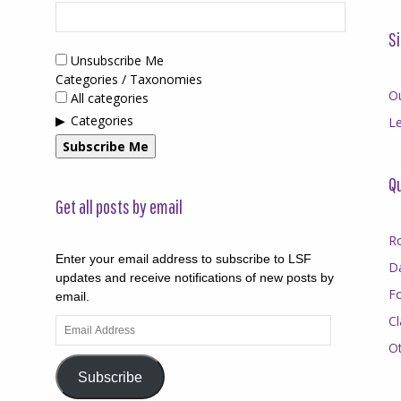
Si
Unsubscribe Me
Categories / Taxonomies
O
All categories
Categories
Le
Subscribe Me
Qu
Get all posts by email
R
Enter your email address to subscribe to LSF
D
updates and receive notifications of new posts by
F
email.
Cl
Email
Address
O
Subscribe