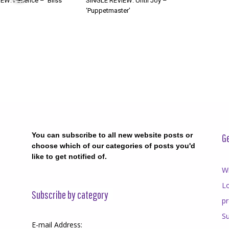
W: Patience – ‘Bliss’
SINGLE REVIEW: Until Joy –
‘Puppetmaster’
You can subscribe to all new website posts or
Ge
choose which of our categories of posts you'd
like to get notified of.
Wr
Lo
Subscribe by category
p
Su
E-mail Address: