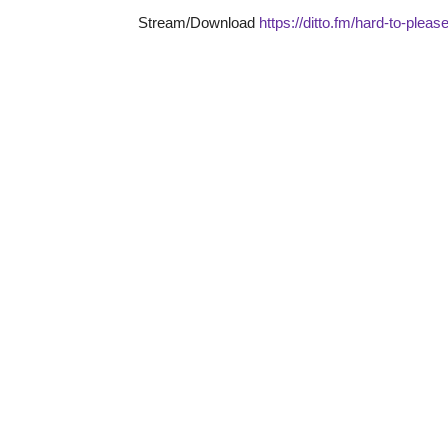
Stream/Download
https://ditto.fm/hard-to-plea