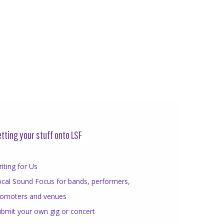
tting your stuff onto LSF
iting for Us
cal Sound Focus for bands, performers,
romoters and venues
bmit your own gig or concert