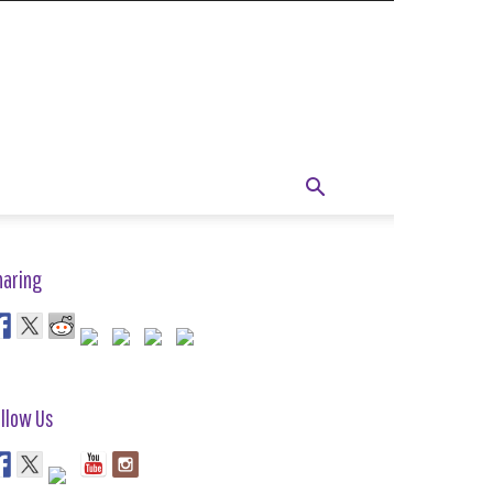
haring
llow Us