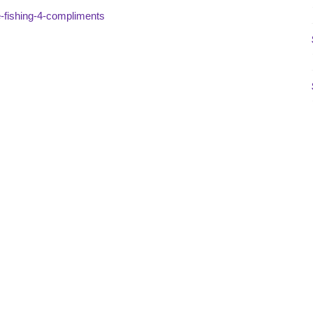
se-fishing-4-compliments