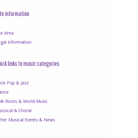
te information
ur Area
gal Information
ick links to music categories
ock Pop & Jazz
ance
olk Roots & World Music
assical & Choral
ther Musical Events & News