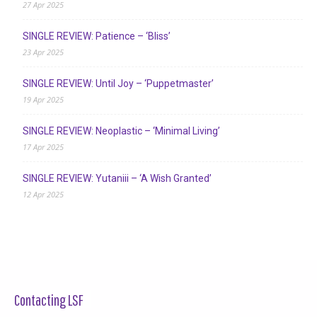
27 Apr 2025
SINGLE REVIEW: Patience – ‘Bliss’
23 Apr 2025
SINGLE REVIEW: Until Joy – ‘Puppetmaster’
19 Apr 2025
SINGLE REVIEW: Neoplastic – ‘Minimal Living’
17 Apr 2025
SINGLE REVIEW: Yutaniii – ‘A Wish Granted’
12 Apr 2025
Contacting LSF