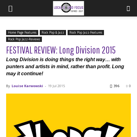
Home Page Features
Rock Pop & Jazz
Rock Pop Jazz-Features
Rock Pop Jazz-Reviews
FESTIVAL REVIEW: Long Division 2015
Long Division is doing things the right way… with
punters and artists in mind, rather than profit. Long
may it continue!
By
Louise Karwowski
-
19 Jul 2015
396
0