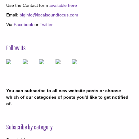
Use the Contact form
available here
Email:
biginfo@localsoundfocus.com
Via
Facebook
or
Twitter
Follow Us
You can subscribe to all new website posts or choose
which of our categories of posts you'd like to get notified
of.
Subscribe by category