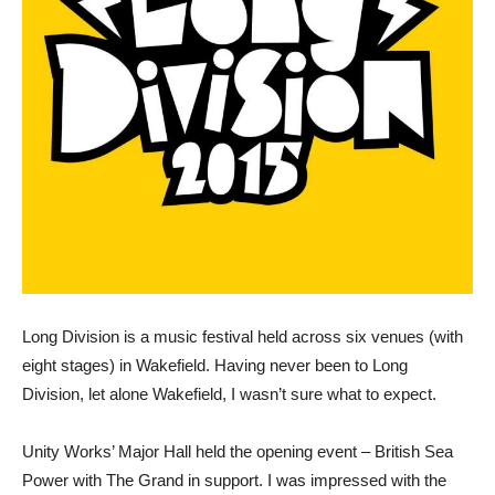
Long Division is a music festival held across six venues (with
eight stages) in Wakefield. Having never been to Long
Division, let alone Wakefield, I wasn’t sure what to expect.
Unity Works’ Major Hall held the opening event – British Sea
Power with The Grand in support. I was impressed with the