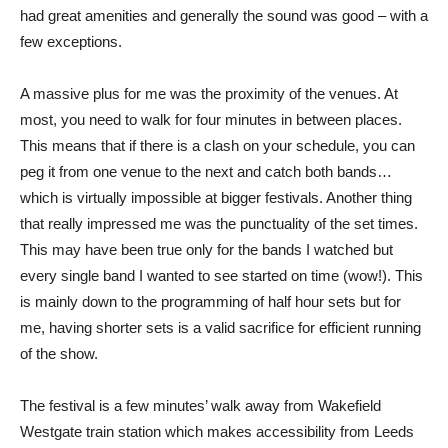
had great amenities and generally the sound was good – with a
few exceptions.
A massive plus for me was the proximity of the venues. At
most, you need to walk for four minutes in between places.
This means that if there is a clash on your schedule, you can
peg it from one venue to the next and catch both bands…
which is virtually impossible at bigger festivals. Another thing
that really impressed me was the punctuality of the set times.
This may have been true only for the bands I watched but
every single band I wanted to see started on time (wow!). This
is mainly down to the programming of half hour sets but for
me, having shorter sets is a valid sacrifice for efficient running
of the show.
The festival is a few minutes’ walk away from Wakefield
Westgate train station which makes accessibility from Leeds