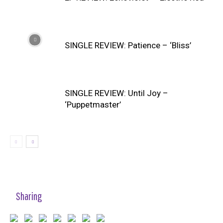
SINGLE REVIEW: Patience – ‘Bliss’
SINGLE REVIEW: Until Joy –
‘Puppetmaster’
Sharing