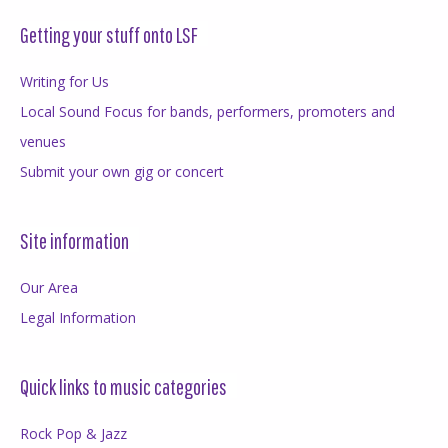
Getting your stuff onto LSF
Writing for Us
Local Sound Focus for bands, performers, promoters and
venues
Submit your own gig or concert
Site information
Our Area
Legal Information
Quick links to music categories
Rock Pop & Jazz