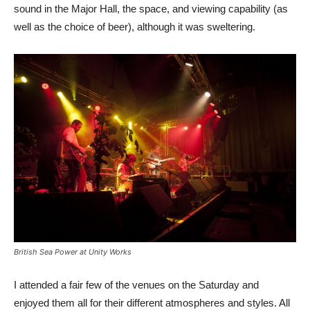
sound in the Major Hall, the space, and viewing capability (as
well as the choice of beer), although it was sweltering.
British Sea Power at Unity Works
I attended a fair few of the venues on the Saturday and
enjoyed them all for their different atmospheres and styles. All