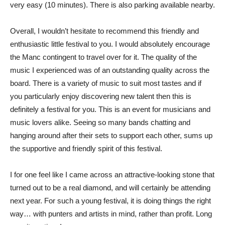
very easy (10 minutes). There is also parking available nearby.
Overall, I wouldn’t hesitate to recommend this friendly and
enthusiastic little festival to you. I would absolutely encourage
the Manc contingent to travel over for it. The quality of the
music I experienced was of an outstanding quality across the
board. There is a variety of music to suit most tastes and if
you particularly enjoy discovering new talent then this is
definitely a festival for you. This is an event for musicians and
music lovers alike. Seeing so many bands chatting and
hanging around after their sets to support each other, sums up
the supportive and friendly spirit of this festival.
I for one feel like I came across an attractive-looking stone that
turned out to be a real diamond, and will certainly be attending
next year. For such a young festival, it is doing things the right
way… with punters and artists in mind, rather than profit. Long