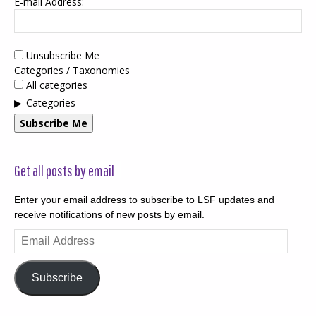
E-mail Address:
Unsubscribe Me
Categories / Taxonomies
All categories
Categories
Subscribe Me
Get all posts by email
Enter your email address to subscribe to LSF updates and
receive notifications of new posts by email.
Email
Address
Subscribe