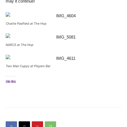
may it continue!
Charlie Padfield at The Hop
NARCS at The Hop
Two Man Cuppy at Players Bar
Like this: