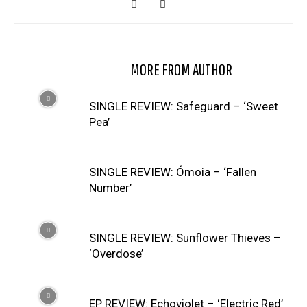
RELATED ARTICLES
MORE FROM AUTHOR
SINGLE REVIEW: Safeguard – ‘Sweet
Pea’
SINGLE REVIEW: Ómoia – ‘Fallen
Number’
SINGLE REVIEW: Sunflower Thieves –
‘Overdose’
EP REVIEW: Echoviolet – ‘Electric Red’