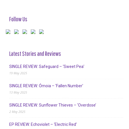
Follow Us
Latest Stories and Reviews
SINGLE REVIEW: Safeguard – ‘Sweet Pea’
19 May 2025
SINGLE REVIEW: Ómoia – ‘Fallen Number’
13 May 2025
SINGLE REVIEW: Sunflower Thieves – ‘Overdose’
2 May 2025
EP REVIEW: Echoviolet – ‘Electric Red’