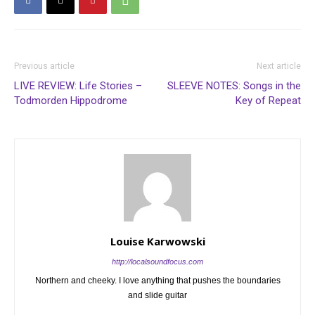
Previous article
Next article
LIVE REVIEW: Life Stories –
SLEEVE NOTES: Songs in the
Todmorden Hippodrome
Key of Repeat
Louise Karwowski
http://localsoundfocus.com
Northern and cheeky. I love anything that pushes the boundaries
and slide guitar