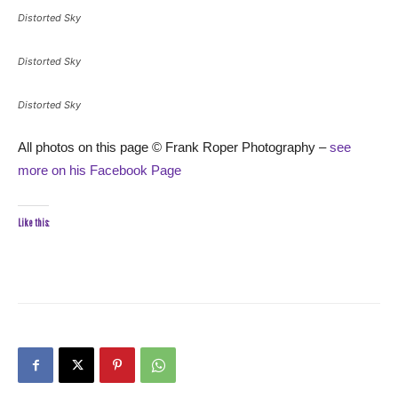
Distorted Sky
Distorted Sky
Distorted Sky
All photos on this page © Frank Roper Photography –
see
more on his Facebook Page
Like this: