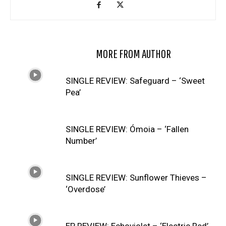
RELATED ARTICLES
MORE FROM AUTHOR
SINGLE REVIEW: Safeguard – ‘Sweet
Pea’
SINGLE REVIEW: Ómoia – ‘Fallen
Number’
SINGLE REVIEW: Sunflower Thieves –
‘Overdose’
EP REVIEW: Echoviolet – ‘Electric Red’