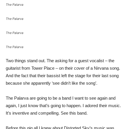
The Palarva
The Palarva
The Palarva
The Palarva
Two things stand out. The asking for a guest vocalist – the
guitarist from Tower Place – on their cover of a Nirvana song.
And the fact that their bassist left the stage for their last song
because she apparently ‘see didn’t like the song’.
The Palarva are going to be a band I want to see again and
again, I just know that’s going to happen. I adored their music.
It’s inventive and compelling. See this band.
Before this gig all I knew about Distorted Sky’s music was