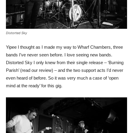
Distorted Sky
Yipee I thought as I made my way to Wharf Chambers, three
bands I’ve never seen before. I love seeing new bands.
Distorted Sky I only knew from their single release – ‘Burning
Parish’ (read our review) – and the two support acts I’d never
even heard of before. So it was very much a case of ‘open
mind at the ready’ for this gig.