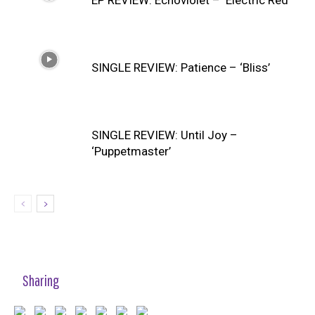
SINGLE REVIEW: Patience – ‘Bliss’
SINGLE REVIEW: Until Joy –
‘Puppetmaster’
Sharing