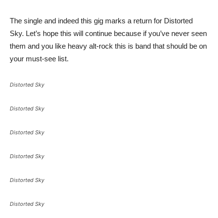
The single and indeed this gig marks a return for Distorted
Sky. Let’s hope this will continue because if you’ve never seen
them and you like heavy alt-rock this is band that should be on
your must-see list.
Distorted Sky
Distorted Sky
Distorted Sky
Distorted Sky
Distorted Sky
Distorted Sky