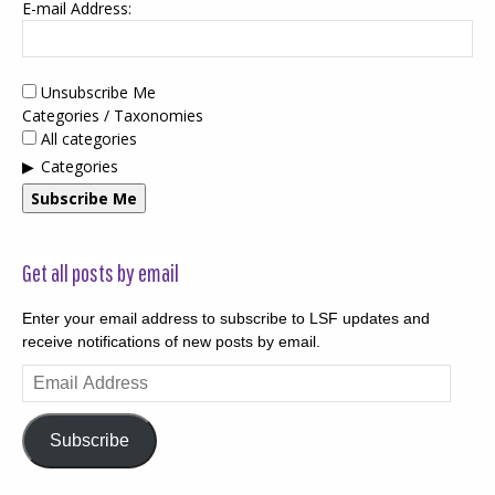
E-mail Address:
Unsubscribe Me
Categories / Taxonomies
All categories
Categories
Subscribe Me
Get all posts by email
Enter your email address to subscribe to LSF updates and
receive notifications of new posts by email.
Email
Address
Subscribe