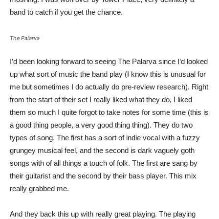
band to catch if you get the chance.
The Palarva
I’d been looking forward to seeing The Palarva since I’d looked
up what sort of music the band play (I know this is unusual for
me but sometimes I do actually do pre-review research). Right
from the start of their set I really liked what they do, I liked
them so much I quite forgot to take notes for some time (this is
a good thing people, a very good thing thing). They do two
types of song. The first has a sort of indie vocal with a fuzzy
grungey musical feel, and the second is dark vaguely goth
songs with of all things a touch of folk. The first are sang by
their guitarist and the second by their bass player. This mix
really grabbed me.
And they back this up with really great playing. The playing