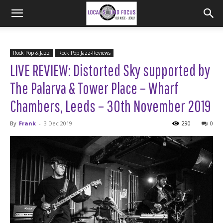
Rock Pop & Jazz
Rock Pop Jazz-Reviews
LIVE REVIEW: Distorted Sky supported by
The Palarva & Tower Place – Wharf
Chambers, Leeds – 30th November 2019
By
Frank
-
3 Dec 2019
290
0