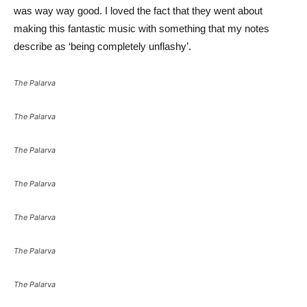
was way way good. I loved the fact that they went about
making this fantastic music with something that my notes
describe as ‘being completely unflashy’.
The Palarva
The Palarva
The Palarva
The Palarva
The Palarva
The Palarva
The Palarva