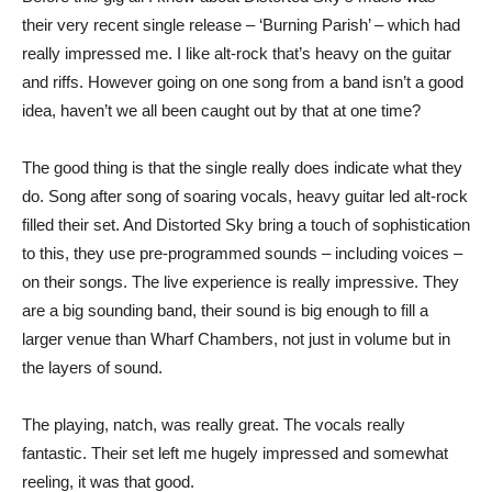
their very recent single release – ‘Burning Parish’ – which had
really impressed me. I like alt-rock that’s heavy on the guitar
and riffs. However going on one song from a band isn’t a good
idea, haven’t we all been caught out by that at one time?
The good thing is that the single really does indicate what they
do. Song after song of soaring vocals, heavy guitar led alt-rock
filled their set. And Distorted Sky bring a touch of sophistication
to this, they use pre-programmed sounds – including voices –
on their songs. The live experience is really impressive. They
are a big sounding band, their sound is big enough to fill a
larger venue than Wharf Chambers, not just in volume but in
the layers of sound.
The playing, natch, was really great. The vocals really
fantastic. Their set left me hugely impressed and somewhat
reeling, it was that good.