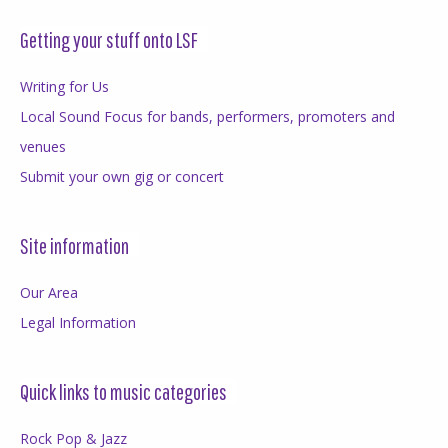
Getting your stuff onto LSF
Writing for Us
Local Sound Focus for bands, performers, promoters and
venues
Submit your own gig or concert
Site information
Our Area
Legal Information
Quick links to music categories
Rock Pop & Jazz