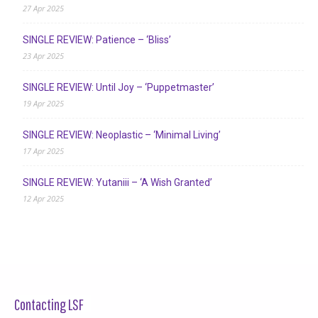
27 Apr 2025
SINGLE REVIEW: Patience – ‘Bliss’
23 Apr 2025
SINGLE REVIEW: Until Joy – ‘Puppetmaster’
19 Apr 2025
SINGLE REVIEW: Neoplastic – ‘Minimal Living’
17 Apr 2025
SINGLE REVIEW: Yutaniii – ‘A Wish Granted’
12 Apr 2025
Contacting LSF