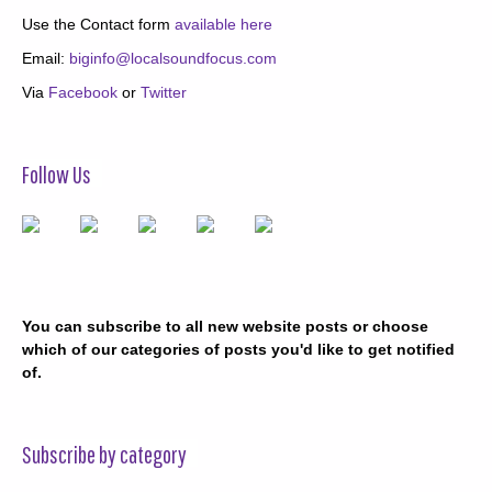
Use the Contact form
available here
Email:
biginfo@localsoundfocus.com
Via
Facebook
or
Twitter
Follow Us
You can subscribe to all new website posts or choose
which of our categories of posts you'd like to get notified
of.
Subscribe by category