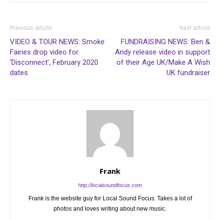
Previous article
Next article
VIDEO & TOUR NEWS: Smoke
FUNDRAISING NEWS: Ben &
Fairies drop video for
Andy release video in support
‘Disconnect’, February 2020
of their Age UK/Make A Wish
dates
UK fundraiser
Frank
http://localsoundfocus.com
Frank is the website guy for Local Sound Focus. Takes a lot of
photos and loves writing about new music.