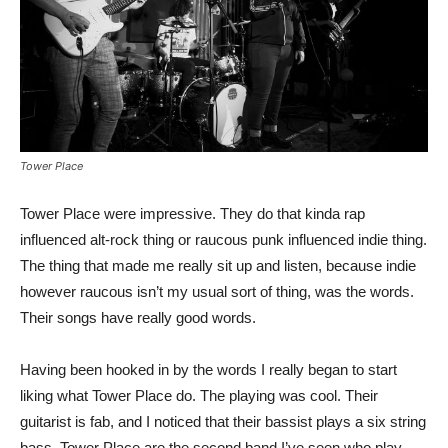
Tower Place
Tower Place were impressive. They do that kinda rap
influenced alt-rock thing or raucous punk influenced indie thing.
The thing that made me really sit up and listen, because indie
however raucous isn’t my usual sort of thing, was the words.
Their songs have really good words.
Having been hooked in by the words I really began to start
liking what Tower Place do. The playing was cool. Their
guitarist is fab, and I noticed that their bassist plays a six string
bass. Tower Place are the second band I’ve seen who play