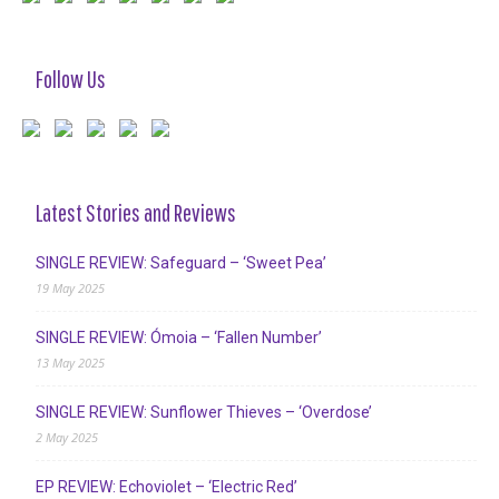
Follow Us
Latest Stories and Reviews
SINGLE REVIEW: Safeguard – ‘Sweet Pea’
19 May 2025
SINGLE REVIEW: Ómoia – ‘Fallen Number’
13 May 2025
SINGLE REVIEW: Sunflower Thieves – ‘Overdose’
2 May 2025
EP REVIEW: Echoviolet – ‘Electric Red’