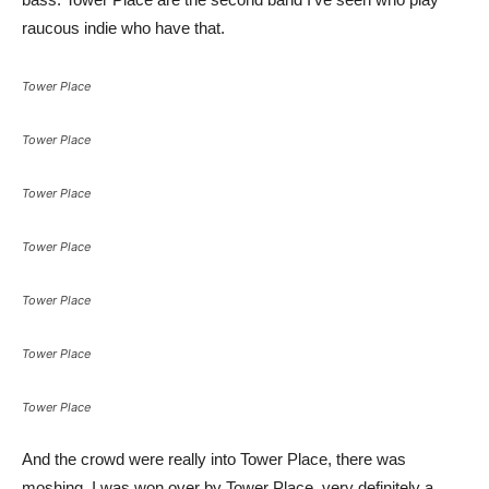
raucous indie who have that.
Tower Place
Tower Place
Tower Place
Tower Place
Tower Place
Tower Place
Tower Place
And the crowd were really into Tower Place, there was
moshing. I was won over by Tower Place, very definitely a