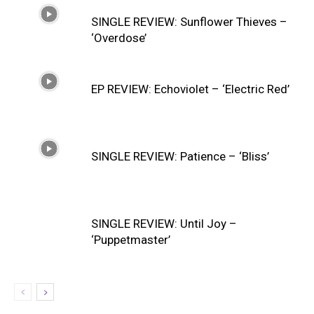
SINGLE REVIEW: Sunflower Thieves –
‘Overdose’
EP REVIEW: Echoviolet – ‘Electric Red’
SINGLE REVIEW: Patience – ‘Bliss’
SINGLE REVIEW: Until Joy –
‘Puppetmaster’