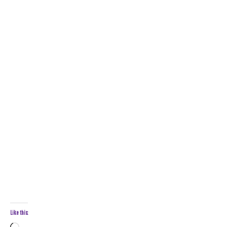
Like this: