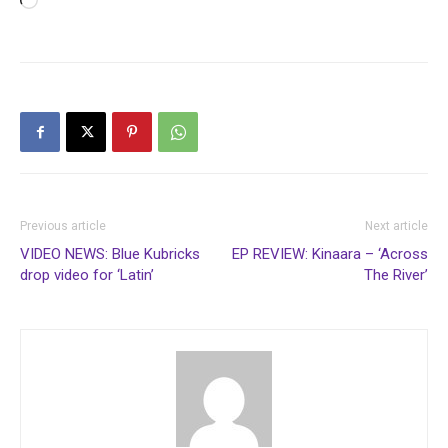
Loading…
Previous article
Next article
VIDEO NEWS: Blue Kubricks
EP REVIEW: Kinaara – ‘Across
drop video for ‘Latin’
The River’