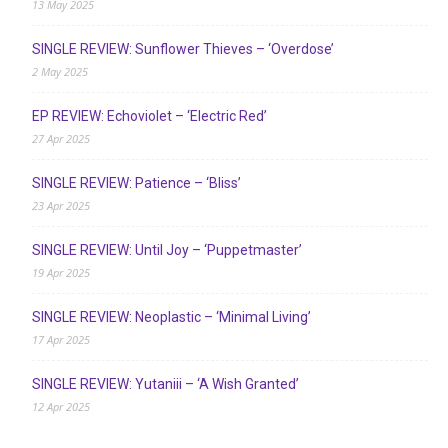
13 May 2025
SINGLE REVIEW: Sunflower Thieves – ‘Overdose’
2 May 2025
EP REVIEW: Echoviolet – ‘Electric Red’
27 Apr 2025
SINGLE REVIEW: Patience – ‘Bliss’
23 Apr 2025
SINGLE REVIEW: Until Joy – ‘Puppetmaster’
19 Apr 2025
SINGLE REVIEW: Neoplastic – ‘Minimal Living’
17 Apr 2025
SINGLE REVIEW: Yutaniii – ‘A Wish Granted’
12 Apr 2025