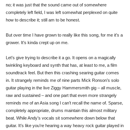
no; it was just that the sound came out of somewhere
completely left field, I was left somewhat perplexed on quite
how to describe it; still am to be honest.
But over time I have grown to really like this song, for me it’s a
grower. It’s kinda crept up on me.
Let’s give trying to describe it a go. It opens on a magically
twinkling keyboard and synth that has, at least to me, a film
soundtrack feel. But then this crashing searing guitar comes
in. It strangely reminds me of nine parts Mick Ronson’s solo
guitar playing in the live Ziggy Hammersmith gig – all muscle,
raw and sustained – and one part that even more strangely
reminds me of an Asia song I can’t recall the name of. Sparse,
completely appropriate, drums maintain this almost military
beat. While Andy’s vocals sit somewhere down below that
guitar. It’s like you’re hearing a way heavy rock guitar played in