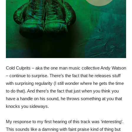
Cold Culprits – aka the one man music collective Andy Watson
– continue to surprise. There’s the fact that he releases stuff
with surprising regularity (I still wonder where he gets the time
to do that). And there’s the fact that just when you think you
have a handle on his sound, he throws something at you that
knocks you sideways.
My response to my first hearing of this track was ‘interesting’.
This sounds like a damning with faint praise kind of thing but