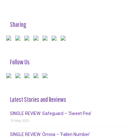
Sharing
Follow Us
Latest Stories and Reviews
SINGLE REVIEW: Safeguard – ‘Sweet Pea’
19 May 2025
SINGLE REVIEW: Ómoia – ‘Fallen Number’