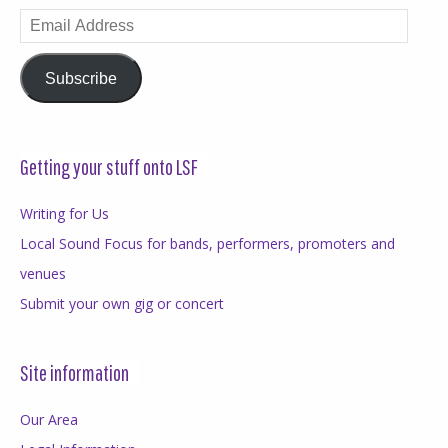
Email
Address
Subscribe
Getting your stuff onto LSF
Writing for Us
Local Sound Focus for bands, performers, promoters and
venues
Submit your own gig or concert
Site information
Our Area