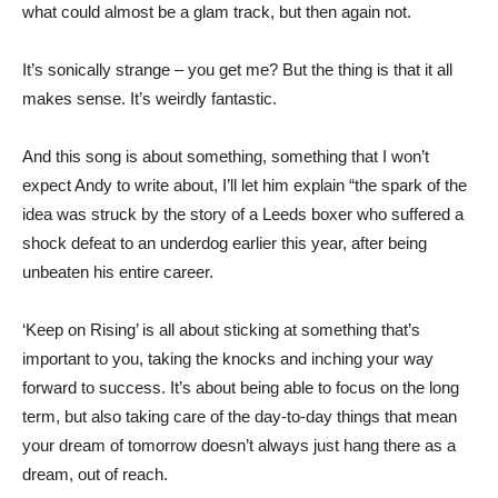
what could almost be a glam track, but then again not.
It’s sonically strange – you get me? But the thing is that it all
makes sense. It’s weirdly fantastic.
And this song is about something, something that I won’t
expect Andy to write about, I’ll let him explain “the spark of the
idea was struck by the story of a Leeds boxer who suffered a
shock defeat to an underdog earlier this year, after being
unbeaten his entire career.
‘Keep on Rising’ is all about sticking at something that’s
important to you, taking the knocks and inching your way
forward to success. It’s about being able to focus on the long
term, but also taking care of the day-to-day things that mean
your dream of tomorrow doesn’t always just hang there as a
dream, out of reach.