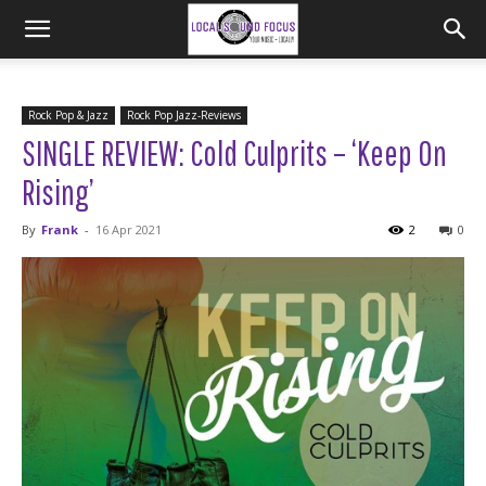
Rock Pop & Jazz
Rock Pop Jazz-Reviews
SINGLE REVIEW: Cold Culprits – ‘Keep On
Rising’
By
Frank
-
16 Apr 2021
2
0