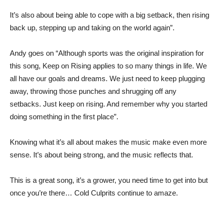
It’s also about being able to cope with a big setback, then rising
back up, stepping up and taking on the world again”.
Andy goes on “Although sports was the original inspiration for
this song, Keep on Rising applies to so many things in life. We
all have our goals and dreams. We just need to keep plugging
away, throwing those punches and shrugging off any
setbacks. Just keep on rising. And remember why you started
doing something in the first place”.
Knowing what it’s all about makes the music make even more
sense. It’s about being strong, and the music reflects that.
This is a great song, it’s a grower, you need time to get into but
once you’re there… Cold Culprits continue to amaze.