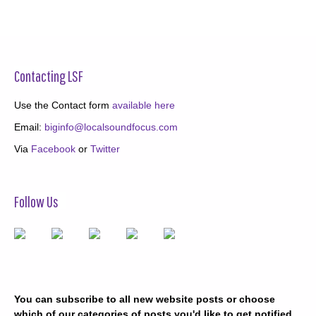
Contacting LSF
Use the Contact form
available here
Email:
biginfo@localsoundfocus.com
Via
Facebook
or
Twitter
Follow Us
You can subscribe to all new website posts or choose
which of our categories of posts you'd like to get notified