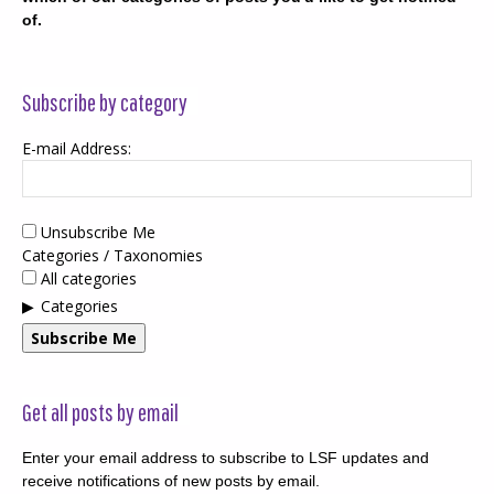
of.
Subscribe by category
E-mail Address:
Unsubscribe Me
Categories / Taxonomies
All categories
Categories
Subscribe Me
Get all posts by email
Enter your email address to subscribe to LSF updates and
receive notifications of new posts by email.