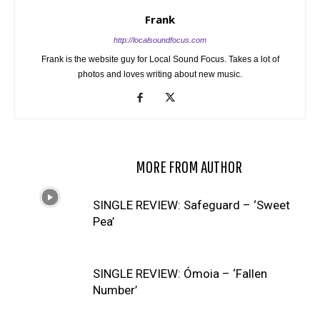
Frank
http://localsoundfocus.com
Frank is the website guy for Local Sound Focus. Takes a lot of
photos and loves writing about new music.
RELATED ARTICLES
MORE FROM AUTHOR
SINGLE REVIEW: Safeguard – ‘Sweet
Pea’
SINGLE REVIEW: Ómoia – ‘Fallen
Number’