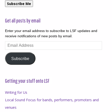
Subscribe Me
Get all posts by email
Enter your email address to subscribe to LSF updates and
receive notifications of new posts by email.
Email
Address
Subscribe
Getting your stuff onto LSF
Writing for Us
Local Sound Focus for bands, performers, promoters and
venues