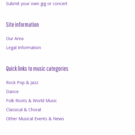
Submit your own gig or concert
Site information
Our Area
Legal Information
Quick links to music categories
Rock Pop & Jazz
Dance
Folk Roots & World Music
Classical & Choral
Other Musical Events & News