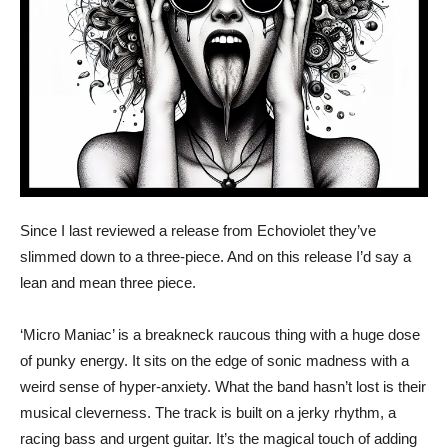
Since I last reviewed a release from Echoviolet they’ve
slimmed down to a three-piece. And on this release I’d say a
lean and mean three piece.
‘Micro Maniac’ is a breakneck raucous thing with a huge dose
of punky energy. It sits on the edge of sonic madness with a
weird sense of hyper-anxiety. What the band hasn’t lost is their
musical cleverness. The track is built on a jerky rhythm, a
racing bass and urgent guitar. It’s the magical touch of adding