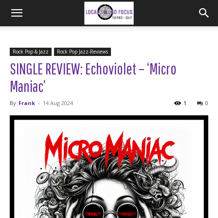
Rock Pop & Jazz
Rock Pop Jazz-Reviews
SINGLE REVIEW: Echoviolet – ‘Micro
Maniac’
By
Frank
-
14 Aug 2024
1
0