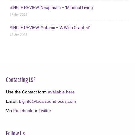
SINGLE REVIEW: Neoplastic – ‘Minimal Living’
17 Apr 2025
SINGLE REVIEW: Yutaniii – ‘A Wish Granted’
12 Apr 2025
Contacting LSF
Use the Contact form
available here
Email:
biginfo@localsoundfocus.com
Via
Facebook
or
Twitter
Follow Us