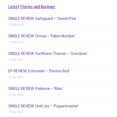
Latest Stories and Reviews
SINGLE REVIEW: Safeguard – ‘Sweet Pea’
19 May 2025
SINGLE REVIEW: Ómoia – ‘Fallen Number’
13 May 2025
SINGLE REVIEW: Sunflower Thieves – ‘Overdose’
2 May 2025
EP REVIEW: Echoviolet – ‘Electric Red’
27 Apr 2025
SINGLE REVIEW: Patience – ‘Bliss’
23 Apr 2025
SINGLE REVIEW: Until Joy – ‘Puppetmaster’
19 Apr 2025