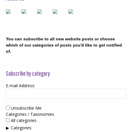
You can subscribe to all new website posts or choose
which of our categories of posts you'd like to get notified
of.
Subscribe by category
E-mail Address:
Unsubscribe Me
Categories / Taxonomies
All categories
Categories