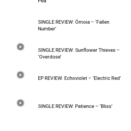
Pea’
SINGLE REVIEW: Ómoia – ‘Fallen
Number’
SINGLE REVIEW: Sunflower Thieves –
‘Overdose’
EP REVIEW: Echoviolet – ‘Electric Red’
SINGLE REVIEW: Patience – ‘Bliss’