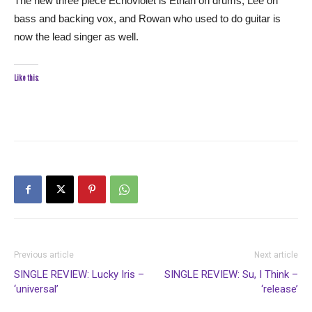
The new three piece Echoviolet is Ethan on drums, Lee on
bass and backing vox, and Rowan who used to do guitar is
now the lead singer as well.
Like this:
Previous article
Next article
SINGLE REVIEW: Lucky Iris –
SINGLE REVIEW: Su, I Think –
‘universal’
‘release’