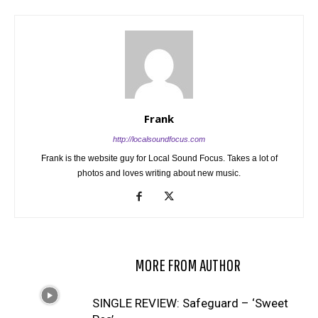
Frank
http://localsoundfocus.com
Frank is the website guy for Local Sound Focus. Takes a lot of
photos and loves writing about new music.
RELATED ARTICLES
MORE FROM AUTHOR
SINGLE REVIEW: Safeguard – ‘Sweet