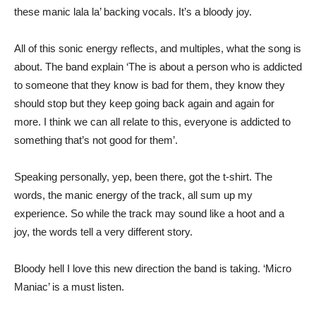
these manic lala la’ backing vocals. It’s a bloody joy.
All of this sonic energy reflects, and multiples, what the song is
about. The band explain ‘The is about a person who is addicted
to someone that they know is bad for them, they know they
should stop but they keep going back again and again for
more. I think we can all relate to this, everyone is addicted to
something that’s not good for them’.
Speaking personally, yep, been there, got the t-shirt. The
words, the manic energy of the track, all sum up my
experience. So while the track may sound like a hoot and a
joy, the words tell a very different story.
Bloody hell I love this new direction the band is taking. ‘Micro
Maniac’ is a must listen.