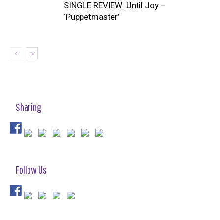
SINGLE REVIEW: Until Joy –
‘Puppetmaster’
Sharing
Follow Us