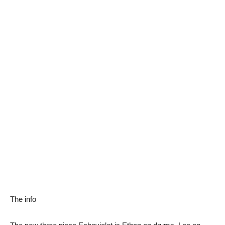
The info