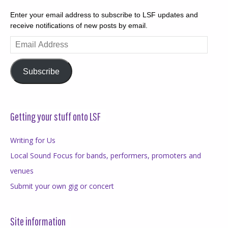
Enter your email address to subscribe to LSF updates and
receive notifications of new posts by email.
Email
Address
Subscribe
Getting your stuff onto LSF
Writing for Us
Local Sound Focus for bands, performers, promoters and
venues
Submit your own gig or concert
Site information