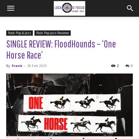
Rock Pop & Jazz
Rock Pop Jazz-Reviews
SINGLE REVIEW: FloodHounds – ‘One
Horse Race’
By
Frank
-
28 Feb 2025
2
0