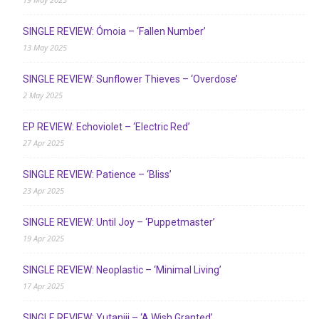
SINGLE REVIEW: Ómoia – ‘Fallen Number’
13 May 2025
SINGLE REVIEW: Sunflower Thieves – ‘Overdose’
2 May 2025
EP REVIEW: Echoviolet – ‘Electric Red’
27 Apr 2025
SINGLE REVIEW: Patience – ‘Bliss’
23 Apr 2025
SINGLE REVIEW: Until Joy – ‘Puppetmaster’
19 Apr 2025
SINGLE REVIEW: Neoplastic – ‘Minimal Living’
17 Apr 2025
SINGLE REVIEW: Yutaniii – ‘A Wish Granted’