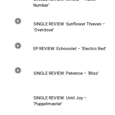
Number’
SINGLE REVIEW: Sunflower Thieves –
‘Overdose’
EP REVIEW: Echoviolet – ‘Electric Red’
SINGLE REVIEW: Patience – ‘Bliss’
SINGLE REVIEW: Until Joy –
‘Puppetmaster’