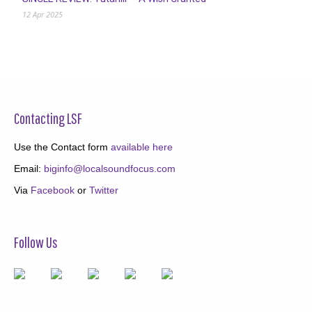
12 Apr 2025
Contacting LSF
Use the Contact form
available here
Email:
biginfo@localsoundfocus.com
Via
Facebook
or
Twitter
Follow Us