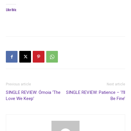
Like this:
Previous article
Next article
SINGLE REVIEW: Ómoia ‘The
SINGLE REVIEW: Patience – ‘I’ll
Love We Keep’
Be Fine’