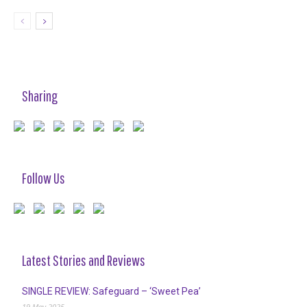
Sharing
Follow Us
Latest Stories and Reviews
SINGLE REVIEW: Safeguard – ‘Sweet Pea’
19 May 2025