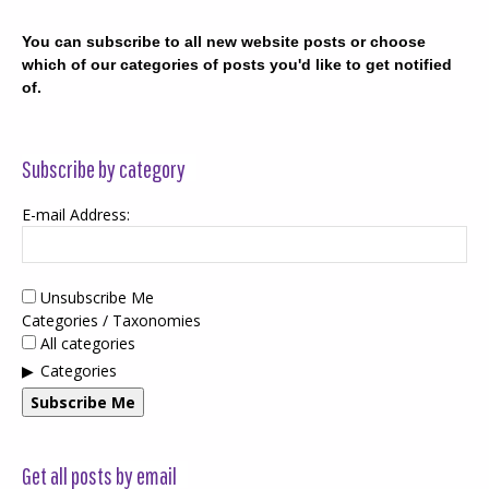
You can subscribe to all new website posts or choose
which of our categories of posts you'd like to get notified
of.
Subscribe by category
E-mail Address:
Unsubscribe Me
Categories / Taxonomies
All categories
Categories
Subscribe Me
Get all posts by email