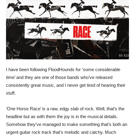
I have been following FloodHounds for ‘some considerable
time’ and they are one of those bands who’ve released
consistently great music, and I never get tired of hearing their
stuff.
‘One Horse Race’ is a raw, edgy slab of rock. Well, that’s the
headline but as with them the joy is in the musical details.
Somehow they’ve managed to make something that’s both an
urgent guitar rock track that’s melodic and catchy. Much