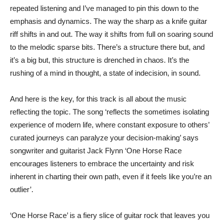
repeated listening and I’ve managed to pin this down to the
emphasis and dynamics. The way the sharp as a knife guitar
riff shifts in and out. The way it shifts from full on soaring sound
to the melodic sparse bits. There’s a structure there but, and
it’s a big but, this structure is drenched in chaos. It’s the
rushing of a mind in thought, a state of indecision, in sound.
And here is the key, for this track is all about the music
reflecting the topic. The song ‘reflects the sometimes isolating
experience of modern life, where constant exposure to others’
curated journeys can paralyze your decision-making’ says
songwriter and guitarist Jack Flynn ‘One Horse Race
encourages listeners to embrace the uncertainty and risk
inherent in charting their own path, even if it feels like you’re an
outlier’.
‘One Horse Race’ is a fiery slice of guitar rock that leaves you