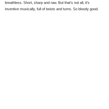
breathless. Short, sharp and raw. But that’s not all, it’s
inventive musically, full of twists and turns. So bloody good.