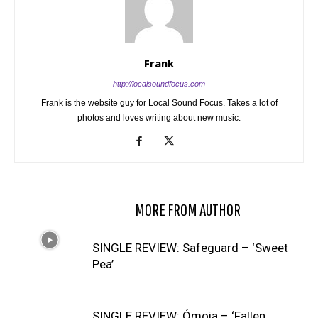
Frank
http://localsoundfocus.com
Frank is the website guy for Local Sound Focus. Takes a lot of
photos and loves writing about new music.
RELATED ARTICLES
MORE FROM AUTHOR
SINGLE REVIEW: Safeguard – ‘Sweet
Pea’
SINGLE REVIEW: Ómoia – ‘Fallen