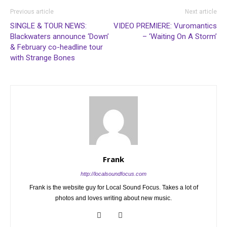
Previous article
Next article
SINGLE & TOUR NEWS:
VIDEO PREMIERE: Vuromantics
Blackwaters announce ‘Down’
– ‘Waiting On A Storm’
& February co-headline tour
with Strange Bones
Frank
http://localsoundfocus.com
Frank is the website guy for Local Sound Focus. Takes a lot of
photos and loves writing about new music.