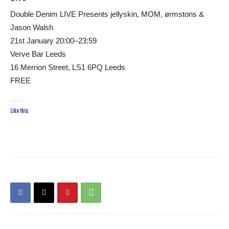
Double Denim LIVE Presents jellyskin, MOM, ørmstons &
Jason Walsh
21st January 20:00–23:59
Verve Bar Leeds
16 Merrion Street, LS1 6PQ Leeds
FREE
Like this: