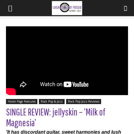
Home Page Features
Rock Pop & Jazz
Rock Pop Jazz-Reviews
SINGLE REVIEW: jellyskin – ‘Milk of
Magnesia’
'It has discordant guitar, sweet harmonies and lush