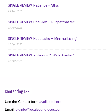
SINGLE REVIEW: Patience – ‘Bliss’
23 Apr 2025
SINGLE REVIEW: Until Joy – ‘Puppetmaster’
19 Apr 2025
SINGLE REVIEW: Neoplastic – ‘Minimal Living’
17 Apr 2025
SINGLE REVIEW: Yutaniii – ‘A Wish Granted’
12 Apr 2025
Contacting LSF
Use the Contact form
available here
Email:
biginfo@localsoundfocus.com