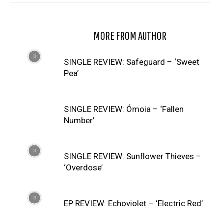
RELATED ARTICLES
MORE FROM AUTHOR
SINGLE REVIEW: Safeguard – ‘Sweet
Pea’
SINGLE REVIEW: Ómoia – ‘Fallen
Number’
SINGLE REVIEW: Sunflower Thieves –
‘Overdose’
EP REVIEW: Echoviolet – ‘Electric Red’