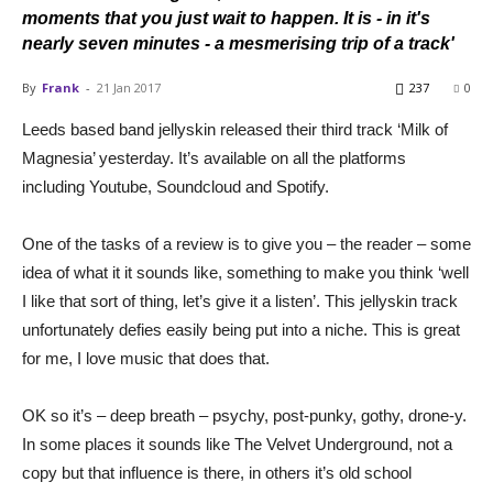
moments that you just wait to happen. It is - in it's
nearly seven minutes - a mesmerising trip of a track'
By
Frank
-
21 Jan 2017
237
0
Leeds based band jellyskin released their third track ‘Milk of
Magnesia’ yesterday. It’s available on all the platforms
including Youtube, Soundcloud and Spotify.
One of the tasks of a review is to give you – the reader – some
idea of what it it sounds like, something to make you think ‘well
I like that sort of thing, let’s give it a listen’. This jellyskin track
unfortunately defies easily being put into a niche. This is great
for me, I love music that does that.
OK so it’s – deep breath – psychy, post-punky, gothy, drone-y.
In some places it sounds like The Velvet Underground, not a
copy but that influence is there, in others it’s old school