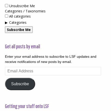
Unsubscribe Me
Categories / Taxonomies
All categories
Categories
Subscribe Me
Get all posts by email
Enter your email address to subscribe to LSF updates and
receive notifications of new posts by email.
Email
Address
Subscribe
Getting your stuff onto LSF