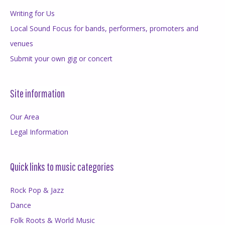
Writing for Us
Local Sound Focus for bands, performers, promoters and
venues
Submit your own gig or concert
Site information
Our Area
Legal Information
Quick links to music categories
Rock Pop & Jazz
Dance
Folk Roots & World Music