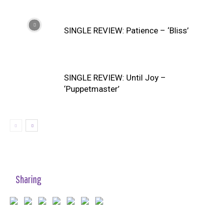
SINGLE REVIEW: Patience – ‘Bliss’
SINGLE REVIEW: Until Joy –
‘Puppetmaster’
Sharing