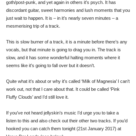
goth/post-punk, and yet again in others it’s psych. It has
discordant guitar, sweet harmonies and lush moments that you
just wait to happen. It is – in it’s nearly seven minutes – a
mesmerising trip of a track.
This is slow burner of a track, it is a minute before there’s any
vocals, but that minute is going to drag you in. The track is
slow, and it has some wonderful halting moments where it
seems like it’s going to fall over but it doesn’t.
Quite what it’s about or why it’s called ‘Milk of Magnesia’ I can’t
work out, not that I care about that. It could be called ‘Pink
Fluffy Clouds’ and I’d still love it.
If you’ve not heard jellyskin’s music I’d urge you to take a
listen to this and also check out their other two tracks. If you’d
hooked you can catch them tonight (21st January 2017) at