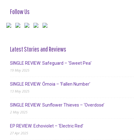
Follow Us
Latest Stories and Reviews
SINGLE REVIEW: Safeguard – ‘Sweet Pea’
19 May 2025
SINGLE REVIEW: Ómoia – ‘Fallen Number’
13 May 2025
SINGLE REVIEW: Sunflower Thieves – ‘Overdose’
2 May 2025
EP REVIEW: Echoviolet – ‘Electric Red’
27 Apr 2025