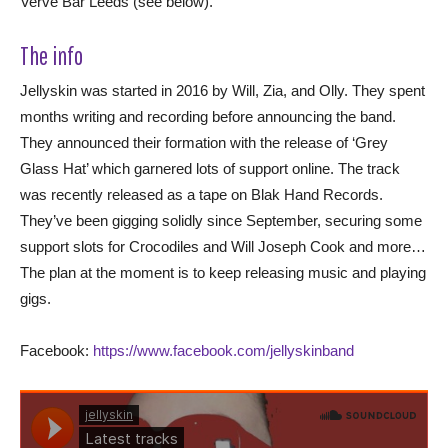
Verve Bar Leeds (see below).
The info
Jellyskin was started in 2016 by Will, Zia, and Olly. They spent
months writing and recording before announcing the band.
They announced their formation with the release of ‘Grey
Glass Hat’ which garnered lots of support online. The track
was recently released as a tape on Blak Hand Records.
They’ve been gigging solidly since September, securing some
support slots for Crocodiles and Will Joseph Cook and more…
The plan at the moment is to keep releasing music and playing
gigs.
Facebook:
https://www.facebook.com/jellyskinband