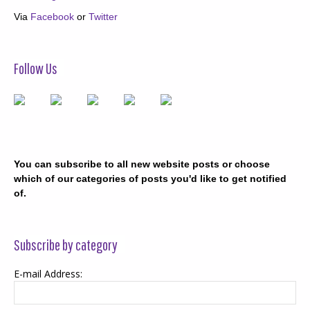
Via
Facebook
or
Twitter
Follow Us
You can subscribe to all new website posts or choose
which of our categories of posts you'd like to get notified
of.
Subscribe by category
E-mail Address: