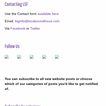
Contacting LSF
Use the Contact form
available here
Email:
biginfo@localsoundfocus.com
Via
Facebook
or
Twitter
Follow Us
You can subscribe to all new website posts or choose
which of our categories of posts you'd like to get notified
of.