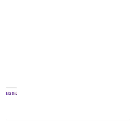
Like this: