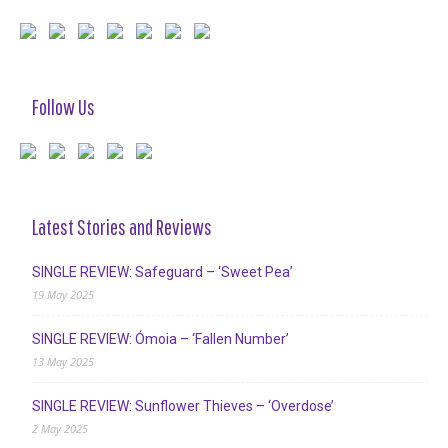
Follow Us
Latest Stories and Reviews
SINGLE REVIEW: Safeguard – ‘Sweet Pea’
19 May 2025
SINGLE REVIEW: Ómoia – ‘Fallen Number’
13 May 2025
SINGLE REVIEW: Sunflower Thieves – ‘Overdose’
2 May 2025