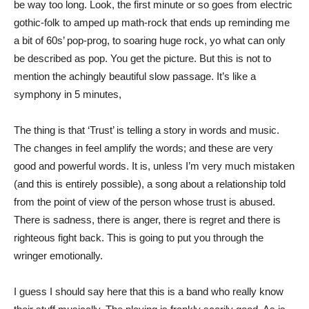
be way too long. Look, the first minute or so goes from electric
gothic-folk to amped up math-rock that ends up reminding me
a bit of 60s’ pop-prog, to soaring huge rock, yo what can only
be described as pop. You get the picture. But this is not to
mention the achingly beautiful slow passage. It’s like a
symphony in 5 minutes,
The thing is that ‘Trust’ is telling a story in words and music.
The changes in feel amplify the words; and these are very
good and powerful words. It is, unless I’m very much mistaken
(and this is entirely possible), a song about a relationship told
from the point of view of the person whose trust is abused.
There is sadness, there is anger, there is regret and there is
righteous fight back. This is going to put you through the
wringer emotionally.
I guess I should say here that this is a band who really know