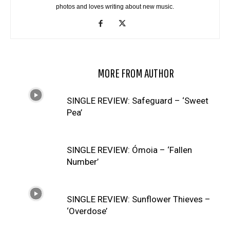
photos and loves writing about new music.
RELATED ARTICLES
MORE FROM AUTHOR
SINGLE REVIEW: Safeguard – ‘Sweet
Pea’
SINGLE REVIEW: Ómoia – ‘Fallen
Number’
SINGLE REVIEW: Sunflower Thieves –
‘Overdose’