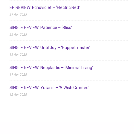
EP REVIEW: Echoviolet – ‘Electric Red’
27 Apr 2025
SINGLE REVIEW: Patience – ‘Bliss’
23 Apr 2025
SINGLE REVIEW: Until Joy – ‘Puppetmaster’
19 Apr 2025
SINGLE REVIEW: Neoplastic – ‘Minimal Living’
17 Apr 2025
SINGLE REVIEW: Yutaniii – ‘A Wish Granted’
12 Apr 2025