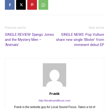
Previous article
Next article
SINGLE REVIEW: Django Jones
SINGLE NEWS: Pop Vulture
and the Mystery Men –
share new single ‘Blister’ from
‘Animals’
imminent debut EP
Frank
http://localsoundfocus.com
Frank is the website guy for Local Sound Focus. Takes a lot of