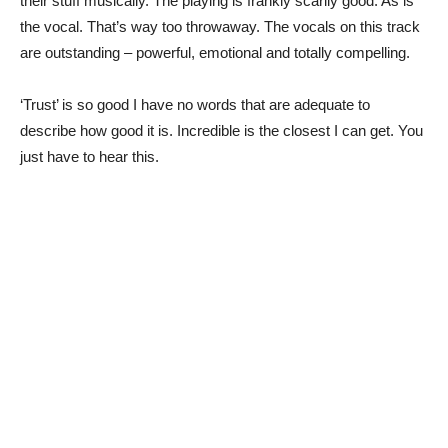
their stuff musically. The playing is frankly scarily good. As is
the vocal. That’s way too throwaway. The vocals on this track
are outstanding – powerful, emotional and totally compelling.
‘Trust’ is so good I have no words that are adequate to
describe how good it is. Incredible is the closest I can get. You
just have to hear this.