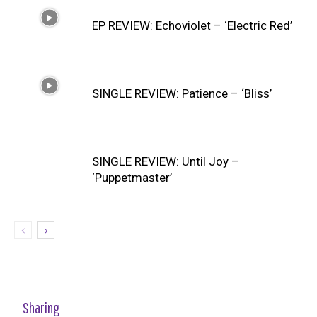
EP REVIEW: Echoviolet – ‘Electric Red’
SINGLE REVIEW: Patience – ‘Bliss’
SINGLE REVIEW: Until Joy –
‘Puppetmaster’
Sharing