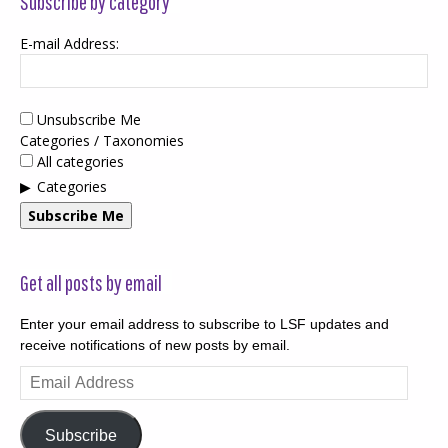
Subscribe by category
E-mail Address:
Unsubscribe Me
Categories / Taxonomies
All categories
Categories
Subscribe Me
Get all posts by email
Enter your email address to subscribe to LSF updates and
receive notifications of new posts by email.
Email
Address
Subscribe