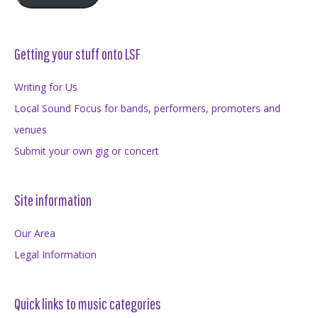
Getting your stuff onto LSF
Writing for Us
Local Sound Focus for bands, performers, promoters and
venues
Submit your own gig or concert
Site information
Our Area
Legal Information
Quick links to music categories