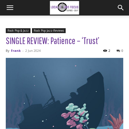
Rock Pop & Jazz
Rock Pop Jazz-Reviews
SINGLE REVIEW: Patience – ‘Trust’
By
Frank
-
2 Jun 2024
2
0