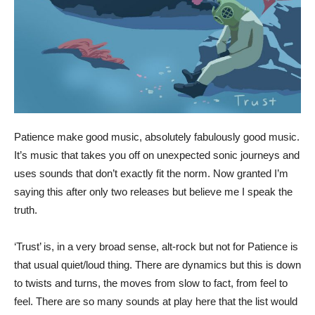
Patience make good music, absolutely fabulously good music.
It’s music that takes you off on unexpected sonic journeys and
uses sounds that don’t exactly fit the norm. Now granted I’m
saying this after only two releases but believe me I speak the
truth.
‘Trust’ is, in a very broad sense, alt-rock but not for Patience is
that usual quiet/loud thing. There are dynamics but this is down
to twists and turns, the moves from slow to fact, from feel to
feel. There are so many sounds at play here that the list would