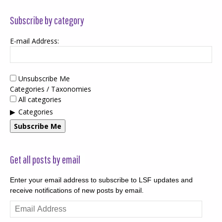
Subscribe by category
E-mail Address:
Unsubscribe Me
Categories / Taxonomies
All categories
Categories
Subscribe Me
Get all posts by email
Enter your email address to subscribe to LSF updates and
receive notifications of new posts by email.
Email
Address