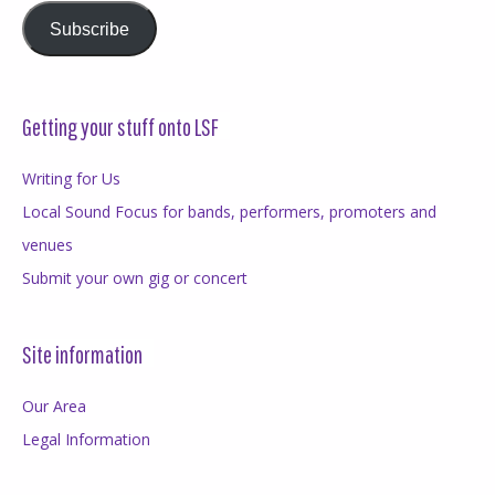
Subscribe
Getting your stuff onto LSF
Writing for Us
Local Sound Focus for bands, performers, promoters and
venues
Submit your own gig or concert
Site information
Our Area
Legal Information