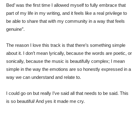
Bed’ was the first time I allowed myself to fully embrace that
part of my life in my writing, and it feels like a real privilege to
be able to share that with my community in a way that feels
genuine”.
The reason I love this track is that there’s something simple
about it. I don’t mean lyrically, because the words are poetic, or
sonically, because the music is beautifully complex; I mean
simple in the way the emotions are so honestly expressed in a
way we can understand and relate to.
I could go on but really I’ve said all that needs to be said. This
is so beautiful/ And yes it made me cry.