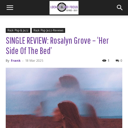
Rock Pop & Jazz
Rock Pop Jazz-Reviews
SINGLE REVIEW: Rosalyn Grove – ‘Her
Side Of The Bed’
By
Frank
-
18 Mar 2025
1
0