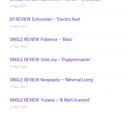
2 May 2025
EP REVIEW: Echoviolet – ‘Electric Red’
27 Apr 2025
SINGLE REVIEW: Patience – ‘Bliss’
23 Apr 2025
SINGLE REVIEW: Until Joy – ‘Puppetmaster’
19 Apr 2025
SINGLE REVIEW: Neoplastic – ‘Minimal Living’
17 Apr 2025
SINGLE REVIEW: Yutaniii – ‘A Wish Granted’
12 Apr 2025