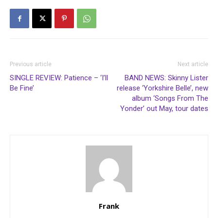
Previous article
Next article
SINGLE REVIEW: Patience – ‘I’ll
BAND NEWS: Skinny Lister
Be Fine’
release ‘Yorkshire Belle’, new
album ‘Songs From The
Yonder’ out May, tour dates
Frank