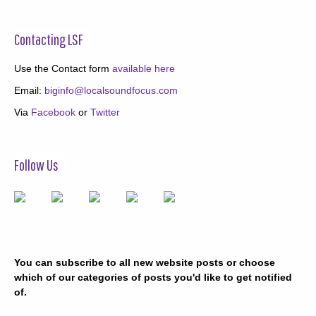
Contacting LSF
Use the Contact form
available here
Email:
biginfo@localsoundfocus.com
Via
Facebook
or
Twitter
Follow Us
You can subscribe to all new website posts or choose
which of our categories of posts you'd like to get notified
of.