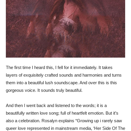
The first time I heard this, I fell for it immediately. It takes
layers of exquisitely crafted sounds and harmonies and turns
them into a beautiful lush soundscape. And over this is this
gorgeous voice. It sounds truly beautiful.
And then I went back and listened to the words; it is a
beautifully written love song; full of heartfelt emotion. But it’s
also a celebration. Rosalyn explains “Growing up i rarely saw
queer love represented in mainstream media, ‘Her Side Of The