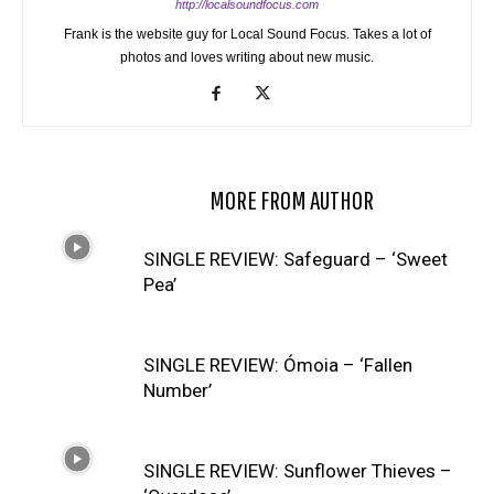
http://localsoundfocus.com
Frank is the website guy for Local Sound Focus. Takes a lot of
photos and loves writing about new music.
RELATED ARTICLES
MORE FROM AUTHOR
SINGLE REVIEW: Safeguard – ‘Sweet
Pea’
SINGLE REVIEW: Ómoia – ‘Fallen
Number’
SINGLE REVIEW: Sunflower Thieves –