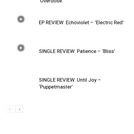
‘Overdose’
EP REVIEW: Echoviolet – ‘Electric Red’
SINGLE REVIEW: Patience – ‘Bliss’
SINGLE REVIEW: Until Joy –
‘Puppetmaster’