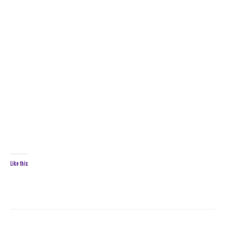
Like this: