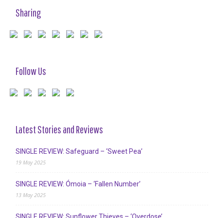
Sharing
Follow Us
Latest Stories and Reviews
SINGLE REVIEW: Safeguard – ‘Sweet Pea’
19 May 2025
SINGLE REVIEW: Ómoia – ‘Fallen Number’
13 May 2025
SINGLE REVIEW: Sunflower Thieves – ‘Overdose’