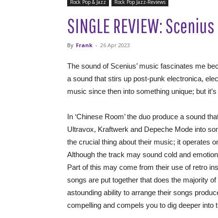
Rock Pop & Jazz
Rock Pop Jazz-Reviews
SINGLE REVIEW: Scenius 
By
Frank
-
26 Apr 2023
The sound of Scenius’ music fascinates me bec
a sound that stirs up post-punk electronica, ele
music since then into something unique; but it’s
In ‘Chinese Room’ the duo produce a sound th
Ultravox, Kraftwerk and Depeche Mode into someth
the crucial thing about their music; it operates on
Although the track may sound cold and emotionle
Part of this may come from their use of retro in
songs are put together that does the majority of
astounding ability to arrange their songs produ
compelling and compels you to dig deeper into t