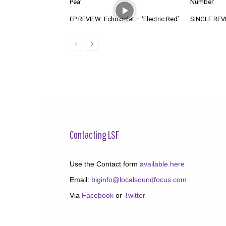
Pea’
Number’
EP REVIEW: Echoviolet – ‘Electric Red’
SINGLE REVIE
Contacting LSF
Use the Contact form
available here
Email:
biginfo@localsoundfocus.com
Via
Facebook
or
Twitter