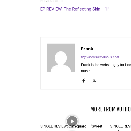
Previous article
EP REVIEW: The Reflecting Skin – ‘II’
Frank
http://localsoundfocus.com
Frank is the website guy for Lo
music.
RELATED ARTICLES
MORE FROM AUTHO
SINGLE REVIEW: Safeguard – ‘Sweet
SINGLE REVI