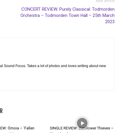
Next article
CONCERT REVIEW: Purely Classical: Todmorden
Orchestra – Todmorden Town Hall – 25th March
2023
cal Sound Focus. Takes a lot of photos and loves writing about new
R
EW: Ómoia – ‘Fallen
SINGLE REVIEW: Sunflower Thieves –