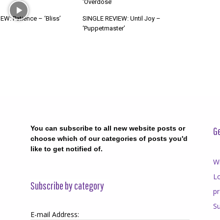
‘Overdose’
W: Patience – ‘Bliss’
SINGLE REVIEW: Until Joy –
‘Puppetmaster’
You can subscribe to all new website posts or
Ge
choose which of our categories of posts you'd
like to get notified of.
Wr
Lo
Subscribe by category
p
Su
E-mail Address: