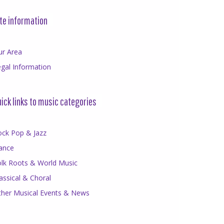
te information
ur Area
gal Information
ick links to music categories
ock Pop & Jazz
ance
olk Roots & World Music
assical & Choral
ther Musical Events & News