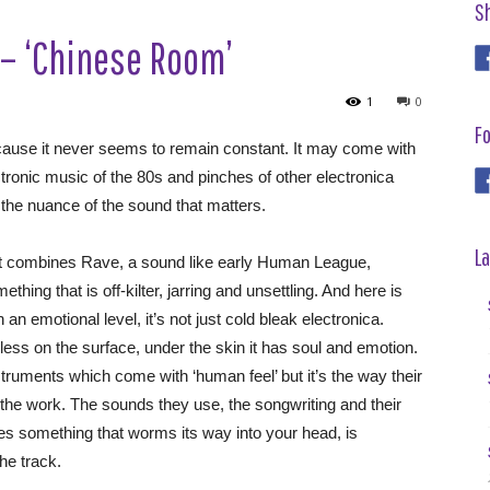
S
– ‘Chinese Room’
1
0
Fo
ause it never seems to remain constant. It may come with
ctronic music of the 80s and pinches of other electronica
 the nuance of the sound that matters.
La
at combines Rave, a sound like early Human League,
ing that is off-kilter, jarring and unsettling. And here is
 an emotional level, it’s not just cold bleak electronica.
ss on the surface, under the skin it has soul and emotion.
struments which come with ‘human feel’ but it’s the way their
 the work. The sounds they use, the songwriting and their
ces something that worms its way into your head, is
he track.