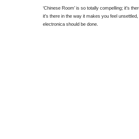
‘Chinese Room’ is so totally compelling; it’s the
it’s there in the way it makes you feel unsettled,
electronica should be done.