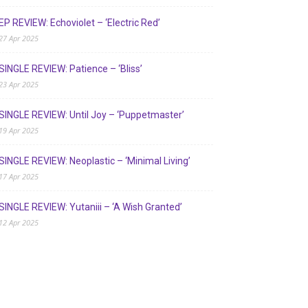
EP REVIEW: Echoviolet – ‘Electric Red’
27 Apr 2025
SINGLE REVIEW: Patience – ‘Bliss’
23 Apr 2025
SINGLE REVIEW: Until Joy – ‘Puppetmaster’
19 Apr 2025
SINGLE REVIEW: Neoplastic – ‘Minimal Living’
17 Apr 2025
SINGLE REVIEW: Yutaniii – ‘A Wish Granted’
12 Apr 2025