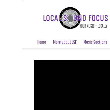
Local
Sound
Focus
Home
More about LSF
Music Sections