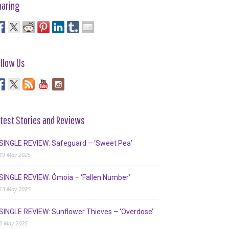
haring
llow Us
test Stories and Reviews
SINGLE REVIEW: Safeguard – ‘Sweet Pea’
19 May 2025
SINGLE REVIEW: Ómoia – ‘Fallen Number’
13 May 2025
SINGLE REVIEW: Sunflower Thieves – ‘Overdose’
2 May 2025