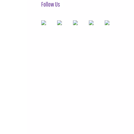
Follow Us