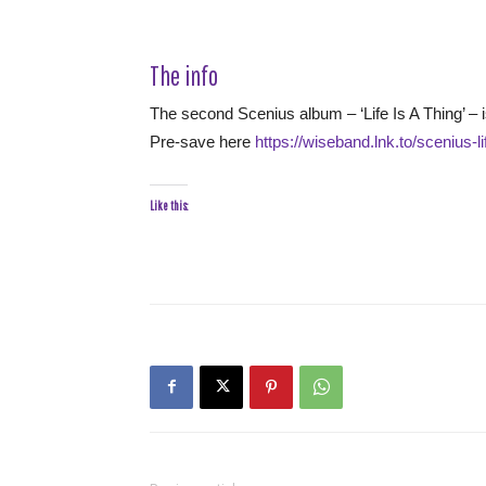
The info
The second Scenius album – ‘Life Is A Thing’ – 
Pre-save here
https://wiseband.lnk.to/scenius-li
Like this: