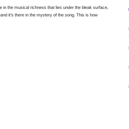
re in the musical richness that lies under the bleak surface,
 and it’s there in the mystery of the song. This is how