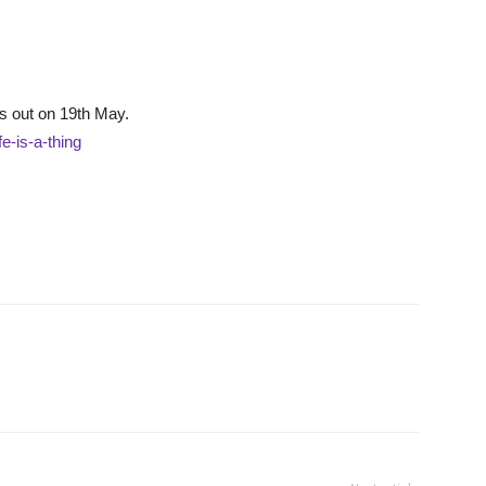
is out on 19th May.
fe-is-a-thing