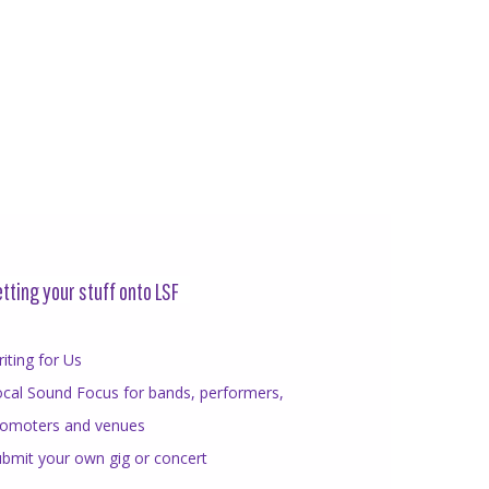
tting your stuff onto LSF
iting for Us
cal Sound Focus for bands, performers,
romoters and venues
bmit your own gig or concert