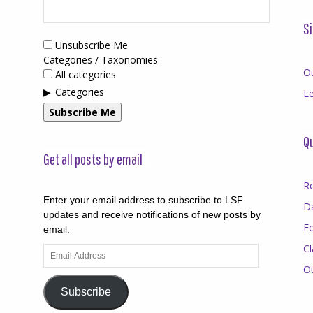
Si
Unsubscribe Me
Categories / Taxonomies
O
All categories
Categories
Le
Subscribe Me
Qu
Get all posts by email
R
Enter your email address to subscribe to LSF
D
updates and receive notifications of new posts by
F
email.
Cl
Email
Address
O
Subscribe