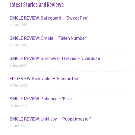
Latest Stories and Reviews
SINGLE REVIEW: Safeguard – ‘Sweet Pea’
19 May 2025
SINGLE REVIEW: Ómoia – ‘Fallen Number’
13 May 2025
SINGLE REVIEW: Sunflower Thieves – ‘Overdose’
2 May 2025
EP REVIEW: Echoviolet – ‘Electric Red’
27 Apr 2025
SINGLE REVIEW: Patience – ‘Bliss’
23 Apr 2025
SINGLE REVIEW: Until Joy – ‘Puppetmaster’
19 Apr 2025