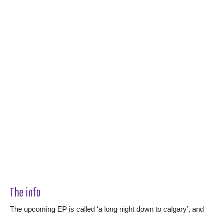
The info
The upcoming EP is called ‘a long night down to calgary’, and