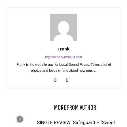
Frank
http://localsoundfocus.com
Frank is the website guy for Local Sound Focus. Takes a lot of
photos and loves writing about new music.
RELATED ARTICLES
MORE FROM AUTHOR
SINGLE REVIEW: Safeguard – ‘Sweet