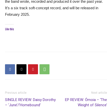
the band wrote, recorded and produced it over the past year.
It’s a six track soft-concept record, and will be released in
February 2025.
Like this:
Previous article
Next article
SINGLE REVIEW: Daisy Dorothy
EP REVIEW: Ómoia – ‘The
– ‘June’/’Homebound’
Weight of Silence’