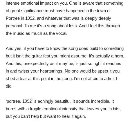
intense emotional impact on you. One is aware that something
of great significance must have happened in the town of
Portree in 1992, and whatever that was is deeply deeply
personal. To me it’s a song about loss. And I feel this through
the music as much as the vocal.
And yes, if you have to know the song does build to something
but it isn’t the guitar fest you might assume. It’s actually a horn,
And this, unexpectedly as it may be, is just so right it reaches
in and twists your heartstrings. No-one would be upset it you
shed a tear ar this point in the song. I’m not afraid to admit I
did.
‘portree. 1992’ is achingly beautiful. It sounds incredible. It
burns with a fragile emotional intensity that leaves you in bits,
but you can’t help but want to hear it again.