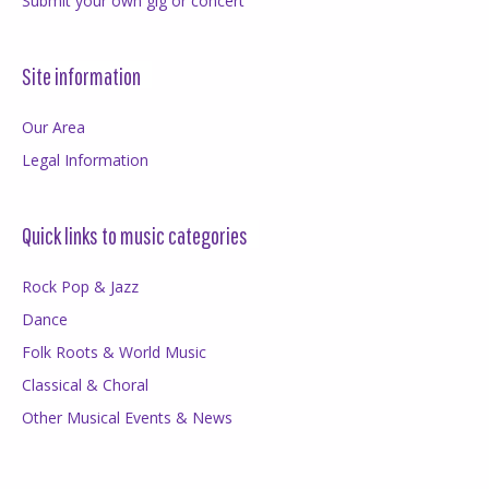
Submit your own gig or concert
Site information
Our Area
Legal Information
Quick links to music categories
Rock Pop & Jazz
Dance
Folk Roots & World Music
Classical & Choral
Other Musical Events & News