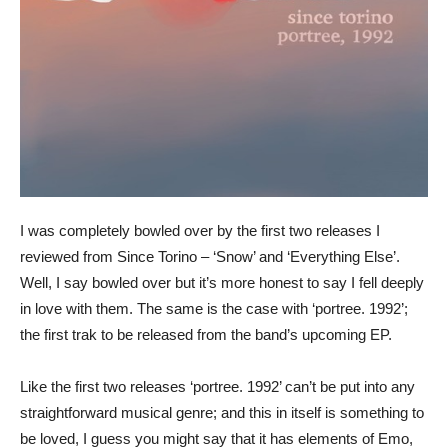
I was completely bowled over by the first two releases I
reviewed from Since Torino – ‘Snow’ and ‘Everything Else’.
Well, I say bowled over but it’s more honest to say I fell deeply
in love with them. The same is the case with ‘portree. 1992’;
the first trak to be released from the band’s upcoming EP.
Like the first two releases ‘portree. 1992’ can’t be put into any
straightforward musical genre; and this in itself is something to
be loved, I guess you might say that it has elements of Emo,