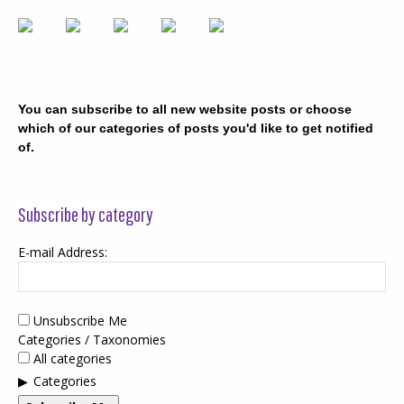
You can subscribe to all new website posts or choose
which of our categories of posts you'd like to get notified
of.
Subscribe by category
E-mail Address:
Unsubscribe Me
Categories / Taxonomies
All categories
Categories