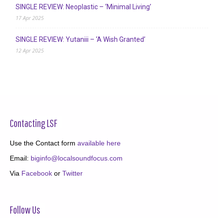
SINGLE REVIEW: Neoplastic – ‘Minimal Living’
17 Apr 2025
SINGLE REVIEW: Yutaniii – ‘A Wish Granted’
12 Apr 2025
Contacting LSF
Use the Contact form
available here
Email:
biginfo@localsoundfocus.com
Via
Facebook
or
Twitter
Follow Us