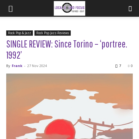
Rock Pop & Jazz
Rock Pop Jazz-Reviews
SINGLE REVIEW: Since Torino – ‘portree.
1992’
By
Frank
-
27 Nov 2024
7
0