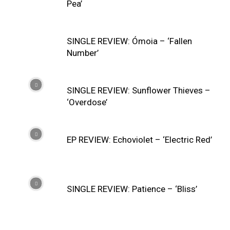
Pea’
SINGLE REVIEW: Ómoia – ‘Fallen
Number’
SINGLE REVIEW: Sunflower Thieves –
‘Overdose’
EP REVIEW: Echoviolet – ‘Electric Red’
SINGLE REVIEW: Patience – ‘Bliss’