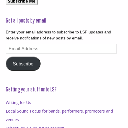
Subscribe Me
Get all posts by email
Enter your email address to subscribe to LSF updates and
receive notifications of new posts by email.
Email
Address
Subscribe
Getting your stuff onto LSF
Writing for Us
Local Sound Focus for bands, performers, promoters and
venues