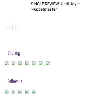
SINGLE REVIEW: Until Joy –
‘Puppetmaster’
Sharing
Follow Us