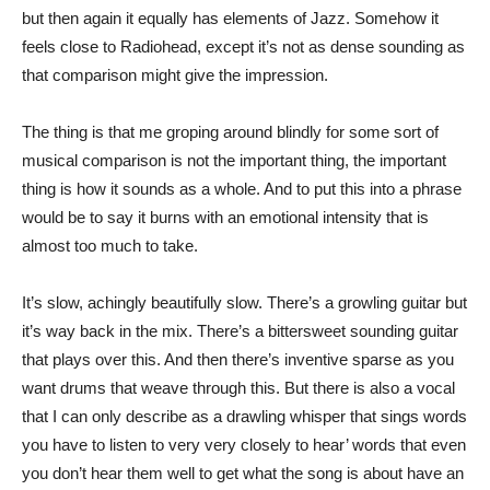
but then again it equally has elements of Jazz. Somehow it
feels close to Radiohead, except it’s not as dense sounding as
that comparison might give the impression.
The thing is that me groping around blindly for some sort of
musical comparison is not the important thing, the important
thing is how it sounds as a whole. And to put this into a phrase
would be to say it burns with an emotional intensity that is
almost too much to take.
It’s slow, achingly beautifully slow. There’s a growling guitar but
it’s way back in the mix. There’s a bittersweet sounding guitar
that plays over this. And then there’s inventive sparse as you
want drums that weave through this. But there is also a vocal
that I can only describe as a drawling whisper that sings words
you have to listen to very very closely to hear’ words that even
you don’t hear them well to get what the song is about have an