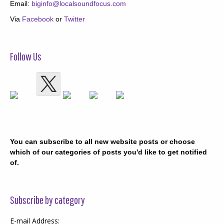
Email:
biginfo@localsoundfocus.com
Via
Facebook
or
Twitter
Follow Us
You can subscribe to all new website posts or choose
which of our categories of posts you'd like to get notified
of.
Subscribe by category
E-mail Address: