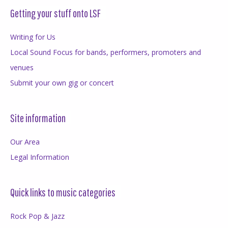
Getting your stuff onto LSF
Writing for Us
Local Sound Focus for bands, performers, promoters and
venues
Submit your own gig or concert
Site information
Our Area
Legal Information
Quick links to music categories
Rock Pop & Jazz