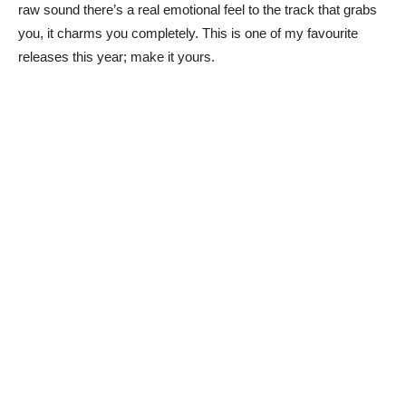
raw sound there’s a real emotional feel to the track that grabs
you, it charms you completely. This is one of my favourite
releases this year; make it yours.