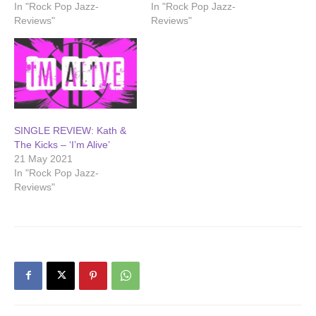
In "Rock Pop Jazz-
In "Rock Pop Jazz-
Reviews"
Reviews"
SINGLE REVIEW: Kath &
The Kicks – ‘I’m Alive’
21 May 2021
In "Rock Pop Jazz-
Reviews"