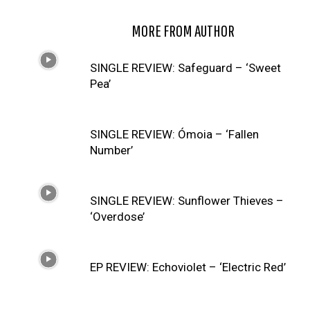
RELATED ARTICLES
MORE FROM AUTHOR
SINGLE REVIEW: Safeguard – ‘Sweet
Pea’
SINGLE REVIEW: Ómoia – ‘Fallen
Number’
SINGLE REVIEW: Sunflower Thieves –
‘Overdose’
EP REVIEW: Echoviolet – ‘Electric Red’