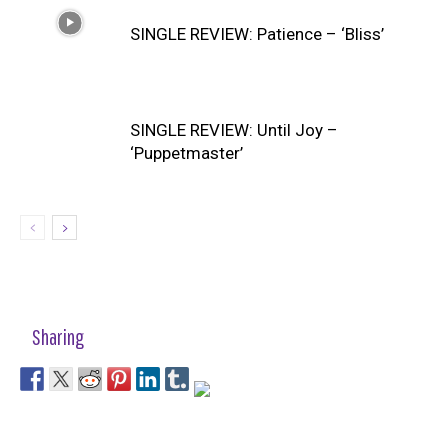
SINGLE REVIEW: Patience – ‘Bliss’
SINGLE REVIEW: Until Joy –
‘Puppetmaster’
Sharing