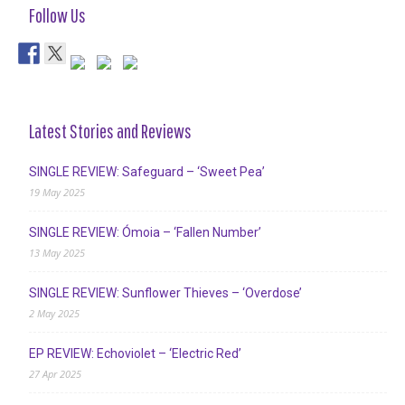
Follow Us
Latest Stories and Reviews
SINGLE REVIEW: Safeguard – ‘Sweet Pea’
19 May 2025
SINGLE REVIEW: Ómoia – ‘Fallen Number’
13 May 2025
SINGLE REVIEW: Sunflower Thieves – ‘Overdose’
2 May 2025
EP REVIEW: Echoviolet – ‘Electric Red’
27 Apr 2025