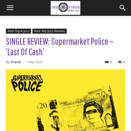
Rock Pop & Jazz
Rock Pop Jazz-Reviews
SINGLE REVIEW: Supermarket Police –
‘Last Of Cash’
By
Frank
-
1 May 2022
1
0