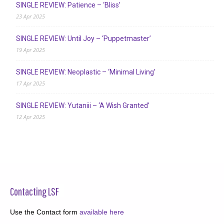
SINGLE REVIEW: Patience – ‘Bliss’
23 Apr 2025
SINGLE REVIEW: Until Joy – ‘Puppetmaster’
19 Apr 2025
SINGLE REVIEW: Neoplastic – ‘Minimal Living’
17 Apr 2025
SINGLE REVIEW: Yutaniii – ‘A Wish Granted’
12 Apr 2025
Contacting LSF
Use the Contact form
available here