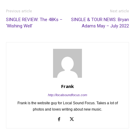
Previous article
Next article
SINGLE REVIEW: The 48Ks –
SINGLE & TOUR NEWS: Bryan
‘Wishing Well’
Adams May – July 2022
Frank
http://localsoundfocus.com
Frank is the website guy for Local Sound Focus. Takes a lot of
photos and loves writing about new music.