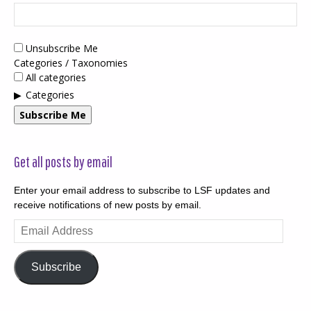
Unsubscribe Me
Categories / Taxonomies
All categories
Categories
Subscribe Me
Get all posts by email
Enter your email address to subscribe to LSF updates and
receive notifications of new posts by email.
Email
Address
Subscribe