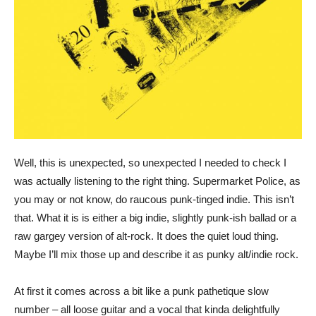
Well, this is unexpected, so unexpected I needed to check I
was actually listening to the right thing. Supermarket Police, as
you may or not know, do raucous punk-tinged indie. This isn’t
that. What it is is either a big indie, slightly punk-ish ballad or a
raw gargey version of alt-rock. It does the quiet loud thing.
Maybe I’ll mix those up and describe it as punky alt/indie rock.
At first it comes across a bit like a punk pathetique slow
number – all loose guitar and a vocal that kinda delightfully