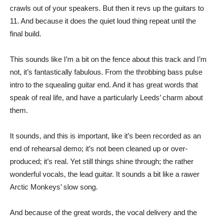
crawls out of your speakers. But then it revs up the guitars to
11. And because it does the quiet loud thing repeat until the
final build.
This sounds like I’m a bit on the fence about this track and I’m
not, it’s fantastically fabulous. From the throbbing bass pulse
intro to the squealing guitar end. And it has great words that
speak of real life, and have a particularly Leeds’ charm about
them.
It sounds, and this is important, like it’s been recorded as an
end of rehearsal demo; it’s not been cleaned up or over-
produced; it’s real. Yet still things shine through; the rather
wonderful vocals, the lead guitar. It sounds a bit like a rawer
Arctic Monkeys’ slow song.
And because of the great words, the vocal delivery and the