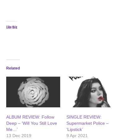
Like this:
Related
ALBUM REVIEW: Follow
SINGLE REVIEW:
Deep – ‘Will You Still Love
Supermarket Police –
Me…’
‘Lipstick’
13 Dec 2019
9 Apr 2021