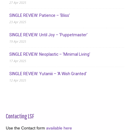
27 Apr 2025
SINGLE REVIEW: Patience – ‘Bliss’
23 Apr 2025
SINGLE REVIEW: Until Joy – ‘Puppetmaster’
19 Apr 2025
SINGLE REVIEW: Neoplastic – ‘Minimal Living’
17 Apr 2025
SINGLE REVIEW: Yutaniii – ‘A Wish Granted’
12 Apr 2025
Contacting LSF
Use the Contact form
available here