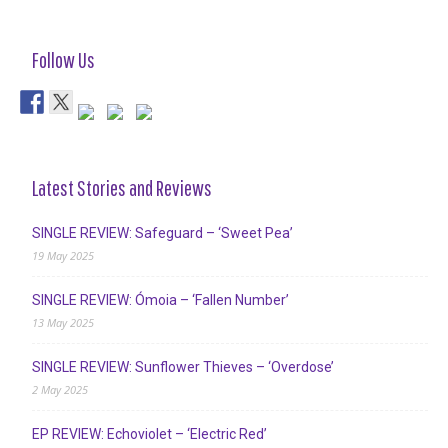
Follow Us
Latest Stories and Reviews
SINGLE REVIEW: Safeguard – ‘Sweet Pea’
19 May 2025
SINGLE REVIEW: Ómoia – ‘Fallen Number’
13 May 2025
SINGLE REVIEW: Sunflower Thieves – ‘Overdose’
2 May 2025
EP REVIEW: Echoviolet – ‘Electric Red’