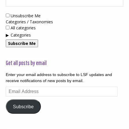
Unsubscribe Me
Categories / Taxonomies
All categories
Categories
Subscribe Me
Get all posts by email
Enter your email address to subscribe to LSF updates and
receive notifications of new posts by email.
Email
Address
Subscribe