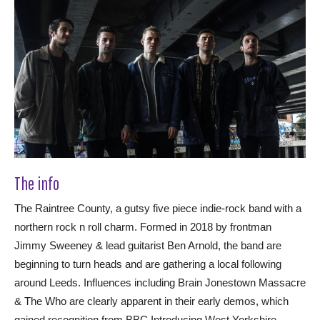
The info
The Raintree County, a gutsy five piece indie-rock band with a
northern rock n roll charm. Formed in 2018 by frontman
Jimmy Sweeney & lead guitarist Ben Arnold, the band are
beginning to turn heads and are gathering a local following
around Leeds. Influences including Brain Jonestown Massacre
& The Who are clearly apparent in their early demos, which
gained recognition from BBC Introducing West Yorkshire