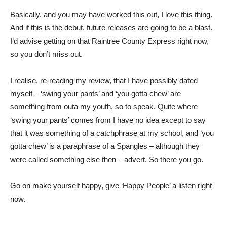
Basically, and you may have worked this out, I love this thing.
And if this is the debut, future releases are going to be a blast.
I’d advise getting on that Raintree County Express right now,
so you don’t miss out.
I realise, re-reading my review, that I have possibly dated
myself – ‘swing your pants’ and ‘you gotta chew’ are
something from outa my youth, so to speak. Quite where
‘swing your pants’ comes from I have no idea except to say
that it was something of a catchphrase at my school, and ‘you
gotta chew’ is a paraphrase of a Spangles – although they
were called something else then – advert. So there you go.
Go on make yourself happy, give ‘Happy People’ a listen right
now.