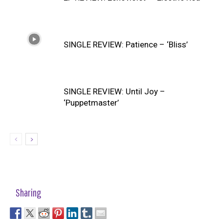
SINGLE REVIEW: Patience – ‘Bliss’
SINGLE REVIEW: Until Joy –
‘Puppetmaster’
Sharing