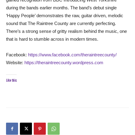
during the bands earlier months. The band’s debut single
‘Happy People’ demonstrates the raw, guitar driven, melodic
sound that The Raintree County are currently perfecting.
There’s a strong sense of gritty realism behind the music, one
that is hard to stumble across in modern times.
Facebook:
https://www.facebook.com/theraintreecounty/
Website:
https://theraintreecounty.wordpress.com
Like this: