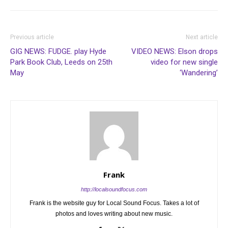
Previous article
Next article
GIG NEWS: FUDGE. play Hyde
VIDEO NEWS: Elson drops
Park Book Club, Leeds on 25th
video for new single
May
‘Wandering’
Frank
http://localsoundfocus.com
Frank is the website guy for Local Sound Focus. Takes a lot of
photos and loves writing about new music.