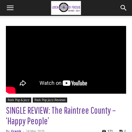
Rock Pop & Jazz
Rock Pop Jazz-Reviews
SINGLE REVIEW: The Raintree County –
‘Happy People’
By
Frank
-
24 Mar 2019
371
0