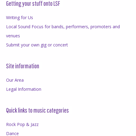
Getting your stuff onto LSF
Writing for Us
Local Sound Focus for bands, performers, promoters and
venues
Submit your own gig or concert
Site information
Our Area
Legal Information
Quick links to music categories
Rock Pop & Jazz
Dance