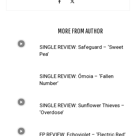
RELATED ARTICLES
MORE FROM AUTHOR
SINGLE REVIEW: Safeguard – ‘Sweet
Pea’
SINGLE REVIEW: Ómoia – ‘Fallen
Number’
SINGLE REVIEW: Sunflower Thieves –
‘Overdose’
EP REVIEW: Echoviolet – ‘Electric Red’