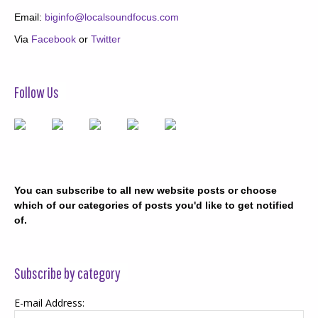
Email:
biginfo@localsoundfocus.com
Via
Facebook
or
Twitter
Follow Us
You can subscribe to all new website posts or choose
which of our categories of posts you'd like to get notified
of.
Subscribe by category
E-mail Address: