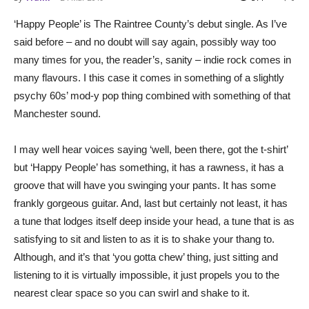
‘Happy People’ is The Raintree County’s debut single. As I’ve
said before – and no doubt will say again, possibly way too
many times for you, the reader’s, sanity – indie rock comes in
many flavours. I this case it comes in something of a slightly
psychy 60s’ mod-y pop thing combined with something of that
Manchester sound.
I may well hear voices saying ‘well, been there, got the t-shirt’
but ‘Happy People’ has something, it has a rawness, it has a
groove that will have you swinging your pants. It has some
frankly gorgeous guitar. And, last but certainly not least, it has
a tune that lodges itself deep inside your head, a tune that is as
satisfying to sit and listen to as it is to shake your thang to.
Although, and it’s that ‘you gotta chew’ thing, just sitting and
listening to it is virtually impossible, it just propels you to the
nearest clear space so you can swirl and shake to it.