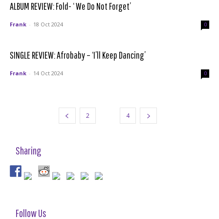
ALBUM REVIEW: Fold- ‘ We Do Not Forget’
Frank
-
18 Oct 2024
0
SINGLE REVIEW: Afrobaby – ‘I’ll Keep Dancing’
Frank
-
14 Oct 2024
0
2
3
4
Sharing
Follow Us