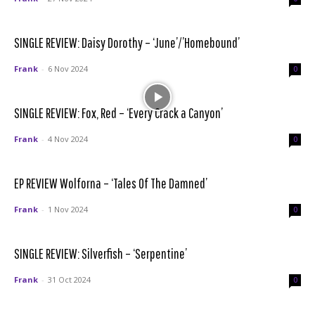
SINGLE REVIEW: Daisy Dorothy – ‘June’/’Homebound’
Frank
-
6 Nov 2024
0
SINGLE REVIEW: Fox, Red – ‘Every Crack a Canyon’
Frank
-
4 Nov 2024
0
EP REVIEW Wolforna – ‘Tales Of The Damned’
Frank
-
1 Nov 2024
0
SINGLE REVIEW: Silverfish – ‘Serpentine’
Frank
-
31 Oct 2024
0