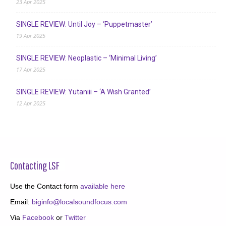
23 Apr 2025
SINGLE REVIEW: Until Joy – ‘Puppetmaster’
19 Apr 2025
SINGLE REVIEW: Neoplastic – ‘Minimal Living’
17 Apr 2025
SINGLE REVIEW: Yutaniii – ‘A Wish Granted’
12 Apr 2025
Contacting LSF
Use the Contact form
available here
Email:
biginfo@localsoundfocus.com
Via
Facebook
or
Twitter