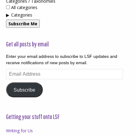
Categories / Taxonomies
All categories
Categories
Subscribe Me
Get all posts by email
Enter your email address to subscribe to LSF updates and
receive notifications of new posts by email.
Email
Address
Subscribe
Getting your stuff onto LSF
Writing for Us