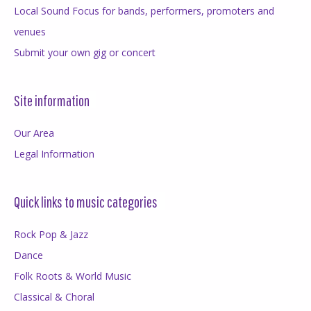
Local Sound Focus for bands, performers, promoters and
venues
Submit your own gig or concert
Site information
Our Area
Legal Information
Quick links to music categories
Rock Pop & Jazz
Dance
Folk Roots & World Music
Classical & Choral