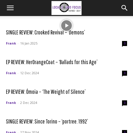
SINGLE REVIEW: Crooked Revival – ‘Demons’
Frank
-
16 Jan 2025
0
EP REVIEW: HerOrangeCoat – ‘Ballads for this Age’
Frank
-
12 Dec 2024
0
EP REVIEW: Ómoia – ‘The Weight of Silence’
Frank
-
2 Dec 2024
0
SINGLE REVIEW: Since Torino – ‘portree. 1992’
Frank
-
27 Nov 2024
0