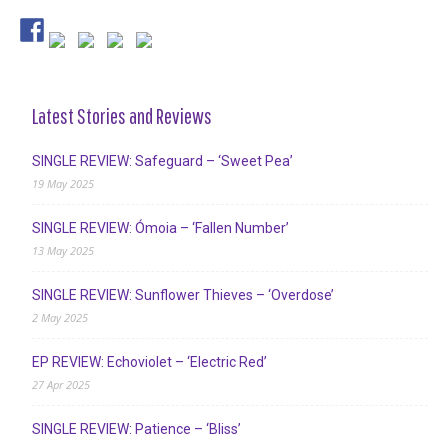
Latest Stories and Reviews
SINGLE REVIEW: Safeguard – ‘Sweet Pea’
19 May 2025
SINGLE REVIEW: Ómoia – ‘Fallen Number’
13 May 2025
SINGLE REVIEW: Sunflower Thieves – ‘Overdose’
2 May 2025
EP REVIEW: Echoviolet – ‘Electric Red’
27 Apr 2025
SINGLE REVIEW: Patience – ‘Bliss’