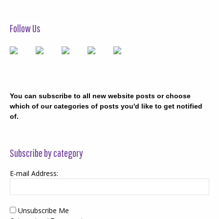
Follow Us
You can subscribe to all new website posts or choose
which of our categories of posts you'd like to get notified
of.
Subscribe by category
E-mail Address:
Unsubscribe Me