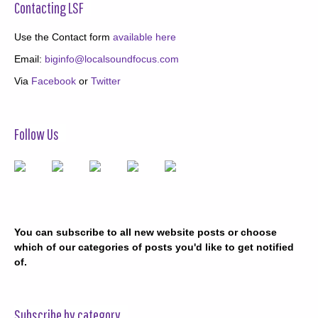
Contacting LSF
Use the Contact form
available here
Email:
biginfo@localsoundfocus.com
Via
Facebook
or
Twitter
Follow Us
You can subscribe to all new website posts or choose
which of our categories of posts you'd like to get notified
of.
Subscribe by category