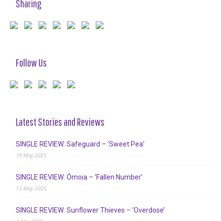
Sharing
Follow Us
Latest Stories and Reviews
SINGLE REVIEW: Safeguard – ‘Sweet Pea’
19 May 2025
SINGLE REVIEW: Ómoia – ‘Fallen Number’
13 May 2025
SINGLE REVIEW: Sunflower Thieves – ‘Overdose’