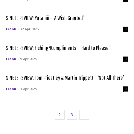
SINGLE REVIEW: Yutaniii – ‘A Wish Granted’
Frank
-
12 Apr 2025
0
SINGLE REVIEW: Fishing4Compliments – ‘Hard to Please’
Frank
-
9 Apr 2025
0
SINGLE REVIEW: Tom Priestley & Martin Trippett – ‘Not All There’
Frank
-
1 Apr 2025
0
1
2
3