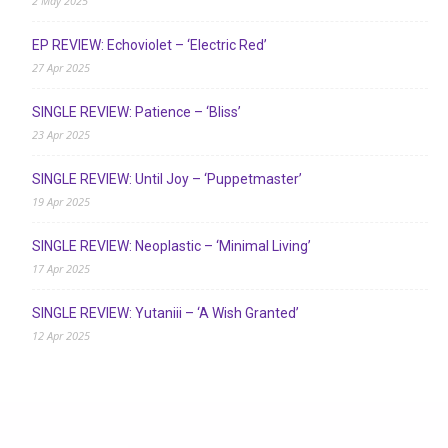
2 May 2025
EP REVIEW: Echoviolet – ‘Electric Red’
27 Apr 2025
SINGLE REVIEW: Patience – ‘Bliss’
23 Apr 2025
SINGLE REVIEW: Until Joy – ‘Puppetmaster’
19 Apr 2025
SINGLE REVIEW: Neoplastic – ‘Minimal Living’
17 Apr 2025
SINGLE REVIEW: Yutaniii – ‘A Wish Granted’
12 Apr 2025