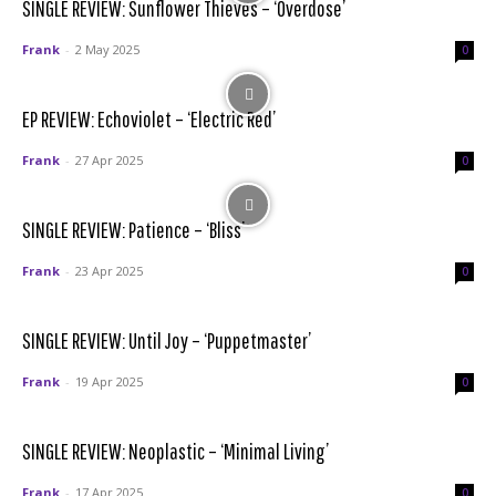
SINGLE REVIEW: Sunflower Thieves – ‘Overdose’
Frank
-
2 May 2025
0
EP REVIEW: Echoviolet – ‘Electric Red’
Frank
-
27 Apr 2025
0
SINGLE REVIEW: Patience – ‘Bliss’
Frank
-
23 Apr 2025
0
SINGLE REVIEW: Until Joy – ‘Puppetmaster’
Frank
-
19 Apr 2025
0
SINGLE REVIEW: Neoplastic – ‘Minimal Living’
Frank
-
17 Apr 2025
0