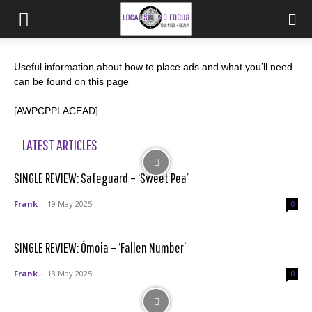
Useful information about how to place ads and what you’ll need
can be found on this page
[AWPCPPLACEAD]
LATEST ARTICLES
SINGLE REVIEW: Safeguard – ‘Sweet Pea’
Frank
-
19 May 2025
0
SINGLE REVIEW: Ómoia – ‘Fallen Number’
Frank
-
13 May 2025
0