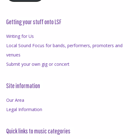
Getting your stuff onto LSF
Writing for Us
Local Sound Focus for bands, performers, promoters and
venues
Submit your own gig or concert
Site information
Our Area
Legal Information
Quick links to music categories