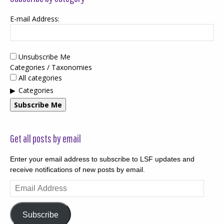
E-mail Address:
Unsubscribe Me
Categories / Taxonomies
All categories
Categories
Subscribe Me
Get all posts by email
Enter your email address to subscribe to LSF updates and
receive notifications of new posts by email.
Email
Address
Subscribe