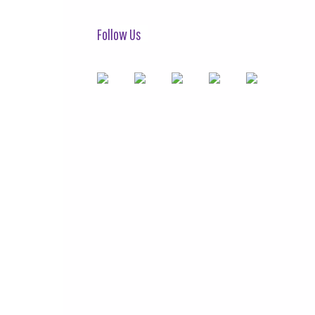
Follow Us