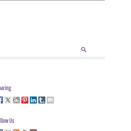
haring
llow Us