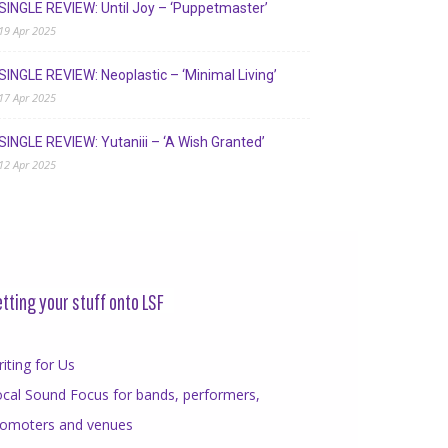
SINGLE REVIEW: Until Joy – ‘Puppetmaster’
19 Apr 2025
SINGLE REVIEW: Neoplastic – ‘Minimal Living’
17 Apr 2025
SINGLE REVIEW: Yutaniii – ‘A Wish Granted’
12 Apr 2025
tting your stuff onto LSF
iting for Us
cal Sound Focus for bands, performers,
romoters and venues