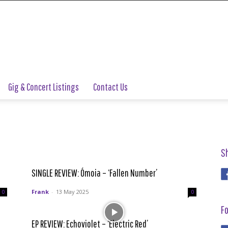
Gig & Concert Listings
Contact Us
S
SINGLE REVIEW: Ómoia – ‘Fallen Number’
Frank
-
13 May 2025
0
0
Fo
EP REVIEW: Echoviolet – ‘Electric Red’