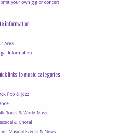
bmit your own gig or concert
te information
ur Area
gal Information
ick links to music categories
ock Pop & Jazz
ance
olk Roots & World Music
assical & Choral
ther Musical Events & News