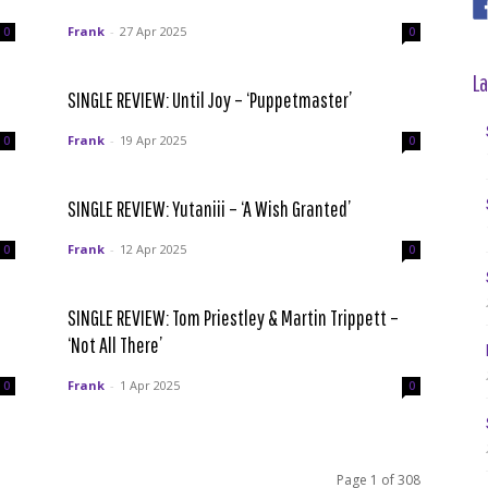
Frank
-
27 Apr 2025
0
0
La
SINGLE REVIEW: Until Joy – ‘Puppetmaster’
Frank
-
19 Apr 2025
0
0
SINGLE REVIEW: Yutaniii – ‘A Wish Granted’
Frank
-
12 Apr 2025
0
0
SINGLE REVIEW: Tom Priestley & Martin Trippett –
‘Not All There’
Frank
-
1 Apr 2025
0
0
Page 1 of 308