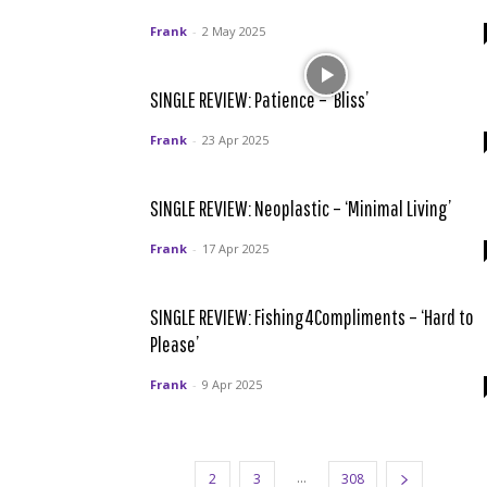
Frank
-
2 May 2025
SINGLE REVIEW: Patience – ‘Bliss’
Frank
-
23 Apr 2025
SINGLE REVIEW: Neoplastic – ‘Minimal Living’
Frank
-
17 Apr 2025
SINGLE REVIEW: Fishing4Compliments – ‘Hard to
Please’
Frank
-
9 Apr 2025
...
1
2
3
308