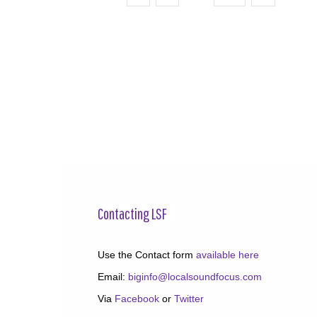
Contacting LSF
Use the Contact form
available here
Email:
biginfo@localsoundfocus.com
Via
Facebook
or
Twitter