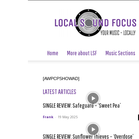
Local
Sound
Focus
Home
More about LSF
Music Sections
[AWPCPSHOWAD]
LATEST ARTICLES
SINGLE REVIEW: Safeguard – ‘Sweet Pea’
Frank
-
19 May 2025
SINGLE REVIEW: Sunflower Thieves – ‘Overdose’