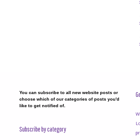
You can subscribe to all new website posts or
Ge
choose which of our categories of posts you'd
like to get notified of.
Wr
Lo
Subscribe by category
p