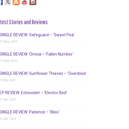
test Stories and Reviews
SINGLE REVIEW: Safeguard – ‘Sweet Pea’
19 May 2025
SINGLE REVIEW: Ómoia – ‘Fallen Number’
13 May 2025
SINGLE REVIEW: Sunflower Thieves – ‘Overdose’
2 May 2025
EP REVIEW: Echoviolet – ‘Electric Red’
27 Apr 2025
SINGLE REVIEW: Patience – ‘Bliss’
23 Apr 2025