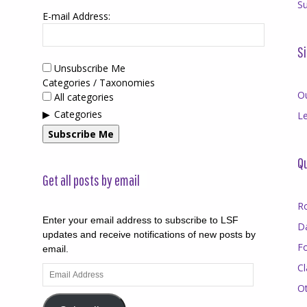
Su
E-mail Address:
Si
Unsubscribe Me
Categories / Taxonomies
O
All categories
Categories
Le
Subscribe Me
Qu
Get all posts by email
R
Enter your email address to subscribe to LSF
D
updates and receive notifications of new posts by
F
email.
Cl
Email
Address
O