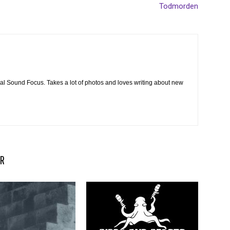
Todmorden
cal Sound Focus. Takes a lot of photos and loves writing about new
R