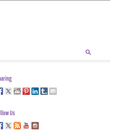
haring
llow Us