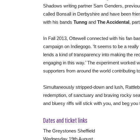
Shadows writing partner Sam Genders, previou
called Bonsall in Derbyshire and have been frien
with his bands
Tunng
and
The Accidental
, part
In Fall 2013, Ottewell connected with his fan b
campaign on Indiegogo. ‘It seems to be a really h
lends a kind of transparency into making the re
engaging in this way.’ The experiment worked we
supporters from around the world contributing to
Simultaneously stripped-down and lush, Rattlebag 
redemption, of sanctuary and braving rocky seas
and bluesy riffs will stick with you, and beg you 
Dates and ticket links
The Greystones Sheffield
Wednesday 19th August