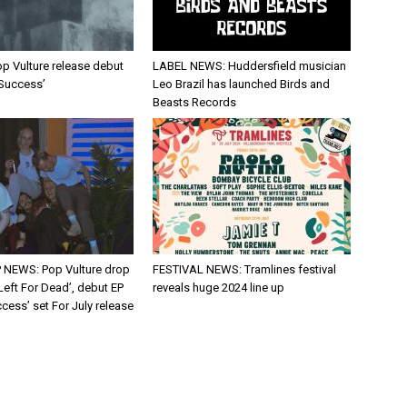
p Vulture release debut
LABEL NEWS: Huddersfield musician
 Success’
Leo Brazil has launched Birds and
Beasts Records
 NEWS: Pop Vulture drop
FESTIVAL NEWS: Tramlines festival
Left For Dead’, debut EP
reveals huge 2024 line up
cess’ set For July release