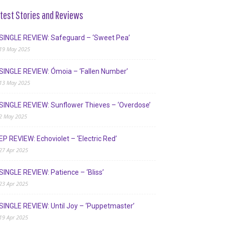
test Stories and Reviews
SINGLE REVIEW: Safeguard – ‘Sweet Pea’
19 May 2025
SINGLE REVIEW: Ómoia – ‘Fallen Number’
13 May 2025
SINGLE REVIEW: Sunflower Thieves – ‘Overdose’
2 May 2025
EP REVIEW: Echoviolet – ‘Electric Red’
27 Apr 2025
SINGLE REVIEW: Patience – ‘Bliss’
23 Apr 2025
SINGLE REVIEW: Until Joy – ‘Puppetmaster’
19 Apr 2025