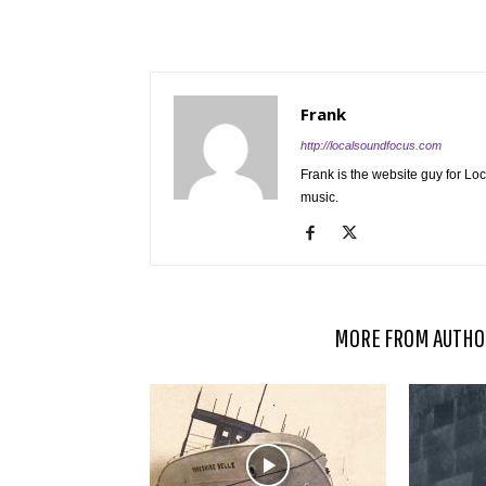
Frank
http://localsoundfocus.com
Frank is the website guy for Lo
music.
RELATED ARTICLES
MORE FROM AUTHO