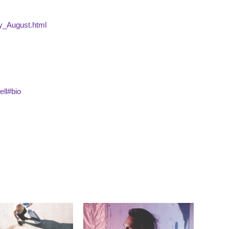
ry_August.html
ell#bio