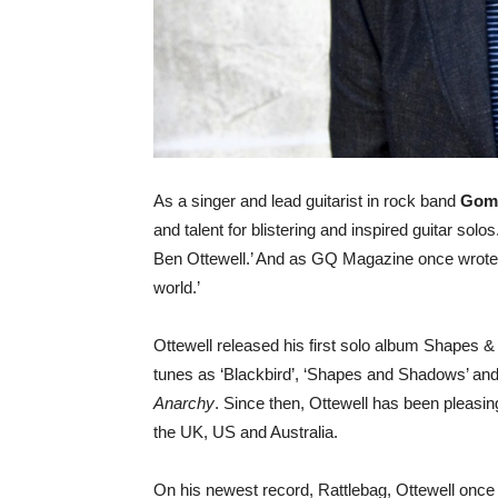
As a singer and lead guitarist in rock band
Gom
and talent for blistering and inspired guitar so
Ben Ottewell.’ And as GQ Magazine once wrote and
world.’
Ottewell released his first solo album Shapes &
tunes as ‘Blackbird’, ‘Shapes and Shadows’ an
Anarchy
. Since then, Ottewell has been pleasin
the UK, US and Australia.
On his newest record, Rattlebag, Ottewell once 