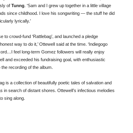
sly of
Tunng
. ‘Sam and I grew up together in a little village
ds since childhood. I love his songwriting — the stuff he did
icularly lyrically.’
ase to crowd-fund ‘Rattlebag’, and launched a pledge
onest way to do it,’ Ottewell said at the time. ‘Indiegogo
cord…I feel long-term Gomez followers will really enjoy
ll and exceeded his fundraising goal, with enthusiastic
 the recording of the album.
is a collection of beautifully poetic tales of salvation and
 in search of distant shores. Ottewell’s infectious melodies
to sing along.