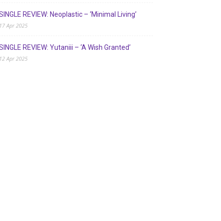
SINGLE REVIEW: Neoplastic – ‘Minimal Living’
17 Apr 2025
SINGLE REVIEW: Yutaniii – ‘A Wish Granted’
12 Apr 2025