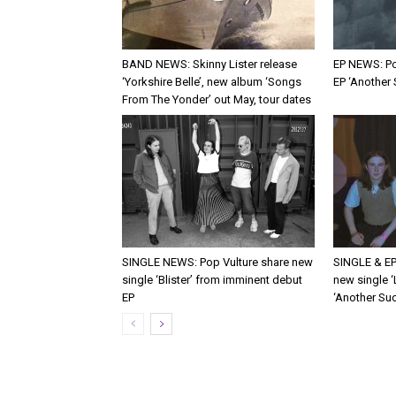
BAND NEWS: Skinny Lister release
EP NEWS: Po
‘Yorkshire Belle’, new album ‘Songs
EP ‘Another
From The Yonder’ out May, tour dates
SINGLE NEWS: Pop Vulture share new
SINGLE & EP
single ‘Blister’ from imminent debut
new single ‘
EP
‘Another Suc