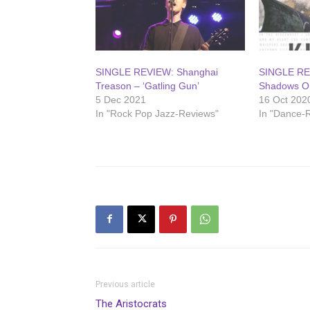
SINGLE REVIEW: Shanghai
SINGLE REV
Treason – ‘Gatling Gun’
Shadows On
5 Dec 2021
16 Oct 202
In "Rock Pop Jazz-Reviews"
In "Dance-
Previous article
The Aristocrats