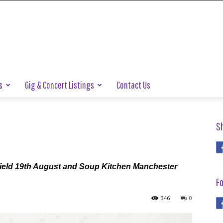
s
Gig & Concert Listings
Contact Us
S
field 19th August and Soup Kitchen Manchester
Fo
346
0