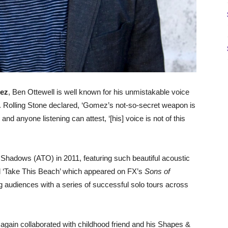
ez
, Ben Ottewell is well known for his unmistakable voice
los. Rolling Stone declared, ‘Gomez’s not-so-secret weapon is
 anyone listening can attest, ‘[his] voice is not of this
 Shadows (ATO) in 2011, featuring such beautiful acoustic
d ‘Take This Beach’ which appeared on FX’s
Sons of
g audiences with a series of successful solo tours across
again collaborated with childhood friend and his Shapes &