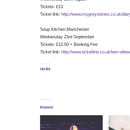
Tickets: £13
Ticket link:
http://www.mygreystones.co.uk/dia
Soup Kitchen Manchester
Wednesday 23rd September
Tickets: £12.50 + Booking Fee
Ticket link:
http://www.ticketline.co.uk/ben-ottew
Like this:
Related