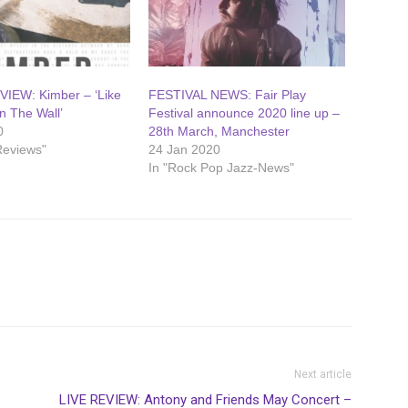
IEW: Kimber – ‘Like
FESTIVAL NEWS: Fair Play
 The Wall’
Festival announce 2020 line up –
0
28th March, Manchester
Reviews"
24 Jan 2020
In "Rock Pop Jazz-News"
Next article
LIVE REVIEW: Antony and Friends May Concert –