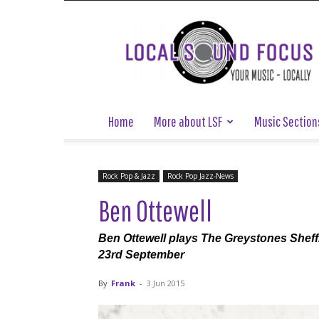
Local
Sound
Focus
Home
More about LSF
Music Section
Rock Pop & Jazz
Rock Pop Jazz-News
Ben Ottewell
Ben Ottewell plays The Greystones Shef
23rd September
By
Frank
-
3 Jun 2015