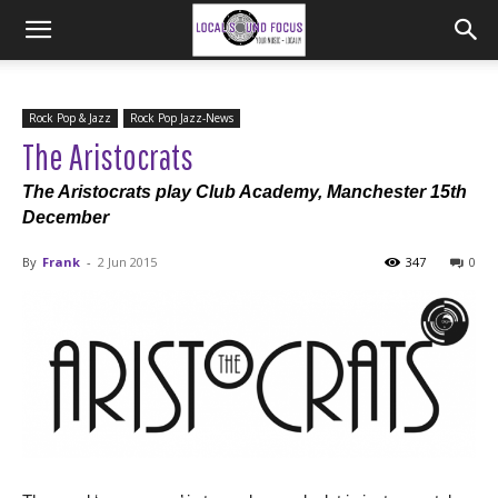
Rock Pop & Jazz
Rock Pop Jazz-News
The Aristocrats
The Aristocrats play Club Academy, Manchester 15th
December
By
Frank
-
2 Jun 2015
347
0