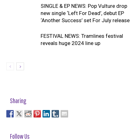
SINGLE & EP NEWS: Pop Vulture drop
new single ‘Left For Dead’, debut EP
‘Another Success’ set For July release
FESTIVAL NEWS: Tramlines festival
reveals huge 2024 line up
Sharing
Follow Us