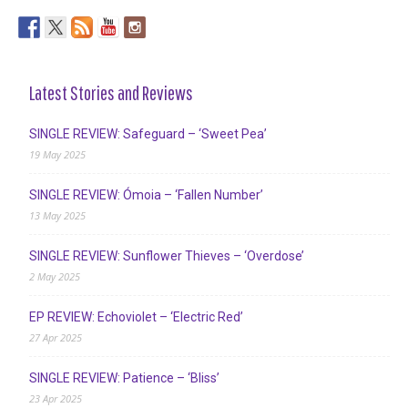
Latest Stories and Reviews
SINGLE REVIEW: Safeguard – ‘Sweet Pea’
19 May 2025
SINGLE REVIEW: Ómoia – ‘Fallen Number’
13 May 2025
SINGLE REVIEW: Sunflower Thieves – ‘Overdose’
2 May 2025
EP REVIEW: Echoviolet – ‘Electric Red’
27 Apr 2025
SINGLE REVIEW: Patience – ‘Bliss’
23 Apr 2025