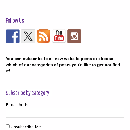
Follow Us
You can subscribe to all new website posts or choose
which of our categories of posts you'd like to get notified
of.
Subscribe by category
E-mail Address:
Unsubscribe Me