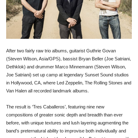
After two fairly raw trio albums, guitarist Guthrie Govan
(Steven Wilson, Asia/GPS), bassist Bryan Beller (Joe Satriani,
Dethklok) and drummer Marco Minnemann (Steven Wilson,
Joe Satriani) set up camp at legendary Sunset Sound studios
in Hollywood, CA, where Led Zeppelin, The Rolling Stones and
Van Halen all recorded landmark albums.
The result is ‘Tres Caballeros’, featuring nine new
compositions of greater sonic depth and breadth than ever
before, with unique textures and lush layering augmenting the
band’s preternatural ability to improvise both individually and