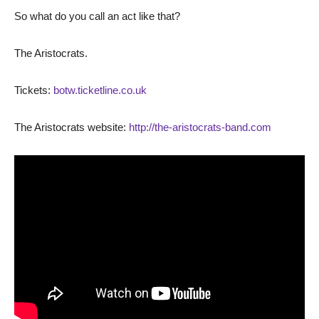
So what do you call an act like that?
The Aristocrats.
Tickets:
botw.ticketline.co.uk
The Aristocrats website:
http://the-aristocrats-band.com