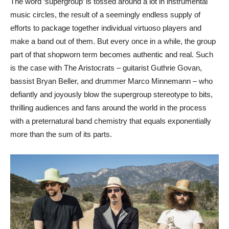
The word ‘supergroup’ is tossed around a lot in instrumental
music circles, the result of a seemingly endless supply of
efforts to package together individual virtuoso players and
make a band out of them. But every once in a while, the group
part of that shopworn term becomes authentic and real. Such
is the case with The Aristocrats – guitarist Guthrie Govan,
bassist Bryan Beller, and drummer Marco Minnemann – who
defiantly and joyously blow the supergroup stereotype to bits,
thrilling audiences and fans around the world in the process
with a preternatural band chemistry that equals exponentially
more than the sum of its parts.