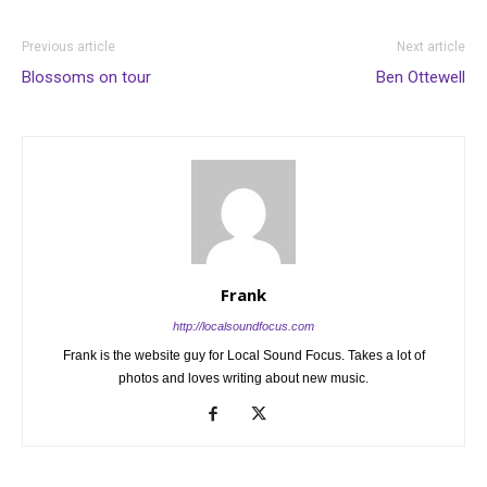
Previous article
Next article
Blossoms on tour
Ben Ottewell
Frank
http://localsoundfocus.com
Frank is the website guy for Local Sound Focus. Takes a lot of
photos and loves writing about new music.