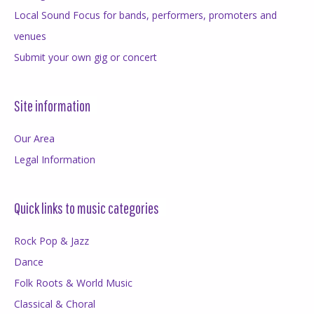
Local Sound Focus for bands, performers, promoters and
venues
Submit your own gig or concert
Site information
Our Area
Legal Information
Quick links to music categories
Rock Pop & Jazz
Dance
Folk Roots & World Music
Classical & Choral