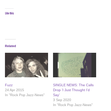
Like this:
Related
Fuzz
SINGLE NEWS: The Calls
24 Apr 2015
Drop ’I Just Thought I’d
In "Rock Pop Jazz-News"
Say’
3 Sep 2020
In "Rock Pop Jazz-News"