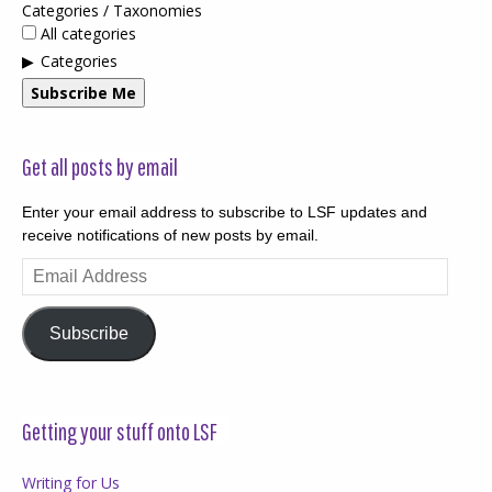
Categories / Taxonomies
All categories
Categories
Subscribe Me
Get all posts by email
Enter your email address to subscribe to LSF updates and
receive notifications of new posts by email.
Email
Address
Subscribe
Getting your stuff onto LSF
Writing for Us