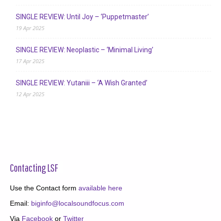
SINGLE REVIEW: Until Joy – ‘Puppetmaster’
19 Apr 2025
SINGLE REVIEW: Neoplastic – ‘Minimal Living’
17 Apr 2025
SINGLE REVIEW: Yutaniii – ‘A Wish Granted’
12 Apr 2025
Contacting LSF
Use the Contact form
available here
Email:
biginfo@localsoundfocus.com
Via
Facebook
or
Twitter