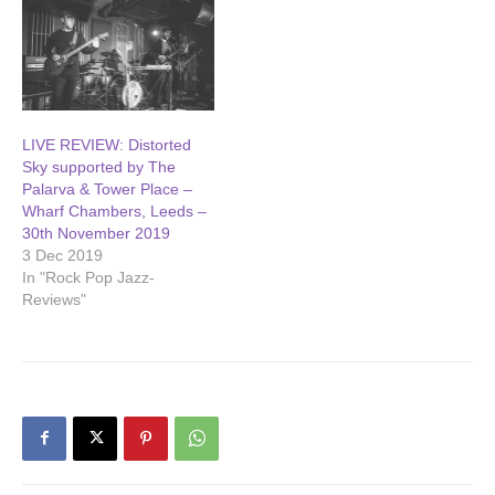
LIVE REVIEW: Distorted
Sky supported by The
Palarva & Tower Place –
Wharf Chambers, Leeds –
30th November 2019
3 Dec 2019
In "Rock Pop Jazz-
Reviews"