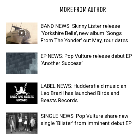
RELATED ARTICLES
MORE FROM AUTHOR
BAND NEWS: Skinny Lister release
‘Yorkshire Belle’, new album ‘Songs
From The Yonder’ out May, tour dates
EP NEWS: Pop Vulture release debut EP
‘Another Success’
LABEL NEWS: Huddersfield musician
Leo Brazil has launched Birds and
Beasts Records
SINGLE NEWS: Pop Vulture share new
single ‘Blister’ from imminent debut EP