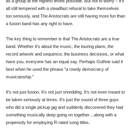
as a group at the highest levels possible. But not to worry – it’s
all still tempered with a steadfast refusal to take themselves
too seriously, and The Aristocrats are still having more fun than
a fusion band has any right to have.
The key thing to remember is that The Aristocrats are a true
band. Whether it’s about the music, the touring plans, the
record artwork and sequence, the business decisions, or what
have you, everyone has an equal say. Perhaps Guthrie said it
best when he used the phrase “a rowdy democracy of
musicianship.”
It’s not just fusion. It’s not just shredding. It’s not even meant to
be taken seriously at times. It’s just the sound of three guys
who did a single pickup gig and suddenly discovered they had
something musically deep going on together…along with a
propensity for employing R-rated song titles.